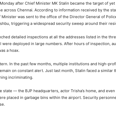
Monday after Chief Minister MK Stalin became the target of yet
 across Chennai. According to information received by the stat
f Minister was sent to the office of the Director General of Po
shbu, triggering a widespread security sweep around their res
unched detailed inspections at all the addresses listed in the th
l were deployed in large numbers. After hours of inspection, au
was a hoax.
ern. In the past few months, multiple institutions and high-prof
remain on constant alert. Just last month, Stalin faced a similar 
hing incriminating.
he state — the BJP headquarters, actor Trisha’s home, and even
re placed in garbage bins within the airport. Security personn
se.