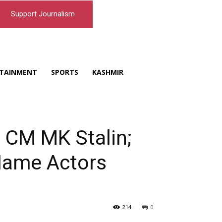
Support Journalism
TAINMENT
SPORTS
KASHMIR
 CM MK Stalin;
 Name Actors
214
0