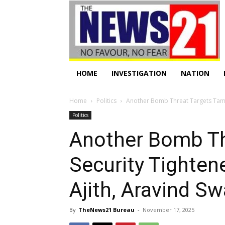
HOME
INVESTIGATION
NATION
Home
Politics
Another Bomb Threat Targets Tamil
Politics
Another Bomb Th
Security Tighte
Ajith, Aravind 
By
TheNews21 Bureau
-
November 17, 2025