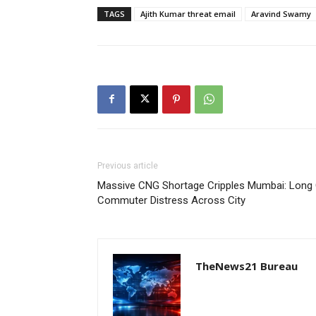
TAGS
Ajith Kumar threat email
Aravind Swamy
Previous article
Massive CNG Shortage Cripples Mumbai: Long Q
Commuter Distress Across City
TheNews21 Bureau