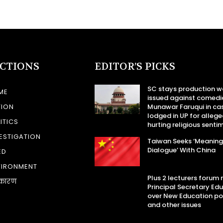
ECTIONS
EDITOR’S PICKS
SC stays production w
ME
issued against comedi
TION
Munawar Faruqui in ca
lodged in UP for allege
ITICS
hurting religious senti
ESTIGATION
Taiwan Seeks ‘Meaning
Dialogue’ With China
ED
VIRONMENT
Plus 2 lecturers forum
कारण
Principal Secretary Ed
over New Education po
and other issues