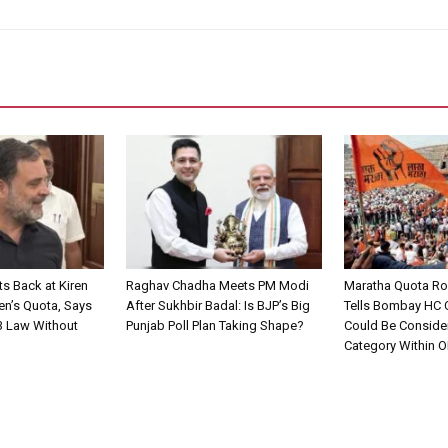
ts Back at Kiren
Raghav Chadha Meets PM Modi
Maratha Quota Ro
en’s Quota, Says
After Sukhbir Badal: Is BJP’s Big
Tells Bombay HC
3 Law Without
Punjab Poll Plan Taking Shape?
Could Be Conside
Category Within 