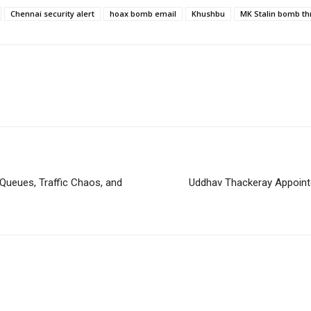
Chennai security alert
hoax bomb email
Khushbu
MK Stalin bomb th
ueues, Traffic Chaos, and
Uddhav Thackeray Appoint