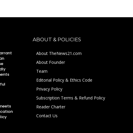
ABOUT & POLICIES
arrant
About TheNews21.com
an
About Founder
se
dly
Team
ments
Editorial Policy & Ethics Code
ful
Privacy Policy
Subscription Terms & Refund Policy
 meets
Reader Charter
ucation
Contact Us
licy