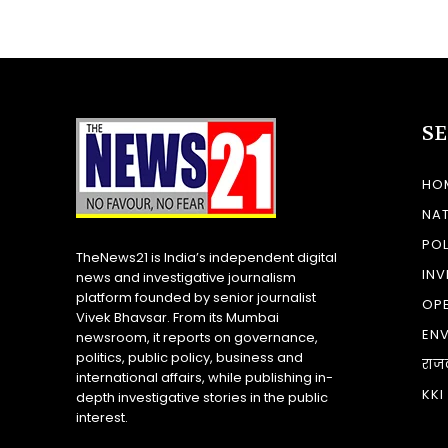
S
HO
NA
POL
TheNews21 is India’s independent digital
INV
news and investigative journalism
platform founded by senior journalist
OP
Vivek Bhavsar. From its Mumbai
EN
newsroom, it reports on governance,
politics, public policy, business and
राज
international affairs, while publishing in-
KKI
depth investigative stories in the public
interest.