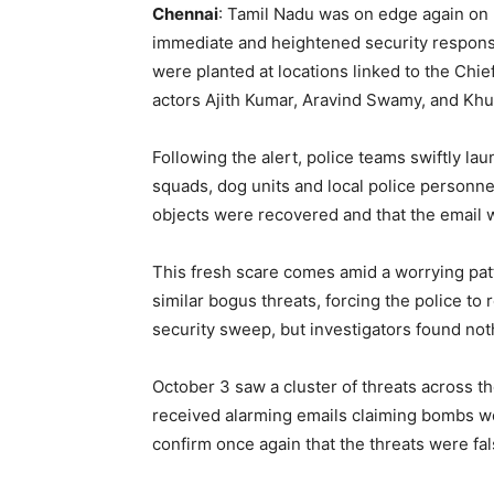
Chennai
: Tamil Nadu was on edge again on 
immediate and heightened security response
were planted at locations linked to the Chie
actors Ajith Kumar, Aravind Swamy, and Khu
Following the alert, police teams swiftly la
squads, dog units and local police personne
objects were recovered and that the email 
This fresh scare comes amid a worrying patt
similar bogus threats, forcing the police to 
security sweep, but investigators found not
October 3 saw a cluster of threats across t
received alarming emails claiming bombs we
confirm once again that the threats were fal