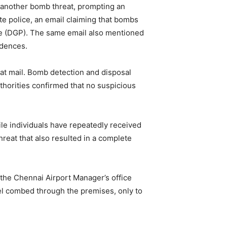
 another bomb threat, prompting an
e police, an email claiming that bombs
lice (DGP). The same email also mentioned
idences.
reat mail. Bomb detection and disposal
thorities confirmed that no suspicious
ile individuals have repeatedly received
threat that also resulted in a complete
 the Chennai Airport Manager’s office
el combed through the premises, only to