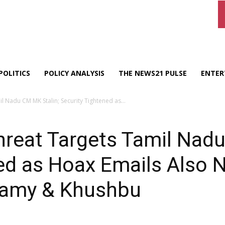
POLITICS
POLICY ANALYSIS
THE NEWS21 PULSE
ENTER
 Nadu CM MK Stalin; Security Tightened as...
reat Targets Tamil Nadu
ned as Hoax Emails Also
Swamy & Khushbu