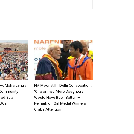
w: Maharashtra
PM Modi at IIT Delhi Convocation:
 Community
‘One or Two More Daughters
red Sub-
Would Have Been Better’ —
OBCs
Remark on Girl Medal Winners
Grabs Attention