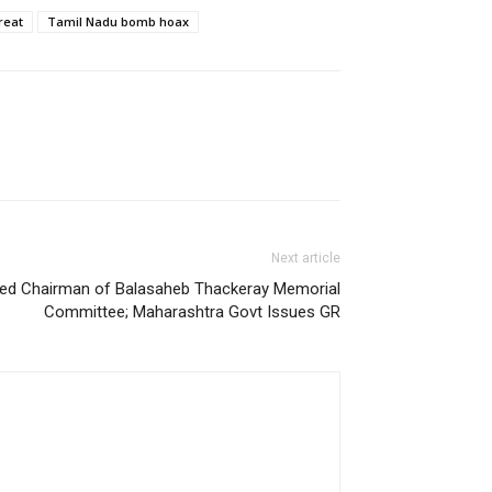
reat
Tamil Nadu bomb hoax
Next article
ed Chairman of Balasaheb Thackeray Memorial
Committee; Maharashtra Govt Issues GR