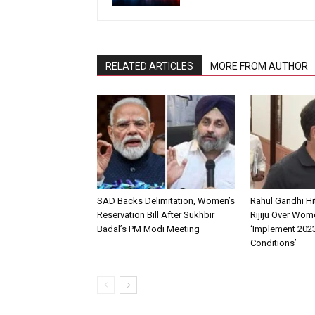
RELATED ARTICLES
MORE FROM AUTHOR
SAD Backs Delimitation, Women’s
Rahul Gandhi Hi
Reservation Bill After Sukhbir
Rijiju Over Wom
Badal’s PM Modi Meeting
‘Implement 202
Conditions’