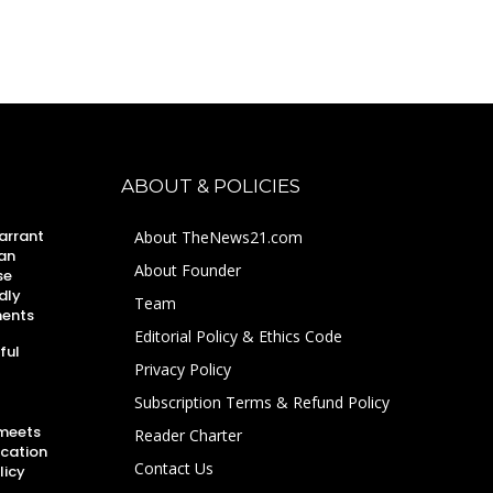
ABOUT & POLICIES
arrant
About TheNews21.com
an
About Founder
se
dly
Team
ments
Editorial Policy & Ethics Code
ful
Privacy Policy
Subscription Terms & Refund Policy
 meets
Reader Charter
ucation
Contact Us
licy