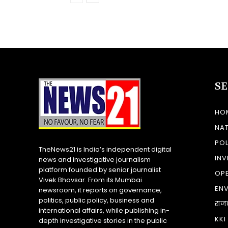
S
HO
NA
POL
TheNews21 is India’s independent digital
INV
news and investigative journalism
platform founded by senior journalist
OP
Vivek Bhavsar. From its Mumbai
EN
newsroom, it reports on governance,
politics, public policy, business and
राज
international affairs, while publishing in-
KKI
depth investigative stories in the public