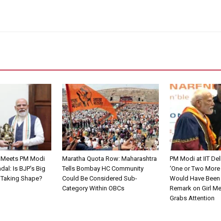
 Meets PM Modi
Maratha Quota Row: Maharashtra
PM Modi at IIT De
dal: Is BJP’s Big
Tells Bombay HC Community
‘One or Two More
n Taking Shape?
Could Be Considered Sub-
Would Have Been 
Category Within OBCs
Remark on Girl M
Grabs Attention