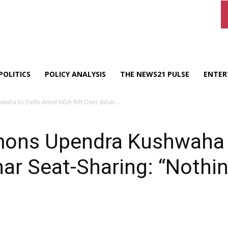
POLITICS
POLICY ANALYSIS
THE NEWS21 PULSE
ENTER
ha to Delhi Amid NDA Rift Over Bihar...
ons Upendra Kushwaha t
ar Seat-Sharing: “Nothing