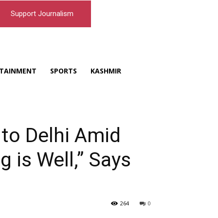
Support Journalism
TAINMENT
SPORTS
KASHMIR
o Delhi Amid
 is Well,” Says
264
0