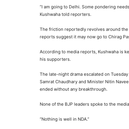
“I am going to Delhi. Some pondering needs 
Kushwaha told reporters.
The friction reportedly revolves around the
reports suggest it may now go to Chirag Pa
According to media reports, Kushwaha is k
his supporters.
The late-night drama escalated on Tuesday
Samrat Chaudhary and Minister Nitin Naveen
ended without any breakthrough.
None of the BJP leaders spoke to the media a
“Nothing is well in NDA.”