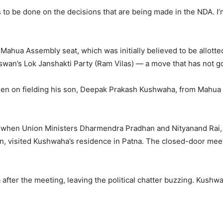
to be done on the decisions that are being made in the NDA. I’m 
 Mahua Assembly seat, which was initially believed to be allott
swan’s Lok Janshakti Party (Ram Vilas) — a move that has not g
een on fielding his son, Deepak Prakash Kushwaha, from Mahua 
 when Union Ministers Dharmendra Pradhan and Nityanand Rai, 
, visited Kushwaha’s residence in Patna. The closed-door meet
fter the meeting, leaving the political chatter buzzing. Kushwaha