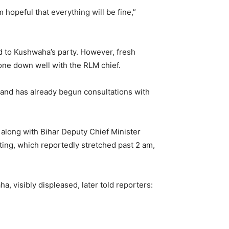
hopeful that everything will be fine,”
ed to Kushwaha’s party. However, fresh
one down well with the RLM chief.
and has already begun consultations with
along with Bihar Deputy Chief Minister
ing, which reportedly stretched past 2 am,
, visibly displeased, later told reporters: