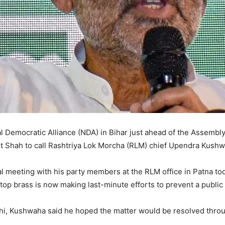
nal Democratic Alliance (NDA) in Bihar just ahead of the Assembly
Shah to call Rashtriya Lok Morcha (RLM) chief Upendra Kushwah
l meeting with his party members at the RLM office in Patna to
p brass is now making last-minute efforts to prevent a public fa
elhi, Kushwaha said he hoped the matter would be resolved thro