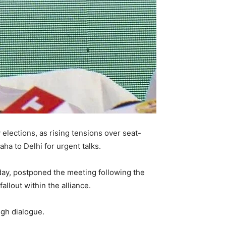
 elections, as rising tensions over seat-
a to Delhi for urgent talks.
day, postponed the meeting following the
llout within the alliance.
ugh dialogue.