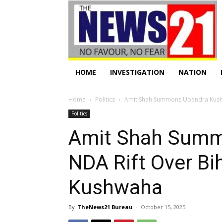
HOME
INVESTIGATION
NATION
Home
Politics
Amit Shah Summons Upendra Kushwa
Politics
Amit Shah Summ
NDA Rift Over Bih
Kushwaha
By
TheNews21 Bureau
-
October 15, 2025