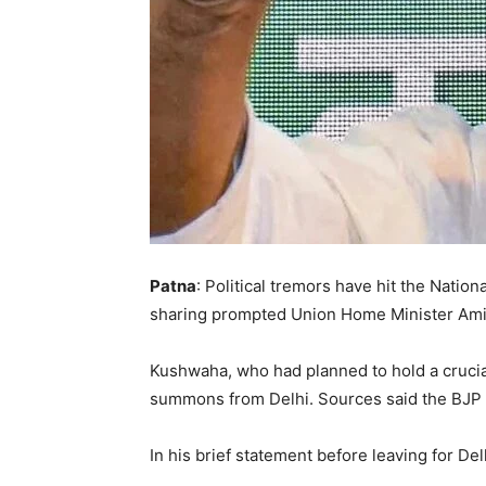
Patna
: Political tremors have hit the Natio
sharing prompted Union Home Minister Amit 
Kushwaha, who had planned to hold a crucia
summons from Delhi. Sources said the BJP to
In his brief statement before leaving for D