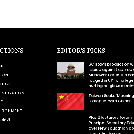
ECTIONS
EDITOR’S PICKS
SC stays production w
ME
issued against comedi
TION
Munawar Faruqui in ca
lodged in UP for allege
ITICS
hurting religious senti
ESTIGATION
Taiwan Seeks ‘Meaning
Dialogue’ With China
ED
VIRONMENT
Plus 2 lecturers forum
कारण
Principal Secretary Ed
over New Education po
and other issues