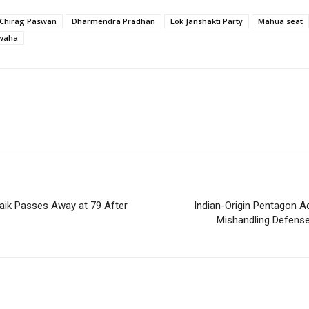
Chirag Paswan
Dharmendra Pradhan
Lok Janshakti Party
Mahua seat
waha
aik Passes Away at 79 After
Indian-Origin Pentagon Adv
Mishandling Defense