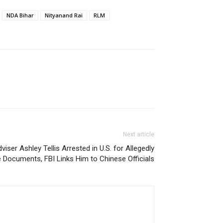
NDA Bihar
Nityanand Rai
RLM
Next article
iser Ashley Tellis Arrested in U.S. for Allegedly
 Documents, FBI Links Him to Chinese Officials