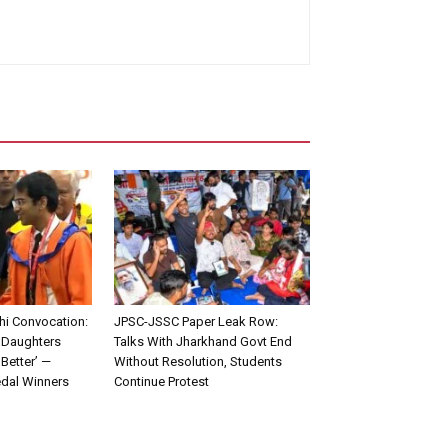
lhi Convocation:
JPSC-JSSC Paper Leak Row:
 Daughters
Talks With Jharkhand Govt End
Better’ —
Without Resolution, Students
edal Winners
Continue Protest