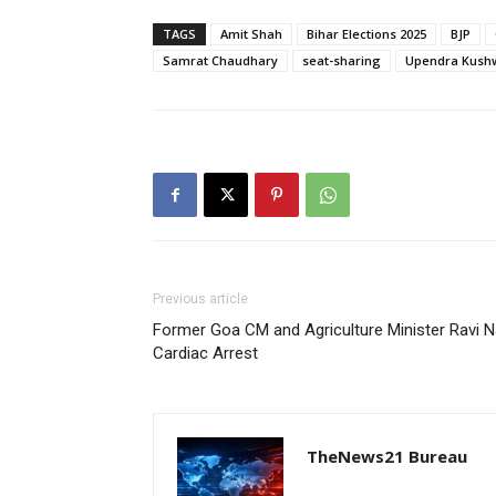
TAGS
Amit Shah
Bihar Elections 2025
BJP
Samrat Chaudhary
seat-sharing
Upendra Kush
Previous article
Former Goa CM and Agriculture Minister Ravi N
Cardiac Arrest
TheNews21 Bureau