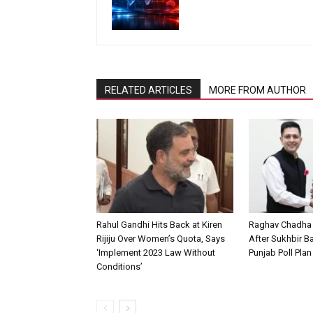
RELATED ARTICLES
MORE FROM AUTHOR
Rahul Gandhi Hits Back at Kiren
Raghav Chadha
Rijiju Over Women’s Quota, Says
After Sukhbir Ba
‘Implement 2023 Law Without
Punjab Poll Pla
Conditions’