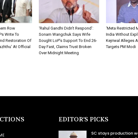
them Row
‘Rahul Gandhi Didn’t Respond’:
‘Meta Restricted 
Ps Write To
Sonam Wangchuk Says Wife
India Without Expl
nd Restoration Of
Sought LoP’s Support To End 26-
Kejriwal Alleges 
zhthu’ At Official
Day Fast, Claims Trust Broken
Targets PM Modi
Over Midnight Meeting
ECTIONS
EDITOR’S PICKS
SC stays production w
ME