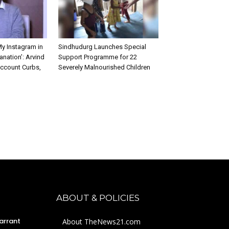
My Instagram in
Sindhudurg Launches Special
anation’: Arvind
Support Programme for 22
Account Curbs,
Severely Malnourished Children
ABOUT & POLICIES
arrant
About TheNews21.com