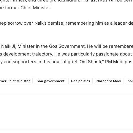
e former Chief Minister.
ep sorrow over Naik’s demise, remembering him as a leader dev
 Naik Ji, Minister in the Goa Government. He will be remember
’s development trajectory. He was particularly passionate abo
ly and supporters in this hour of grief. Om Shanti,” PM Modi p
mer Chief Minister
Goa government
Goa politics
Narendra Modi
pol