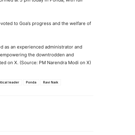
oted to Goa’s progress and the welfare of
ed as an experienced administrator and
ut empowering the downtrodden and
osted on X. (Source: PM Narendra Modi on X)
itical leader
Ponda
Ravi Naik