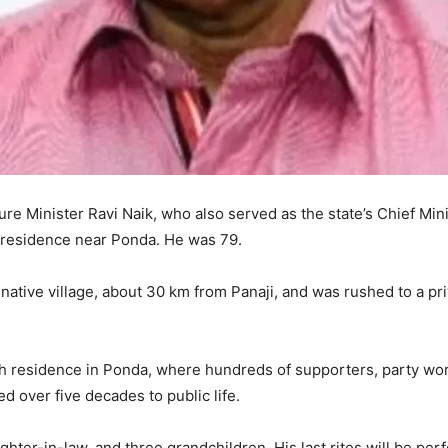
ture Minister Ravi Naik, who also served as the state’s Chief Min
s residence near Ponda. He was 79.
 native village, about 30 km from Panaji, and was rushed to a pr
 residence in Ponda, where hundreds of supporters, party worke
d over five decades to public life.
ghter-in-law, and three grandchildren. His last rites will be per