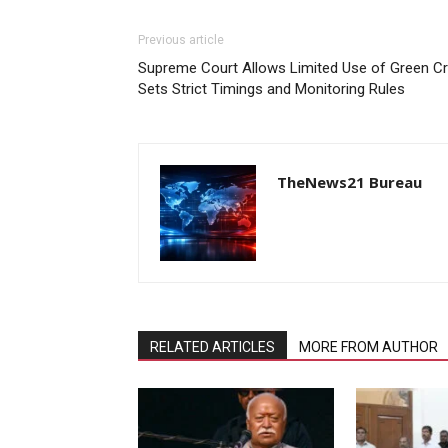
Previous article
Supreme Court Allows Limited Use of Green Cra
Sets Strict Timings and Monitoring Rules
TheNews21 Bureau
RELATED ARTICLES
MORE FROM AUTHOR