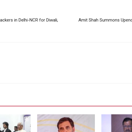
ckers in Delhi-NCR for Diwali,
Amit Shah Summons Upendra