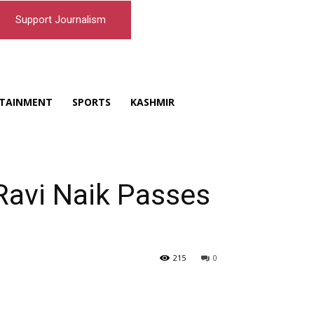
Support Journalism
TAINMENT
SPORTS
KASHMIR
Ravi Naik Passes
215
0