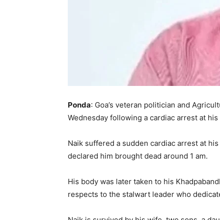
Ponda
: Goa’s veteran politician and Agricul
Wednesday following a cardiac arrest at hi
Naik suffered a sudden cardiac arrest at his
declared him brought dead around 1 am.
His body was later taken to his Khadpabandh
respects to the stalwart leader who dedicate
Naik is survived by his wife, two sons, a dau