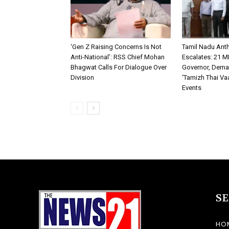
‘Gen Z Raising Concerns Is Not
Tamil Nadu An
Anti-National’: RSS Chief Mohan
Escalates: 21 M
Bhagwat Calls For Dialogue Over
Governor, Dema
Division
‘Tamizh Thai Vaa
Events
S
HO