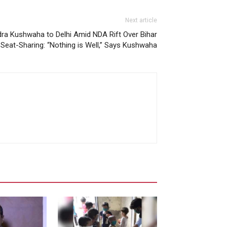
Next article
 Kushwaha to Delhi Amid NDA Rift Over Bihar
Seat-Sharing: “Nothing is Well,” Says Kushwaha