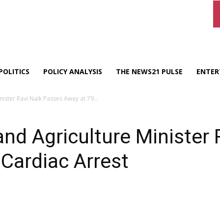
POLITICS
POLICY ANALYSIS
THE NEWS21 PULSE
ENTER
ster Ravi Naik Passes Away at 79...
d Agriculture Minister 
 Cardiac Arrest