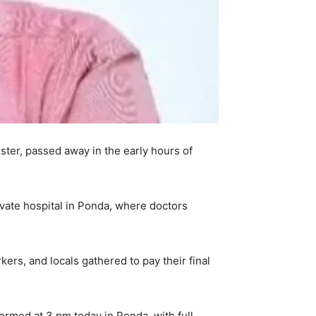
ister, passed away in the early hours of
ivate hospital in Ponda, where doctors
rs, and locals gathered to pay their final
formed at 3 pm today in Ponda, with full