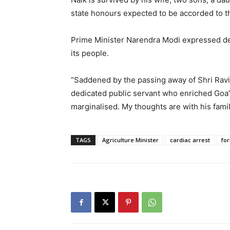
state honours expected to be accorded to th
Prime Minister Narendra Modi expressed de
its people.
“Saddened by the passing away of Shri Ravi
dedicated public servant who enriched Goa
marginalised. My thoughts are with his fami
TAGS
Agriculture Minister
cardiac arrest
for