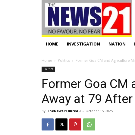
HOME
INVESTIGATION
NATION
Home
Politics
Former Goa CM and Agriculture Mini
Politics
Former Goa CM an
Away at 79 After
By
TheNews21 Bureau
-
October 15, 2025