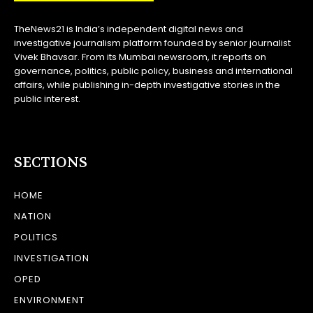
TheNews21 is India’s independent digital news and
investigative journalism platform founded by senior journalist
Vivek Bhavsar. From its Mumbai newsroom, it reports on
governance, politics, public policy, business and international
affairs, while publishing in-depth investigative stories in the
public interest.
SECTIONS
HOME
NATION
POLITICS
INVESTIGATION
OPED
ENVIRONMENT