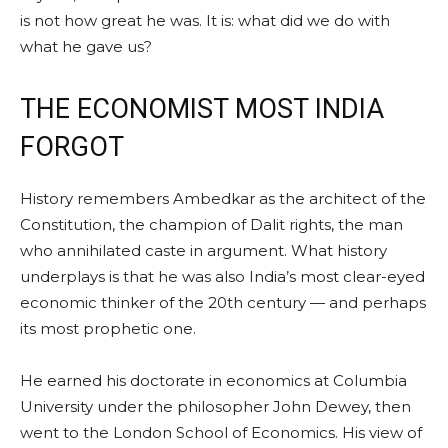
is not how great he was. It is: what did we do with
what he gave us?
THE ECONOMIST MOST INDIA
FORGOT
History remembers Ambedkar as the architect of the
Constitution, the champion of Dalit rights, the man
who annihilated caste in argument. What history
underplays is that he was also India’s most clear-eyed
economic thinker of the 20th century — and perhaps
its most prophetic one.
He earned his doctorate in economics at Columbia
University under the philosopher John Dewey, then
went to the London School of Economics. His view of