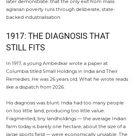
later demonstrate: that the only exit from mass
agrarian poverty runs through deliberate, state-
backed industrialisation.
1917: THE DIAGNOSIS THAT
STILL FITS
In 1917, a young Ambedkar wrote a paper at
Columbia titled Small Holdings in India and Their
Remedies. He was 26 years old. What he wrote reads
like a dispatch from 2026.
His diagnosis was blunt: India had too many people
on too little land, producing too little value.
Fragmented, tiny landholdings — the average Indian
farm today is barely one hectare, about the size of a
large sports field — were economically unviable. The