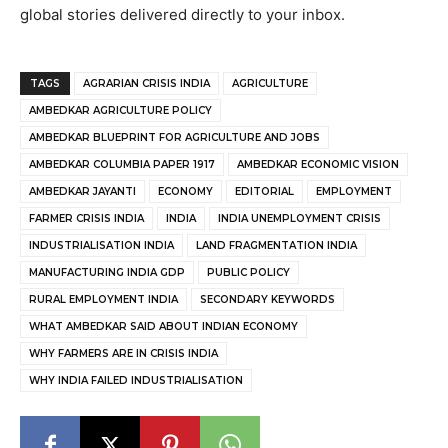
global stories delivered directly to your inbox.
TAGS
AGRARIAN CRISIS INDIA
AGRICULTURE
AMBEDKAR AGRICULTURE POLICY
AMBEDKAR BLUEPRINT FOR AGRICULTURE AND JOBS
AMBEDKAR COLUMBIA PAPER 1917
AMBEDKAR ECONOMIC VISION
AMBEDKAR JAYANTI
ECONOMY
EDITORIAL
EMPLOYMENT
FARMER CRISIS INDIA
INDIA
INDIA UNEMPLOYMENT CRISIS
INDUSTRIALISATION INDIA
LAND FRAGMENTATION INDIA
MANUFACTURING INDIA GDP
PUBLIC POLICY
RURAL EMPLOYMENT INDIA
SECONDARY KEYWORDS
WHAT AMBEDKAR SAID ABOUT INDIAN ECONOMY
WHY FARMERS ARE IN CRISIS INDIA
WHY INDIA FAILED INDUSTRIALISATION