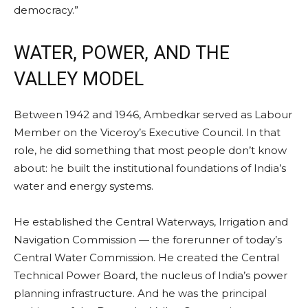
democracy.”
WATER, POWER, AND THE
VALLEY MODEL
Between 1942 and 1946, Ambedkar served as Labour
Member on the Viceroy’s Executive Council. In that
role, he did something that most people don’t know
about: he built the institutional foundations of India’s
water and energy systems.
He established the Central Waterways, Irrigation and
Navigation Commission — the forerunner of today’s
Central Water Commission. He created the Central
Technical Power Board, the nucleus of India’s power
planning infrastructure. And he was the principal