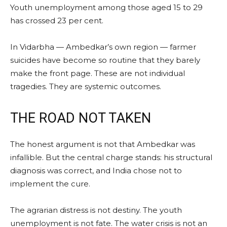
Youth unemployment among those aged 15 to 29
has crossed 23 per cent.
In Vidarbha — Ambedkar’s own region — farmer
suicides have become so routine that they barely
make the front page. These are not individual
tragedies. They are systemic outcomes.
THE ROAD NOT TAKEN
The honest argument is not that Ambedkar was
infallible. But the central charge stands: his structural
diagnosis was correct, and India chose not to
implement the cure.
The agrarian distress is not destiny. The youth
unemployment is not fate. The water crisis is not an