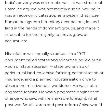
India’s poverty was not emotional — it was structural.
Caste, he argued, was not merely a social wound. It
was an economic catastrophe: a system that froze
human beings into hereditary occupations, locked
land in the hands of dominant groups, and made it
impossible for the majority to move, grow, or
accumulate.
His solution was equally structural. In a 1947
document called States and Minorities, he laid out a
vision of State Socialism — state ownership of
agricultural land, collective farming, nationalisation of
insurance, and a planned industrialisation drive to
absorb the massive rural workforce. He was not a
dogmatic Marxist. He was a pragmatic engineer of
change who saw, with remarkable foresight, what
post-war South Korea and post-reform China would