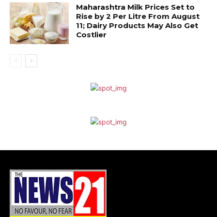
Maharashtra Milk Prices Set to
Rise by ₹2 Per Litre From August
11; Dairy Products May Also Get
Costlier