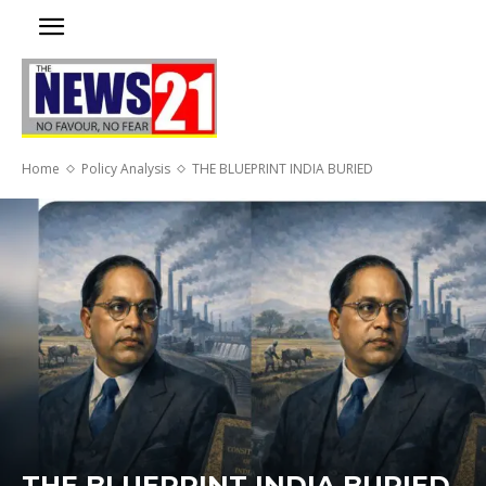
Home
Policy Analysis
THE BLUEPRINT INDIA BURIED
THE BLUEPRINT INDIA BURIED