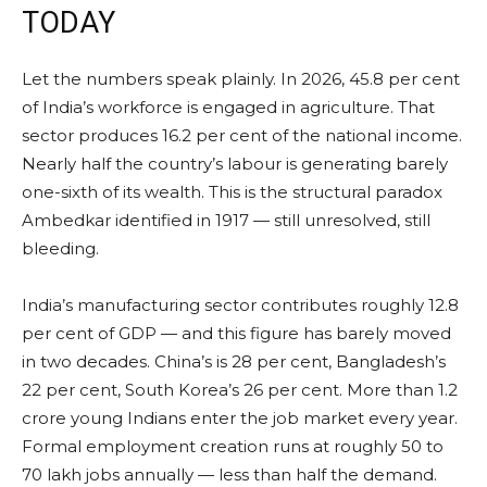
TODAY
Let the numbers speak plainly. In 2026, 45.8 per cent
of India’s workforce is engaged in agriculture. That
sector produces 16.2 per cent of the national income.
Nearly half the country’s labour is generating barely
one-sixth of its wealth. This is the structural paradox
Ambedkar identified in 1917 — still unresolved, still
bleeding.
India’s manufacturing sector contributes roughly 12.8
per cent of GDP — and this figure has barely moved
in two decades. China’s is 28 per cent, Bangladesh’s
22 per cent, South Korea’s 26 per cent. More than 1.2
crore young Indians enter the job market every year.
Formal employment creation runs at roughly 50 to
70 lakh jobs annually — less than half the demand.