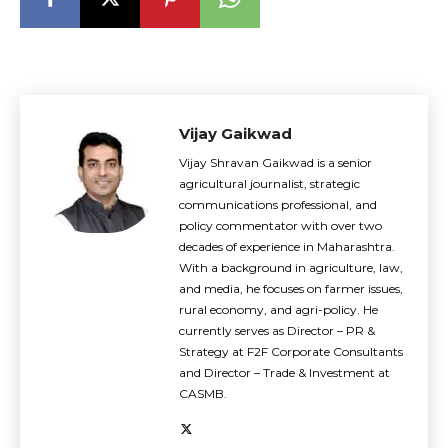
Vijay Gaikwad
Vijay Shravan Gaikwad is a senior
agricultural journalist, strategic
communications professional, and
policy commentator with over two
decades of experience in Maharashtra.
With a background in agriculture, law,
and media, he focuses on farmer issues,
rural economy, and agri-policy. He
currently serves as Director – PR &
Strategy at F2F Corporate Consultants
and Director – Trade & Investment at
CASMB.