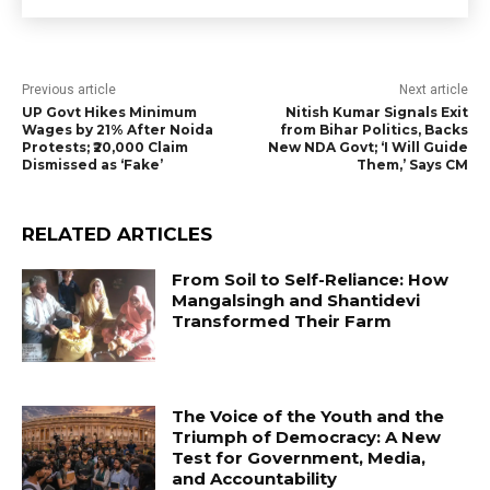
Previous article
Next article
UP Govt Hikes Minimum
Nitish Kumar Signals Exit
Wages by 21% After Noida
from Bihar Politics, Backs
Protests; ₹20,000 Claim
New NDA Govt; ‘I Will Guide
Dismissed as ‘Fake’
Them,’ Says CM
RELATED ARTICLES
From Soil to Self-Reliance: How
Mangalsingh and Shantidevi
Transformed Their Farm
The Voice of the Youth and the
Triumph of Democracy: A New
Test for Government, Media,
and Accountability