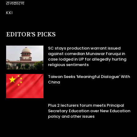
राजकारण
KKI
EDITOR’S PICKS
SC stays production warrant issued
against comedian Munawar Faruqui in
case lodged in UP for allegedly hurting
religious sentiments
Taiwan Seeks ‘Meaningful Dialogue’ With
China
Plus 2 lecturers forum meets Principal
Secretary Education over New Education
policy and other issues