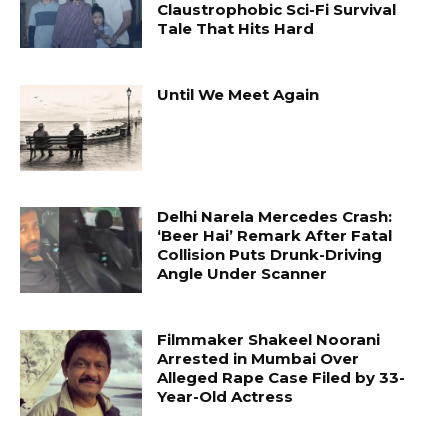
Claustrophobic Sci-Fi Survival
Tale That Hits Hard
Until We Meet Again
Delhi Narela Mercedes Crash:
‘Beer Hai’ Remark After Fatal
Collision Puts Drunk-Driving
Angle Under Scanner
Filmmaker Shakeel Noorani
Arrested in Mumbai Over
Alleged Rape Case Filed by 33-
Year-Old Actress