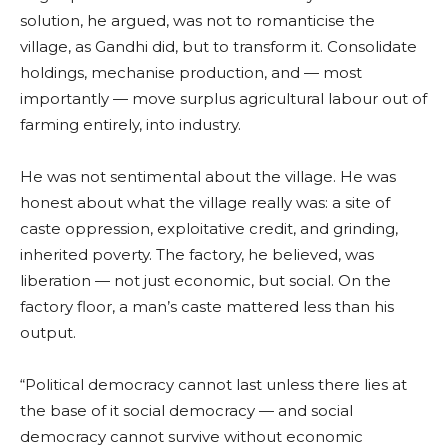
solution, he argued, was not to romanticise the
village, as Gandhi did, but to transform it. Consolidate
holdings, mechanise production, and — most
importantly — move surplus agricultural labour out of
farming entirely, into industry.
He was not sentimental about the village. He was
honest about what the village really was: a site of
caste oppression, exploitative credit, and grinding,
inherited poverty. The factory, he believed, was
liberation — not just economic, but social. On the
factory floor, a man’s caste mattered less than his
output.
“Political democracy cannot last unless there lies at
the base of it social democracy — and social
democracy cannot survive without economic