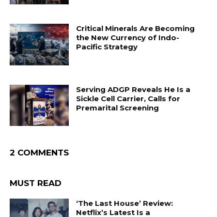
Critical Minerals Are Becoming
the New Currency of Indo-
Pacific Strategy
Serving ADGP Reveals He Is a
Sickle Cell Carrier, Calls for
Premarital Screening
2 COMMENTS
MUST READ
‘The Last House’ Review:
Netflix’s Latest Is a