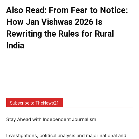
Also Read: From Fear to Notice:
How Jan Vishwas 2026 Is
Rewriting the Rules for Rural
India
Subscribe to TheNews21
Stay Ahead with Independent Journalism
Investigations, political analysis and major national and