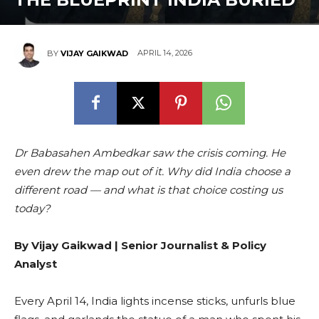
APRIL 14, 2026
BY
VIJAY GAIKWAD
Dr Babasahen Ambedkar saw the crisis coming. He
even drew the map out of it. Why did India choose a
different road — and what is that choice costing us
today?
By Vijay Gaikwad | Senior Journalist & Policy
Analyst
Every April 14, India lights incense sticks, unfurls blue