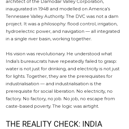
architect of the Damodar Valley Corporation,
inaugurated in 1948 and modelled on America’s
Tennessee Valley Authority. The DVC was not a dam
project. It was a philosophy: flood control, irrigation,
hydroelectric power, and navigation — all integrated
in a single river basin, working together.
His vision was revolutionary. He understood what
India’s bureaucrats have repeatedly failed to grasp:
water is not just for drinking, and electricity is not just
for lights. Together, they are the prerequisites for
industrialisation — and industrialisation is the
prerequisite for social liberation. No electricity, no
factory. No factory, no job. No job, no escape from
caste-based poverty. The logic was airtight.
THE REALITY CHECK: INDIA