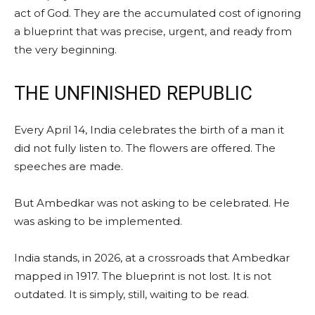
act of God. They are the accumulated cost of ignoring
a blueprint that was precise, urgent, and ready from
the very beginning.
THE UNFINISHED REPUBLIC
Every April 14, India celebrates the birth of a man it
did not fully listen to. The flowers are offered. The
speeches are made.
But Ambedkar was not asking to be celebrated. He
was asking to be implemented.
India stands, in 2026, at a crossroads that Ambedkar
mapped in 1917. The blueprint is not lost. It is not
outdated. It is simply, still, waiting to be read.