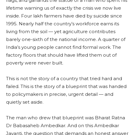
flags, and garlands the statue of a man who spent his
lifetime warning us of exactly the crisis we now live
inside. Four lakh farmers have died by suicide since
1995. Nearly half the country’s workforce earns its
living from the soil — yet agriculture contributes
barely one-sixth of the national income. A quarter of
India’s young people cannot find formal work. The
factory floors that should have lifted them out of
poverty were never built.
This is not the story of a country that tried hard and
failed. This is the story of a blueprint that was handed
to policymakers in precise, urgent detail — and
quietly set aside.
The man who drew that blueprint was Bharat Ratna
Dr Babasaheb Ambedkar. And on this Ambedkar
Jayanti, the question that demands an honest answer