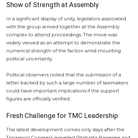
Show of Strength at Assembly
In a significant display of unity, legislators associated
with the group arrived together at the Assembly
complex to attend proceedings. The move was
widely viewed as an attempt to demonstrate the
numerical strength of the faction amid mounting
political uncertainty.
Political observers noted that the submission of a
letter backed by such a large number of lawmakers
could have important implications if the support
figures are officially verified.
Fresh Challenge for TMC Leadership
The latest development comes only days after the
Trinamool Congress expelled Ritabrata Banerjee and