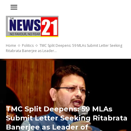
Home
Politics
TMC Split Deepens: 59 MLAs Submit Letter Seeking
Ritabrata Banerjee as Leader...
TMC Split Deepens: 59 MLAs
Submit Letter Seeking Ritabrata
Banerjee as Leader of