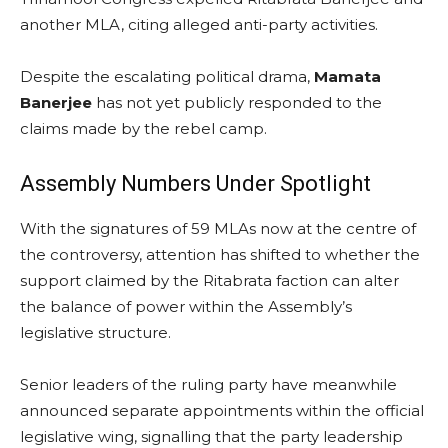
another MLA, citing alleged anti-party activities.
Despite the escalating political drama,
Mamata
Banerjee
has not yet publicly responded to the
claims made by the rebel camp.
Assembly Numbers Under Spotlight
With the signatures of 59 MLAs now at the centre of
the controversy, attention has shifted to whether the
support claimed by the Ritabrata faction can alter
the balance of power within the Assembly’s
legislative structure.
Senior leaders of the ruling party have meanwhile
announced separate appointments within the official
legislative wing, signalling that the party leadership