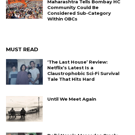
Maharashtra Tells Bombay HC
Community Could Be
Considered Sub-Category
Within OBCs
MUST READ
‘The Last House’ Review:
Netflix’s Latest Is a
Claustrophobic Sci-Fi Survival
Tale That Hits Hard
Until We Meet Again