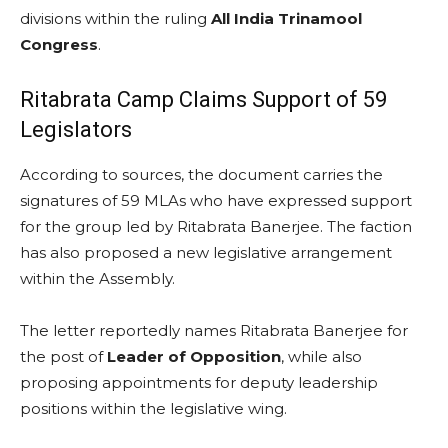
divisions within the ruling
All India Trinamool
Congress
.
Ritabrata Camp Claims Support of 59
Legislators
According to sources, the document carries the
signatures of 59 MLAs who have expressed support
for the group led by Ritabrata Banerjee. The faction
has also proposed a new legislative arrangement
within the Assembly.
The letter reportedly names Ritabrata Banerjee for
the post of
Leader of Opposition
, while also
proposing appointments for deputy leadership
positions within the legislative wing.