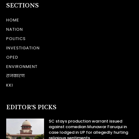
SECTIONS
HOME
NATION
POLITICS
INVESTIGATION
OPED
ENVIRONMENT
राजकारण
KKI
EDITOR’S PICKS
SC stays production warrant issued
against comedian Munawar Faruqui in
case lodged in UP for allegedly hurting
religious sentiments