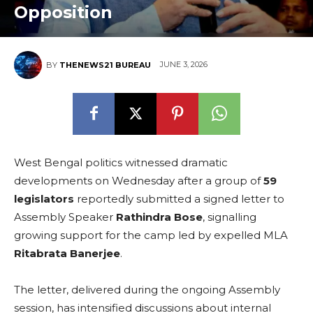
Opposition
JUNE 3, 2026
BY
THENEWS21 BUREAU
West Bengal politics witnessed dramatic
developments on Wednesday after a group of
59
legislators
reportedly submitted a signed letter to
Assembly Speaker
Rathindra Bose
, signalling
growing support for the camp led by expelled MLA
Ritabrata Banerjee
.
The letter, delivered during the ongoing Assembly
session, has intensified discussions about internal