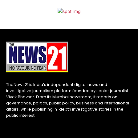
TheNews21 is India’s independent digital news and
investigative journalism platform founded by senior journalist
Vivek Bhavsar. From its Mumbai newsroom, it reports on
governance, politics, public policy, business and international
affairs, while publishing in-depth investigative stories in the
public interest.