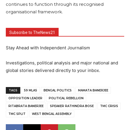
continues to function through its recognised
organisational framework.
Subscribe to TheNews21
Stay Ahead with Independent Journalism
Investigations, political analysis and major national and
global stories delivered directly to your inbox.
TAGS
59 MLAS
BENGAL POLITICS
MAMATA BANERJEE
OPPOSITION LEADER
POLITICAL REBELLION
RITABRATA BANERJEE
SPEAKER RATHINDRA BOSE
TMC CRISIS
TMC SPLIT
WEST BENGAL ASSEMBLY