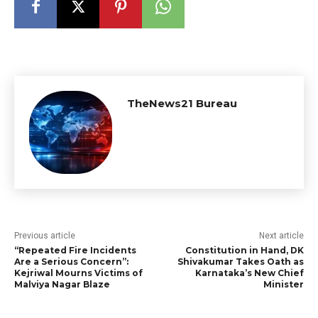
TheNews21 Bureau
Previous article
Next article
“Repeated Fire Incidents
Constitution in Hand, DK
Are a Serious Concern”:
Shivakumar Takes Oath as
Kejriwal Mourns Victims of
Karnataka’s New Chief
Malviya Nagar Blaze
Minister