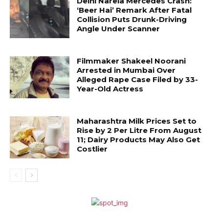
Delhi Narela Mercedes Crash:
‘Beer Hai’ Remark After Fatal
Collision Puts Drunk-Driving
Angle Under Scanner
Filmmaker Shakeel Noorani
Arrested in Mumbai Over
Alleged Rape Case Filed by 33-
Year-Old Actress
Maharashtra Milk Prices Set to
Rise by ₹2 Per Litre From August
11; Dairy Products May Also Get
Costlier