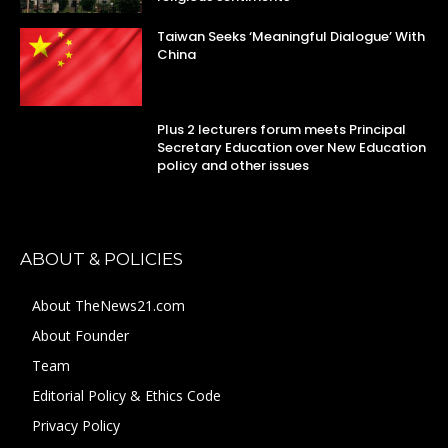
Taiwan Seeks ‘Meaningful Dialogue’ With
China
Plus 2 lecturers forum meets Principal
Secretary Education over New Education
policy and other issues
ABOUT & POLICIES
About TheNews21.com
About Founder
Team
Editorial Policy & Ethics Code
Privacy Policy