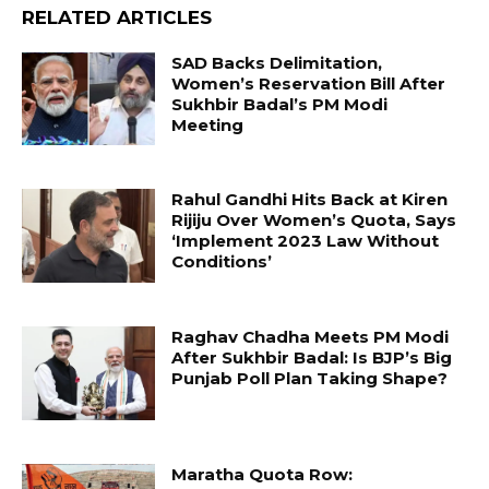
RELATED ARTICLES
SAD Backs Delimitation,
Women’s Reservation Bill After
Sukhbir Badal’s PM Modi
Meeting
Rahul Gandhi Hits Back at Kiren
Rijiju Over Women’s Quota, Says
‘Implement 2023 Law Without
Conditions’
Raghav Chadha Meets PM Modi
After Sukhbir Badal: Is BJP’s Big
Punjab Poll Plan Taking Shape?
Maratha Quota Row: