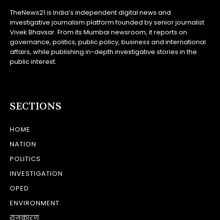
TheNews21 is India’s independent digital news and
investigative journalism platform founded by senior journalist
Vivek Bhavsar. From its Mumbai newsroom, it reports on
governance, politics, public policy, business and international
affairs, while publishing in-depth investigative stories in the
public interest.
SECTIONS
HOME
NATION
POLITICS
INVESTIGATION
OPED
ENVIRONMENT
राजकारण