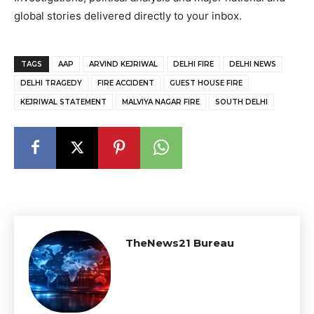
global stories delivered directly to your inbox.
TAGS
AAP
ARVIND KEJRIWAL
DELHI FIRE
DELHI NEWS
DELHI TRAGEDY
FIRE ACCIDENT
GUEST HOUSE FIRE
KEJRIWAL STATEMENT
MALVIYA NAGAR FIRE
SOUTH DELHI
TheNews21 Bureau