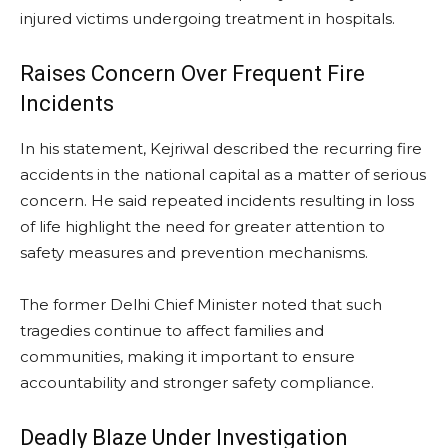
injured victims undergoing treatment in hospitals.
Raises Concern Over Frequent Fire
Incidents
In his statement, Kejriwal described the recurring fire
accidents in the national capital as a matter of serious
concern. He said repeated incidents resulting in loss
of life highlight the need for greater attention to
safety measures and prevention mechanisms.
The former Delhi Chief Minister noted that such
tragedies continue to affect families and
communities, making it important to ensure
accountability and stronger safety compliance.
Deadly Blaze Under Investigation