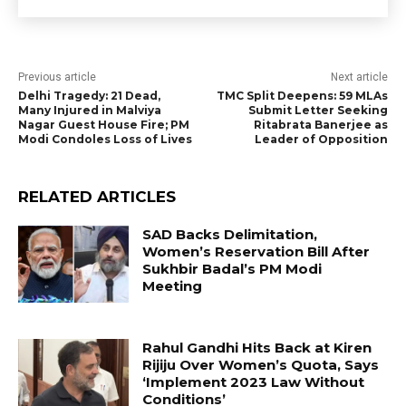
Previous article
Next article
Delhi Tragedy: 21 Dead,
TMC Split Deepens: 59 MLAs
Many Injured in Malviya
Submit Letter Seeking
Nagar Guest House Fire; PM
Ritabrata Banerjee as
Modi Condoles Loss of Lives
Leader of Opposition
RELATED ARTICLES
SAD Backs Delimitation,
Women’s Reservation Bill After
Sukhbir Badal’s PM Modi
Meeting
Rahul Gandhi Hits Back at Kiren
Rijiju Over Women’s Quota, Says
‘Implement 2023 Law Without
Conditions’