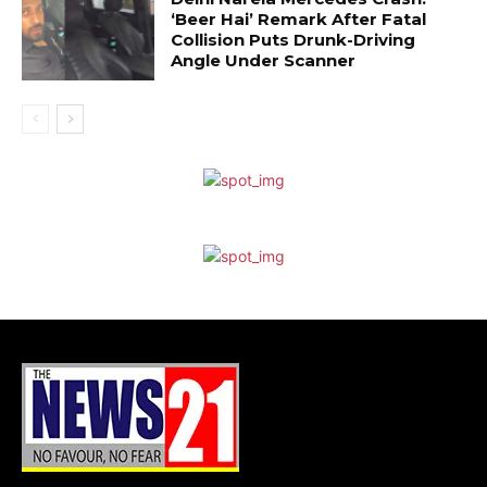
‘Beer Hai’ Remark After Fatal
Collision Puts Drunk-Driving
Angle Under Scanner