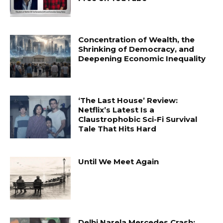
Concentration of Wealth, the
Shrinking of Democracy, and
Deepening Economic Inequality
‘The Last House’ Review:
Netflix’s Latest Is a
Claustrophobic Sci-Fi Survival
Tale That Hits Hard
Until We Meet Again
Delhi Narela Mercedes Crash: