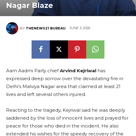
Nagar Blaze
JUNE 3, 2026
BY
THENEWS21 BUREAU
Aam Aadmi Party chief
Arvind Kejriwal
has
expressed deep sorrow over the devastating fire in
Delhi’s Malviya Nagar area that claimed at least 21
lives and left several others injured.
Reacting to the tragedy, Kejriwal said he was deeply
saddened by the loss of innocent lives and prayed for
peace for those who died in the incident. He also
extended his wishes for the speedy recovery of the