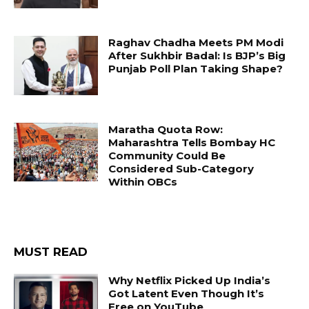
Raghav Chadha Meets PM Modi
After Sukhbir Badal: Is BJP’s Big
Punjab Poll Plan Taking Shape?
Maratha Quota Row:
Maharashtra Tells Bombay HC
Community Could Be
Considered Sub-Category
Within OBCs
MUST READ
Why Netflix Picked Up India’s
Got Latent Even Though It’s
Free on YouTube