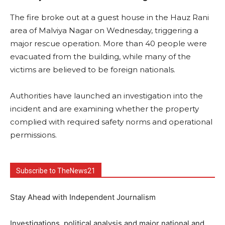
The fire broke out at a guest house in the Hauz Rani
area of Malviya Nagar on Wednesday, triggering a
major rescue operation. More than 40 people were
evacuated from the building, while many of the
victims are believed to be foreign nationals.
Authorities have launched an investigation into the
incident and are examining whether the property
complied with required safety norms and operational
permissions.
Subscribe to TheNews21
Stay Ahead with Independent Journalism
Investigations, political analysis and major national and