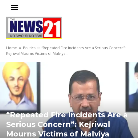
Home
Politics
“Repeated Fire Incidents Are a Serious Concern”:
Kejriwal Mourns Victims of Malviya...
“Repeated Fire Incidents Are a
Serious Concern”: Kejriwal
Mourns Victims of Malviya