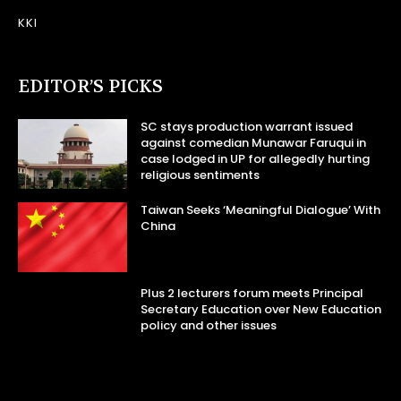
KKI
EDITOR’S PICKS
SC stays production warrant issued
against comedian Munawar Faruqui in
case lodged in UP for allegedly hurting
religious sentiments
Taiwan Seeks ‘Meaningful Dialogue’ With
China
Plus 2 lecturers forum meets Principal
Secretary Education over New Education
policy and other issues