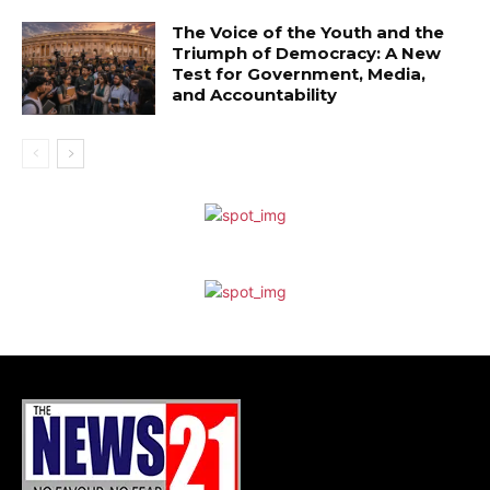
The Voice of the Youth and the
Triumph of Democracy: A New
Test for Government, Media,
and Accountability