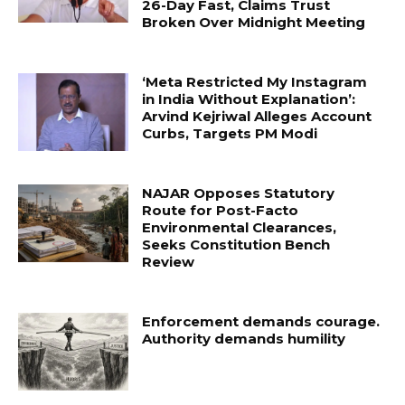
26-Day Fast, Claims Trust
Broken Over Midnight Meeting
‘Meta Restricted My Instagram
in India Without Explanation’:
Arvind Kejriwal Alleges Account
Curbs, Targets PM Modi
NAJAR Opposes Statutory
Route for Post-Facto
Environmental Clearances,
Seeks Constitution Bench
Review
Enforcement demands courage.
Authority demands humility