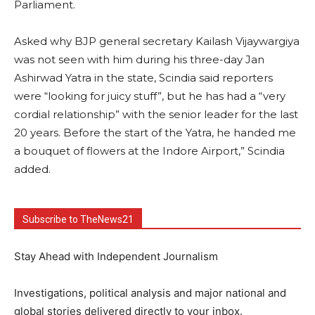
Parliament.
Asked why BJP general secretary Kailash Vijaywargiya
was not seen with him during his three-day Jan
Ashirwad Yatra in the state, Scindia said reporters
were “looking for juicy stuff”, but he has had a “very
cordial relationship” with the senior leader for the last
20 years. Before the start of the Yatra, he handed me
a bouquet of flowers at the Indore Airport,” Scindia
added.
Subscribe to TheNews21
Stay Ahead with Independent Journalism
Investigations, political analysis and major national and
global stories delivered directly to your inbox.