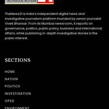
TheNews21 is India’s independent digital news and
investigative journalism platform founded by senior journalist
Vivek Bhavsar. From its Mumbai newsroom, it reports on
governance, politics, public policy, business and international
affairs, while publishing in-depth investigative stories in the
public interest.
SECTIONS
HOME
NATION
POLITICS
INVESTIGATION
OPED
ENVIRONMENT