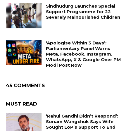
Sindhudurg Launches Special
Support Programme for 22
Severely Malnourished Children
‘Apologise Within 3 Days’:
Parliamentary Panel Warns
Meta, Facebook, Instagram,
WhatsApp, X & Google Over PM
Modi Post Row
45 COMMENTS
MUST READ
‘Rahul Gandhi Didn’t Respond’:
Sonam Wangchuk Says Wife
Sought LoP’s Support To End