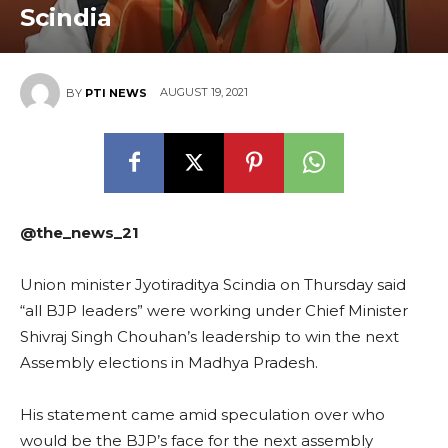
Scindia
AUGUST 19, 2021
BY
PTI NEWS
@the_news_21
Union minister Jyotiraditya Scindia on Thursday said
“all BJP leaders” were working under Chief Minister
Shivraj Singh Chouhan’s leadership to win the next
Assembly elections in Madhya Pradesh.
His statement came amid speculation over who
would be the BJP’s face for the next assembly