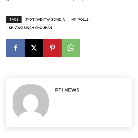
TAGS
JYOTIRADITYA SCINDIA
MP POLLS
SHIVRAJ SINGH CHOUHAN
PTI NEWS