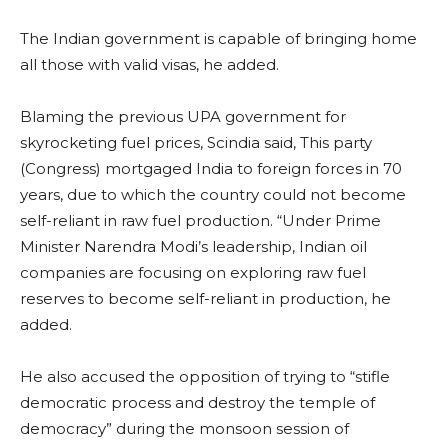
The Indian government is capable of bringing home
all those with valid visas, he added.
Blaming the previous UPA government for
skyrocketing fuel prices, Scindia said, This party
(Congress) mortgaged India to foreign forces in 70
years, due to which the country could not become
self-reliant in raw fuel production. “Under Prime
Minister Narendra Modi’s leadership, Indian oil
companies are focusing on exploring raw fuel
reserves to become self-reliant in production, he
added.
He also accused the opposition of trying to “stifle
democratic process and destroy the temple of
democracy” during the monsoon session of