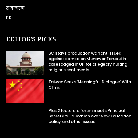
राजकारण
KKI
EDITOR’S PICKS
SC stays production warrant issued
against comedian Munawar Faruqui in
case lodged in UP for allegedly hurting
religious sentiments
Taiwan Seeks ‘Meaningful Dialogue’ With
China
Plus 2 lecturers forum meets Principal
Secretary Education over New Education
policy and other issues