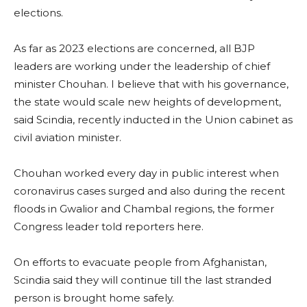
elections.
As far as 2023 elections are concerned, all BJP
leaders are working under the leadership of chief
minister Chouhan. I believe that with his governance,
the state would scale new heights of development,
said Scindia, recently inducted in the Union cabinet as
civil aviation minister.
Chouhan worked every day in public interest when
coronavirus cases surged and also during the recent
floods in Gwalior and Chambal regions, the former
Congress leader told reporters here.
On efforts to evacuate people from Afghanistan,
Scindia said they will continue till the last stranded
person is brought home safely.