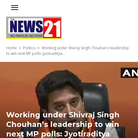
Home
Politics
Working under Shivraj Singh Chouhan's leadership
to win next MP polls: Jyotiraditya...
Working under Shivraj Singh
Chouhan’s leadership to win
next MP polls: Jyotiraditya