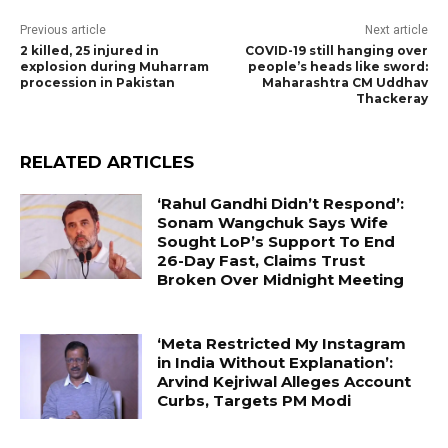
Previous article
Next article
2 killed, 25 injured in
COVID-19 still hanging over
explosion during Muharram
people’s heads like sword:
procession in Pakistan
Maharashtra CM Uddhav
Thackeray
RELATED ARTICLES
‘Rahul Gandhi Didn’t Respond’:
Sonam Wangchuk Says Wife
Sought LoP’s Support To End
26-Day Fast, Claims Trust
Broken Over Midnight Meeting
‘Meta Restricted My Instagram
in India Without Explanation’:
Arvind Kejriwal Alleges Account
Curbs, Targets PM Modi