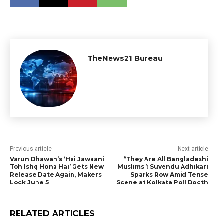
TheNews21 Bureau
Previous article
Next article
Varun Dhawan’s ‘Hai Jawaani
“They Are All Bangladeshi
Toh Ishq Hona Hai’ Gets New
Muslims”: Suvendu Adhikari
Release Date Again, Makers
Sparks Row Amid Tense
Lock June 5
Scene at Kolkata Poll Booth
RELATED ARTICLES