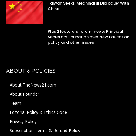
Taiwan Seeks ‘Meaningful Dialogue’ With
China
Plus 2 lecturers forum meets Principal
Secretary Education over New Education
policy and other issues
ABOUT & POLICIES
About TheNews21.com
About Founder
Team
Editorial Policy & Ethics Code
Privacy Policy
Subscription Terms & Refund Policy