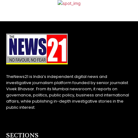
TheNews21 is India’s independent digital news and
investigative journalism platform founded by senior journalist
Vivek Bhavsar. From its Mumbai newsroom, it reports on
governance, politics, public policy, business and international
affairs, while publishing in-depth investigative stories in the
public interest.
SECTIONS