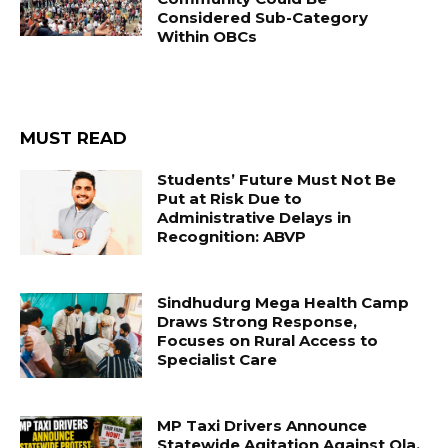
Considered Sub-Category
Within OBCs
MUST READ
Students’ Future Must Not Be
Put at Risk Due to
Administrative Delays in
Recognition: ABVP
Sindhudurg Mega Health Camp
Draws Strong Response,
Focuses on Rural Access to
Specialist Care
MP Taxi Drivers Announce
Statewide Agitation Against Ola,