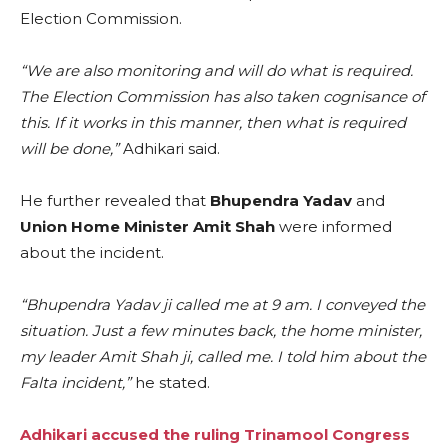
Election Commission.
“We are also monitoring and will do what is required.
The Election Commission has also taken cognisance of
this. If it works in this manner, then what is required
will be done,”
Adhikari said.
He further revealed that
Bhupendra Yadav
and
Union Home Minister Amit Shah
were informed
about the incident.
“Bhupendra Yadav ji called me at 9 am. I conveyed the
situation. Just a few minutes back, the home minister,
my leader Amit Shah ji, called me. I told him about the
Falta incident,”
he stated.
Adhikari accused the ruling Trinamool Congress