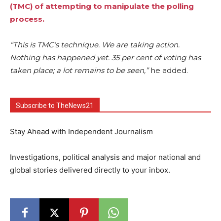
(TMC) of attempting to manipulate the polling
process.
“This is TMC’s technique. We are taking action.
Nothing has happened yet. 35 per cent of voting has
taken place; a lot remains to be seen,”
he added.
Subscribe to TheNews21
Stay Ahead with Independent Journalism
Investigations, political analysis and major national and
global stories delivered directly to your inbox.