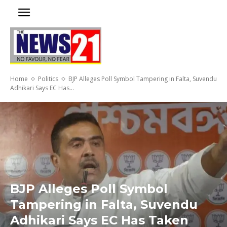
Home
Politics
BJP Alleges Poll Symbol Tampering in Falta, Suvendu
Adhikari Says EC Has...
BJP Alleges Poll Symbol
Tampering in Falta, Suvendu
Adhikari Says EC Has Taken