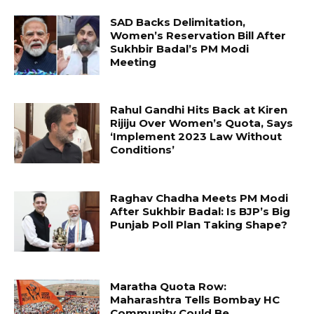
SAD Backs Delimitation,
Women’s Reservation Bill After
Sukhbir Badal’s PM Modi
Meeting
Rahul Gandhi Hits Back at Kiren
Rijiju Over Women’s Quota, Says
‘Implement 2023 Law Without
Conditions’
Raghav Chadha Meets PM Modi
After Sukhbir Badal: Is BJP’s Big
Punjab Poll Plan Taking Shape?
Maratha Quota Row:
Maharashtra Tells Bombay HC
Community Could Be