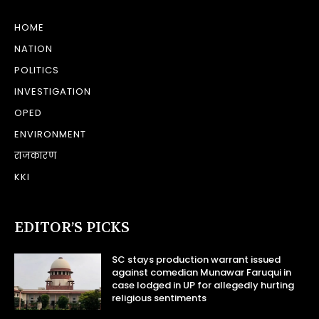
HOME
NATION
POLITICS
INVESTIGATION
OPED
ENVIRONMENT
राजकारण
KKI
EDITOR’S PICKS
SC stays production warrant issued
against comedian Munawar Faruqui in
case lodged in UP for allegedly hurting
religious sentiments