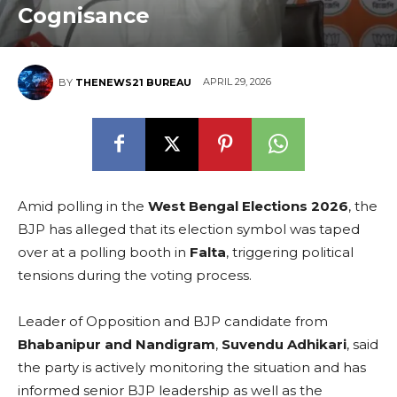
Cognisance
APRIL 29, 2026
BY
THENEWS21 BUREAU
Amid polling in the
West Bengal Elections 2026
, the
BJP has alleged that its election symbol was taped
over at a polling booth in
Falta
, triggering political
tensions during the voting process.
Leader of Opposition and BJP candidate from
Bhabanipur and Nandigram
,
Suvendu Adhikari
, said
the party is actively monitoring the situation and has
informed senior BJP leadership as well as the