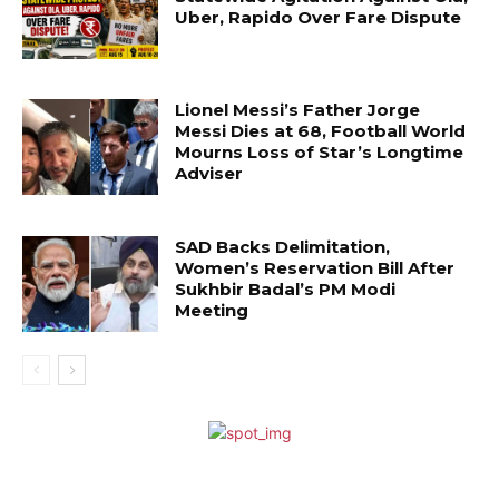
Uber, Rapido Over Fare Dispute
Lionel Messi’s Father Jorge
Messi Dies at 68, Football World
Mourns Loss of Star’s Longtime
Adviser
SAD Backs Delimitation,
Women’s Reservation Bill After
Sukhbir Badal’s PM Modi
Meeting