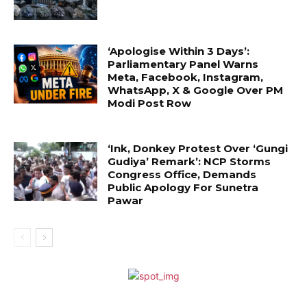
‘Apologise Within 3 Days’:
Parliamentary Panel Warns
Meta, Facebook, Instagram,
WhatsApp, X & Google Over PM
Modi Post Row
‘Ink, Donkey Protest Over ‘Gungi
Gudiya’ Remark’: NCP Storms
Congress Office, Demands
Public Apology For Sunetra
Pawar