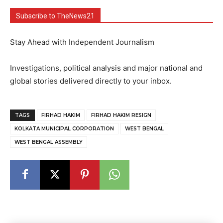
Subscribe to TheNews21
Stay Ahead with Independent Journalism
Investigations, political analysis and major national and
global stories delivered directly to your inbox.
TAGS
FIRHAD HAKIM
FIRHAD HAKIM RESIGN
KOLKATA MUNICIPAL CORPORATION
WEST BENGAL
WEST BENGAL ASSEMBLY