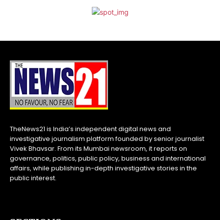
TheNews21 is India’s independent digital news and
investigative journalism platform founded by senior journalist
Vivek Bhavsar. From its Mumbai newsroom, it reports on
governance, politics, public policy, business and international
affairs, while publishing in-depth investigative stories in the
public interest.