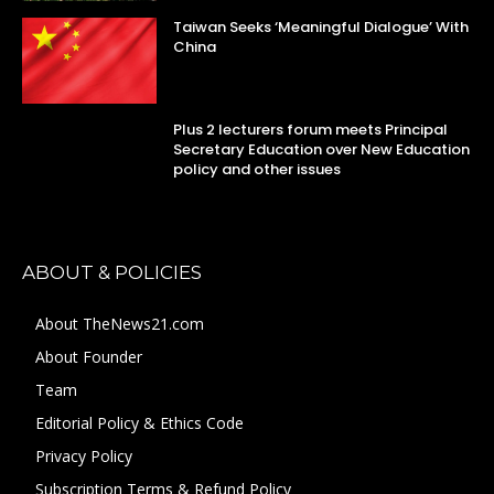
Taiwan Seeks ‘Meaningful Dialogue’ With
China
Plus 2 lecturers forum meets Principal
Secretary Education over New Education
policy and other issues
ABOUT & POLICIES
About TheNews21.com
About Founder
Team
Editorial Policy & Ethics Code
Privacy Policy
Subscription Terms & Refund Policy