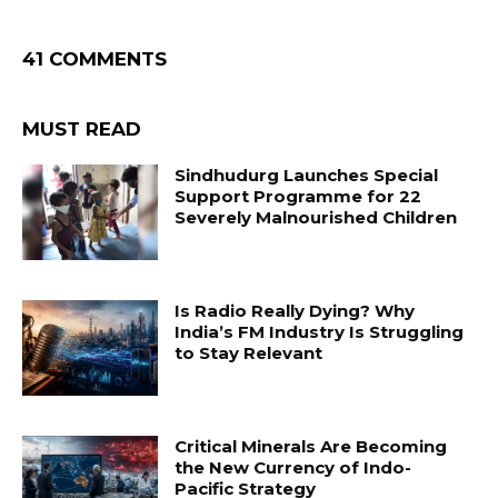
41 COMMENTS
MUST READ
Sindhudurg Launches Special
Support Programme for 22
Severely Malnourished Children
Is Radio Really Dying? Why
India’s FM Industry Is Struggling
to Stay Relevant
Critical Minerals Are Becoming
the New Currency of Indo-
Pacific Strategy