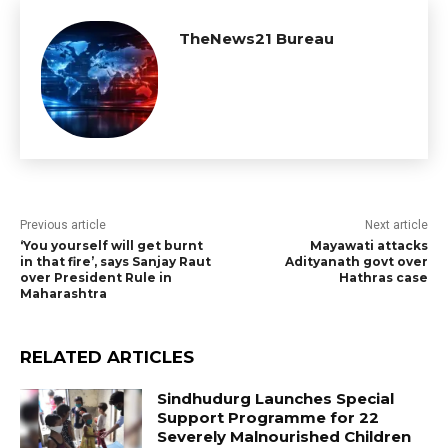
TheNews21 Bureau
Previous article
Next article
‘You yourself will get burnt
Mayawati attacks
in that fire’, says Sanjay Raut
Adityanath govt over
over President Rule in
Hathras case
Maharashtra
RELATED ARTICLES
Sindhudurg Launches Special
Support Programme for 22
Severely Malnourished Children