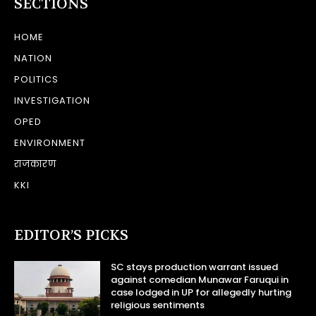
SECTIONS
HOME
NATION
POLITICS
INVESTIGATION
OPED
ENVIRONMENT
राजकारण
KKI
EDITOR’S PICKS
SC stays production warrant issued
against comedian Munawar Faruqui in
case lodged in UP for allegedly hurting
religious sentiments