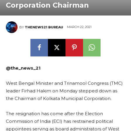
Corporation Chairman
MARCH 22, 2021
BY
THENEWS21 BUREAU
@the_news_21
West Bengal Minister and Trinamool Congress (TMC)
leader Firhad Hakim on Monday stepped down as
the Chairman of Kolkata Municipal Corporation.
The resignation has come after the Election
Commission of India (ECI) has restrained political
appointees serving as board administrators of West