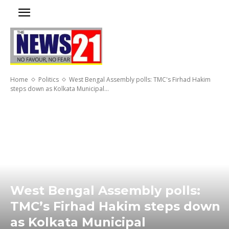
Home
Politics
West Bengal Assembly polls: TMC's Firhad Hakim
steps down as Kolkata Municipal...
West Bengal Assembly polls:
TMC’s Firhad Hakim steps down
as Kolkata Municipal