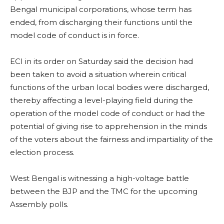
Bengal municipal corporations, whose term has
ended, from discharging their functions until the
model code of conduct is in force.
ECI in its order on Saturday said the decision had
been taken to avoid a situation wherein critical
functions of the urban local bodies were discharged,
thereby affecting a level-playing field during the
operation of the model code of conduct or had the
potential of giving rise to apprehension in the minds
of the voters about the fairness and impartiality of the
election process.
West Bengal is witnessing a high-voltage battle
between the BJP and the TMC for the upcoming
Assembly polls.