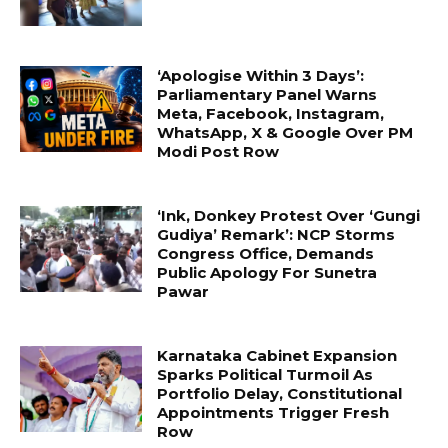
‘Apologise Within 3 Days’:
Parliamentary Panel Warns
Meta, Facebook, Instagram,
WhatsApp, X & Google Over PM
Modi Post Row
‘Ink, Donkey Protest Over ‘Gungi
Gudiya’ Remark’: NCP Storms
Congress Office, Demands
Public Apology For Sunetra
Pawar
Karnataka Cabinet Expansion
Sparks Political Turmoil As
Portfolio Delay, Constitutional
Appointments Trigger Fresh
Row