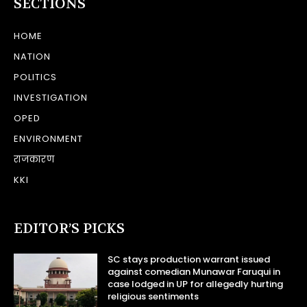
SECTIONS
HOME
NATION
POLITICS
INVESTIGATION
OPED
ENVIRONMENT
राजकारण
KKI
EDITOR’S PICKS
SC stays production warrant issued
against comedian Munawar Faruqui in
case lodged in UP for allegedly hurting
religious sentiments