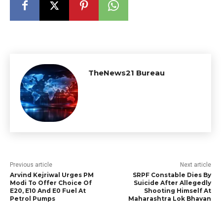
TheNews21 Bureau
Previous article
Next article
Arvind Kejriwal Urges PM
SRPF Constable Dies By
Modi To Offer Choice Of
Suicide After Allegedly
E20, E10 And E0 Fuel At
Shooting Himself At
Petrol Pumps
Maharashtra Lok Bhavan