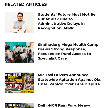
RELATED ARTICLES
Students’ Future Must Not Be
Put at Risk Due to
Administrative Delays in
Recognition: ABVP
Sindhudurg Mega Health Camp
Draws Strong Response,
Focuses on Rural Access to
Specialist Care
MP Taxi Drivers Announce
Statewide Agitation Against Ola,
Uber, Rapido Over Fare Dispute
Delhi-NCR Rain Fury: Heavy