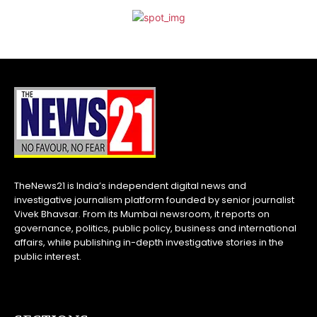
TheNews21 is India’s independent digital news and
investigative journalism platform founded by senior journalist
Vivek Bhavsar. From its Mumbai newsroom, it reports on
governance, politics, public policy, business and international
affairs, while publishing in-depth investigative stories in the
public interest.