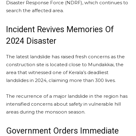
Disaster Response Force (NDRF), which continues to
search the affected area.
Incident Revives Memories Of
2024 Disaster
The latest landslide has raised fresh concerns as the
construction site is located close to Mundakkai, the
area that witnessed one of Kerala’s deadliest
landslides in 2024, claiming more than 300 lives.
The recurrence of a major landslide in the region has
intensified concerns about safety in vulnerable hill
areas during the monsoon season.
Government Orders Immediate