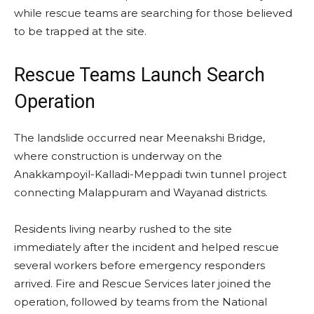
while rescue teams are searching for those believed
to be trapped at the site.
Rescue Teams Launch Search
Operation
The landslide occurred near Meenakshi Bridge,
where construction is underway on the
Anakkampoyil-Kalladi-Meppadi twin tunnel project
connecting Malappuram and Wayanad districts.
Residents living nearby rushed to the site
immediately after the incident and helped rescue
several workers before emergency responders
arrived. Fire and Rescue Services later joined the
operation, followed by teams from the National