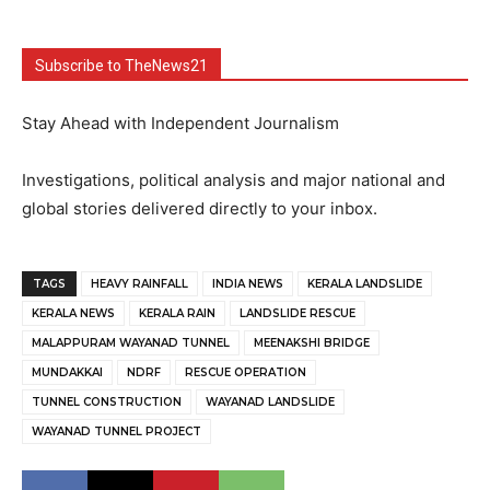
Subscribe to TheNews21
Stay Ahead with Independent Journalism
Investigations, political analysis and major national and
global stories delivered directly to your inbox.
TAGS
HEAVY RAINFALL
INDIA NEWS
KERALA LANDSLIDE
KERALA NEWS
KERALA RAIN
LANDSLIDE RESCUE
MALAPPURAM WAYANAD TUNNEL
MEENAKSHI BRIDGE
MUNDAKKAI
NDRF
RESCUE OPERATION
TUNNEL CONSTRUCTION
WAYANAD LANDSLIDE
WAYANAD TUNNEL PROJECT