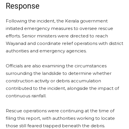
Response
Following the incident, the Kerala government
initiated emergency measures to oversee rescue
efforts. Senior ministers were directed to reach
Wayanad and coordinate relief operations with district
authorities and emergency agencies.
Officials are also examining the circumstances
surrounding the landslide to determine whether
construction activity or debris accumulation
contributed to the incident, alongside the impact of
continuous rainfall.
Rescue operations were continuing at the time of
filing this report, with authorities working to locate
those still feared trapped beneath the debris.