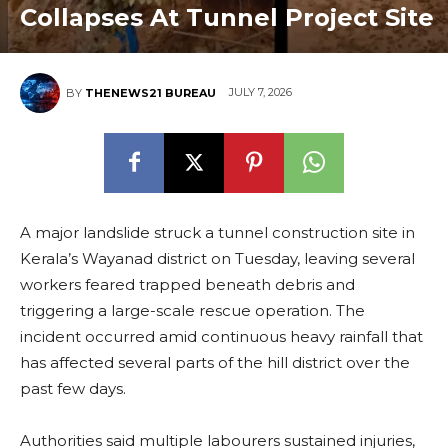
Collapses At Tunnel Project Site
JULY 7, 2026
BY
THENEWS21 BUREAU
A major landslide struck a tunnel construction site in
Kerala’s Wayanad district on Tuesday, leaving several
workers feared trapped beneath debris and
triggering a large-scale rescue operation. The
incident occurred amid continuous heavy rainfall that
has affected several parts of the hill district over the
past few days.
Authorities said multiple labourers sustained injuries,