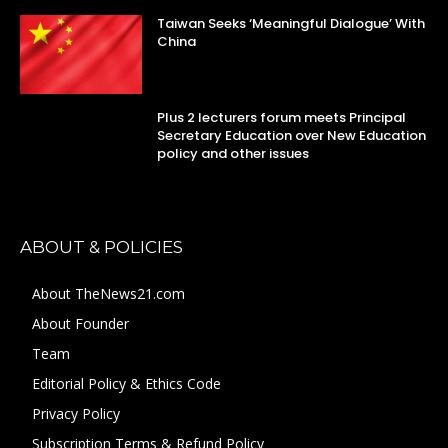
Taiwan Seeks ‘Meaningful Dialogue’ With
China
Plus 2 lecturers forum meets Principal
Secretary Education over New Education
policy and other issues
ABOUT & POLICIES
About TheNews21.com
About Founder
Team
Editorial Policy & Ethics Code
Privacy Policy
Subscription Terms & Refund Policy