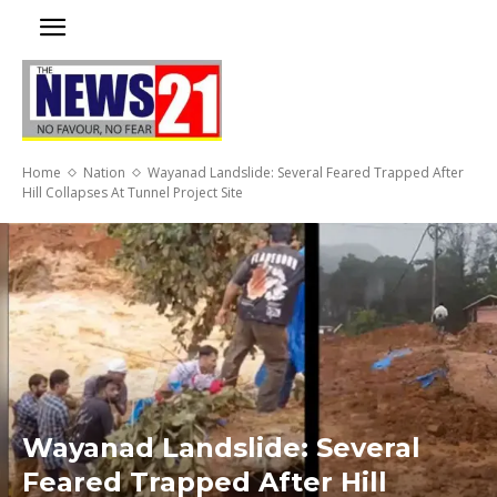
Home
Nation
Wayanad Landslide: Several Feared Trapped After
Hill Collapses At Tunnel Project Site
Wayanad Landslide: Several
Feared Trapped After Hill