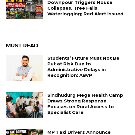
Downpour Triggers House
Collapses, Tree Falls,
Waterlogging; Red Alert Issued
MUST READ
Students’ Future Must Not Be
Put at Risk Due to
Administrative Delays in
Recognition: ABVP
Sindhudurg Mega Health Camp
Draws Strong Response,
Focuses on Rural Access to
Specialist Care
MP Taxi Drivers Announce