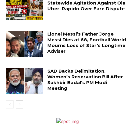
Statewide Agitation Against Ola,
Uber, Rapido Over Fare Dispute
Lionel Messi’s Father Jorge
Messi Dies at 68, Football World
Mourns Loss of Star’s Longtime
Adviser
SAD Backs Delimitation,
Women’s Reservation Bill After
Sukhbir Badal’s PM Modi
Meeting