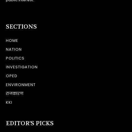
SECTIONS
HOME
NATION
POLITICS
INVESTIGATION
OPED
ENVIRONMENT
राजकारण
KKI
EDITOR’S PICKS