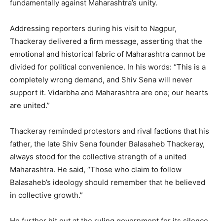
fundamentally against Maharashtra’s unity.
Addressing reporters during his visit to Nagpur,
Thackeray delivered a firm message, asserting that the
emotional and historical fabric of Maharashtra cannot be
divided for political convenience. In his words: “This is a
completely wrong demand, and Shiv Sena will never
support it. Vidarbha and Maharashtra are one; our hearts
are united.”
Thackeray reminded protestors and rival factions that his
father, the late Shiv Sena founder Balasaheb Thackeray,
always stood for the collective strength of a united
Maharashtra. He said, “Those who claim to follow
Balasaheb’s ideology should remember that he believed
in collective growth.”
He further hit out at the ruling government for its silence