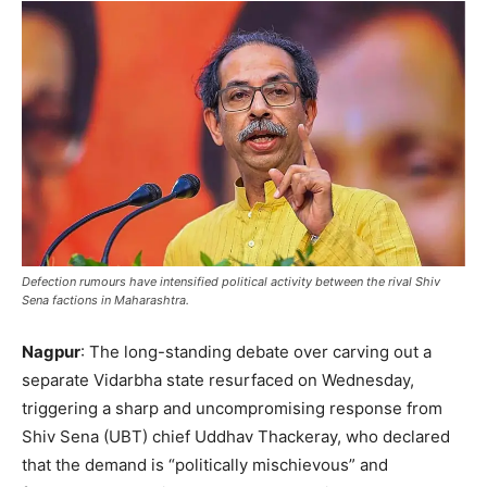
Defection rumours have intensified political activity between the rival Shiv
Sena factions in Maharashtra.
Nagpur
: The long-standing debate over carving out a
separate Vidarbha state resurfaced on Wednesday,
triggering a sharp and uncompromising response from
Shiv Sena (UBT) chief Uddhav Thackeray, who declared
that the demand is “politically mischievous” and