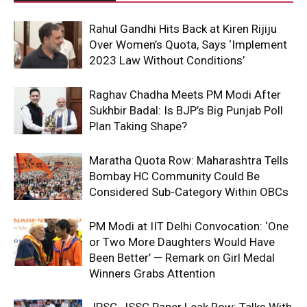
Rahul Gandhi Hits Back at Kiren Rijiju
Over Women’s Quota, Says ‘Implement
2023 Law Without Conditions’
Raghav Chadha Meets PM Modi After
Sukhbir Badal: Is BJP’s Big Punjab Poll
Plan Taking Shape?
Maratha Quota Row: Maharashtra Tells
Bombay HC Community Could Be
Considered Sub-Category Within OBCs
PM Modi at IIT Delhi Convocation: ‘One
or Two More Daughters Would Have
Been Better’ — Remark on Girl Medal
Winners Grabs Attention