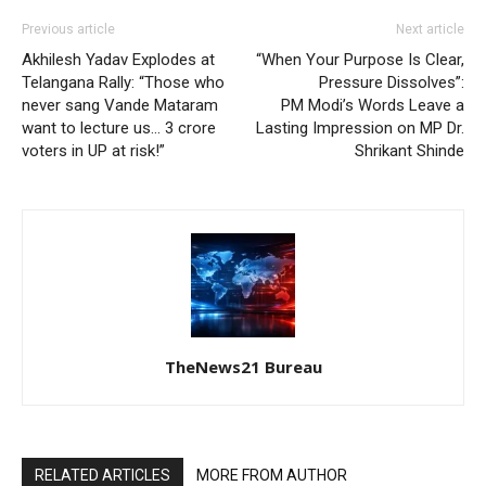
Previous article
Next article
Akhilesh Yadav Explodes at
“When Your Purpose Is Clear,
Telangana Rally: “Those who
Pressure Dissolves”:
never sang Vande Mataram
PM Modi’s Words Leave a
want to lecture us… 3 crore
Lasting Impression on MP Dr.
voters in UP at risk!”
Shrikant Shinde
TheNews21 Bureau
RELATED ARTICLES
MORE FROM AUTHOR