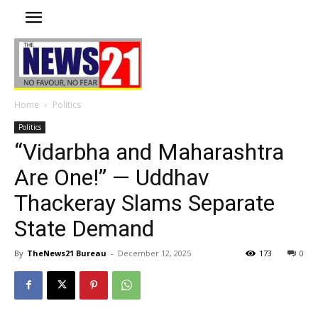
Home
Politics
Politics
“Vidarbha and Maharashtra
Are One!” — Uddhav
Thackeray Slams Separate
State Demand
By
TheNews21 Bureau
-
December 12, 2025
173
0