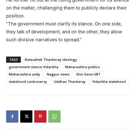
on the matter, challenging them to publicly declare their
position.
“The government must clarify its stance. On one side,
they talk of development, and on the other, they allow
such divisive narratives to spread.”
TAGS
Balasaheb Thackeray ideology
government stance Vidarbha
Maharashtra politics
Maharashtra unity
Nagpur news
Shiv Sena UBT
statehood controversy
Uddhav Thackeray
Vidarbha statehood