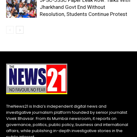
JPSC-JSSC Paper Leak Row: Talks With
Jharkhand Govt End Without
Resolution, Students Continue Protest
TheNews21 is India’s independent digital news and
investigative journalism platform founded by senior journalist
Vivek Bhavsar. From its Mumbai newsroom, it reports on
governance, politics, public policy, business and international
affairs, while publishing in-depth investigative stories in the
public interest.