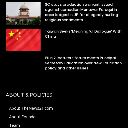
SC stays production warrant issued
against comedian Munawar Faruqui in
case lodged in UP for allegedly hurting
religious sentiments
Taiwan Seeks ‘Meaningful Dialogue’ With
China
Plus 2 lecturers forum meets Principal
Secretary Education over New Education
policy and other issues
ABOUT & POLICIES
About TheNews21.com
About Founder
Team