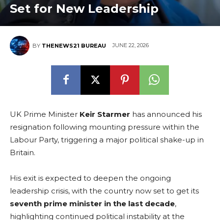
Set for New Leadership
JUNE 22, 2026
BY
THENEWS21 BUREAU
UK Prime Minister
Keir Starmer
has announced his
resignation following mounting pressure within the
Labour Party, triggering a major political shake-up in
Britain.
His exit is expected to deepen the ongoing
leadership crisis, with the country now set to get its
seventh prime minister in the last decade
,
highlighting continued political instability at the