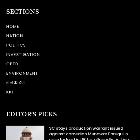
SECTIONS
HOME
NATION
POLITICS
INVESTIGATION
OPED
ENVIRONMENT
राजकारण
KKI
EDITOR’S PICKS
SC stays production warrant issued
against comedian Munawar Faruqui in
case lodged in UP for allegedly hurting