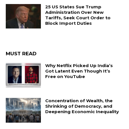
25 US States Sue Trump
Administration Over New
Tariffs, Seek Court Order to
Block Import Duties
MUST READ
Why Netflix Picked Up India’s
Got Latent Even Though It’s
Free on YouTube
Concentration of Wealth, the
Shrinking of Democracy, and
Deepening Economic Inequality