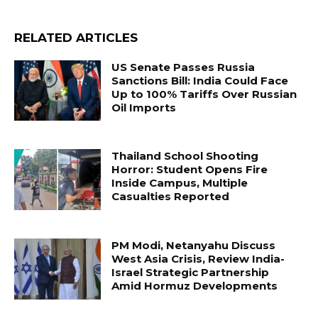
RELATED ARTICLES
US Senate Passes Russia
Sanctions Bill: India Could Face
Up to 100% Tariffs Over Russian
Oil Imports
Thailand School Shooting
Horror: Student Opens Fire
Inside Campus, Multiple
Casualties Reported
PM Modi, Netanyahu Discuss
West Asia Crisis, Review India-
Israel Strategic Partnership
Amid Hormuz Developments