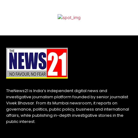
TheNews21 is India’s independent digital news and
investigative journalism platform founded by senior journalist
Vivek Bhavsar. From its Mumbai newsroom, it reports on
governance, politics, public policy, business and international
affairs, while publishing in-depth investigative stories in the
public interest.