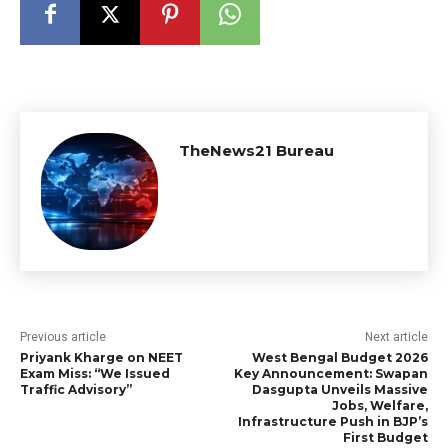
TheNews21 Bureau
Previous article
Next article
Priyank Kharge on NEET
West Bengal Budget 2026
Exam Miss: “We Issued
Key Announcement: Swapan
Traffic Advisory”
Dasgupta Unveils Massive
Jobs, Welfare,
Infrastructure Push in BJP’s
First Budget