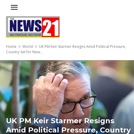
Home
World
UK PM Keir Starmer Resigns Amid Political Pressure,
Country Set for New...
UK PM Keir Starmer Resigns
Amid Political Pressure, Country