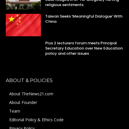
religious sentiments
Taiwan Seeks ‘Meaningful Dialogue’ With
China
Plus 2 lecturers forum meets Principal
Secretary Education over New Education
policy and other issues
ABOUT & POLICIES
About TheNews21.com
About Founder
Team
Editorial Policy & Ethics Code
Privacy Policy