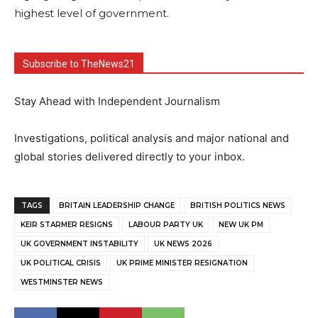
highest level of government.
Subscribe to TheNews21
Stay Ahead with Independent Journalism
Investigations, political analysis and major national and
global stories delivered directly to your inbox.
TAGS
BRITAIN LEADERSHIP CHANGE
BRITISH POLITICS NEWS
KEIR STARMER RESIGNS
LABOUR PARTY UK
NEW UK PM
UK GOVERNMENT INSTABILITY
UK NEWS 2026
UK POLITICAL CRISIS
UK PRIME MINISTER RESIGNATION
WESTMINSTER NEWS