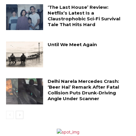
‘The Last House’ Review:
Netflix’s Latest Is a
Claustrophobic Sci-Fi Survival
Tale That Hits Hard
Until We Meet Again
Delhi Narela Mercedes Crash:
‘Beer Hai’ Remark After Fatal
Collision Puts Drunk-Driving
Angle Under Scanner