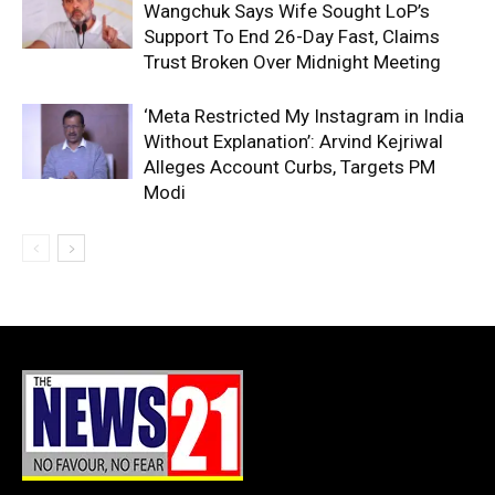
Wangchuk Says Wife Sought LoP’s
Support To End 26-Day Fast, Claims
Trust Broken Over Midnight Meeting
‘Meta Restricted My Instagram in India
Without Explanation’: Arvind Kejriwal
Alleges Account Curbs, Targets PM
Modi