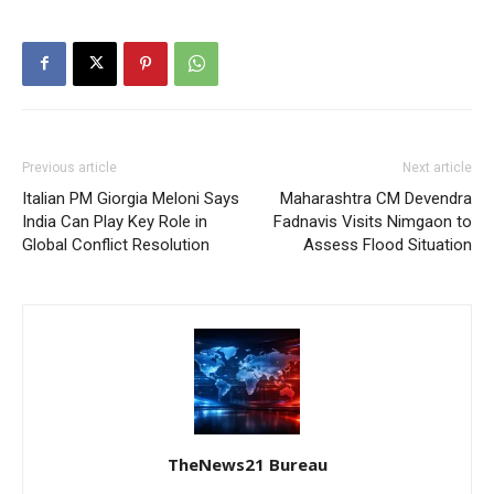
Previous article
Next article
Italian PM Giorgia Meloni Says
Maharashtra CM Devendra
India Can Play Key Role in
Fadnavis Visits Nimgaon to
Global Conflict Resolution
Assess Flood Situation
TheNews21 Bureau