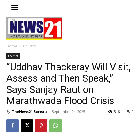
Home
Politics
Politics
“Uddhav Thackeray Will Visit,
Assess and Then Speak,”
Says Sanjay Raut on
Marathwada Flood Crisis
By
TheNews21 Bureau
-
September 24, 2025
316
0