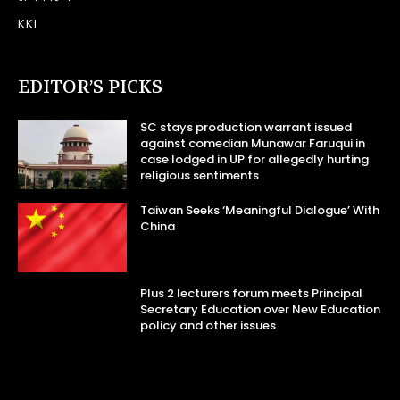
KKI
EDITOR’S PICKS
SC stays production warrant issued
against comedian Munawar Faruqui in
case lodged in UP for allegedly hurting
religious sentiments
Taiwan Seeks ‘Meaningful Dialogue’ With
China
Plus 2 lecturers forum meets Principal
Secretary Education over New Education
policy and other issues