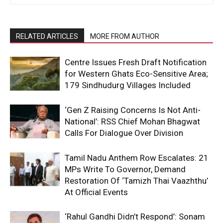
RELATED ARTICLES
MORE FROM AUTHOR
Centre Issues Fresh Draft Notification
for Western Ghats Eco-Sensitive Area;
179 Sindhudurg Villages Included
‘Gen Z Raising Concerns Is Not Anti-
National’: RSS Chief Mohan Bhagwat
Calls For Dialogue Over Division
Tamil Nadu Anthem Row Escalates: 21
MPs Write To Governor, Demand
Restoration Of ‘Tamizh Thai Vaazhthu’
At Official Events
‘Rahul Gandhi Didn’t Respond’: Sonam