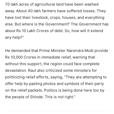
70 lakh acres of agricultural land have been washed
away. About 40 lakh farmers have suffered losses. They
have lost their livestock, crops, houses, and everything
else. But where is the Government? The Government has
about Rs 10 Lakh Crores of debt. So, how will it extend
any help?”
He demanded that Prime Minister Narendra Modi provide
Rs 10,000 Crores in immediate relief, warning that
without this support, the region could face complete
devastation. Raut also criticized some ministers for
politicizing relief efforts, saying, “They are attempting to
offer help by pasting photos and symbols of their party
on the relief packets. Politics is being done here too by
the people of Shinde. This is not right.”