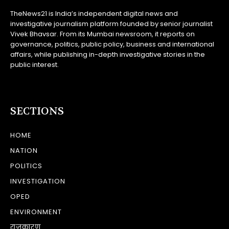
TheNews21 is India’s independent digital news and
investigative journalism platform founded by senior journalist
Vivek Bhavsar. From its Mumbai newsroom, it reports on
governance, politics, public policy, business and international
affairs, while publishing in-depth investigative stories in the
public interest.
SECTIONS
HOME
NATION
POLITICS
INVESTIGATION
OPED
ENVIRONMENT
राजकारण