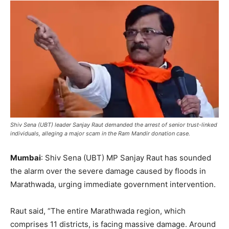
Shiv Sena (UBT) leader Sanjay Raut demanded the arrest of senior trust-linked
individuals, alleging a major scam in the Ram Mandir donation case.
Mumbai
: Shiv Sena (UBT) MP Sanjay Raut has sounded
the alarm over the severe damage caused by floods in
Marathwada, urging immediate government intervention.
Raut said, “The entire Marathwada region, which
comprises 11 districts, is facing massive damage. Around