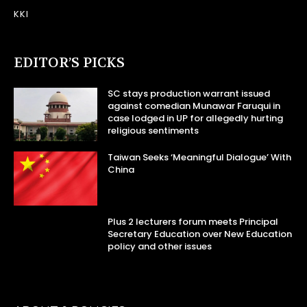
KKI
EDITOR’S PICKS
SC stays production warrant issued
against comedian Munawar Faruqui in
case lodged in UP for allegedly hurting
religious sentiments
Taiwan Seeks ‘Meaningful Dialogue’ With
China
Plus 2 lecturers forum meets Principal
Secretary Education over New Education
policy and other issues