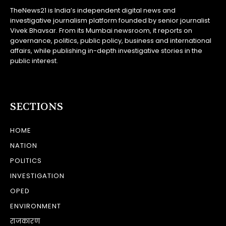
TheNews21 is India’s independent digital news and
investigative journalism platform founded by senior journalist
Vivek Bhavsar. From its Mumbai newsroom, it reports on
governance, politics, public policy, business and international
affairs, while publishing in-depth investigative stories in the
public interest.
SECTIONS
HOME
NATION
POLITICS
INVESTIGATION
OPED
ENVIRONMENT
राजकारण