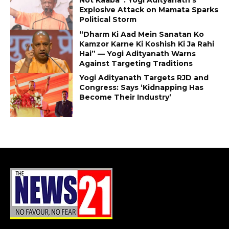
Explosive Attack on Mamata Sparks
Political Storm
“Dharm Ki Aad Mein Sanatan Ko
Kamzor Karne Ki Koshish Ki Ja Rahi
Hai” — Yogi Adityanath Warns
Against Targeting Traditions
Yogi Adityanath Targets RJD and
Congress: Says ‘Kidnapping Has
Become Their Industry’