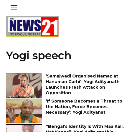
Yogi speech
‘Samajwadi Organised Namaz at
Hanuman Garhi’: Yogi Adityanath
Launches Fresh Attack on
Opposition
‘If Someone Becomes a Threat to
the Nation, Force Becomes
Necessary’: Yogi Adityanat
“Bengal’s Identity Is With Maa Kali,
Not Kaaba”: Yogi Adityanath’s