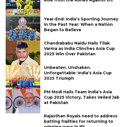
Year-End: India’s Sporting Journey
in the Past Year: When a Nation
Began to Believe
Chandrababu Naidu Hails Tilak
Varma as India Clinches Asia Cup
2025 Win Over Pakistan
Unbeaten. Unshaken.
Unforgettable: India’s Asia Cup
2025 Triumph
PM Modi Hails Team India’s Asia
Cup 2025 Victory, Takes Veiled Jab
at Pakistan
Rajasthan Royals need to address
batting frailties for returning to
winning ways in IPL