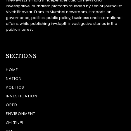
TheNews21 is India’s independent digital news and
investigative journalism platform founded by senior journalist
Vivek Bhavsar. From its Mumbai newsroom, it reports on
governance, politics, public policy, business and international
affairs, while publishing in-depth investigative stories in the
public interest.
SECTIONS
HOME
NATION
POLITICS
INVESTIGATION
OPED
ENVIRONMENT
राजकारण