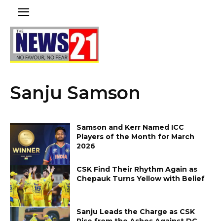
Sanju Samson
Samson and Kerr Named ICC
Players of the Month for March
2026
CSK Find Their Rhythm Again as
Chepauk Turns Yellow with Belief
Sanju Leads the Charge as CSK
Rise from the Ashes Against DC