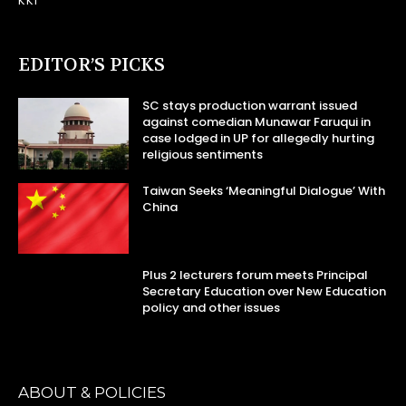
KKI
EDITOR’S PICKS
SC stays production warrant issued
against comedian Munawar Faruqui in
case lodged in UP for allegedly hurting
religious sentiments
Taiwan Seeks ‘Meaningful Dialogue’ With
China
Plus 2 lecturers forum meets Principal
Secretary Education over New Education
policy and other issues
ABOUT & POLICIES