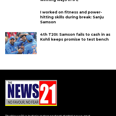
I worked on fitness and power-
hitting skills during break: Sanju
Samson
4th T20I: Samson fails to cash in as
Kohli keeps promise to test bench