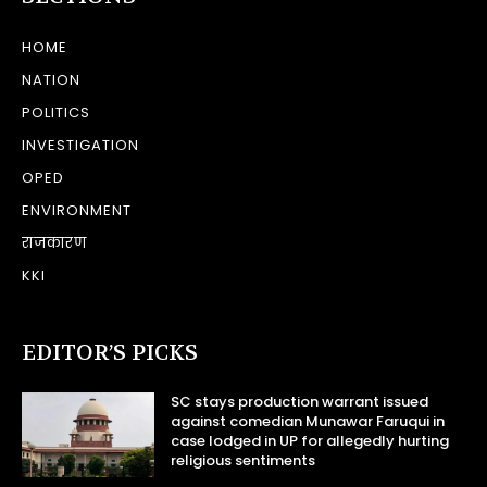
HOME
NATION
POLITICS
INVESTIGATION
OPED
ENVIRONMENT
राजकारण
KKI
EDITOR’S PICKS
SC stays production warrant issued
against comedian Munawar Faruqui in
case lodged in UP for allegedly hurting
religious sentiments