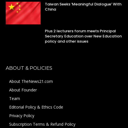
Taiwan Seeks ‘Meaningful Dialogue’ With
China
Plus 2 lecturers forum meets Principal
Secretary Education over New Education
policy and other issues
ABOUT & POLICIES
About TheNews21.com
About Founder
Team
Editorial Policy & Ethics Code
Privacy Policy
Subscription Terms & Refund Policy