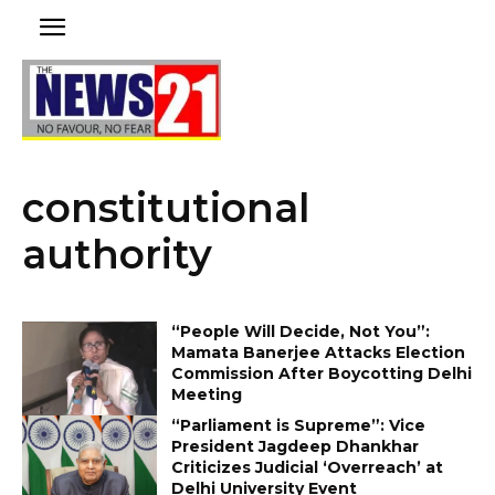
constitutional
authority
“People Will Decide, Not You”:
Mamata Banerjee Attacks Election
Commission After Boycotting Delhi
Meeting
“Parliament is Supreme”: Vice
President Jagdeep Dhankhar
Criticizes Judicial ‘Overreach’ at
Delhi University Event