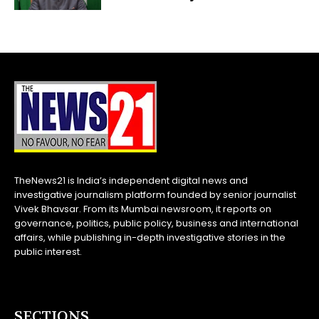
TheNews21 is India’s independent digital news and
investigative journalism platform founded by senior journalist
Vivek Bhavsar. From its Mumbai newsroom, it reports on
governance, politics, public policy, business and international
affairs, while publishing in-depth investigative stories in the
public interest.
SECTIONS