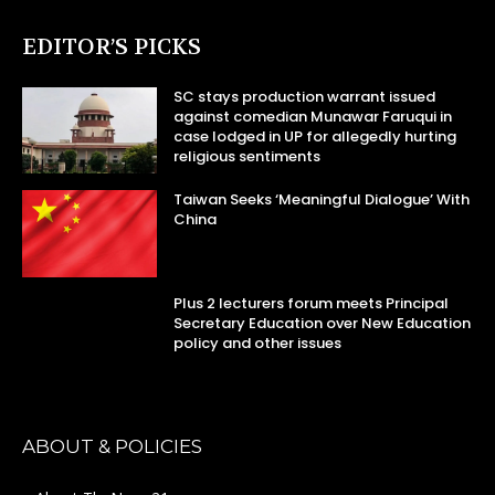
EDITOR’S PICKS
SC stays production warrant issued
against comedian Munawar Faruqui in
case lodged in UP for allegedly hurting
religious sentiments
Taiwan Seeks ‘Meaningful Dialogue’ With
China
Plus 2 lecturers forum meets Principal
Secretary Education over New Education
policy and other issues
ABOUT & POLICIES