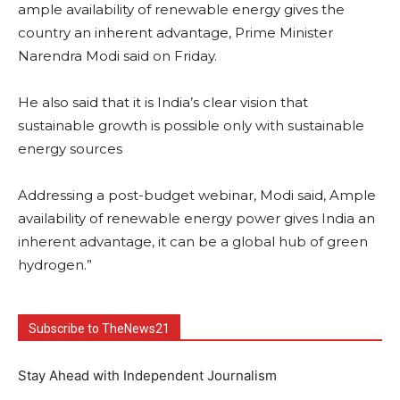
ample availability of renewable energy gives the
country an inherent advantage, Prime Minister
Narendra Modi said on Friday.
He also said that it is India’s clear vision that
sustainable growth is possible only with sustainable
energy sources
Addressing a post-budget webinar, Modi said, Ample
availability of renewable energy power gives India an
inherent advantage, it can be a global hub of green
hydrogen.”
Subscribe to TheNews21
Stay Ahead with Independent Journalism