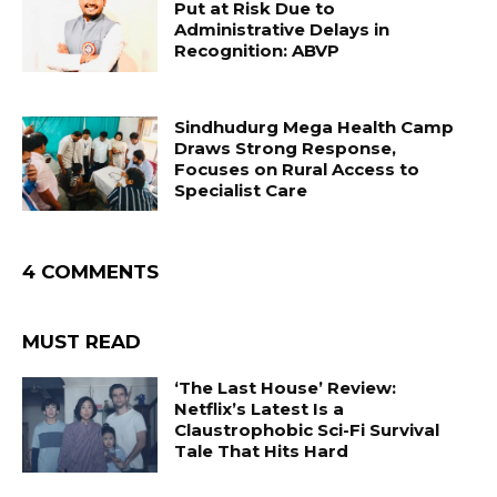
Put at Risk Due to
Administrative Delays in
Recognition: ABVP
Sindhudurg Mega Health Camp
Draws Strong Response,
Focuses on Rural Access to
Specialist Care
4 COMMENTS
MUST READ
‘The Last House’ Review:
Netflix’s Latest Is a
Claustrophobic Sci-Fi Survival
Tale That Hits Hard