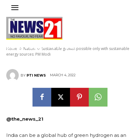
Sustainable growth possible
only with sustainable energy
sources: PM Modi
Home
Nation
Sustainable growth possible only with sustainable
energy sources: PM Modi
MARCH 4, 2022
BY
PTI NEWS
@the_news_21
India can be a global hub of green hydrogen as an