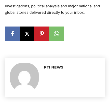
Investigations, political analysis and major national and
global stories delivered directly to your inbox.
PTI NEWS