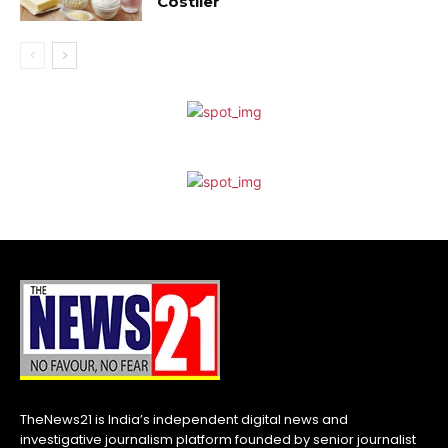
Costlier
TheNews21 is India’s independent digital news and
investigative journalism platform founded by senior journalist