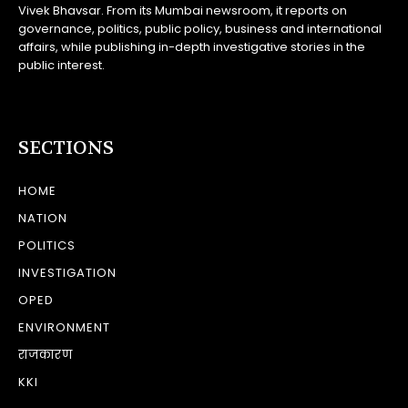
Vivek Bhavsar. From its Mumbai newsroom, it reports on
governance, politics, public policy, business and international
affairs, while publishing in-depth investigative stories in the
public interest.
SECTIONS
HOME
NATION
POLITICS
INVESTIGATION
OPED
ENVIRONMENT
राजकारण
KKI