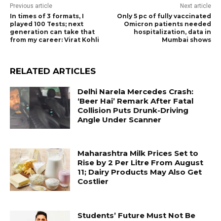
Previous article
Next article
In times of 3 formats, I
Only 5 pc of fully vaccinated
played 100 Tests; next
Omicron patients needed
generation can take that
hospitalization, data in
from my career: Virat Kohli
Mumbai shows
RELATED ARTICLES
Delhi Narela Mercedes Crash:
‘Beer Hai’ Remark After Fatal
Collision Puts Drunk-Driving
Angle Under Scanner
Maharashtra Milk Prices Set to
Rise by ₹2 Per Litre From August
11; Dairy Products May Also Get
Costlier
Students’ Future Must Not Be