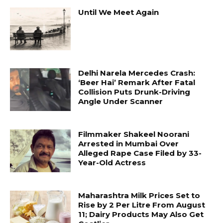
Until We Meet Again
Delhi Narela Mercedes Crash:
‘Beer Hai’ Remark After Fatal
Collision Puts Drunk-Driving
Angle Under Scanner
Filmmaker Shakeel Noorani
Arrested in Mumbai Over
Alleged Rape Case Filed by 33-
Year-Old Actress
Maharashtra Milk Prices Set to
Rise by ₹2 Per Litre From August
11; Dairy Products May Also Get