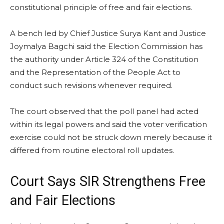
constitutional principle of free and fair elections.
A bench led by Chief Justice Surya Kant and Justice
Joymalya Bagchi said the Election Commission has
the authority under Article 324 of the Constitution
and the Representation of the People Act to
conduct such revisions whenever required.
The court observed that the poll panel had acted
within its legal powers and said the voter verification
exercise could not be struck down merely because it
differed from routine electoral roll updates.
Court Says SIR Strengthens Free
and Fair Elections