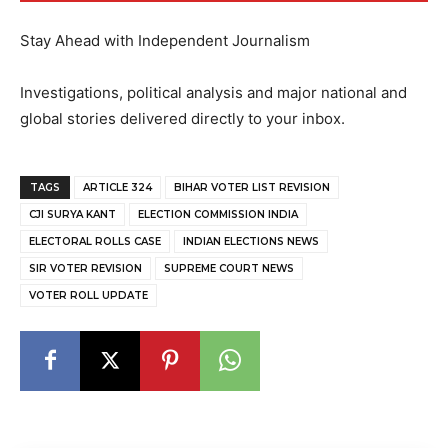
Stay Ahead with Independent Journalism
Investigations, political analysis and major national and
global stories delivered directly to your inbox.
TAGS
ARTICLE 324
BIHAR VOTER LIST REVISION
CJI SURYA KANT
ELECTION COMMISSION INDIA
ELECTORAL ROLLS CASE
INDIAN ELECTIONS NEWS
SIR VOTER REVISION
SUPREME COURT NEWS
VOTER ROLL UPDATE