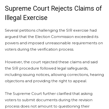
Supreme Court Rejects Claims of
Illegal Exercise
Several petitions challenging the SIR exercise had
argued that the Election Commission exceeded its
powers and imposed unreasonable requirements on
voters during the verification process.
However, the court rejected these claims and said
the SIR procedure followed legal safeguards,
including issuing notices, allowing corrections, hearing
objections and providing the right to appeal.
The Supreme Court further clarified that asking
voters to submit documents during the revision
process does not amount to questioning their