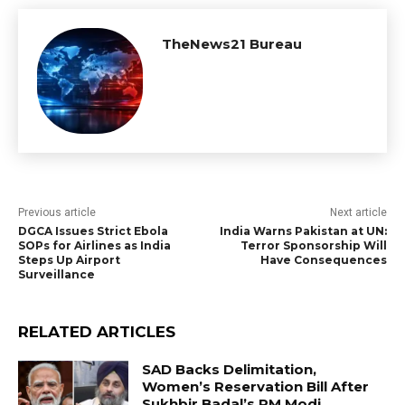
TheNews21 Bureau
Previous article
Next article
DGCA Issues Strict Ebola
India Warns Pakistan at UN:
SOPs for Airlines as India
Terror Sponsorship Will
Steps Up Airport
Have Consequences
Surveillance
RELATED ARTICLES
SAD Backs Delimitation,
Women’s Reservation Bill After
Sukhbir Badal’s PM Modi