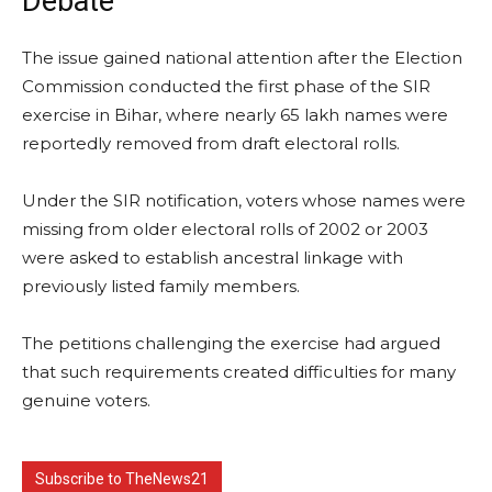
Debate
The issue gained national attention after the Election
Commission conducted the first phase of the SIR
exercise in Bihar, where nearly 65 lakh names were
reportedly removed from draft electoral rolls.
Under the SIR notification, voters whose names were
missing from older electoral rolls of 2002 or 2003
were asked to establish ancestral linkage with
previously listed family members.
The petitions challenging the exercise had argued
that such requirements created difficulties for many
genuine voters.
Subscribe to TheNews21