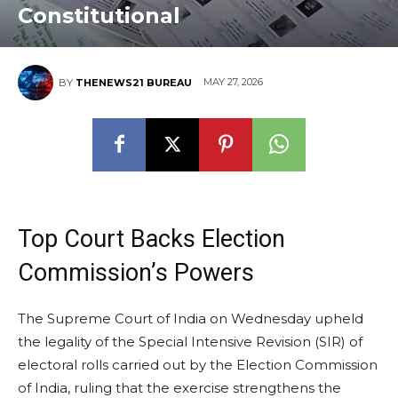
Constitutional
MAY 27, 2026
BY
THENEWS21 BUREAU
Top Court Backs Election
Commission’s Powers
The Supreme Court of India on Wednesday upheld
the legality of the Special Intensive Revision (SIR) of
electoral rolls carried out by the Election Commission
of India, ruling that the exercise strengthens the