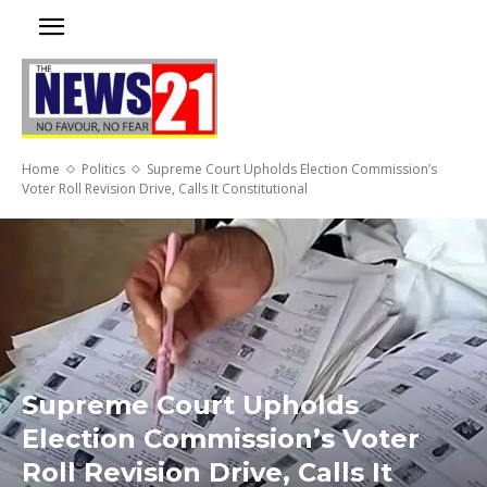
Home
Politics
Supreme Court Upholds Election Commission’s
Voter Roll Revision Drive, Calls It Constitutional
Supreme Court Upholds
Election Commission’s Voter
Roll Revision Drive, Calls It