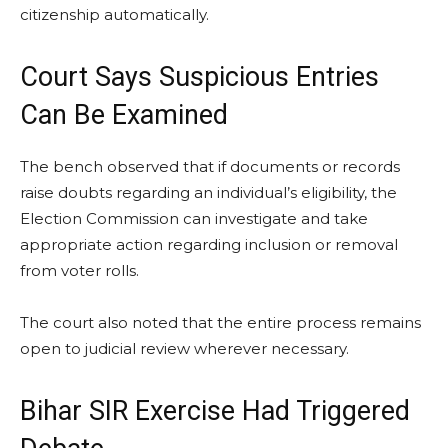
citizenship automatically.
Court Says Suspicious Entries
Can Be Examined
The bench observed that if documents or records
raise doubts regarding an individual’s eligibility, the
Election Commission can investigate and take
appropriate action regarding inclusion or removal
from voter rolls.
The court also noted that the entire process remains
open to judicial review wherever necessary.
Bihar SIR Exercise Had Triggered