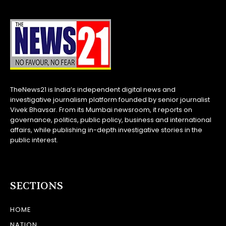
TheNews21 is India’s independent digital news and
investigative journalism platform founded by senior journalist
Vivek Bhavsar. From its Mumbai newsroom, it reports on
governance, politics, public policy, business and international
affairs, while publishing in-depth investigative stories in the
public interest.
SECTIONS
HOME
NATION