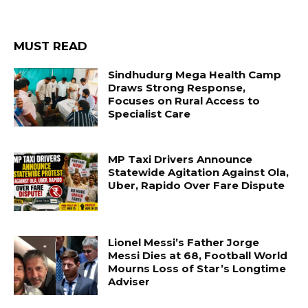
MUST READ
Sindhudurg Mega Health Camp
Draws Strong Response,
Focuses on Rural Access to
Specialist Care
MP Taxi Drivers Announce
Statewide Agitation Against Ola,
Uber, Rapido Over Fare Dispute
Lionel Messi’s Father Jorge
Messi Dies at 68, Football World
Mourns Loss of Star’s Longtime
Adviser