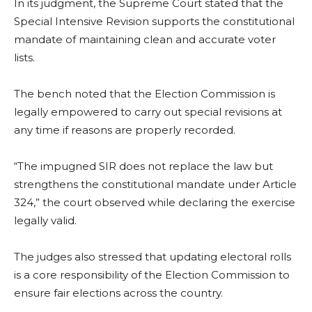
In its judgment, the Supreme Court stated that the
Special Intensive Revision supports the constitutional
mandate of maintaining clean and accurate voter
lists.
The bench noted that the Election Commission is
legally empowered to carry out special revisions at
any time if reasons are properly recorded.
“The impugned SIR does not replace the law but
strengthens the constitutional mandate under Article
324,” the court observed while declaring the exercise
legally valid.
The judges also stressed that updating electoral rolls
is a core responsibility of the Election Commission to
ensure fair elections across the country.