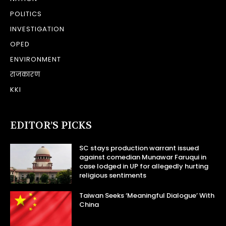
POLITICS
INVESTIGATION
OPED
ENVIRONMENT
राजकारण
KKI
EDITOR’S PICKS
SC stays production warrant issued
against comedian Munawar Faruqui in
case lodged in UP for allegedly hurting
religious sentiments
Taiwan Seeks ‘Meaningful Dialogue’ With
China