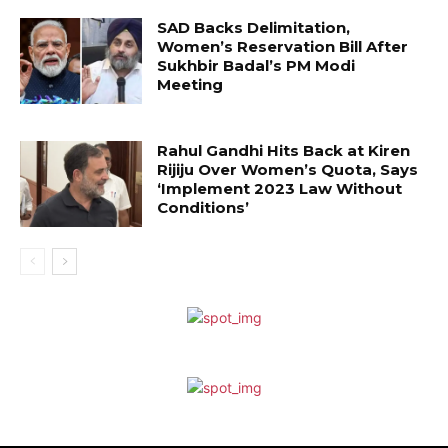
SAD Backs Delimitation,
Women’s Reservation Bill After
Sukhbir Badal’s PM Modi
Meeting
Rahul Gandhi Hits Back at Kiren
Rijiju Over Women’s Quota, Says
‘Implement 2023 Law Without
Conditions’