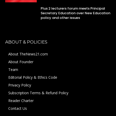
Plus 2 lecturers forum meets Principal
Secretary Education over New Education
policy and other issues
ABOUT & POLICIES
About TheNews21.com
About Founder
Team
Editorial Policy & Ethics Code
Privacy Policy
Subscription Terms & Refund Policy
Reader Charter
Contact Us