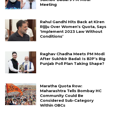
Meeting
Rahul Gandhi Hits Back at Kiren
Rijiju Over Women’s Quota, Says
‘Implement 2023 Law Without
Conditions’
Raghav Chadha Meets PM Modi
After Sukhbir Badal: Is BJP’s Big
Punjab Poll Plan Taking Shape?
Maratha Quota Row:
Maharashtra Tells Bombay HC
Community Could Be
Considered Sub-Category
Within OBCs