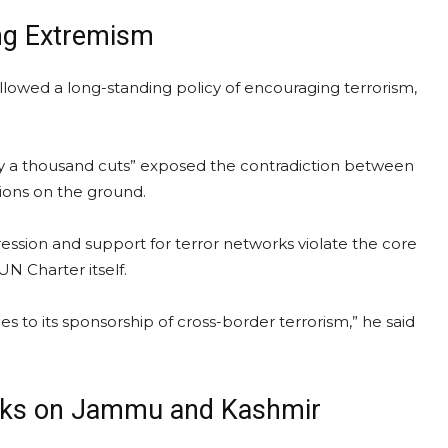
ng Extremism
ollowed a long-standing policy of encouraging terrorism,
 by a thousand cuts” exposed the contradiction between
tions on the ground.
ression and support for terror networks violate the core
UN Charter itself.
s to its sponsorship of cross-border terrorism,” he said
arks on Jammu and Kashmir