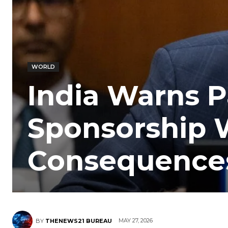
WORLD
India Warns P
Sponsorship W
Consequence
MAY 27, 2026
BY
THENEWS21 BUREAU