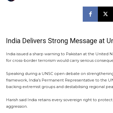
India Delivers Strong Message at U
India issued a sharp warning to Pakistan at the United N
for cross-border terrorism would carry serious consequ
Speaking during a UNSC open debate on strengthening 
framework, India’s Permanent Representative to the UN
backing extremist groups and destabilising regional pea
Harish said India retains every sovereign right to protect 
aggression.