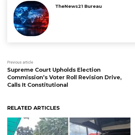
TheNews21 Bureau
Previous article
Supreme Court Upholds Election
Commission’s Voter Roll Revision Drive,
Calls It Constitutional
RELATED ARTICLES