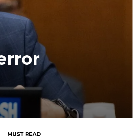
error
MUST READ