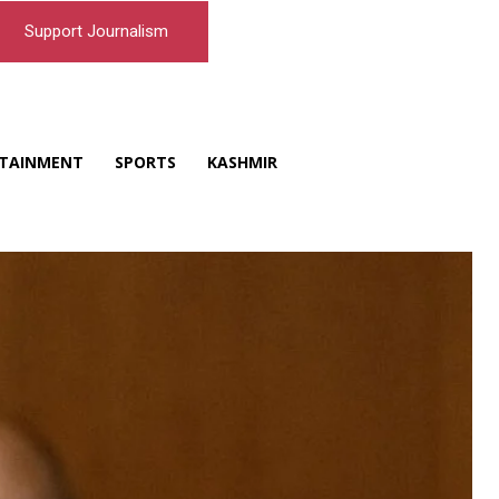
Support Journalism
TAINMENT
SPORTS
KASHMIR