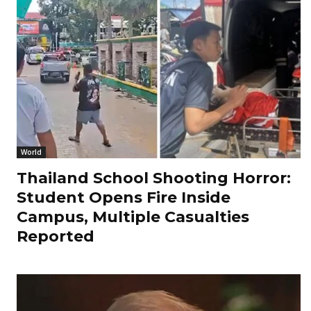
World
Thailand School Shooting Horror:
Student Opens Fire Inside
Campus, Multiple Casualties
Reported