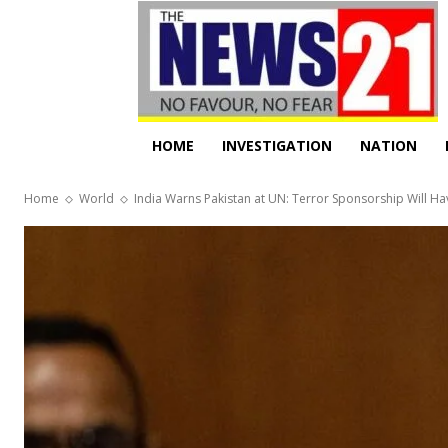
HOME
INVESTIGATION
NATION
Home
World
India Warns Pakistan at UN: Terror Sponsorship Will 