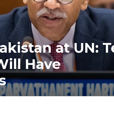
akistan at UN: T
ill Have
s