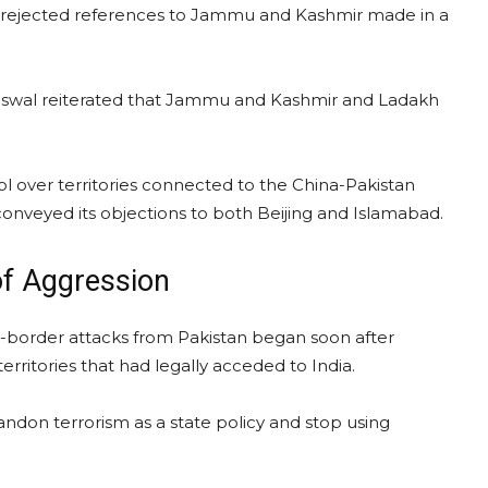
i rejected references to Jammu and Kashmir made in a
iswal reiterated that Jammu and Kashmir and Ladakh
rol over territories connected to the China-Pakistan
onveyed its objections to both Beijing and Islamabad.
 of Aggression
s-border attacks from Pakistan began soon after
itories that had legally acceded to India.
don terrorism as a state policy and stop using