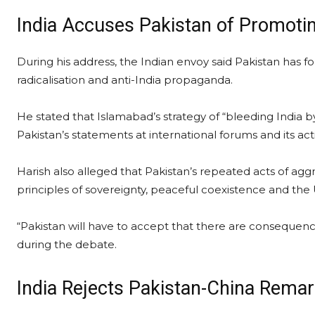
India Accuses Pakistan of Promoti
During his address, the Indian envoy said Pakistan has f
radicalisation and anti-India propaganda.
He stated that Islamabad’s strategy of “bleeding India
Pakistan’s statements at international forums and its ac
Harish also alleged that Pakistan’s repeated acts of agg
principles of sovereignty, peaceful coexistence and the 
“Pakistan will have to accept that there are consequence
during the debate.
India Rejects Pakistan-China Rem