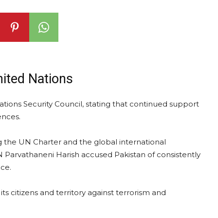
nited Nations
ations Security Council, stating that continued support
ences.
the UN Charter and the global international
 Parvathaneni Harish accused Pakistan of consistently
ce.
its citizens and territory against terrorism and