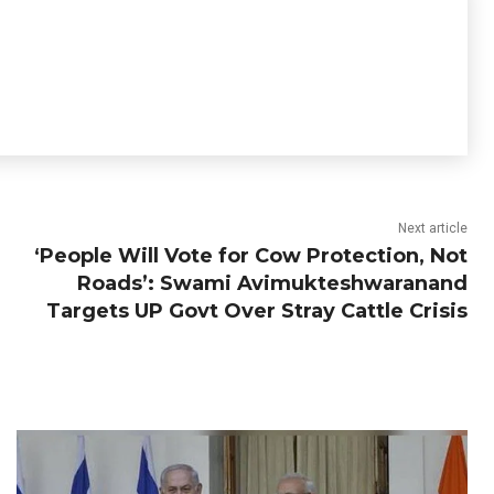
Next article
‘People Will Vote for Cow Protection, Not
Roads’: Swami Avimukteshwaranand
Targets UP Govt Over Stray Cattle Crisis