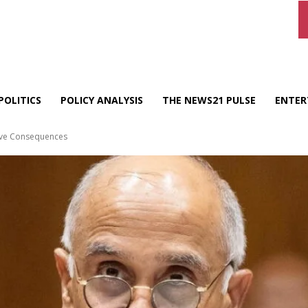
POLITICS
POLICY ANALYSIS
THE NEWS21 PULSE
ENTER
Have Consequences