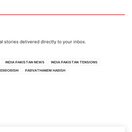
al stories delivered directly to your inbox.
INDIA PAKISTAN NEWS
INDIA PAKISTAN TENSIONS
TERRORISM
PARVATHANENI HARISH