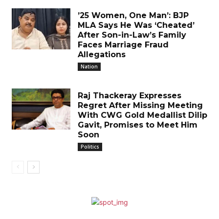
’25 Women, One Man’: BJP
MLA Says He Was ‘Cheated’
After Son-in-Law’s Family
Faces Marriage Fraud
Allegations
Nation
Raj Thackeray Expresses
Regret After Missing Meeting
With CWG Gold Medallist Dilip
Gavit, Promises to Meet Him
Soon
Politics