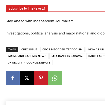
Subscribe to TheNews21
Stay Ahead with Independent Journalism
Investigations, political analysis and major national and glob
TAGS
CPEC ISSUE
CROSS-BORDER TERRORISM
INDIA AT UN
JAMMU AND KASHMIR NEWS
MEA RANDHIR JAISWAL
PAKISTAN 
UN SECURITY COUNCIL DEBATE