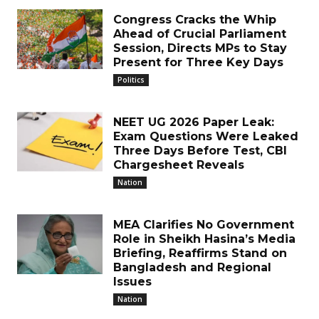
Congress Cracks the Whip
Ahead of Crucial Parliament
Session, Directs MPs to Stay
Present for Three Key Days
Politics
NEET UG 2026 Paper Leak:
Exam Questions Were Leaked
Three Days Before Test, CBI
Chargesheet Reveals
Nation
MEA Clarifies No Government
Role in Sheikh Hasina’s Media
Briefing, Reaffirms Stand on
Bangladesh and Regional
Issues
Nation