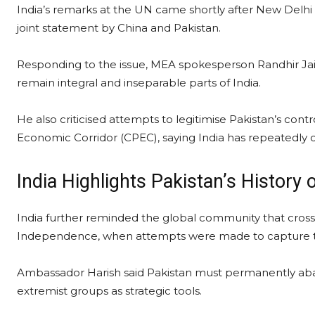
India’s remarks at the UN came shortly after New Delh
joint statement by China and Pakistan.
Responding to the issue, MEA spokesperson Randhir Ja
remain integral and inseparable parts of India.
He also criticised attempts to legitimise Pakistan’s cont
Economic Corridor (CPEC), saying India has repeatedly c
India Highlights Pakistan’s History
India further reminded the global community that cros
Independence, when attempts were made to capture terr
Ambassador Harish said Pakistan must permanently aban
extremist groups as strategic tools.