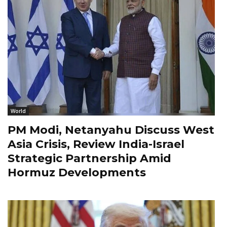
World
PM Modi, Netanyahu Discuss West
Asia Crisis, Review India-Israel
Strategic Partnership Amid
Hormuz Developments