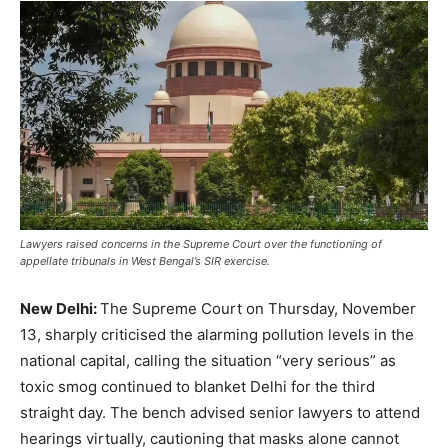
Lawyers raised concerns in the Supreme Court over the functioning of
appellate tribunals in West Bengal’s SIR exercise.
New Delhi:
The Supreme Court on Thursday, November
13, sharply criticised the alarming pollution levels in the
national capital, calling the situation “very serious” as
toxic smog continued to blanket Delhi for the third
straight day. The bench advised senior lawyers to attend
hearings virtually, cautioning that masks alone cannot