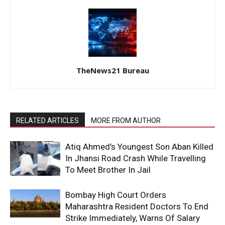
TheNews21 Bureau
RELATED ARTICLES
MORE FROM AUTHOR
Atiq Ahmed’s Youngest Son Aban Killed
In Jhansi Road Crash While Travelling
To Meet Brother In Jail
Bombay High Court Orders
Maharashtra Resident Doctors To End
Strike Immediately, Warns Of Salary