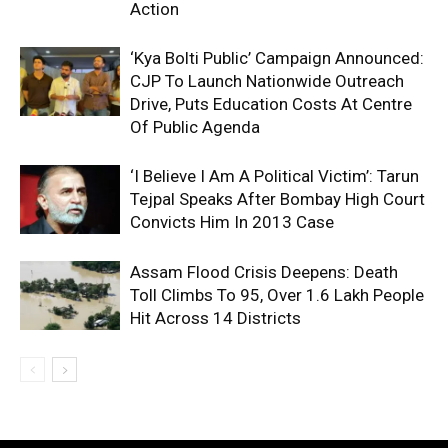
Action
‘Kya Bolti Public’ Campaign Announced:
CJP To Launch Nationwide Outreach
Drive, Puts Education Costs At Centre
Of Public Agenda
‘I Believe I Am A Political Victim’: Tarun
Tejpal Speaks After Bombay High Court
Convicts Him In 2013 Case
Assam Flood Crisis Deepens: Death
Toll Climbs To 95, Over 1.6 Lakh People
Hit Across 14 Districts