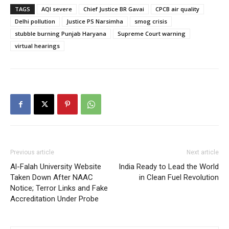
TAGS
AQI severe
Chief Justice BR Gavai
CPCB air quality
Delhi pollution
Justice PS Narsimha
smog crisis
stubble burning Punjab Haryana
Supreme Court warning
virtual hearings
Previous article
Next article
Al-Falah University Website
India Ready to Lead the World
Taken Down After NAAC
in Clean Fuel Revolution
Notice; Terror Links and Fake
Accreditation Under Probe