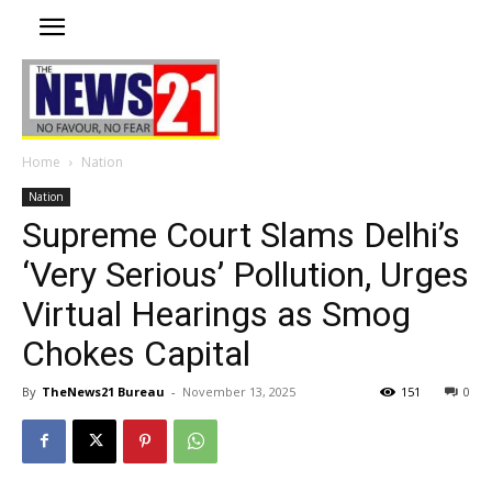
Home
Nation
Nation
Supreme Court Slams Delhi’s
‘Very Serious’ Pollution, Urges
Virtual Hearings as Smog
Chokes Capital
By
TheNews21 Bureau
-
November 13, 2025
151
0