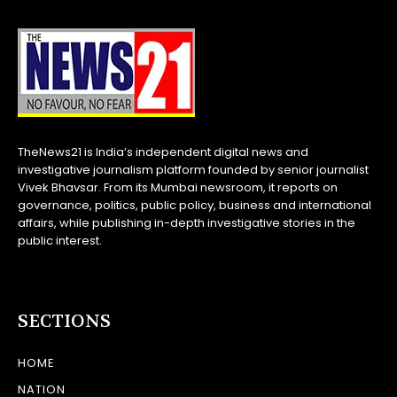
TheNews21 is India’s independent digital news and
investigative journalism platform founded by senior journalist
Vivek Bhavsar. From its Mumbai newsroom, it reports on
governance, politics, public policy, business and international
affairs, while publishing in-depth investigative stories in the
public interest.
SECTIONS
HOME
NATION