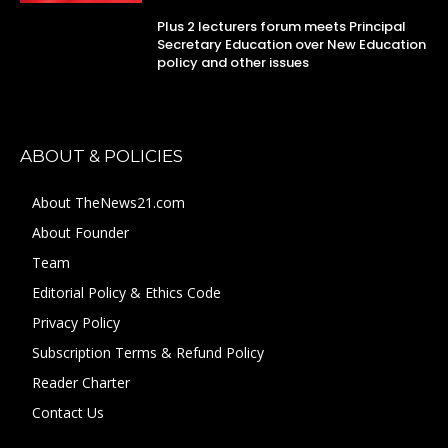
Plus 2 lecturers forum meets Principal
Secretary Education over New Education
policy and other issues
ABOUT & POLICIES
About TheNews21.com
About Founder
Team
Editorial Policy & Ethics Code
Privacy Policy
Subscription Terms & Refund Policy
Reader Charter
Contact Us