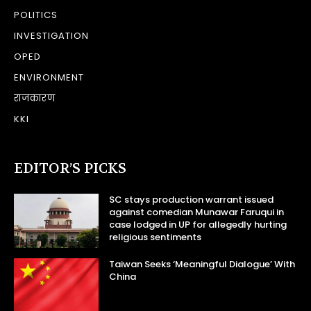
POLITICS
INVESTIGATION
OPED
ENVIRONMENT
राजकारण
KKI
EDITOR’S PICKS
SC stays production warrant issued
against comedian Munawar Faruqui in
case lodged in UP for allegedly hurting
religious sentiments
Taiwan Seeks ‘Meaningful Dialogue’ With
China