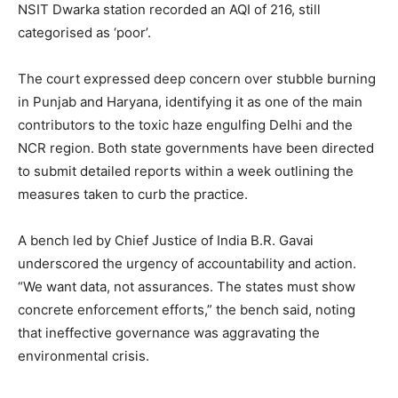
NSIT Dwarka station recorded an AQI of 216, still
categorised as ‘poor’.
The court expressed deep concern over stubble burning
in Punjab and Haryana, identifying it as one of the main
contributors to the toxic haze engulfing Delhi and the
NCR region. Both state governments have been directed
to submit detailed reports within a week outlining the
measures taken to curb the practice.
A bench led by Chief Justice of India B.R. Gavai
underscored the urgency of accountability and action.
“We want data, not assurances. The states must show
concrete enforcement efforts,” the bench said, noting
that ineffective governance was aggravating the
environmental crisis.