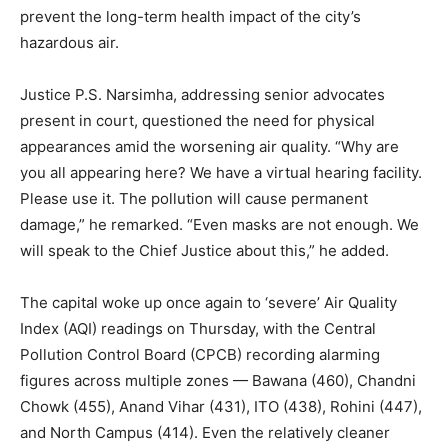
prevent the long-term health impact of the city’s
hazardous air.
Justice P.S. Narsimha, addressing senior advocates
present in court, questioned the need for physical
appearances amid the worsening air quality. “Why are
you all appearing here? We have a virtual hearing facility.
Please use it. The pollution will cause permanent
damage,” he remarked. “Even masks are not enough. We
will speak to the Chief Justice about this,” he added.
The capital woke up once again to ‘severe’ Air Quality
Index (AQI) readings on Thursday, with the Central
Pollution Control Board (CPCB) recording alarming
figures across multiple zones — Bawana (460), Chandni
Chowk (455), Anand Vihar (431), ITO (438), Rohini (447),
and North Campus (414). Even the relatively cleaner