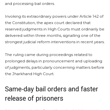
and processing bail orders.
Invoking its extraordinary powers under Article 142 of
the Constitution, the apex court declared that
reserved judgments in High Courts must ordinarily be
delivered within three months, signalling one of the
strongest judicial reform interventions in recent years.
The ruling came during proceedings related to
prolonged delays in pronouncement and uploading
of judgments, particularly concerning matters before
the Jharkhand High Court.
Same-day bail orders and faster
release of prisoners