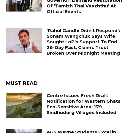
Governor, Demand Restoration
Of ‘Tamizh Thai Vaazhthu’ At
Official Events
‘Rahul Gandhi Didn’t Respond’:
Sonam Wangchuk Says Wife
Sought LoP’s Support To End
26-Day Fast, Claims Trust
Broken Over Midnight Meeting
MUST READ
Centre Issues Fresh Draft
Notification for Western Ghats
Eco-Sensitive Area; 179
Sindhudurg Villages Included
AGS Wayne Students Excel in