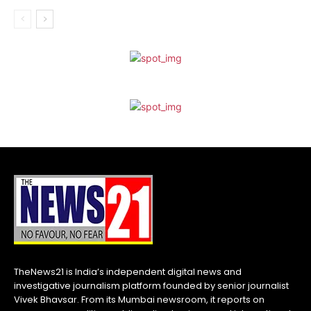
TheNews21 is India’s independent digital news and
investigative journalism platform founded by senior journalist
Vivek Bhavsar. From its Mumbai newsroom, it reports on