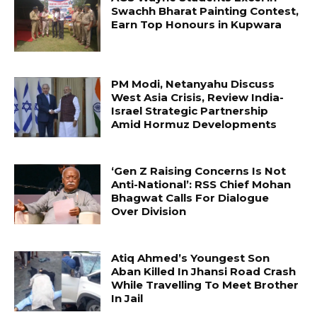
Swachh Bharat Painting Contest,
Earn Top Honours in Kupwara
PM Modi, Netanyahu Discuss
West Asia Crisis, Review India-
Israel Strategic Partnership
Amid Hormuz Developments
‘Gen Z Raising Concerns Is Not
Anti-National’: RSS Chief Mohan
Bhagwat Calls For Dialogue
Over Division
Atiq Ahmed’s Youngest Son
Aban Killed In Jhansi Road Crash
While Travelling To Meet Brother
In Jail