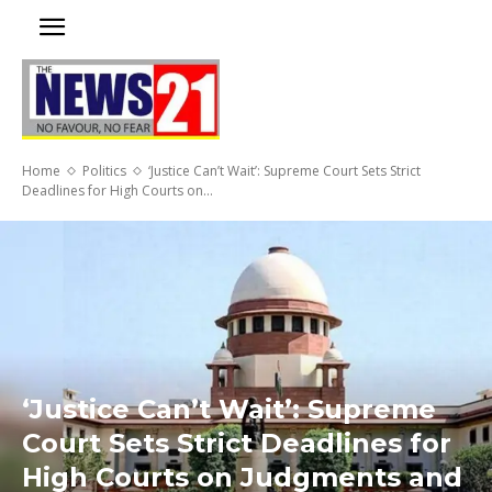
Home
Politics
‘Justice Can’t Wait’: Supreme Court Sets Strict
Deadlines for High Courts on...
‘Justice Can’t Wait’: Supreme
Court Sets Strict Deadlines for
High Courts on Judgments and