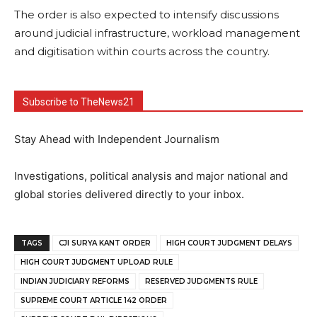
The order is also expected to intensify discussions
around judicial infrastructure, workload management
and digitisation within courts across the country.
Subscribe to TheNews21
Stay Ahead with Independent Journalism
Investigations, political analysis and major national and
global stories delivered directly to your inbox.
TAGS
CJI SURYA KANT ORDER
HIGH COURT JUDGMENT DELAYS
HIGH COURT JUDGMENT UPLOAD RULE
INDIAN JUDICIARY REFORMS
RESERVED JUDGMENTS RULE
SUPREME COURT ARTICLE 142 ORDER