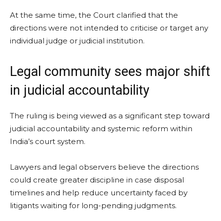
At the same time, the Court clarified that the
directions were not intended to criticise or target any
individual judge or judicial institution.
Legal community sees major shift
in judicial accountability
The ruling is being viewed as a significant step toward
judicial accountability and systemic reform within
India’s court system.
Lawyers and legal observers believe the directions
could create greater discipline in case disposal
timelines and help reduce uncertainty faced by
litigants waiting for long-pending judgments.