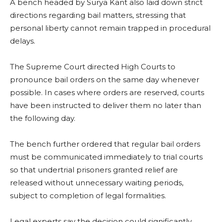
A bench headed by Surya Kant also laid down strict
directions regarding bail matters, stressing that
personal liberty cannot remain trapped in procedural
delays.
The Supreme Court directed High Courts to
pronounce bail orders on the same day whenever
possible. In cases where orders are reserved, courts
have been instructed to deliver them no later than
the following day.
The bench further ordered that regular bail orders
must be communicated immediately to trial courts
so that undertrial prisoners granted relief are
released without unnecessary waiting periods,
subject to completion of legal formalities.
Legal experts say the decision could significantly