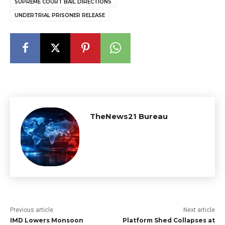
SUPREME COURT BAIL DIRECTIONS
UNDERTRIAL PRISONER RELEASE
TheNews21 Bureau
Previous article
Next article
IMD Lowers Monsoon
Platform Shed Collapses at