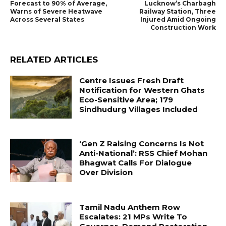
Forecast to 90% of Average,
Lucknow’s Charbagh
Warns of Severe Heatwave
Railway Station, Three
Across Several States
Injured Amid Ongoing
Construction Work
RELATED ARTICLES
Centre Issues Fresh Draft
Notification for Western Ghats
Eco-Sensitive Area; 179
Sindhudurg Villages Included
‘Gen Z Raising Concerns Is Not
Anti-National’: RSS Chief Mohan
Bhagwat Calls For Dialogue
Over Division
Tamil Nadu Anthem Row
Escalates: 21 MPs Write To