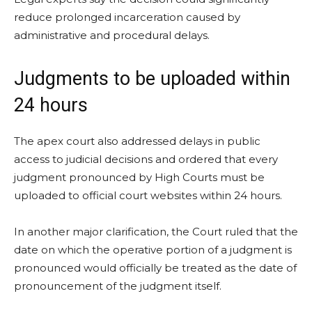
reduce prolonged incarceration caused by
administrative and procedural delays.
Judgments to be uploaded within
24 hours
The apex court also addressed delays in public
access to judicial decisions and ordered that every
judgment pronounced by High Courts must be
uploaded to official court websites within 24 hours.
In another major clarification, the Court ruled that the
date on which the operative portion of a judgment is
pronounced would officially be treated as the date of
pronouncement of the judgment itself.