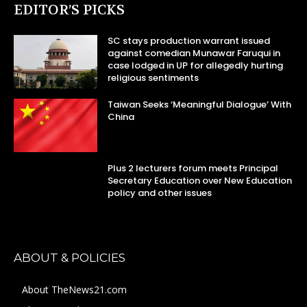
EDITOR’S PICKS
SC stays production warrant issued
against comedian Munawar Faruqui in
case lodged in UP for allegedly hurting
religious sentiments
Taiwan Seeks ‘Meaningful Dialogue’ With
China
Plus 2 lecturers forum meets Principal
Secretary Education over New Education
policy and other issues
ABOUT & POLICIES
About TheNews21.com