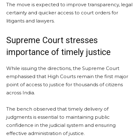
The move is expected to improve transparency, legal
certainty and quicker access to court orders for
litigants and lawyers.
Supreme Court stresses
importance of timely justice
While issuing the directions, the Supreme Court
emphasised that High Courts remain the first major
point of access to justice for thousands of citizens
across India.
The bench observed that timely delivery of
judgments is essential to maintaining public
confidence in the judicial system and ensuring
effective administration of justice.