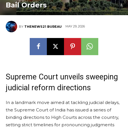
Bail Orders
MAY 29, 2026
BY
THENEWS21 BUREAU
Supreme Court unveils sweeping
judicial reform directions
In a landmark move aimed at tackling judicial delays,
the Supreme Court of India has issued a series of
binding directions to High Courts across the country,
setting strict timelines for pronouncing judgments