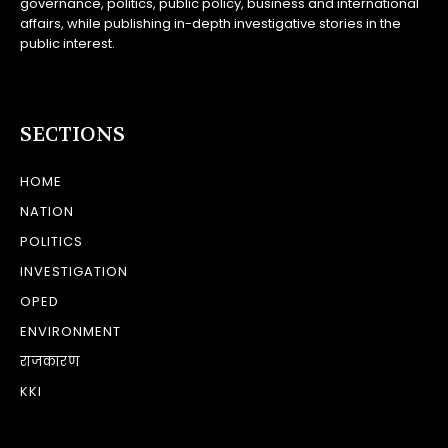
governance, politics, public policy, business and international
affairs, while publishing in-depth investigative stories in the
public interest.
SECTIONS
HOME
NATION
POLITICS
INVESTIGATION
OPED
ENVIRONMENT
राजकारण
KKI