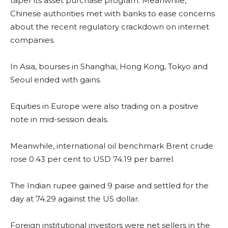
taper its asset purchase program. Meanwhile,
Chinese authorities met with banks to ease concerns
about the recent regulatory crackdown on internet
companies.
In Asia, bourses in Shanghai, Hong Kong, Tokyo and
Seoul ended with gains.
Equities in Europe were also trading on a positive
note in mid-session deals.
Meanwhile, international oil benchmark Brent crude
rose 0.43 per cent to USD 74.19 per barrel.
The Indian rupee gained 9 paise and settled for the
day at 74.29 against the US dollar.
Foreign institutional investors were net sellers in the