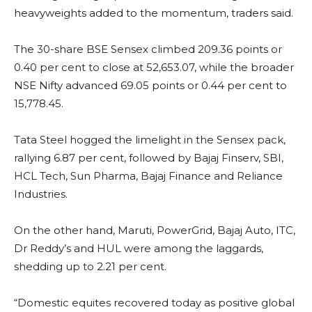
heavyweights added to the momentum, traders said.
The 30-share BSE Sensex climbed 209.36 points or
0.40 per cent to close at 52,653.07, while the broader
NSE Nifty advanced 69.05 points or 0.44 per cent to
15,778.45.
Tata Steel hogged the limelight in the Sensex pack,
rallying 6.87 per cent, followed by Bajaj Finserv, SBI,
HCL Tech, Sun Pharma, Bajaj Finance and Reliance
Industries.
On the other hand, Maruti, PowerGrid, Bajaj Auto, ITC,
Dr Reddy’s and HUL were among the laggards,
shedding up to 2.21 per cent.
“Domestic equites recovered today as positive global