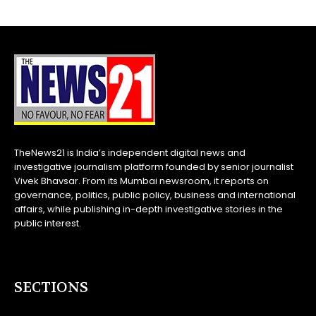
TheNews21 is India’s independent digital news and
investigative journalism platform founded by senior journalist
Vivek Bhavsar. From its Mumbai newsroom, it reports on
governance, politics, public policy, business and international
affairs, while publishing in-depth investigative stories in the
public interest.
SECTIONS