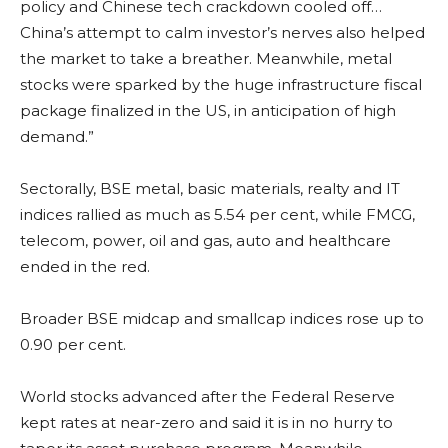
policy and Chinese tech crackdown cooled off…
China’s attempt to calm investor’s nerves also helped
the market to take a breather. Meanwhile, metal
stocks were sparked by the huge infrastructure fiscal
package finalized in the US, in anticipation of high
demand.”
Sectorally, BSE metal, basic materials, realty and IT
indices rallied as much as 5.54 per cent, while FMCG,
telecom, power, oil and gas, auto and healthcare
ended in the red.
Broader BSE midcap and smallcap indices rose up to
0.90 per cent.
World stocks advanced after the Federal Reserve
kept rates at near-zero and said it is in no hurry to