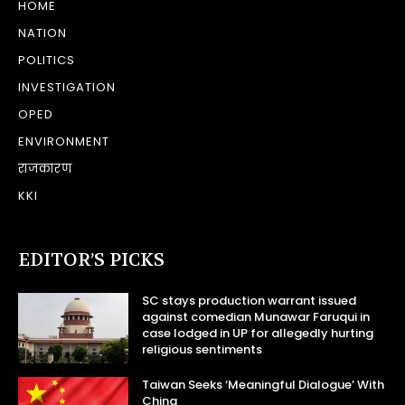
HOME
NATION
POLITICS
INVESTIGATION
OPED
ENVIRONMENT
राजकारण
KKI
EDITOR’S PICKS
SC stays production warrant issued
against comedian Munawar Faruqui in
case lodged in UP for allegedly hurting
religious sentiments
Taiwan Seeks ‘Meaningful Dialogue’ With
China