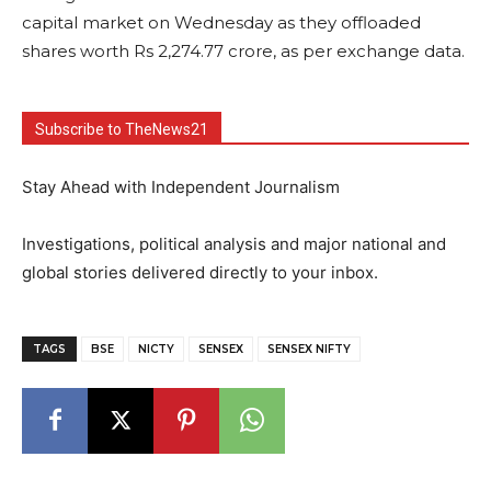
capital market on Wednesday as they offloaded
shares worth Rs 2,274.77 crore, as per exchange data.
Subscribe to TheNews21
Stay Ahead with Independent Journalism
Investigations, political analysis and major national and
global stories delivered directly to your inbox.
TAGS
BSE
NICTY
SENSEX
SENSEX NIFTY