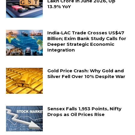
Lakh Crore in June 2026, Up
13.9% YoY
India-LAC Trade Crosses US$47
Billion; Exim Bank Study Calls for
Deeper Strategic Economic
Integration
Gold Price Crash: Why Gold and
Silver Fell Over 10% Despite War
Sensex Falls 1,953 Points, Nifty
Drops as Oil Prices Rise