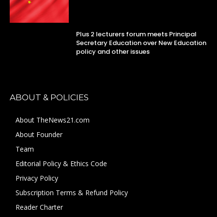
Plus 2 lecturers forum meets Principal
Secretary Education over New Education
policy and other issues
ABOUT & POLICIES
About TheNews21.com
About Founder
Team
Editorial Policy & Ethics Code
Privacy Policy
Subscription Terms & Refund Policy
Reader Charter