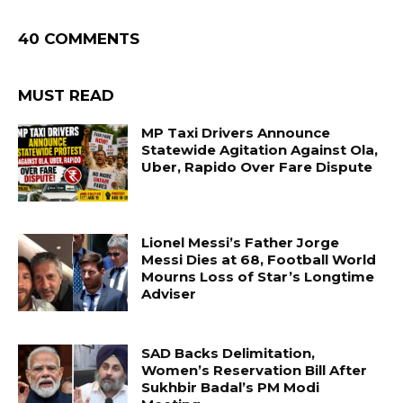
40 COMMENTS
MUST READ
MP Taxi Drivers Announce
Statewide Agitation Against Ola,
Uber, Rapido Over Fare Dispute
Lionel Messi’s Father Jorge
Messi Dies at 68, Football World
Mourns Loss of Star’s Longtime
Adviser
SAD Backs Delimitation,
Women’s Reservation Bill After
Sukhbir Badal’s PM Modi