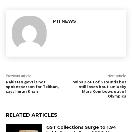
PTI NEWS
Previous article
Next article
Pakistan govt is not
Wins 2 out of 3 rounds but
spokesperson for Taliban,
still loses bout, unlucky
says Imran Khan
Mary Kom bows out of
Olympics
RELATED ARTICLES
GST Collections Surge to ₹1.94