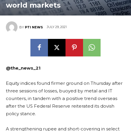
world markets
JULY 29, 2021
BY
PTI NEWS
@the_news_21
Equity indices found firmer ground on Thursday after
three sessions of losses, buoyed by metal and IT
counters, in tandem with a positive trend overseas
after the US Federal Reserve reiterated its dovish
policy stance.
A strengthening rupee and short-covering in select