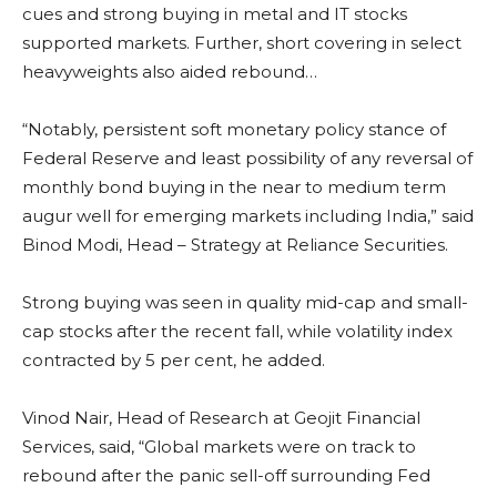
cues and strong buying in metal and IT stocks
supported markets. Further, short covering in select
heavyweights also aided rebound…
“Notably, persistent soft monetary policy stance of
Federal Reserve and least possibility of any reversal of
monthly bond buying in the near to medium term
augur well for emerging markets including India,” said
Binod Modi, Head – Strategy at Reliance Securities.
Strong buying was seen in quality mid-cap and small-
cap stocks after the recent fall, while volatility index
contracted by 5 per cent, he added.
Vinod Nair, Head of Research at Geojit Financial
Services, said, “Global markets were on track to
rebound after the panic sell-off surrounding Fed