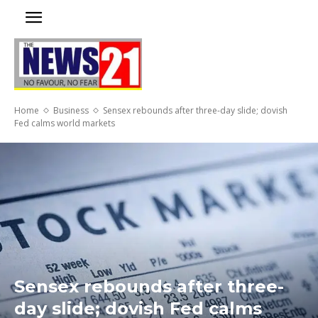
Home
Business
Sensex rebounds after three-day slide; dovish
Fed calms world markets
Sensex rebounds after three-
day slide; dovish Fed calms