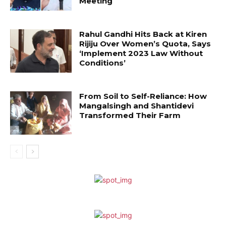
Meeting
Rahul Gandhi Hits Back at Kiren
Rijiju Over Women’s Quota, Says
‘Implement 2023 Law Without
Conditions’
From Soil to Self-Reliance: How
Mangalsingh and Shantidevi
Transformed Their Farm