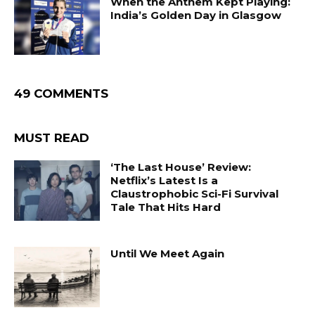
When the Anthem Kept Playing:
India’s Golden Day in Glasgow
49 COMMENTS
MUST READ
‘The Last House’ Review:
Netflix’s Latest Is a
Claustrophobic Sci-Fi Survival
Tale That Hits Hard
Until We Meet Again