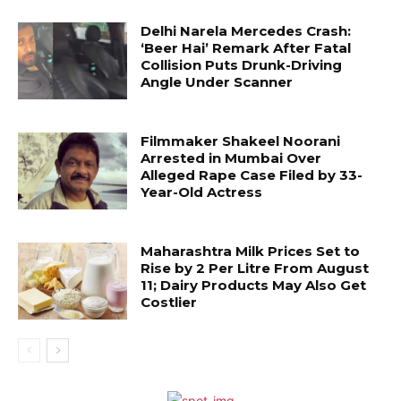
Delhi Narela Mercedes Crash:
‘Beer Hai’ Remark After Fatal
Collision Puts Drunk-Driving
Angle Under Scanner
Filmmaker Shakeel Noorani
Arrested in Mumbai Over
Alleged Rape Case Filed by 33-
Year-Old Actress
Maharashtra Milk Prices Set to
Rise by ₹2 Per Litre From August
11; Dairy Products May Also Get
Costlier