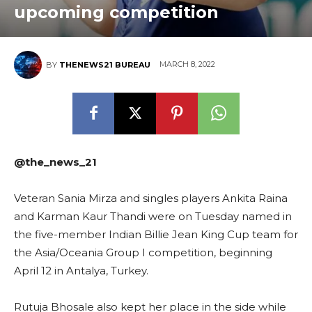
upcoming competition
MARCH 8, 2022
BY
THENEWS21 BUREAU
@the_news_21
Veteran Sania Mirza and singles players Ankita Raina
and Karman Kaur Thandi were on Tuesday named in
the five-member Indian Billie Jean King Cup team for
the Asia/Oceania Group I competition, beginning
April 12 in Antalya, Turkey.
Rutuja Bhosale also kept her place in the side while