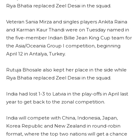
Riya Bhatia replaced Zeel Desai in the squad.
Veteran Sania Mirza and singles players Ankita Raina
and Karman Kaur Thandi were on Tuesday named in
the five-member Indian Billie Jean King Cup team for
the Asia/Oceania Group I competition, beginning
April 12 in Antalya, Turkey.
Rutuja Bhosale also kept her place in the side while
Riya Bhatia replaced Zeel Desai in the squad.
India had lost 1-3 to Latvia in the play-offs in April last
year to get back to the zonal competition.
India will compete with China, Indonesia, Japan,
Korea Republic and New Zealand in round-robin
format, where the top two nations will get a chance