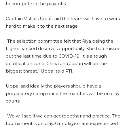
to compete in the play-offs.
Captain Vishal Uppal said the team will have to work
hard to make it to the next stage.
“The selection committee felt that Riya being the
higher-ranked deserves opportunity. She had missed
out the last time due to COVID-19. It is a tough
qualification zone. China and Japan will be the
biggest threat,” Uppal told PTI.
Uppal said ideally the players should have a
preparatory camp since the matches will be on clay
courts.
“We will see if we can get together and practice. The
tournament is on clay. Our players are experienced