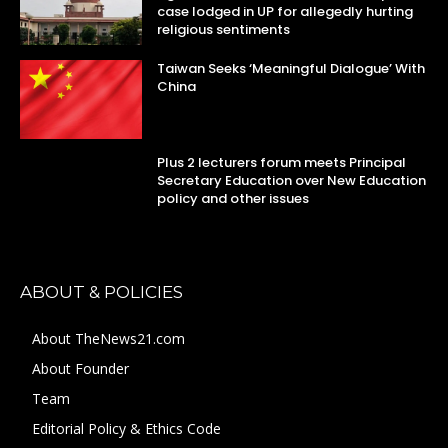
case lodged in UP for allegedly hurting
religious sentiments
Taiwan Seeks ‘Meaningful Dialogue’ With
China
Plus 2 lecturers forum meets Principal
Secretary Education over New Education
policy and other issues
ABOUT & POLICIES
About TheNews21.com
About Founder
Team
Editorial Policy & Ethics Code