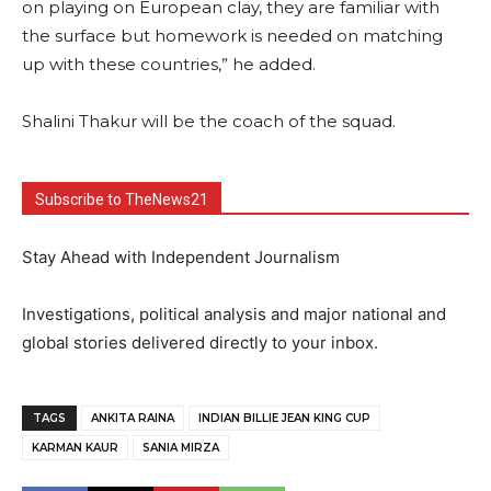
on playing on European clay, they are familiar with
the surface but homework is needed on matching
up with these countries,” he added.
Shalini Thakur will be the coach of the squad.
Subscribe to TheNews21
Stay Ahead with Independent Journalism
Investigations, political analysis and major national and
global stories delivered directly to your inbox.
TAGS
ANKITA RAINA
INDIAN BILLIE JEAN KING CUP
KARMAN KAUR
SANIA MIRZA