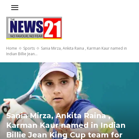
Home
Sports
Sania Mirza, Ankita Raina , Karman Kaur named in
Indian Billie Jean...
Sania Mirza, Ankita Raina ,
Karman Kaur named in Indian
Billie Jean King Cup team for