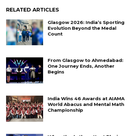
RELATED ARTICLES
Glasgow 2026: India’s Sporting
Evolution Beyond the Medal
Count
From Glasgow to Ahmedabad:
One Journey Ends, Another
Begins
India Wins 46 Awards at AIAMA
World Abacus and Mental Math
Championship