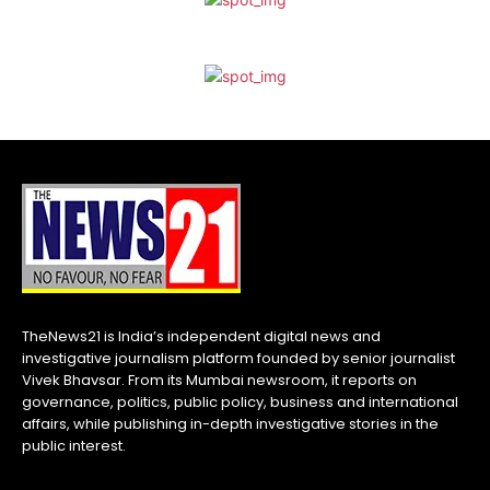
TheNews21 is India’s independent digital news and
investigative journalism platform founded by senior journalist
Vivek Bhavsar. From its Mumbai newsroom, it reports on
governance, politics, public policy, business and international
affairs, while publishing in-depth investigative stories in the
public interest.