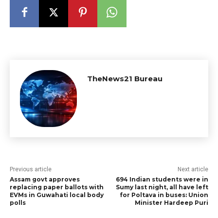
TheNews21 Bureau
Previous article
Next article
Assam govt approves
694 Indian students were in
replacing paper ballots with
Sumy last night, all have left
EVMs in Guwahati local body
for Poltava in buses: Union
polls
Minister Hardeep Puri