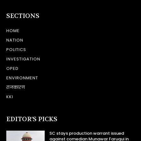
SECTIONS
HOME
NATION
POLITICS
INVESTIGATION
OPED
ENVIRONMENT
राजकारण
KKI
EDITOR’S PICKS
SC stays production warrant issued
against comedian Munawar Faruqui in