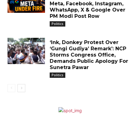
Meta, Facebook, Instagram,
WhatsApp, X & Google Over
PM Modi Post Row
Politics
‘Ink, Donkey Protest Over
‘Gungi Gudiya’ Remark’: NCP
Storms Congress Office,
Demands Public Apology For
Sunetra Pawar
Politics