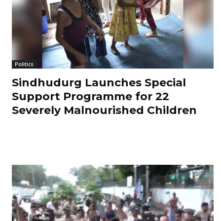
Politics
Sindhudurg Launches Special
Support Programme for 22
Severely Malnourished Children