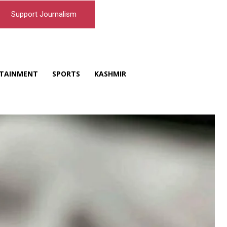
Support Journalism
TAINMENT
SPORTS
KASHMIR