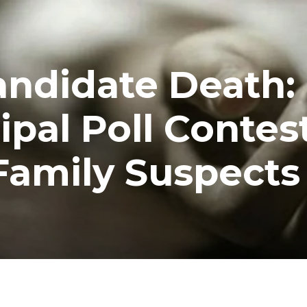
andidate Death:
pal Poll Contes
Family Suspects