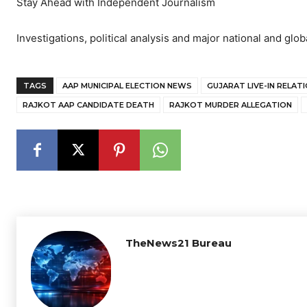
Stay Ahead with Independent Journalism
Investigations, political analysis and major national and glob
TAGS
AAP MUNICIPAL ELECTION NEWS
GUJARAT LIVE-IN RELAT
RAJKOT AAP CANDIDATE DEATH
RAJKOT MURDER ALLEGATION
TheNews21 Bureau