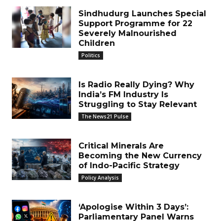
Sindhudurg Launches Special
Support Programme for 22
Severely Malnourished
Children
Politics
Is Radio Really Dying? Why
India’s FM Industry Is
Struggling to Stay Relevant
The News21 Pulse
Critical Minerals Are
Becoming the New Currency
of Indo-Pacific Strategy
Policy Analysis
‘Apologise Within 3 Days’:
Parliamentary Panel Warns