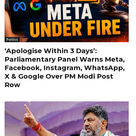
Politics
‘Apologise Within 3 Days’:
Parliamentary Panel Warns Meta,
Facebook, Instagram, WhatsApp,
X & Google Over PM Modi Post
Row