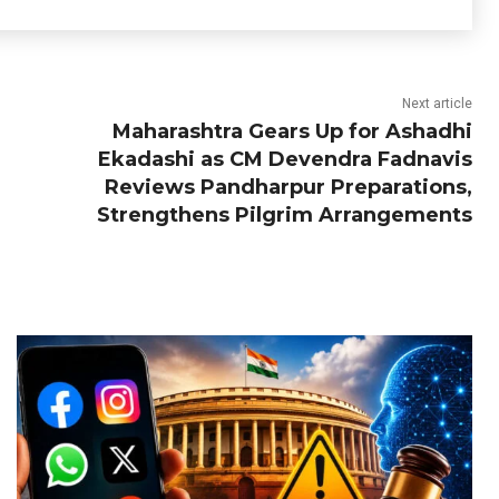
Next article
Maharashtra Gears Up for Ashadhi
Ekadashi as CM Devendra Fadnavis
Reviews Pandharpur Preparations,
Strengthens Pilgrim Arrangements