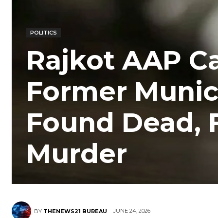
POLITICS
Rajkot AAP C
Former Munici
Found Dead, 
Murder
JUNE 24, 2026
BY
THENEWS21 BUREAU