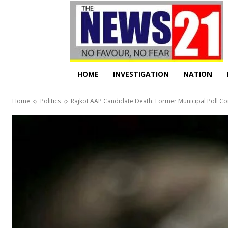
HOME
INVESTIGATION
NATION
Home
Politics
Rajkot AAP Candidate Death: Former Municipal Poll Co