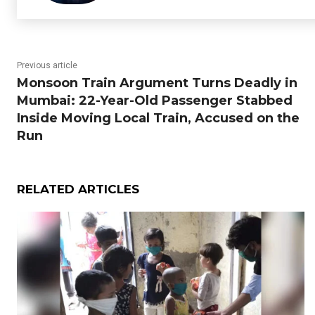
Previous article
Monsoon Train Argument Turns Deadly in
Mumbai: 22-Year-Old Passenger Stabbed
Inside Moving Local Train, Accused on the
Run
RELATED ARTICLES