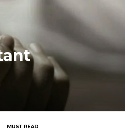
tant
MUST READ