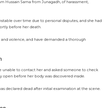
Aslam Hussain Sama from Junagadh, of harassment,
nstable over time due to personal disputes, and she had
hortly before her death.
re and violence, and have demanded a thorough
m
were unable to contact her and asked someone to check
tly open before her body was discovered inside.
s declared dead after initial examination at the scene.