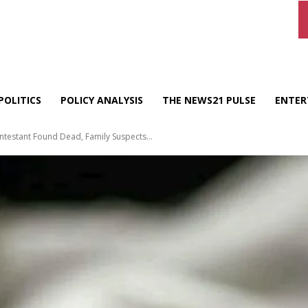
POLITICS
POLICY ANALYSIS
THE NEWS21 PULSE
ENTER
ntestant Found Dead, Family Suspects...