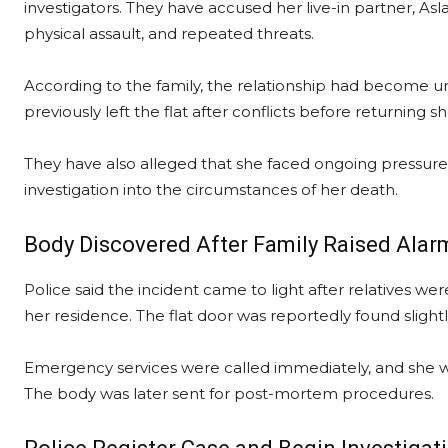
investigators. They have accused her live-in partner, 
physical assault, and repeated threats.
According to the family, the relationship had become u
previously left the flat after conflicts before returning s
They have also alleged that she faced ongoing pressu
investigation into the circumstances of her death.
Body Discovered After Family Raised Alar
Police said the incident came to light after relatives 
her residence. The flat door was reportedly found sligh
Emergency services were called immediately, and she wa
The body was later sent for post-mortem procedures.