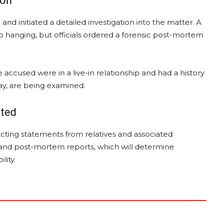
ion
and initiated a detailed investigation into the matter. A
 hanging, but officials ordered a forensic post-mortem
accused were in a live-in relationship and had a history
play, are being examined.
ited
ecting statements from relatives and associated
ic and post-mortem reports, which will determine
lity.