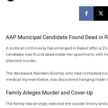
AAP Municipal Candidate Found Dead in Ra
A political controversy has emerged in Rajkot after a 
candidate was found dead inside her apartment, with her
planned murder.
The deceased, Nandani Bosmia, who had contested local
medical representative, was discovered hanging inside he
Family Alleges Murder and Cover-Up
The family has strongly rejected the suicide theory and 