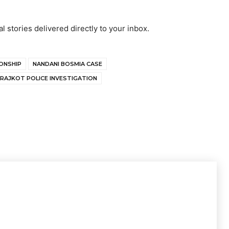
al stories delivered directly to your inbox.
IONSHIP
NANDANI BOSMIA CASE
RAJKOT POLICE INVESTIGATION