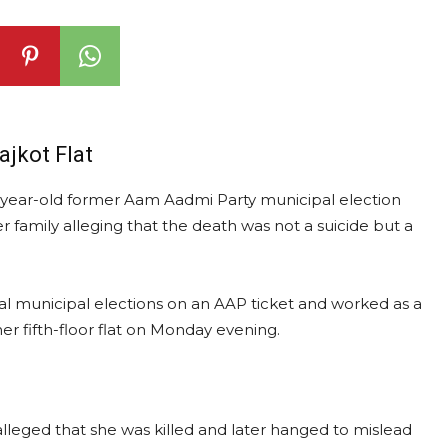
jkot Flat
23-year-old former Aam Aadmi Party municipal election
 family alleging that the death was not a suicide but a
 municipal elections on an AAP ticket and worked as a
r fifth-floor flat on Monday evening.
alleged that she was killed and later hanged to mislead