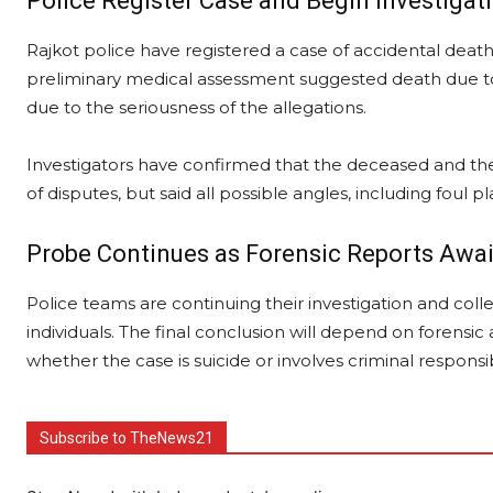
Police Register Case and Begin Investigat
Rajkot police have registered a case of accidental death 
preliminary medical assessment suggested death due to
due to the seriousness of the allegations.
Investigators have confirmed that the deceased and the 
of disputes, but said all possible angles, including foul 
Probe Continues as Forensic Reports Awa
Police teams are continuing their investigation and coll
individuals. The final conclusion will depend on forens
whether the case is suicide or involves criminal responsibi
Subscribe to TheNews21