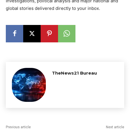
Investigations, political analysis and major national and
global stories delivered directly to your inbox.
TheNews21 Bureau
Previous article
Next article