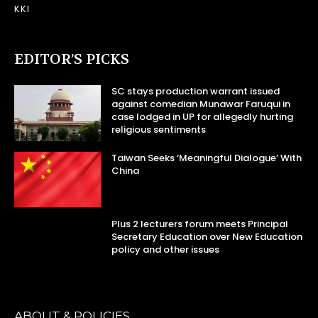
KKI
EDITOR’S PICKS
SC stays production warrant issued
against comedian Munawar Faruqui in
case lodged in UP for allegedly hurting
religious sentiments
Taiwan Seeks ‘Meaningful Dialogue’ With
China
Plus 2 lecturers forum meets Principal
Secretary Education over New Education
policy and other issues
ABOUT & POLICIES