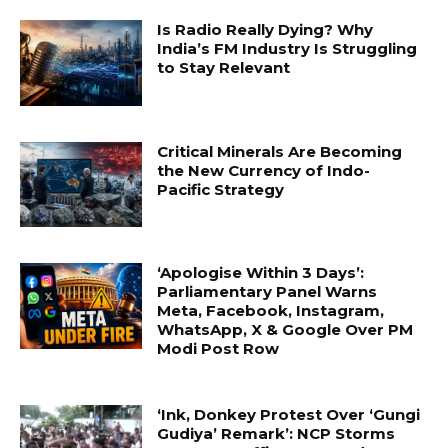
Is Radio Really Dying? Why
India’s FM Industry Is Struggling
to Stay Relevant
Critical Minerals Are Becoming
the New Currency of Indo-
Pacific Strategy
‘Apologise Within 3 Days’:
Parliamentary Panel Warns
Meta, Facebook, Instagram,
WhatsApp, X & Google Over PM
Modi Post Row
‘Ink, Donkey Protest Over ‘Gungi
Gudiya’ Remark’: NCP Storms