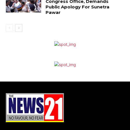
Congress Office, Demands
Public Apology For Sunetra
Pawar