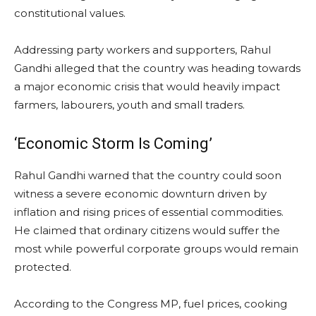
constitutional values.
Addressing party workers and supporters, Rahul
Gandhi alleged that the country was heading towards
a major economic crisis that would heavily impact
farmers, labourers, youth and small traders.
‘Economic Storm Is Coming’
Rahul Gandhi warned that the country could soon
witness a severe economic downturn driven by
inflation and rising prices of essential commodities.
He claimed that ordinary citizens would suffer the
most while powerful corporate groups would remain
protected.
According to the Congress MP, fuel prices, cooking