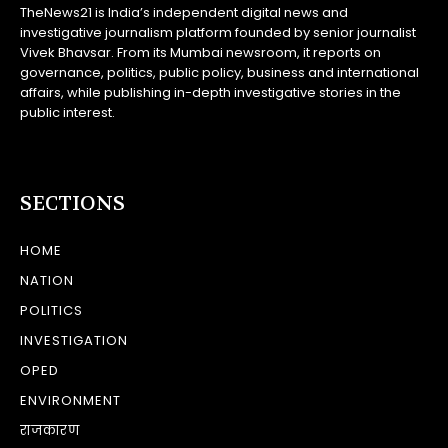
TheNews21 is India’s independent digital news and
investigative journalism platform founded by senior journalist
Vivek Bhavsar. From its Mumbai newsroom, it reports on
governance, politics, public policy, business and international
affairs, while publishing in-depth investigative stories in the
public interest.
SECTIONS
HOME
NATION
POLITICS
INVESTIGATION
OPED
ENVIRONMENT
राजकारण