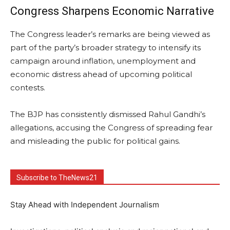
Congress Sharpens Economic Narrative
The Congress leader’s remarks are being viewed as
part of the party’s broader strategy to intensify its
campaign around inflation, unemployment and
economic distress ahead of upcoming political
contests.
The BJP has consistently dismissed Rahul Gandhi’s
allegations, accusing the Congress of spreading fear
and misleading the public for political gains.
Subscribe to TheNews21
Stay Ahead with Independent Journalism