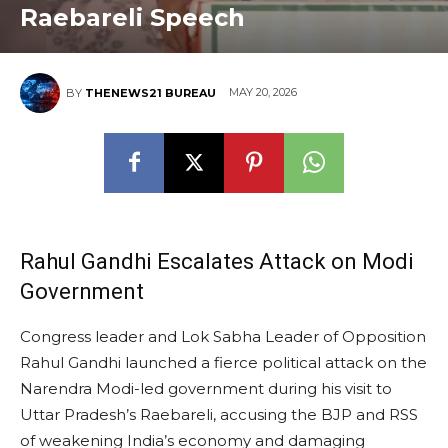
Raebareli Speech
MAY 20, 2026
BY
THENEWS21 BUREAU
Rahul Gandhi Escalates Attack on Modi
Government
Congress leader and Lok Sabha Leader of Opposition
Rahul Gandhi launched a fierce political attack on the
Narendra Modi-led government during his visit to
Uttar Pradesh’s Raebareli, accusing the BJP and RSS
of weakening India’s economy and damaging