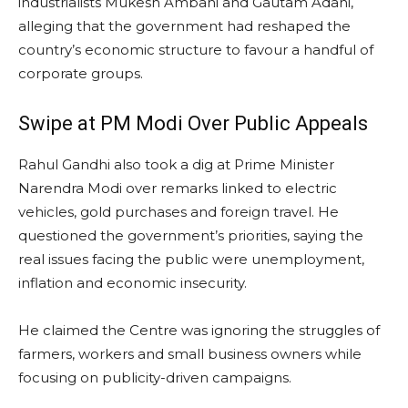
industrialists Mukesh Ambani and Gautam Adani,
alleging that the government had reshaped the
country’s economic structure to favour a handful of
corporate groups.
Swipe at PM Modi Over Public Appeals
Rahul Gandhi also took a dig at Prime Minister
Narendra Modi over remarks linked to electric
vehicles, gold purchases and foreign travel. He
questioned the government’s priorities, saying the
real issues facing the public were unemployment,
inflation and economic insecurity.
He claimed the Centre was ignoring the struggles of
farmers, workers and small business owners while
focusing on publicity-driven campaigns.