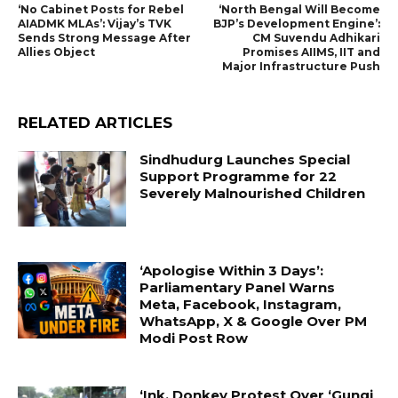
‘No Cabinet Posts for Rebel
‘North Bengal Will Become
AIADMK MLAs’: Vijay’s TVK
BJP’s Development Engine’:
Sends Strong Message After
CM Suvendu Adhikari
Allies Object
Promises AIIMS, IIT and
Major Infrastructure Push
RELATED ARTICLES
Sindhudurg Launches Special
Support Programme for 22
Severely Malnourished Children
‘Apologise Within 3 Days’:
Parliamentary Panel Warns
Meta, Facebook, Instagram,
WhatsApp, X & Google Over PM
Modi Post Row
‘Ink, Donkey Protest Over ‘Gungi