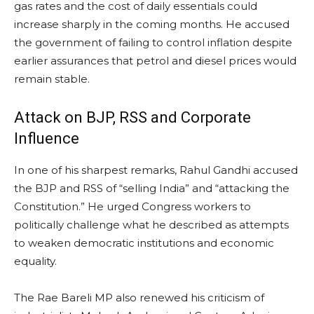
gas rates and the cost of daily essentials could
increase sharply in the coming months. He accused
the government of failing to control inflation despite
earlier assurances that petrol and diesel prices would
remain stable.
Attack on BJP, RSS and Corporate
Influence
In one of his sharpest remarks, Rahul Gandhi accused
the BJP and RSS of “selling India” and “attacking the
Constitution.” He urged Congress workers to
politically challenge what he described as attempts
to weaken democratic institutions and economic
equality.
The Rae Bareli MP also renewed his criticism of