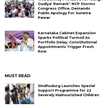
Gudiya’ Remark’: NCP Storms
Congress Office, Demands
Public Apology For Sunetra
Pawar
Karnataka Cabinet Expansion
Sparks Political Turmoil As
Portfolio Delay, Constitutional
Appointments Trigger Fresh
Row
MUST READ
Sindhudurg Launches Special
Support Programme for 22
Severely Malnourished Children