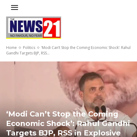
Home
Politics
‘Modi Can’t Stop the Coming Economic Shock’: Rahul
Gandhi Targets BJP, RSS...
‘Modi Can’t Stop the Coming
Economic Shock’: Rahul Gandhi
Targets BJP, RSS in Explosive