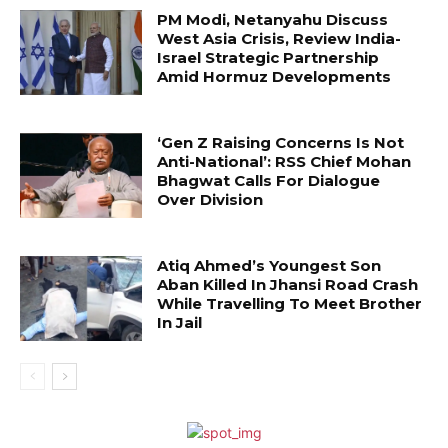
PM Modi, Netanyahu Discuss
West Asia Crisis, Review India-
Israel Strategic Partnership
Amid Hormuz Developments
‘Gen Z Raising Concerns Is Not
Anti-National’: RSS Chief Mohan
Bhagwat Calls For Dialogue
Over Division
Atiq Ahmed’s Youngest Son
Aban Killed In Jhansi Road Crash
While Travelling To Meet Brother
In Jail