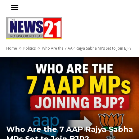
Home
Politics
Who Are the 7 AAP Rajya Sabha MPs Set to Join BJP?
Who Are the 7 AAP Rajya Sabha
MPs Set to Join BJP?