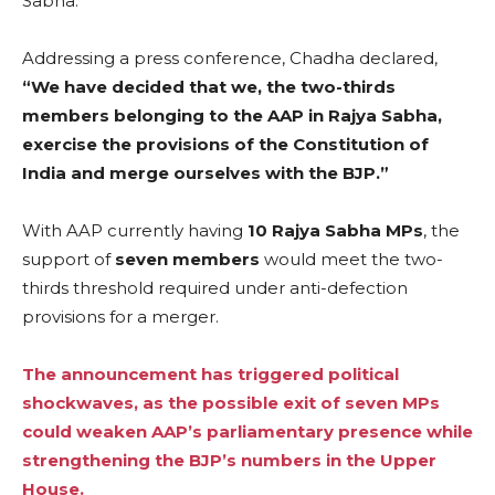
Sabha.
Addressing a press conference, Chadha declared,
“We have decided that we, the two-thirds
members belonging to the AAP in Rajya Sabha,
exercise the provisions of the Constitution of
India and merge ourselves with the BJP.”
With AAP currently having
10 Rajya Sabha MPs
, the
support of
seven members
would meet the two-
thirds threshold required under anti-defection
provisions for a merger.
The announcement has triggered political
shockwaves, as the possible exit of seven MPs
could weaken AAP’s parliamentary presence while
strengthening the BJP’s numbers in the Upper
House.