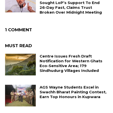
Sought LoP’s Support To End
26-Day Fast, Claims Trust
Broken Over Midnight Meeting
1 COMMENT
MUST READ
Centre Issues Fresh Draft
Notification for Western Ghats
Eco-Sensitive Area; 179
Sindhudurg Villages Included
AGS Wayne Students Excel in
Swachh Bharat Painting Contest,
Earn Top Honours in Kupwara