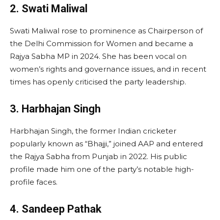
2. Swati Maliwal
Swati Maliwal rose to prominence as Chairperson of
the Delhi Commission for Women and became a
Rajya Sabha MP in 2024. She has been vocal on
women’s rights and governance issues, and in recent
times has openly criticised the party leadership.
3. Harbhajan Singh
Harbhajan Singh, the former Indian cricketer
popularly known as “Bhajji,” joined AAP and entered
the Rajya Sabha from Punjab in 2022. His public
profile made him one of the party’s notable high-
profile faces.
4. Sandeep Pathak