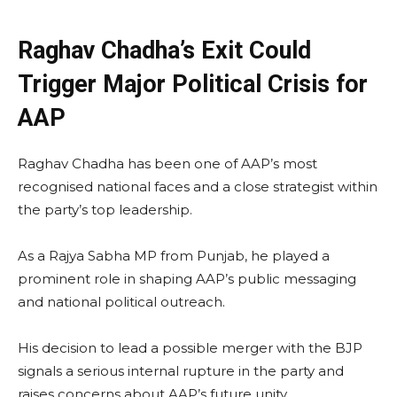
Raghav Chadha’s Exit Could
Trigger Major Political Crisis for
AAP
Raghav Chadha has been one of AAP’s most
recognised national faces and a close strategist within
the party’s top leadership.
As a Rajya Sabha MP from Punjab, he played a
prominent role in shaping AAP’s public messaging
and national political outreach.
His decision to lead a possible merger with the BJP
signals a serious internal rupture in the party and
raises concerns about AAP’s future unity.