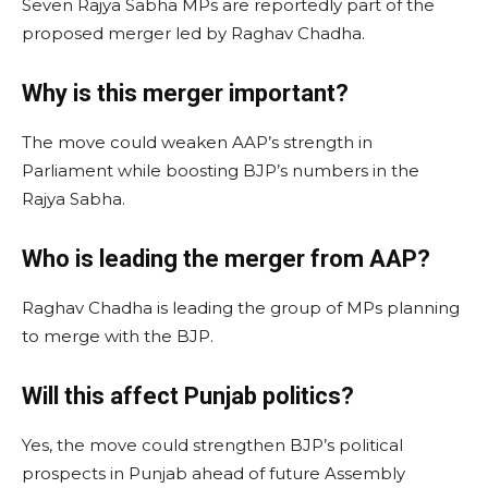
Seven Rajya Sabha MPs are reportedly part of the
proposed merger led by Raghav Chadha.
Why is this merger important?
The move could weaken AAP’s strength in
Parliament while boosting BJP’s numbers in the
Rajya Sabha.
Who is leading the merger from AAP?
Raghav Chadha is leading the group of MPs planning
to merge with the BJP.
Will this affect Punjab politics?
Yes, the move could strengthen BJP’s political
prospects in Punjab ahead of future Assembly