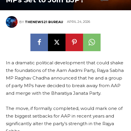
APRIL 24, 2026
BY
THENEWS21 BUREAU
In a dramatic political development that could shake
the foundations of the Aam Aadmi Party, Rajya Sabha
MP Raghav Chadha announced that he and a group
of party MPs have decided to break away from AAP
and merge with the Bharatiya Janata Party.
The move, if formally completed, would mark one of
the biggest setbacks for AAP in recent years and
significantly alter the party’s strength in the Rajya