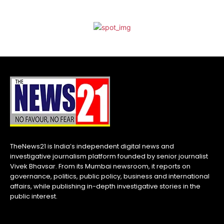
TheNews21 is India’s independent digital news and
investigative journalism platform founded by senior journalist
Vivek Bhavsar. From its Mumbai newsroom, it reports on
governance, politics, public policy, business and international
affairs, while publishing in-depth investigative stories in the
public interest.