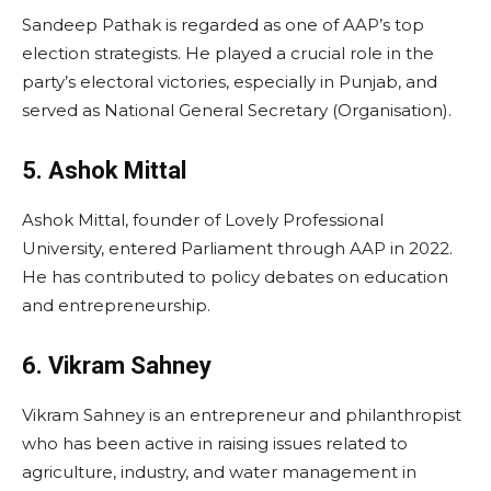
Sandeep Pathak is regarded as one of AAP’s top
election strategists. He played a crucial role in the
party’s electoral victories, especially in Punjab, and
served as National General Secretary (Organisation).
5. Ashok Mittal
Ashok Mittal, founder of Lovely Professional
University, entered Parliament through AAP in 2022.
He has contributed to policy debates on education
and entrepreneurship.
6. Vikram Sahney
Vikram Sahney is an entrepreneur and philanthropist
who has been active in raising issues related to
agriculture, industry, and water management in