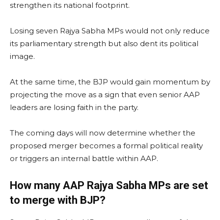
strengthen its national footprint.
Losing seven Rajya Sabha MPs would not only reduce
its parliamentary strength but also dent its political
image.
At the same time, the BJP would gain momentum by
projecting the move as a sign that even senior AAP
leaders are losing faith in the party.
The coming days will now determine whether the
proposed merger becomes a formal political reality
or triggers an internal battle within AAP.
How many AAP Rajya Sabha MPs are set
to merge with BJP?