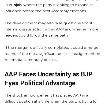
in
Punjab
, where the party is looking to expand its
influence before the next Assembly elections.
The development may also raise questions about
internal dissatisfaction within AAP and whether more
leaders could follow the same path.
If the merger is officially completed, it could emerge
as one of the most significant political realignments in
recent parliamentary politics.
AAP Faces Uncertainty as BJP
Eyes Political Advantage
The shock announcement has placed AAP in a
difficult position at a time when the party is trying to