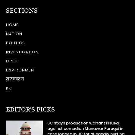
SECTIONS
HOME
NATION
POLITICS
INVESTIGATION
OPED
ENVIRONMENT
राजकारण
KKI
EDITOR’S PICKS
SC stays production warrant issued
against comedian Munawar Faruqui in
case lodged in UP for allegedly hurting