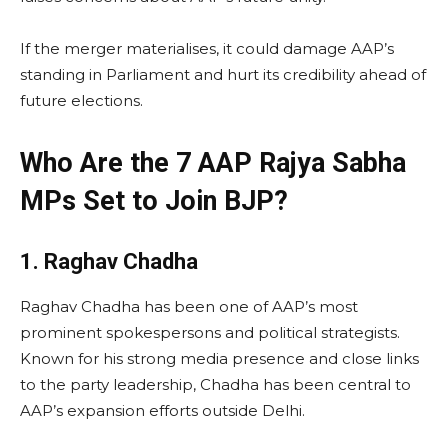
If the merger materialises, it could damage AAP’s
standing in Parliament and hurt its credibility ahead of
future elections.
Who Are the 7 AAP Rajya Sabha
MPs Set to Join BJP?
1. Raghav Chadha
Raghav Chadha has been one of AAP’s most
prominent spokespersons and political strategists.
Known for his strong media presence and close links
to the party leadership, Chadha has been central to
AAP’s expansion efforts outside Delhi.