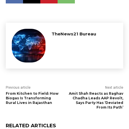
TheNews21 Bureau
Previous article
Next article
From Kitchen to Field: How
Amit Shah Reacts as Raghav
Biogas Is Transforming
Chadha Leads AAP Revolt,
Rural Lives in Rajasthan
Says Party Has ‘Deviated
From Its Path’
RELATED ARTICLES