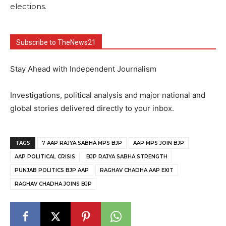
elections.
Subscribe to TheNews21
Stay Ahead with Independent Journalism
Investigations, political analysis and major national and
global stories delivered directly to your inbox.
TAGS
7 AAP RAJYA SABHA MPS BJP
AAP MPS JOIN BJP
AAP POLITICAL CRISIS
BJP RAJYA SABHA STRENGTH
PUNJAB POLITICS BJP AAP
RAGHAV CHADHA AAP EXIT
RAGHAV CHADHA JOINS BJP