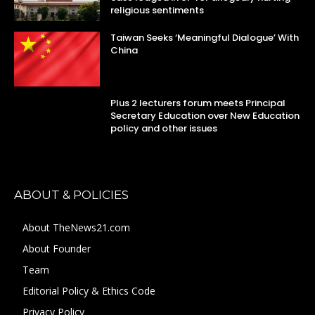
religious sentiments
Taiwan Seeks ‘Meaningful Dialogue’ With
China
Plus 2 lecturers forum meets Principal
Secretary Education over New Education
policy and other issues
ABOUT & POLICIES
About TheNews21.com
About Founder
Team
Editorial Policy & Ethics Code
Privacy Policy