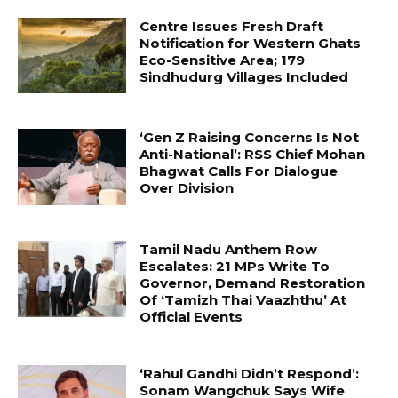
Centre Issues Fresh Draft
Notification for Western Ghats
Eco-Sensitive Area; 179
Sindhudurg Villages Included
‘Gen Z Raising Concerns Is Not
Anti-National’: RSS Chief Mohan
Bhagwat Calls For Dialogue
Over Division
Tamil Nadu Anthem Row
Escalates: 21 MPs Write To
Governor, Demand Restoration
Of ‘Tamizh Thai Vaazhthu’ At
Official Events
‘Rahul Gandhi Didn’t Respond’:
Sonam Wangchuk Says Wife