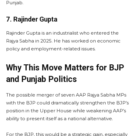
Punjab.
7. Rajinder Gupta
Rajinder Gupta is an industrialist who entered the
Rajya Sabha in 2025. He has worked on economic
policy and employment-related issues.
Why This Move Matters for BJP
and Punjab Politics
The possible merger of seven AAP Rajya Sabha MPs
with the BJP could dramatically strengthen the BJP’s
position in the Upper House while weakening AAP’s
ability to present itself as a national alternative.
For the BJP, this would be a strategic gain, especially