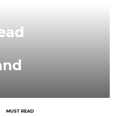
head
and
MUST READ