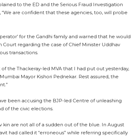
lained to the ED and the Serious Fraud Investigation
d, “We are confident that these agencies, too, will probe
perator’ for the Gandhi family and warned that he would
High Court regarding the case of Chief Minister Uddhav
ous transactions.
t of the Thackeray-led MVA that I had put out yesterday,
d Mumbai Mayor Kishori Pednekar. Rest assured, the
nt.”
ave been accusing the BJP-led Centre of unleashing
 of the civic elections.
 kin are not all of a sudden out of the blue. In August
avit had called it “erroneous” while referring specifically