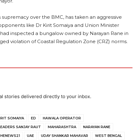
mayor.
t its supremacy over the BMC, has taken an aggressive
 opponents like Dr Kirit Somaiya and Union Minister
als had inspected a bungalow owned by Narayan Rane in
eged violation of Coastal Regulation Zone (CRZ) norms.
al stories delivered directly to your inbox.
IRIT SOMAIYA
ED
HAWALA OPERATOR
LEADERS SANJAY RAUT
MAHARASHTRA
NARAYAN RANE
HENEWS21
UAE
UDAY SHANKAR MAHAVAR
WEST BENGAL