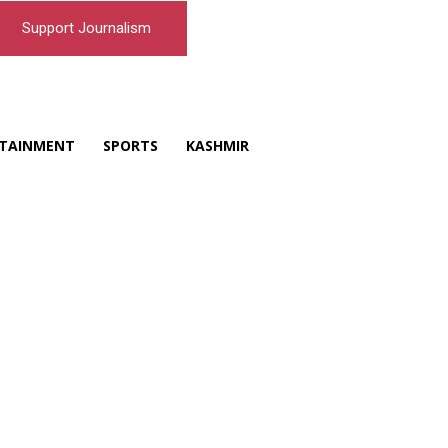
Support Journalism
TAINMENT
SPORTS
KASHMIR