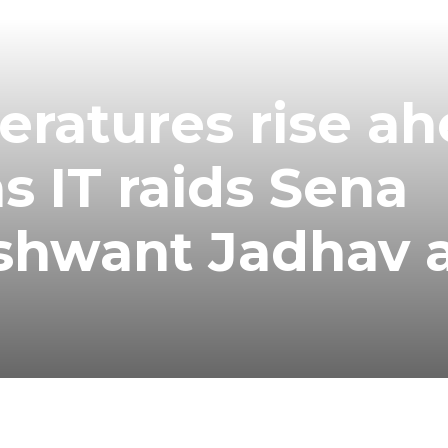
peratures rise a
s IT raids Sena
ashwant Jadhav 