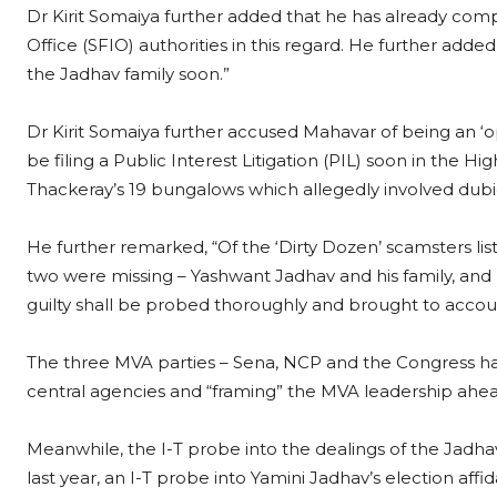
Dr Kirit Somaiya further added that he has already comp
Office (SFIO) authorities in this regard. He further adde
the Jadhav family soon.”
Dr Kirit Somaiya further accused Mahavar of being an ‘o
be filing a Public Interest Litigation (PIL) soon in the 
Thackeray’s 19 bungalows which allegedly involved dubi
He further remarked, “Of the ‘Dirty Dozen’ scamsters lis
two were missing – Yashwant Jadhav and his family, an
guilty shall be probed thoroughly and brought to accou
The three MVA parties – Sena, NCP and the Congress h
central agencies and “framing” the MVA leadership ahead
Meanwhile, the I-T probe into the dealings of the Jadhav
last year, an I-T probe into Yamini Jadhav’s election affid