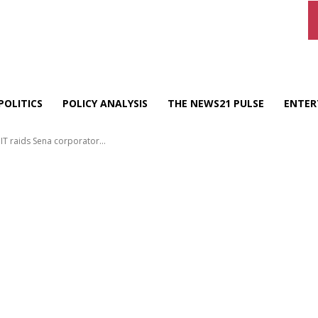
POLITICS
POLICY ANALYSIS
THE NEWS21 PULSE
ENTER
IT raids Sena corporator...