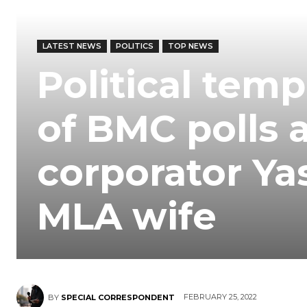
LATEST NEWS
POLITICS
TOP NEWS
Political tem
of BMC polls a
corporator Y
MLA wife
FEBRUARY 25, 2022
BY
SPECIAL CORRESPONDENT