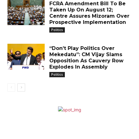
FCRA Amendment Bill To Be
Taken Up On August 12;
Centre Assures Mizoram Over
Prospective Implementation
Politics
“Don’t Play Politics Over
Mekedatu”: CM Vijay Slams
Opposition As Cauvery Row
Explodes In Assembly
Politics