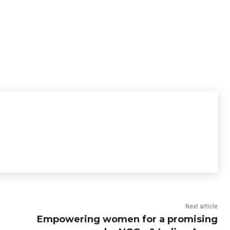
Next article
Empowering women for a promising