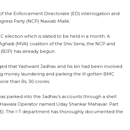
of the Enforcement Directorate (ED) interrogation and
Congress Party (NCP) Nawab Malik.
 election which is slated to be held in a month. A
Aghadi (MVA) coalition of the Shiv Sena, the NCP and
y (BJP) has already begun.
eged that Yashwant Jadhav and his kin had been involved
ding money laundering and parking the ill-gotten BMC
ore than Rs. 30 crores.
was parked into the Jadhav’s accounts through a shell
a Hawala Operator named Uday Shankar Mahavar. Part
AE). The I-T department has thoroughly documented the