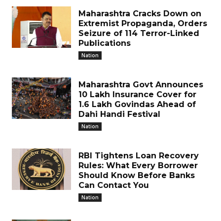
Maharashtra Cracks Down on
Extremist Propaganda, Orders
Seizure of 114 Terror-Linked
Publications
Nation
Maharashtra Govt Announces
₹10 Lakh Insurance Cover for
1.6 Lakh Govindas Ahead of
Dahi Handi Festival
Nation
RBI Tightens Loan Recovery
Rules: What Every Borrower
Should Know Before Banks
Can Contact You
Nation