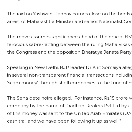
The raid on Yashwant Jadhav comes close on the heels 
arrest of Maharashtra Minister and senior Nationalist 
The move assumes significance ahead of the crucial BMC
ferocious sabre-rattling between the ruling Maha Vikas 
the Congress and the opposition Bharatiya Janata Part
Speaking in New Delhi, BJP leader Dr Kirit Somaiya all
in several non-transparent financial transactions inclu
‘scam money’ through shell companies to the tune of m
The Sena bete noire alleged, “For instance, Rs.15 crore 
company by the name of Pradhan Dealers Pvt Ltd by 
of this money was sent to the United Arab Emirates (U
cash trail and we have been following it up as well.”