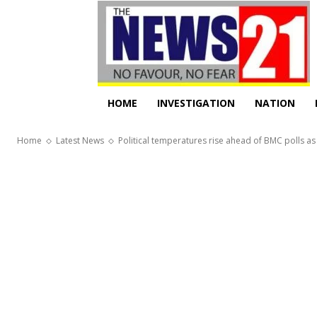
HOME
INVESTIGATION
NATION
Home
Latest News
Political temperatures rise ahead of BMC polls as 