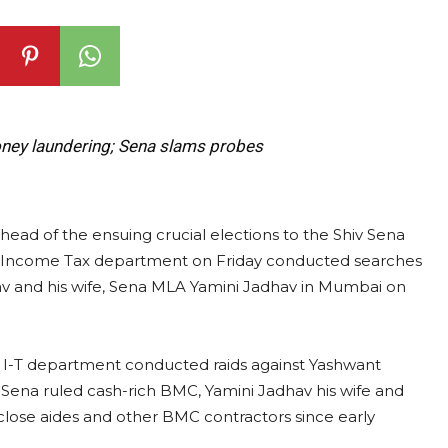
oney laundering; Sena slams probes
ahead of the ensuing crucial elections to the Shiv Sena
 Income Tax department on Friday conducted searches
av and his wife, Sena MLA Yamini Jadhav in Mumbai on
he I-T department conducted raids against Yashwant
Sena ruled cash-rich BMC, Yamini Jadhav his wife and
close aides and other BMC contractors since early