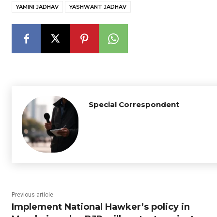
YAMINI JADHAV
YASHWANT JADHAV
Special Correspondent
Previous article
Implement National Hawker’s policy in