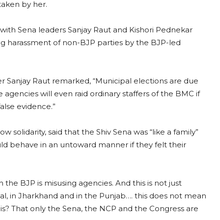
 taken by her.
with Sena leaders Sanjay Raut and Kishori Pednekar
ng harassment of non-BJP parties by the BJP-led
r Sanjay Raut remarked, “Municipal elections are due
e agencies will even raid ordinary staffers of the BMC if
 false evidence.”
ow solidarity, said that the Shiv Sena was “like a family”
uld behave in an untoward manner if they felt their
the BJP is misusing agencies. And this is not just
, in Jharkhand and in the Punjab…. this does not mean
l this? That only the Sena, the NCP and the Congress are