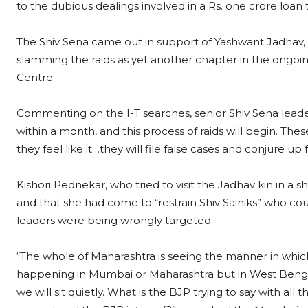
to the dubious dealings involved in a Rs. one crore loan
The Shiv Sena came out in support of Yashwant Jadhav, 
slamming the raids as yet another chapter in the ongoi
Centre.
Commenting on the I-T searches, senior Shiv Sena leade
within a month, and this process of raids will begin. Thes
they feel like it…they will file false cases and conjure up
Kishori Pednekar, who tried to visit the Jadhav kin in a sh
and that she had come to “restrain Shiv Sainiks” who co
leaders were being wrongly targeted.
“The whole of Maharashtra is seeing the manner in which 
happening in Mumbai or Maharashtra but in West Bengal
we will sit quietly. What is the BJP trying to say with al