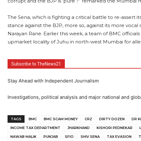
corrupt and the BJP is ‘pure’?” remarked the Mumbai 
The Sena, which is fighting a critical battle to re-asser
stance against the BJP, more so, against its more vocal
Narayan Rane. Earlier this week, a team of BMC offici
upmarket locality of Juhu in north-west Mumbai for all
Subscribe to TheNews21
Stay Ahead with Independent Journalism
Investigations, political analysis and major national and glob
TAGS
BMC
BMC SCAM MONEY
CRZ
DIRTY DOZEN
DR K
INCOME TAX DEPARTMENT
JHARKHAND
KISHORI PEDNEKAR
NAWAB MALIK
PUNJAB
SFIO
SHIV SENA
TAX EVASION
T