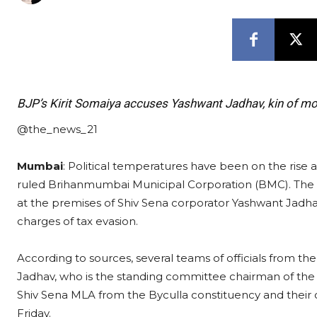
BJP’s Kirit Somaiya accuses Yashwant Jadhav, kin of m
@the_news_21
Mumbai
: Political temperatures have been on the rise 
ruled Brihanmumbai Municipal Corporation (BMC). The
at the premises of Shiv Sena corporator Yashwant Jadh
charges of tax evasion.
According to sources, several teams of officials from t
Jadhav, who is the standing committee chairman of the 
Shiv Sena MLA from the Byculla constituency and their 
Friday.