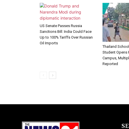
US Senate Passes Russia
Sanctions Bill: India Could Face
Up to 100% Tariffs Over Russian
Oil Imports
Thailand School
Student Opens F
Campus, Multipl
Reported
S