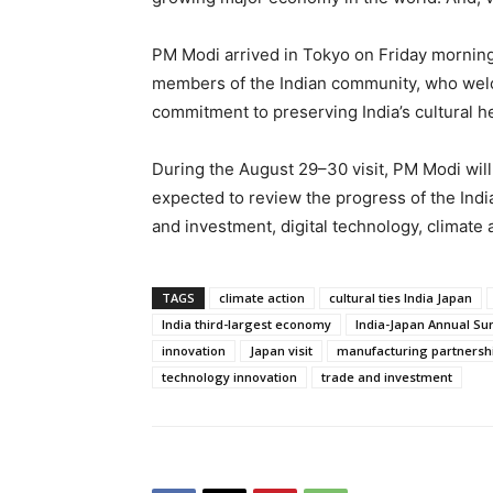
PM Modi arrived in Tokyo on Friday morning 
members of the Indian community, who welco
commitment to preserving India’s cultural h
During the August 29–30 visit, PM Modi will 
expected to review the progress of the Indi
and investment, digital technology, climate 
TAGS
climate action
cultural ties India Japan
India third-largest economy
India-Japan Annual S
innovation
Japan visit
manufacturing partnersh
technology innovation
trade and investment