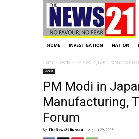
HOME
INVESTIGATION
NATION
Home
World
PM Modi in Japan: Pitches India as 
World
PM Modi in Japan
Manufacturing, 
Forum
By
TheNews21 Bureau
-
August 29, 2025