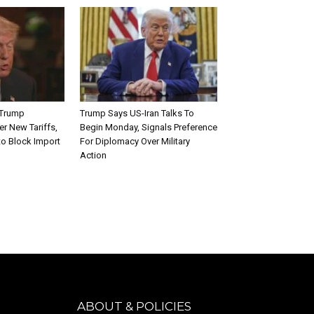
 Trump
Trump Says US-Iran Talks To
er New Tariffs,
Begin Monday, Signals Preference
to Block Import
For Diplomacy Over Military
Action
ABOUT & POLICIES