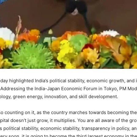
ay highlighted India’s political stability, economic growth, and 
 Addressing the India-Japan Economic Forum in Tokyo, PM Modi
ology, green energy, innovation, and skill development.
lso counting on it, as the country marches towards becoming th
apital doesn’t just grow, it multiplies. You are all aware of the 
s political stability, economic stability, transparency in policy, an
ry soon, it is going to become the third largest economy in the