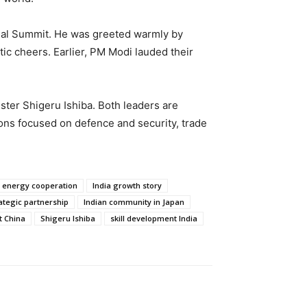
nnual Summit. He was greeted warmly by
c cheers. Earlier, PM Modi lauded their
ister Shigeru Ishiba. Both leaders are
ions focused on defence and security, trade
 energy cooperation
India growth story
ategic partnership
Indian community in Japan
 China
Shigeru Ishiba
skill development India