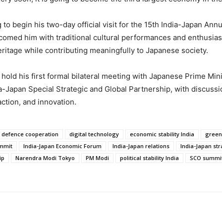
to begin his two-day official visit for the 15th India-Japan A
med him with traditional cultural performances and enthusiasti
eritage while contributing meaningfully to Japanese society.
hold his first formal bilateral meeting with Japanese Prime Min
a-Japan Special Strategic and Global Partnership, with discuss
action, and innovation.
defence cooperation
digital technology
economic stability India
green
ummit
India-Japan Economic Forum
India-Japan relations
India-Japan str
ip
Narendra Modi Tokyo
PM Modi
political stability India
SCO summit