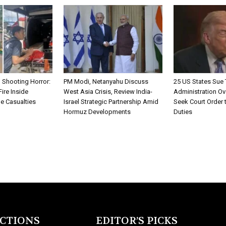
 Shooting Horror:
PM Modi, Netanyahu Discuss
25 US States Sue
ire Inside
West Asia Crisis, Review India-
Administration Ov
e Casualties
Israel Strategic Partnership Amid
Seek Court Order 
Hormuz Developments
Duties
ECTIONS
EDITOR’S PICKS