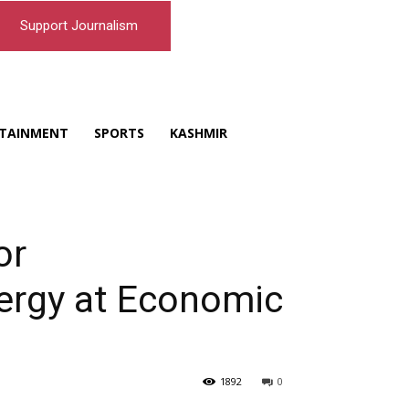
Support Journalism
TAINMENT
SPORTS
KASHMIR
or
ergy at Economic
1892
0