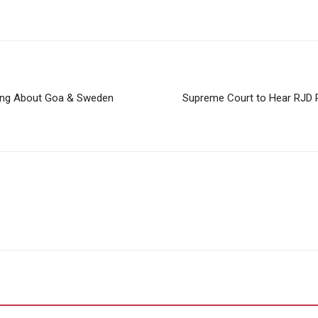
ting About Goa & Sweden
Supreme Court to Hear RJD Pl