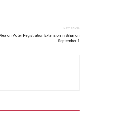
Next article
ea on Voter Registration Extension in Bihar on
September 1