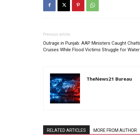
Previous article
Outrage in Punjab: AAP Ministers Caught Chat
Cruises While Flood Victims Struggle for Water
TheNews21 Bureau
RELATED ARTICLES
MORE FROM AUTHOR