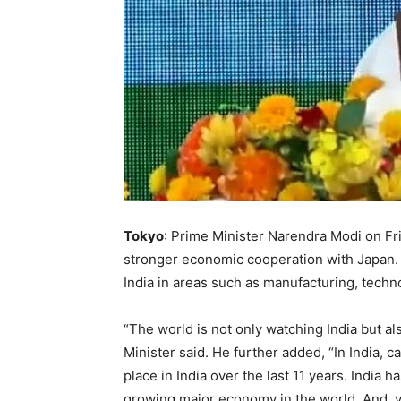
Tokyo
: Prime Minister Narendra Modi on Frid
stronger economic cooperation with Japan.
India in areas such as manufacturing, techn
“The world is not only watching India but a
Minister said. He further added, “In India, c
place in India over the last 11 years. India ha
growing major economy in the world. And, ve