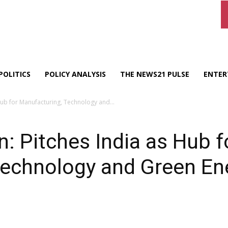
POLITICS
POLICY ANALYSIS
THE NEWS21 PULSE
ENTER
Hub for Manufacturing, Technology and...
: Pitches India as Hub f
Technology and Green En