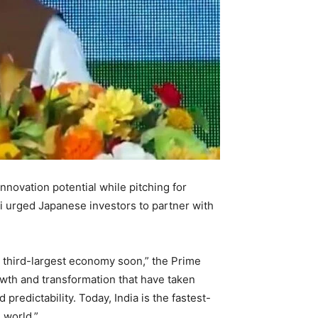
innovation potential while pitching for
 urged Japanese investors to partner with
e third-largest economy soon,” the Prime
growth and transformation that have taken
d predictability. Today, India is the fastest-
 world.”