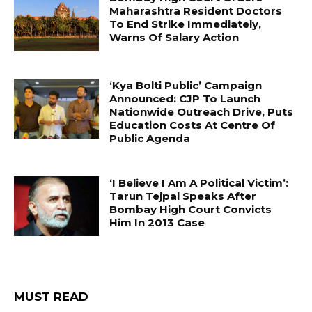
Maharashtra Resident Doctors
To End Strike Immediately,
Warns Of Salary Action
‘Kya Bolti Public’ Campaign
Announced: CJP To Launch
Nationwide Outreach Drive, Puts
Education Costs At Centre Of
Public Agenda
‘I Believe I Am A Political Victim’:
Tarun Tejpal Speaks After
Bombay High Court Convicts
Him In 2013 Case
MUST READ