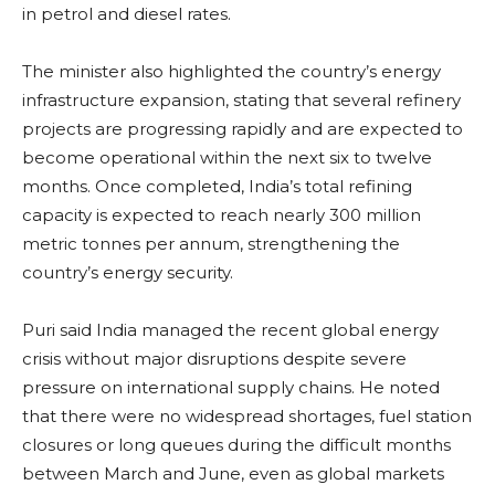
in petrol and diesel rates.
The minister also highlighted the country’s energy
infrastructure expansion, stating that several refinery
projects are progressing rapidly and are expected to
become operational within the next six to twelve
months. Once completed, India’s total refining
capacity is expected to reach nearly 300 million
metric tonnes per annum, strengthening the
country’s energy security.
Puri said India managed the recent global energy
crisis without major disruptions despite severe
pressure on international supply chains. He noted
that there were no widespread shortages, fuel station
closures or long queues during the difficult months
between March and June, even as global markets