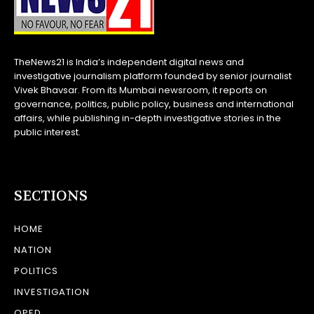
TheNews21 is India’s independent digital news and
investigative journalism platform founded by senior journalist
Vivek Bhavsar. From its Mumbai newsroom, it reports on
governance, politics, public policy, business and international
affairs, while publishing in-depth investigative stories in the
public interest.
SECTIONS
HOME
NATION
POLITICS
INVESTIGATION
OPED