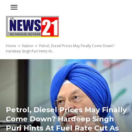
Home
Nation
Petrol, Diesel Prices May Finally Come Down?
Hardeep Singh Puri Hints At...
Petrol, Diesel Prices May Finally
Come Down? Hardeep Singh
Puri Hints At Fuel Rate Cut As