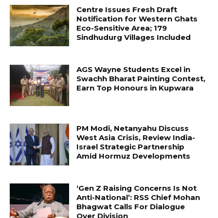
Centre Issues Fresh Draft
Notification for Western Ghats
Eco-Sensitive Area; 179
Sindhudurg Villages Included
AGS Wayne Students Excel in
Swachh Bharat Painting Contest,
Earn Top Honours in Kupwara
PM Modi, Netanyahu Discuss
West Asia Crisis, Review India-
Israel Strategic Partnership
Amid Hormuz Developments
‘Gen Z Raising Concerns Is Not
Anti-National’: RSS Chief Mohan
Bhagwat Calls For Dialogue
Over Division