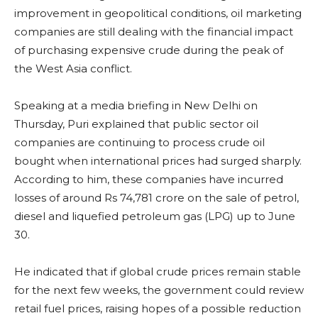
improvement in geopolitical conditions, oil marketing
companies are still dealing with the financial impact
of purchasing expensive crude during the peak of
the West Asia conflict.
Speaking at a media briefing in New Delhi on
Thursday, Puri explained that public sector oil
companies are continuing to process crude oil
bought when international prices had surged sharply.
According to him, these companies have incurred
losses of around Rs 74,781 crore on the sale of petrol,
diesel and liquefied petroleum gas (LPG) up to June
30.
He indicated that if global crude prices remain stable
for the next few weeks, the government could review
retail fuel prices, raising hopes of a possible reduction