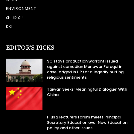
ENVIRONMENT
राजकारण
KKI
EDITOR’S PICKS
SC stays production warrant issued
against comedian Munawar Faruqui in
case lodged in UP for allegedly hurting
religious sentiments
Taiwan Seeks ‘Meaningful Dialogue’ With
China
Plus 2 lecturers forum meets Principal
Secretary Education over New Education
policy and other issues