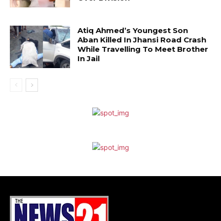
Atiq Ahmed’s Youngest Son
Aban Killed In Jhansi Road Crash
While Travelling To Meet Brother
In Jail