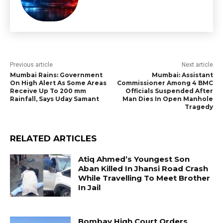
Previous article
Next article
Mumbai Rains: Government
Mumbai: Assistant
On High Alert As Some Areas
Commissioner Among 4 BMC
Receive Up To 200 mm
Officials Suspended After
Rainfall, Says Uday Samant
Man Dies In Open Manhole
Tragedy
RELATED ARTICLES
Atiq Ahmed’s Youngest Son
Aban Killed In Jhansi Road Crash
While Travelling To Meet Brother
In Jail
Bombay High Court Orders