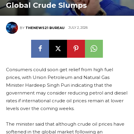
Global Crude Slumps
JULY 2, 2026
BY
THENEWS21 BUREAU
Consumers could soon get relief from high fuel
prices, with Union Petroleum and Natural Gas
Minister Hardeep Singh Puri indicating that the
government may consider reducing petrol and diesel
rates if international crude oil prices remain at lower
levels over the coming weeks.
The minister said that although crude oil prices have
softened in the global market following an