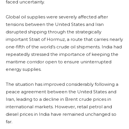
faced uncertainty.
Global oil supplies were severely affected after
tensions between the United States and Iran
disrupted shipping through the strategically
important Strait of Hormuz, a route that carries nearly
one-fifth of the world’s crude oil shipments. India had
repeatedly stressed the importance of keeping the
maritime corridor open to ensure uninterrupted
energy supplies.
The situation has improved considerably following a
peace agreement between the United States and
Iran, leading to a decline in Brent crude prices in
international markets. However, retail petrol and
diesel prices in India have remained unchanged so
far.