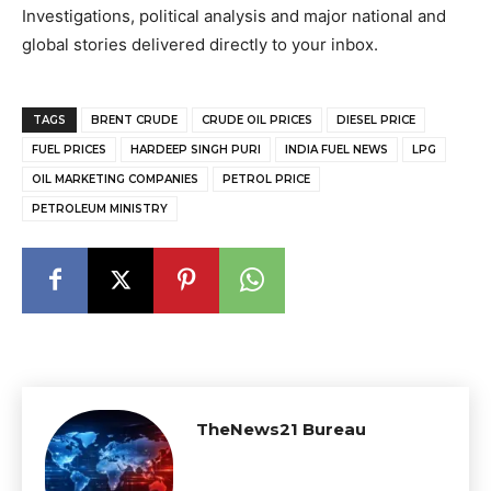
Investigations, political analysis and major national and
global stories delivered directly to your inbox.
TAGS
BRENT CRUDE
CRUDE OIL PRICES
DIESEL PRICE
FUEL PRICES
HARDEEP SINGH PURI
INDIA FUEL NEWS
LPG
OIL MARKETING COMPANIES
PETROL PRICE
PETROLEUM MINISTRY
TheNews21 Bureau