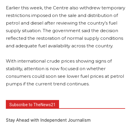
Earlier this week, the Centre also withdrew temporary
restrictions imposed on the sale and distribution of
petrol and diesel after reviewing the country’s fuel
supply situation. The government said the decision
reflected the restoration of normal supply conditions
and adequate fuel availability across the country.
With international crude prices showing signs of
stability, attention is now focused on whether
consumers could soon see lower fuel prices at petrol
pumps if the current trend continues.
Subscribe to TheNews21
Stay Ahead with Independent Journalism