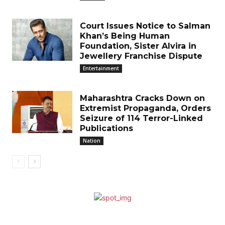
Court Issues Notice to Salman
Khan’s Being Human
Foundation, Sister Alvira in
Jewellery Franchise Dispute
Entertainment
Maharashtra Cracks Down on
Extremist Propaganda, Orders
Seizure of 114 Terror-Linked
Publications
Nation