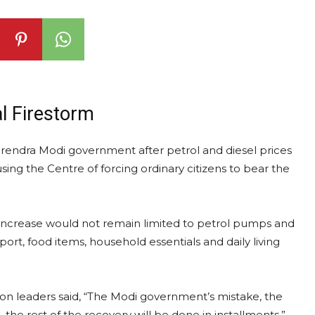
al Firestorm
Narendra Modi government after petrol and diesel prices
sing the Centre of forcing ordinary citizens to bear the
e increase would not remain limited to petrol pumps and
rt, food items, household essentials and daily living
ion leaders said, “The Modi government’s mistake, the
, the rest of the recovery will be done in installments.”