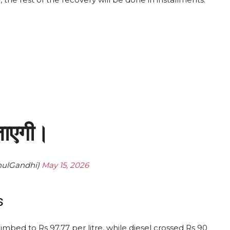
 जाएगी।
hulGandhi)
May 15, 2026
s
limbed to Rs 97.77 per litre, while diesel crossed Rs 90