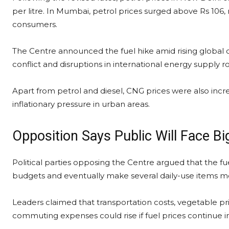
per litre. In Mumbai, petrol prices surged above Rs 106, m
consumers.
The Centre announced the fuel hike amid rising global c
conflict and disruptions in international energy supply r
Apart from petrol and diesel, CNG prices were also increa
inflationary pressure in urban areas.
Opposition Says Public Will Face Bi
Political parties opposing the Centre argued that the f
budgets and eventually make several daily-use items m
Leaders claimed that transportation costs, vegetable pric
commuting expenses could rise if fuel prices continue 