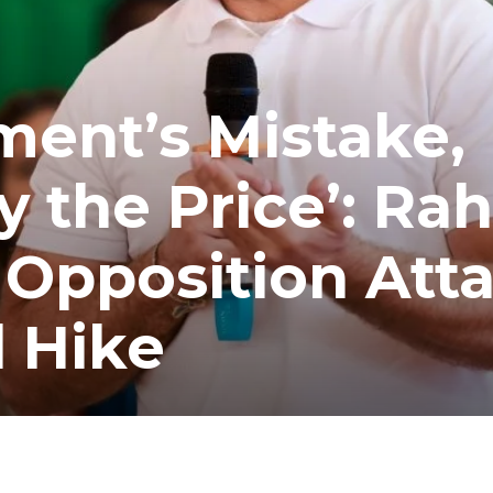
ent’s Mistake,
y the Price’: Rah
 Opposition Att
l Hike