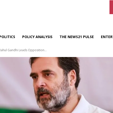
POLITICS
POLICY ANALYSIS
THE NEWS21 PULSE
ENTER
 Rahul Gandhi Leads Opposition...