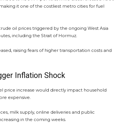
aking it one of the costliest metro cities for fuel
rude oil prices triggered by the ongoing West Asia
outes, including the Strait of Hormuz.
sed, raising fears of higher transportation costs and
gger Inflation Shock
uel price increase would directly impact household
ore expensive.
es, milk supply, online deliveries and public
increasing in the coming weeks.