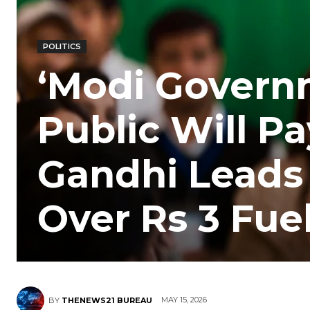
POLITICS
‘Modi Governm
Public Will Pa
Gandhi Leads
Over Rs 3 Fue
MAY 15, 2026
BY
THENEWS21 BUREAU