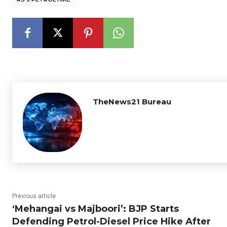
TheNews21 Bureau
Previous article
‘Mehangai vs Majboori’: BJP Starts
Defending Petrol-Diesel Price Hike After