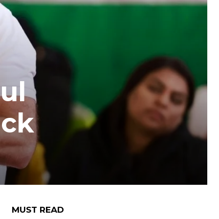
ul
ack
MUST READ