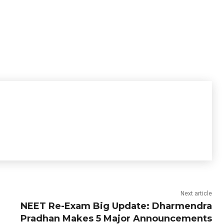
Next article
NEET Re-Exam Big Update: Dharmendra
Pradhan Makes 5 Major Announcements