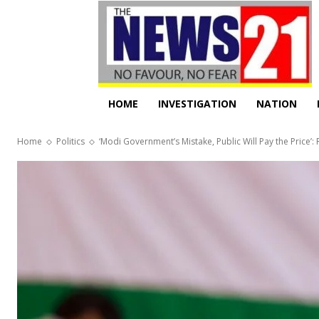
HOME
INVESTIGATION
NATION
Home
Politics
‘Modi Government’s Mistake, Public Will Pay the Price’: