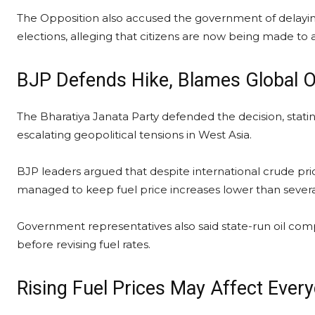
The Opposition also accused the government of delaying
elections, alleging that citizens are now being made t
BJP Defends Hike, Blames Global Oi
The Bharatiya Janata Party defended the decision, statin
escalating geopolitical tensions in West Asia.
BJP leaders argued that despite international crude pri
managed to keep fuel price increases lower than sever
Government representatives also said state-run oil com
before revising fuel rates.
Rising Fuel Prices May Affect Every