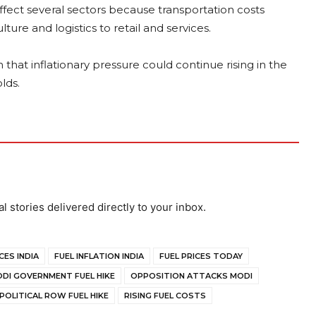
ffect several sectors because transportation costs
ure and logistics to retail and services.
 that inflationary pressure could continue rising in the
lds.
al stories delivered directly to your inbox.
CES INDIA
FUEL INFLATION INDIA
FUEL PRICES TODAY
DI GOVERNMENT FUEL HIKE
OPPOSITION ATTACKS MODI
POLITICAL ROW FUEL HIKE
RISING FUEL COSTS