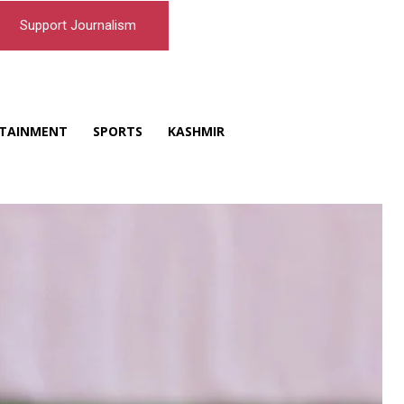
Support Journalism
TAINMENT
SPORTS
KASHMIR