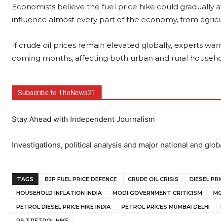
Economists believe the fuel price hike could gradually a
influence almost every part of the economy, from agricult
If crude oil prices remain elevated globally, experts warn
coming months, affecting both urban and rural househo
Subscribe to TheNews21
Stay Ahead with Independent Journalism
Investigations, political analysis and major national and glob
TAGS
BJP FUEL PRICE DEFENCE
CRUDE OIL CRISIS
DIESEL PRI
HOUSEHOLD INFLATION INDIA
MODI GOVERNMENT CRITICISM
MO
PETROL DIESEL PRICE HIKE INDIA
PETROL PRICES MUMBAI DELHI
RS 3 PETROL HIKE