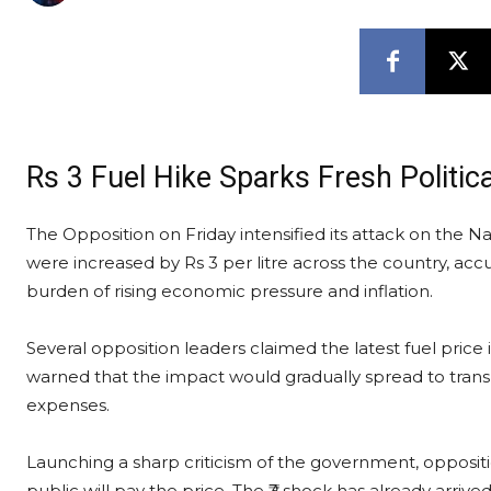
Rs 3 Fuel Hike Sparks Fresh Politic
The Opposition on Friday intensified its attack on the 
were increased by Rs 3 per litre across the country, accu
burden of rising economic pressure and inflation.
Several opposition leaders claimed the latest fuel pric
warned that the impact would gradually spread to transpo
expenses.
Launching a sharp criticism of the government, opposit
public will pay the price. The ₹3 shock has already arrived