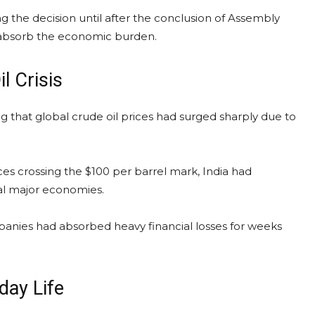
 the decision until after the conclusion of Assembly
o absorb the economic burden.
l Crisis
g that global crude oil prices had surged sharply due to
ces crossing the $100 per barrel mark, India had
al major economies.
panies had absorbed heavy financial losses for weeks
day Life