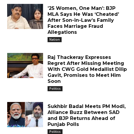
’25 Women, One Man’: BJP
MLA Says He Was ‘Cheated’
After Son-in-Law’s Family
Faces Marriage Fraud
Allegations
Nation
Raj Thackeray Expresses
Regret After Missing Meeting
With CWG Gold Medallist Dilip
Gavit, Promises to Meet Him
Soon
Politics
Sukhbir Badal Meets PM Modi,
Alliance Buzz Between SAD
and BJP Returns Ahead of
Punjab Polls
Politics