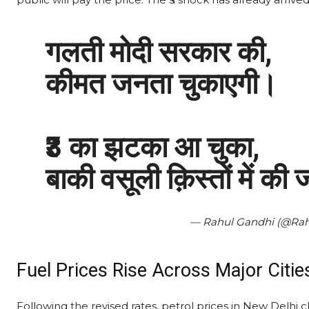
गलती मोदी सरकार की,
कीमत जनता चुकाएगी।
₹3 का झटका आ चुका,
बाकी वसूली क़िस्तों में की
— Rahul Gandhi (@Ra
Fuel Prices Rise Across Major Citie
Following the revised rates, petrol prices in New Delhi c