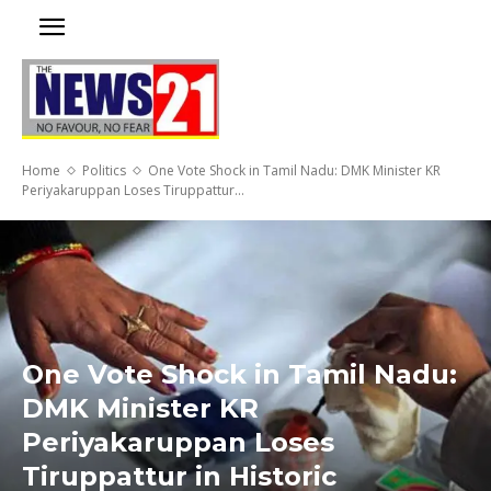
Home
Politics
One Vote Shock in Tamil Nadu: DMK Minister KR
Periyakaruppan Loses Tiruppattur...
One Vote Shock in Tamil Nadu:
DMK Minister KR
Periyakaruppan Loses
Tiruppattur in Historic