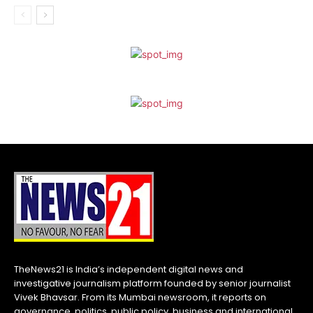
TheNews21 is India’s independent digital news and
investigative journalism platform founded by senior journalist
Vivek Bhavsar. From its Mumbai newsroom, it reports on
governance, politics, public policy, business and international