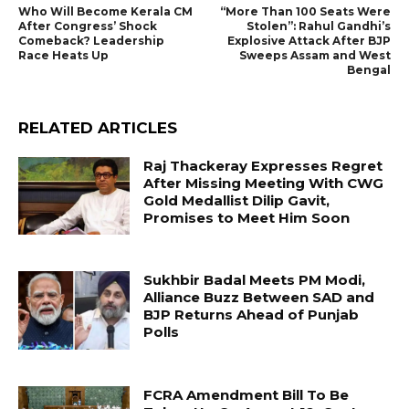
Who Will Become Kerala CM
“More Than 100 Seats Were
After Congress’ Shock
Stolen”: Rahul Gandhi’s
Comeback? Leadership
Explosive Attack After BJP
Race Heats Up
Sweeps Assam and West
Bengal
RELATED ARTICLES
Raj Thackeray Expresses Regret
After Missing Meeting With CWG
Gold Medallist Dilip Gavit,
Promises to Meet Him Soon
Sukhbir Badal Meets PM Modi,
Alliance Buzz Between SAD and
BJP Returns Ahead of Punjab
Polls
FCRA Amendment Bill To Be