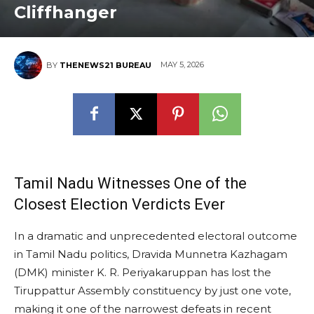
Cliffhanger
MAY 5, 2026
BY
THENEWS21 BUREAU
Tamil Nadu Witnesses One of the
Closest Election Verdicts Ever
In a dramatic and unprecedented electoral outcome
in Tamil Nadu politics, Dravida Munnetra Kazhagam
(DMK) minister K. R. Periyakaruppan has lost the
Tiruppattur Assembly constituency by just one vote,
making it one of the narrowest defeats in recent