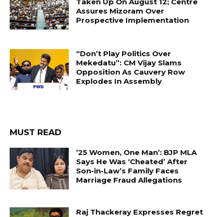
Taken Up On August 12; Centre
Assures Mizoram Over
Prospective Implementation
“Don’t Play Politics Over
Mekedatu”: CM Vijay Slams
Opposition As Cauvery Row
Explodes In Assembly
MUST READ
’25 Women, One Man’: BJP MLA
Says He Was ‘Cheated’ After
Son-in-Law’s Family Faces
Marriage Fraud Allegations
Raj Thackeray Expresses Regret