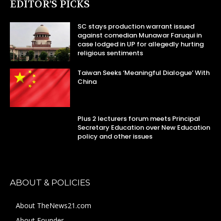
EDITOR’S PICKS
SC stays production warrant issued
against comedian Munawar Faruqui in
case lodged in UP for allegedly hurting
religious sentiments
Taiwan Seeks ‘Meaningful Dialogue’ With
China
Plus 2 lecturers forum meets Principal
Secretary Education over New Education
policy and other issues
ABOUT & POLICIES
About TheNews21.com
About Founder