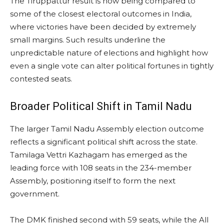
The Tiruppattur result is now being compared to
some of the closest electoral outcomes in India,
where victories have been decided by extremely
small margins. Such results underline the
unpredictable nature of elections and highlight how
even a single vote can alter political fortunes in tightly
contested seats.
Broader Political Shift in Tamil Nadu
The larger Tamil Nadu Assembly election outcome
reflects a significant political shift across the state.
Tamilaga Vettri Kazhagam has emerged as the
leading force with 108 seats in the 234-member
Assembly, positioning itself to form the next
government.
The DMK finished second with 59 seats, while the All