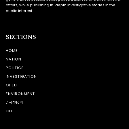
affairs, while publishing in-depth investigative stories in the
public interest.
SECTIONS
HOME
NATION
POLITICS
INVESTIGATION
OPED
ENVIRONMENT
राजकारण
KKI