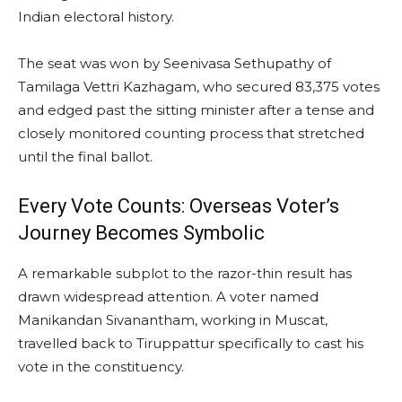
Indian electoral history.
The seat was won by Seenivasa Sethupathy of
Tamilaga Vettri Kazhagam, who secured 83,375 votes
and edged past the sitting minister after a tense and
closely monitored counting process that stretched
until the final ballot.
Every Vote Counts: Overseas Voter’s
Journey Becomes Symbolic
A remarkable subplot to the razor-thin result has
drawn widespread attention. A voter named
Manikandan Sivanantham, working in Muscat,
travelled back to Tiruppattur specifically to cast his
vote in the constituency.