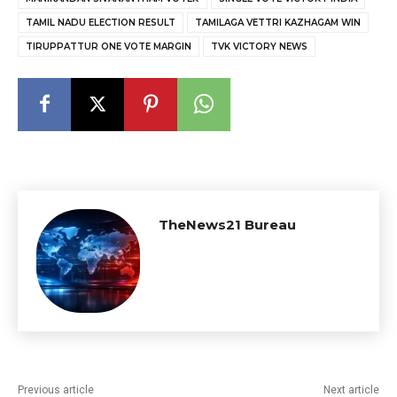
TAMIL NADU ELECTION RESULT
TAMILAGA VETTRI KAZHAGAM WIN
TIRUPPATTUR ONE VOTE MARGIN
TVK VICTORY NEWS
TheNews21 Bureau
Previous article
Next article