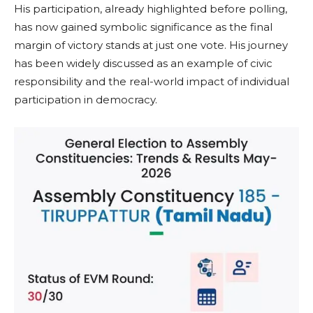
His participation, already highlighted before polling,
has now gained symbolic significance as the final
margin of victory stands at just one vote. His journey
has been widely discussed as an example of civic
responsibility and the real-world impact of individual
participation in democracy.