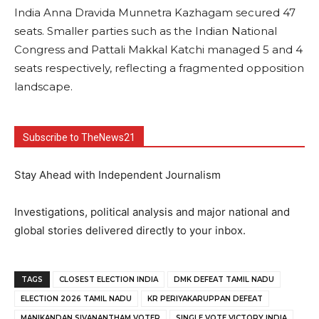
India Anna Dravida Munnetra Kazhagam secured 47
seats. Smaller parties such as the Indian National
Congress and Pattali Makkal Katchi managed 5 and 4
seats respectively, reflecting a fragmented opposition
landscape.
Subscribe to TheNews21
Stay Ahead with Independent Journalism
Investigations, political analysis and major national and
global stories delivered directly to your inbox.
TAGS
CLOSEST ELECTION INDIA
DMK DEFEAT TAMIL NADU
ELECTION 2026 TAMIL NADU
KR PERIYAKARUPPAN DEFEAT
MANIKANDAN SIVANANTHAM VOTER
SINGLE VOTE VICTORY INDIA