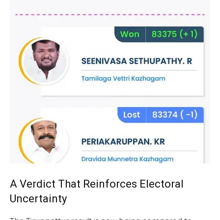
A Verdict That Reinforces Electoral
Uncertainty