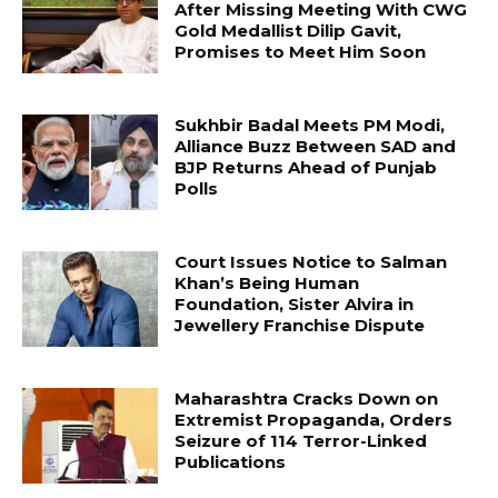
After Missing Meeting With CWG
Gold Medallist Dilip Gavit,
Promises to Meet Him Soon
Sukhbir Badal Meets PM Modi,
Alliance Buzz Between SAD and
BJP Returns Ahead of Punjab
Polls
Court Issues Notice to Salman
Khan’s Being Human
Foundation, Sister Alvira in
Jewellery Franchise Dispute
Maharashtra Cracks Down on
Extremist Propaganda, Orders
Seizure of 114 Terror-Linked
Publications