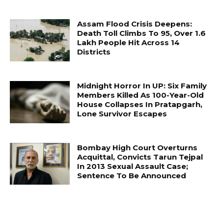
Assam Flood Crisis Deepens:
Death Toll Climbs To 95, Over 1.6
Lakh People Hit Across 14
Districts
Midnight Horror In UP: Six Family
Members Killed As 100-Year-Old
House Collapses In Pratapgarh,
Lone Survivor Escapes
Bombay High Court Overturns
Acquittal, Convicts Tarun Tejpal
In 2013 Sexual Assault Case;
Sentence To Be Announced