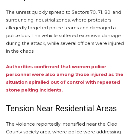
The unrest quickly spread to Sectors 70, 71, 80, and
surrounding industrial zones, where protesters
allegedly targeted police teams and damaged a
police bus. The vehicle suffered extensive damage
during the attack, while several officers were injured
in the chaos.
Authorities confirmed that women police
personnel were also among those injured as the
situation spiralled out of control with repeated
stone pelting incidents.
Tension Near Residential Areas
The violence reportedly intensified near the Cleo
County society area, where police were addressing