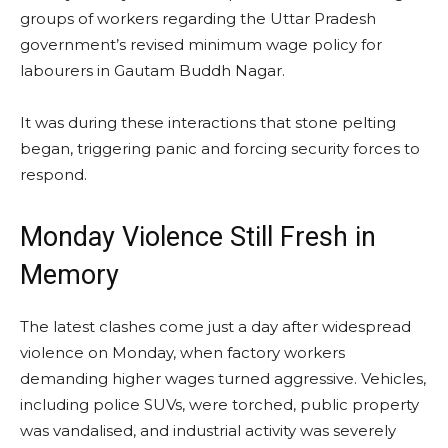
groups of workers regarding the Uttar Pradesh
government’s revised minimum wage policy for
labourers in Gautam Buddh Nagar.
It was during these interactions that stone pelting
began, triggering panic and forcing security forces to
respond.
Monday Violence Still Fresh in
Memory
The latest clashes come just a day after widespread
violence on Monday, when factory workers
demanding higher wages turned aggressive. Vehicles,
including police SUVs, were torched, public property
was vandalised, and industrial activity was severely