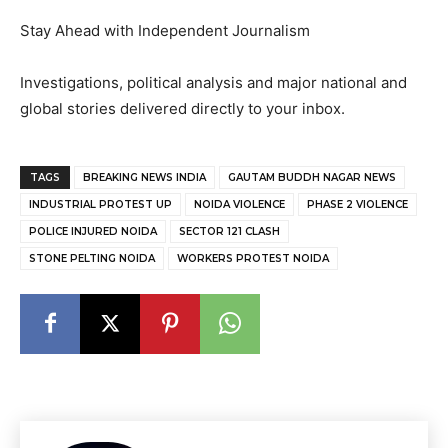
Stay Ahead with Independent Journalism
Investigations, political analysis and major national and
global stories delivered directly to your inbox.
TAGS
BREAKING NEWS INDIA
GAUTAM BUDDH NAGAR NEWS
INDUSTRIAL PROTEST UP
NOIDA VIOLENCE
PHASE 2 VIOLENCE
POLICE INJURED NOIDA
SECTOR 121 CLASH
STONE PELTING NOIDA
WORKERS PROTEST NOIDA