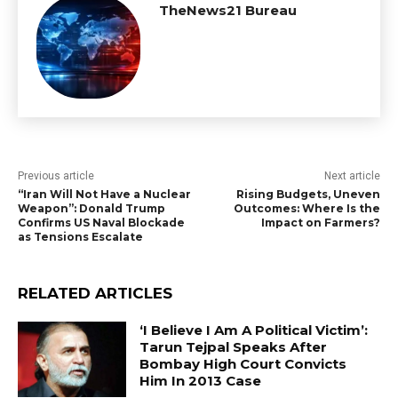
TheNews21 Bureau
Previous article
Next article
“Iran Will Not Have a Nuclear
Rising Budgets, Uneven
Weapon”: Donald Trump
Outcomes: Where Is the
Confirms US Naval Blockade
Impact on Farmers?
as Tensions Escalate
RELATED ARTICLES
‘I Believe I Am A Political Victim’:
Tarun Tejpal Speaks After
Bombay High Court Convicts
Him In 2013 Case