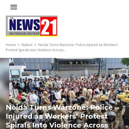
Home
Nation
Noida Turns Warzone: Police Injured as Workers’
Protest Spirals Into Violence Across...
Noida Turns Warzone: Police
Injured as Workers’ Protest
Spirals Into Violence Across