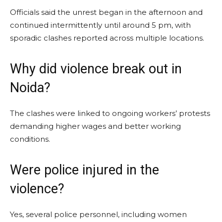
Officials said the unrest began in the afternoon and
continued intermittently until around 5 pm, with
sporadic clashes reported across multiple locations.
Why did violence break out in
Noida?
The clashes were linked to ongoing workers’ protests
demanding higher wages and better working
conditions.
Were police injured in the
violence?
Yes, several police personnel, including women