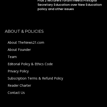
Plus 2 lecturers forum meets Principal
Secretary Education over New Education
policy and other issues
ABOUT & POLICIES
About TheNews21.com
About Founder
Team
Editorial Policy & Ethics Code
Privacy Policy
Subscription Terms & Refund Policy
Reader Charter
Contact Us