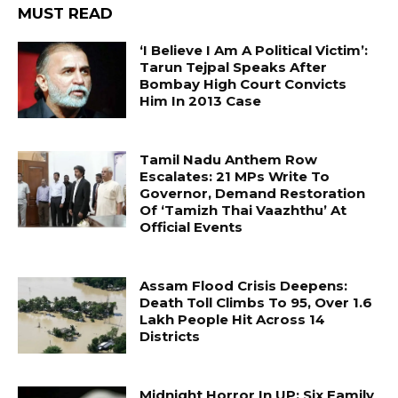
MUST READ
‘I Believe I Am A Political Victim’:
Tarun Tejpal Speaks After
Bombay High Court Convicts
Him In 2013 Case
Tamil Nadu Anthem Row
Escalates: 21 MPs Write To
Governor, Demand Restoration
Of ‘Tamizh Thai Vaazhthu’ At
Official Events
Assam Flood Crisis Deepens:
Death Toll Climbs To 95, Over 1.6
Lakh People Hit Across 14
Districts
Midnight Horror In UP: Six Family