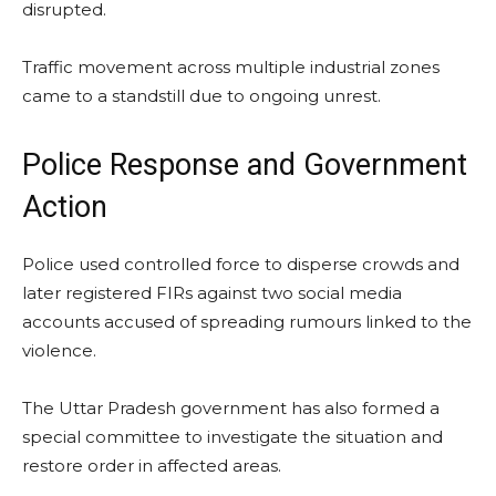
disrupted.
Traffic movement across multiple industrial zones
came to a standstill due to ongoing unrest.
Police Response and Government
Action
Police used controlled force to disperse crowds and
later registered FIRs against two social media
accounts accused of spreading rumours linked to the
violence.
The Uttar Pradesh government has also formed a
special committee to investigate the situation and
restore order in affected areas.