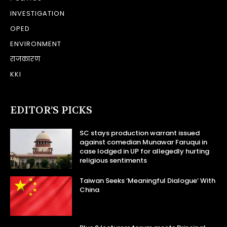
INVESTIGATION
OPED
ENVIRONMENT
राजकारण
KKI
EDITOR’S PICKS
SC stays production warrant issued
against comedian Munawar Faruqui in
case lodged in UP for allegedly hurting
religious sentiments
Taiwan Seeks ‘Meaningful Dialogue’ With
China