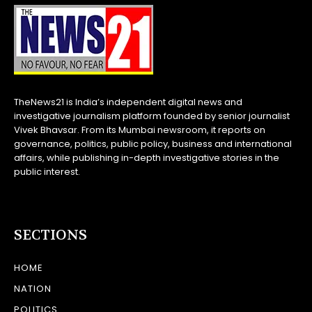
TheNews21 is India’s independent digital news and
investigative journalism platform founded by senior journalist
Vivek Bhavsar. From its Mumbai newsroom, it reports on
governance, politics, public policy, business and international
affairs, while publishing in-depth investigative stories in the
public interest.
SECTIONS
HOME
NATION
POLITICS