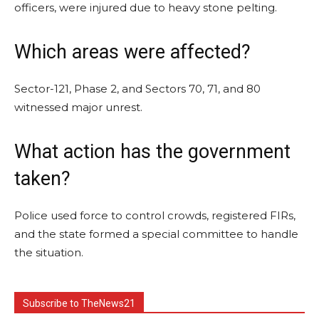
officers, were injured due to heavy stone pelting.
Which areas were affected?
Sector-121, Phase 2, and Sectors 70, 71, and 80
witnessed major unrest.
What action has the government
taken?
Police used force to control crowds, registered FIRs,
and the state formed a special committee to handle
the situation.
Subscribe to TheNews21