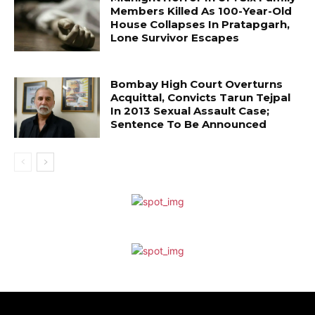
Members Killed As 100-Year-Old
House Collapses In Pratapgarh,
Lone Survivor Escapes
Bombay High Court Overturns
Acquittal, Convicts Tarun Tejpal
In 2013 Sexual Assault Case;
Sentence To Be Announced