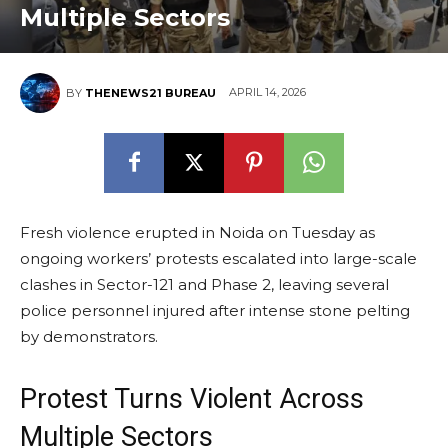
Multiple Sectors
APRIL 14, 2026
BY
THENEWS21 BUREAU
Fresh violence erupted in Noida on Tuesday as
ongoing workers’ protests escalated into large-scale
clashes in Sector-121 and Phase 2, leaving several
police personnel injured after intense stone pelting
by demonstrators.
Protest Turns Violent Across
Multiple Sectors