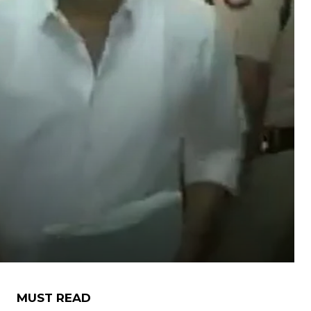
MUST READ