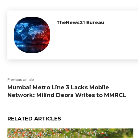
TheNews21 Bureau
Previous article
Mumbai Metro Line 3 Lacks Mobile
Network: Milind Deora Writes to MMRCL
RELATED ARTICLES