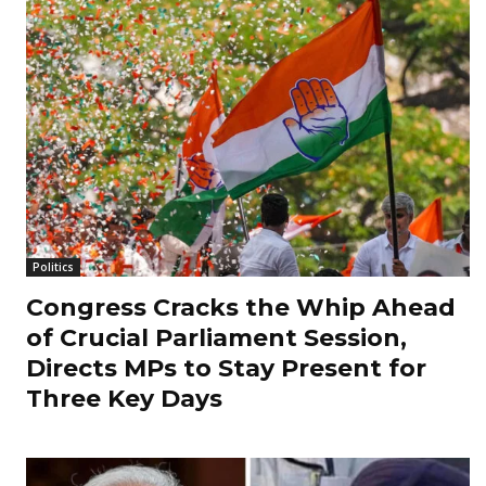
Politics
Congress Cracks the Whip Ahead
of Crucial Parliament Session,
Directs MPs to Stay Present for
Three Key Days