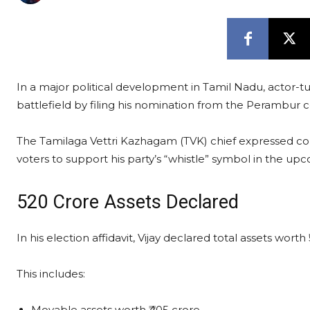
In a major political development in Tamil Nadu, actor-turn
battlefield by filing his nomination from the Perambur
The Tamilaga Vettri Kazhagam (TVK) chief expressed 
voters to support his party’s “whistle” symbol in the upc
₹520 Crore Assets Declared
In his election affidavit, Vijay declared total assets worth 
This includes:
Movable assets worth ₹405 crore