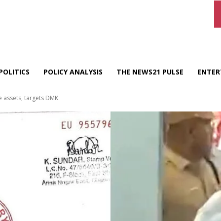
POLITICS
POLICY ANALYSIS
THE NEWS21 PULSE
ENTER
e assets, targets DMK