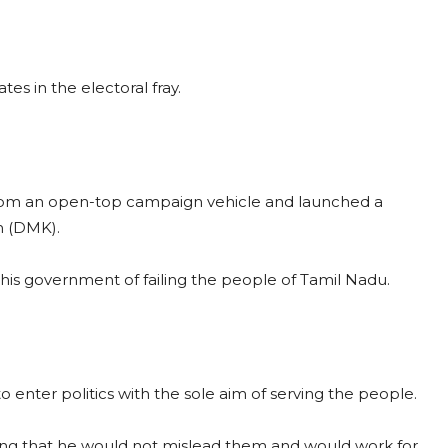
s in the electoral fray.
s from an open-top campaign vehicle and launched a
m (DMK).
g his government of failing the people of Tamil Nadu.
o enter politics with the sole aim of serving the people.
ng that he would not mislead them and would work for