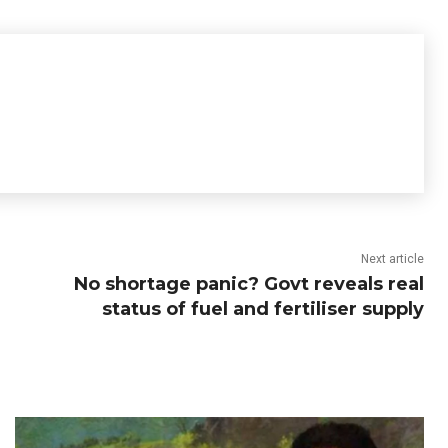
Next article
No shortage panic? Govt reveals real
status of fuel and fertiliser supply