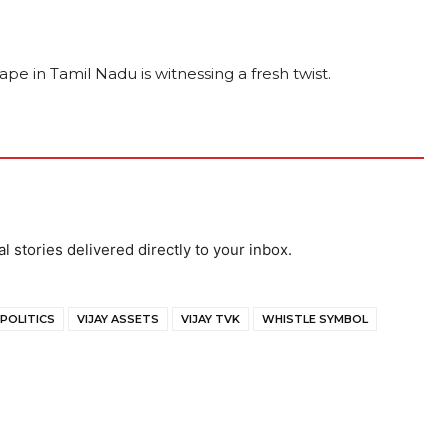
cape in Tamil Nadu is witnessing a fresh twist.
al stories delivered directly to your inbox.
 POLITICS
VIJAY ASSETS
VIJAY TVK
WHISTLE SYMBOL