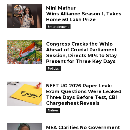
Mini Mathur
Wins Alliance Season 1, Takes
Home ₹50 Lakh Prize
Entertainment
Congress Cracks the Whip
Ahead of Crucial Parliament
Session, Directs MPs to Stay
Present for Three Key Days
Politics
NEET UG 2026 Paper Leak:
Exam Questions Were Leaked
Three Days Before Test, CBI
Chargesheet Reveals
Nation
MEA Clarifies No Government