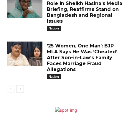
Role in Sheikh Hasina’s Media
Briefing, Reaffirms Stand on
Bangladesh and Regional
Issues
Nation
’25 Women, One Man’: BJP
MLA Says He Was ‘Cheated’
After Son-in-Law’s Family
Faces Marriage Fraud
Allegations
Nation