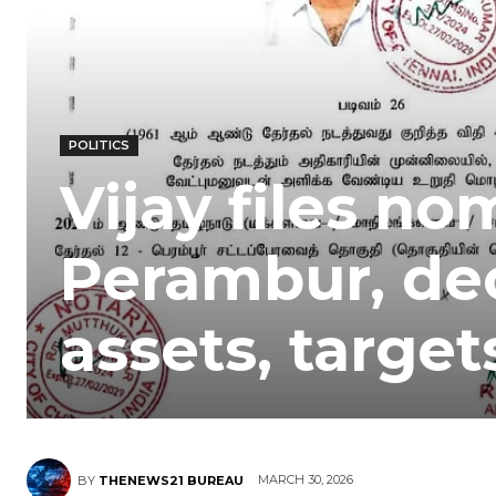
POLITICS
Vijay files no
Perambur, dec
assets, targe
MARCH 30, 2026
BY
THENEWS21 BUREAU