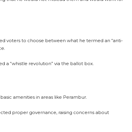
asked voters to choose between what he termed an “anti-
ce.
 a “whistle revolution” via the ballot box.
 basic amenities in areas like Perambur.
lected proper governance, raising concerns about