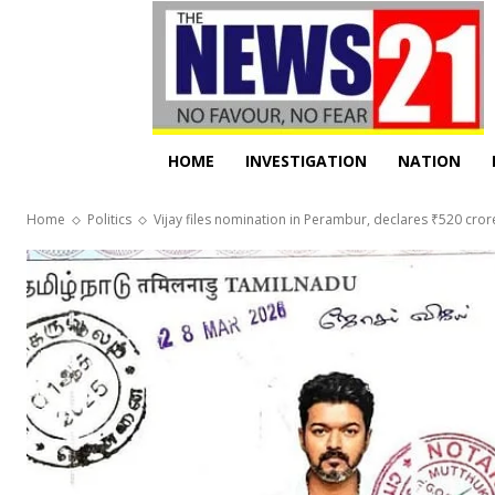
HOME
INVESTIGATION
NATION
Home
Politics
Vijay files nomination in Perambur, declares ₹520 cror