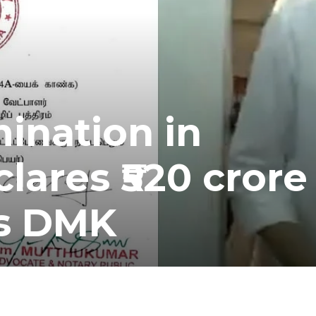
mination in
lares ₹520 crore
ts DMK