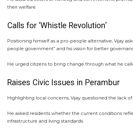
their welfare.
Calls for ‘Whistle Revolution’
Positioning himself as a pro-people alternative, Vijay 
people government” and his vision for better governan
He urged citizens to bring change through what he called
Raises Civic Issues in Perambur
Highlighting local concerns, Vijay questioned the lack of
He asked residents whether the current conditions ref
infrastructure and living standards.