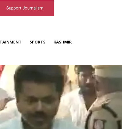
Support Journalism
TAINMENT
SPORTS
KASHMIR