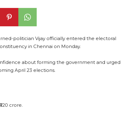
ed-politician Vijay officially entered the electoral
 constituency in Chennai on Monday.
confidence about forming the government and urged
oming April 23 elections.
₹520 crore.