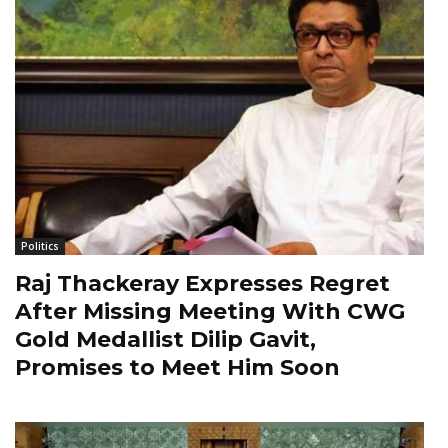
Politics
Raj Thackeray Expresses Regret
After Missing Meeting With CWG
Gold Medallist Dilip Gavit,
Promises to Meet Him Soon