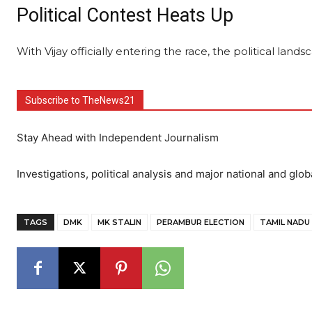
Political Contest Heats Up
With Vijay officially entering the race, the political lands
Subscribe to TheNews21
Stay Ahead with Independent Journalism
Investigations, political analysis and major national and glob
TAGS
DMK
MK STALIN
PERAMBUR ELECTION
TAMIL NADU