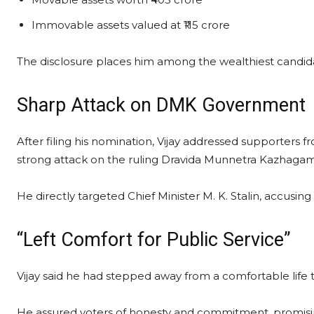
Immovable assets valued at ₹115 crore
The disclosure places him among the wealthiest candidate
Sharp Attack on DMK Government
After filing his nomination, Vijay addressed supporter
strong attack on the ruling Dravida Munnetra Kazhaga
He directly targeted Chief Minister M. K. Stalin, accusin
“Left Comfort for Public Service”
Vijay said he had stepped away from a comfortable life t
He assured voters of honesty and commitment, promisi