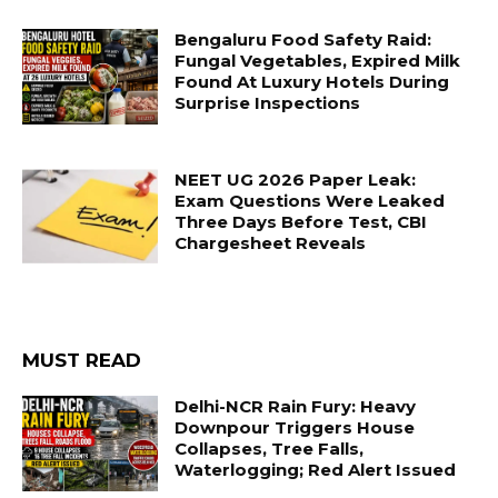
Bengaluru Food Safety Raid:
Fungal Vegetables, Expired Milk
Found At Luxury Hotels During
Surprise Inspections
NEET UG 2026 Paper Leak:
Exam Questions Were Leaked
Three Days Before Test, CBI
Chargesheet Reveals
MUST READ
Delhi-NCR Rain Fury: Heavy
Downpour Triggers House
Collapses, Tree Falls,
Waterlogging; Red Alert Issued