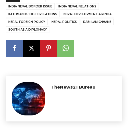
INDIA NEPAL BORDER ISSUE
INDIA NEPAL RELATIONS
KATHMANDU DELHI RELATIONS
NEPAL DEVELOPMENT AGENDA
NEPAL FOREIGN POLICY
NEPAL POLITICS
RABI LAMICHHANE
SOUTH ASIA DIPLOMACY
TheNews21 Bureau