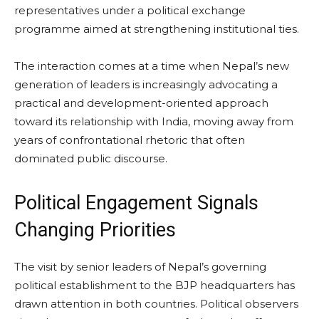
representatives under a political exchange
programme aimed at strengthening institutional ties.
The interaction comes at a time when Nepal’s new
generation of leaders is increasingly advocating a
practical and development-oriented approach
toward its relationship with India, moving away from
years of confrontational rhetoric that often
dominated public discourse.
Political Engagement Signals
Changing Priorities
The visit by senior leaders of Nepal’s governing
political establishment to the BJP headquarters has
drawn attention in both countries. Political observers