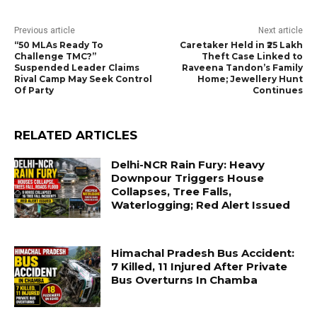
Previous article
Next article
“50 MLAs Ready To
Caretaker Held in ₹25 Lakh
Challenge TMC?”
Theft Case Linked to
Suspended Leader Claims
Raveena Tandon’s Family
Rival Camp May Seek Control
Home; Jewellery Hunt
Of Party
Continues
RELATED ARTICLES
Delhi-NCR Rain Fury: Heavy
Downpour Triggers House
Collapses, Tree Falls,
Waterlogging; Red Alert Issued
Himachal Pradesh Bus Accident:
7 Killed, 11 Injured After Private
Bus Overturns In Chamba