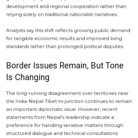
development and regional cooperation rather than
relying solely on traditional nationalist narratives.
Analysts say this shift reflects growing public demand
for tangible economic results and improved living
standards rather than prolonged political disputes.
Border Issues Remain, But Tone
Is Changing
The long-running disagreement over territories near
the India-Nepal-Tibet tri-junction continues to remain
an important diplomatic issue. However, recent
statements from Nepal’s leadership indicate a
preference for handling sensitive matters through
structured dialogue and technical consultations