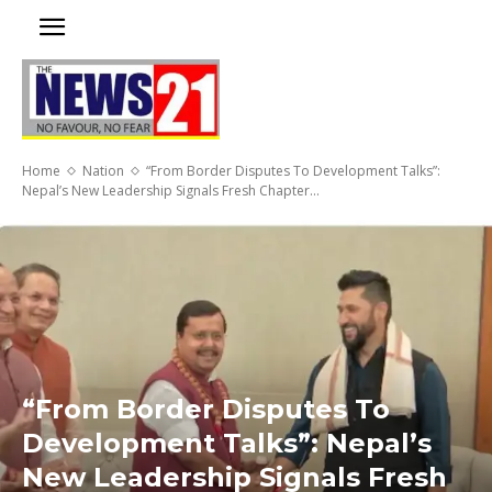
Home
Nation
“From Border Disputes To Development Talks”:
Nepal’s New Leadership Signals Fresh Chapter...
“From Border Disputes To
Development Talks”: Nepal’s
New Leadership Signals Fresh