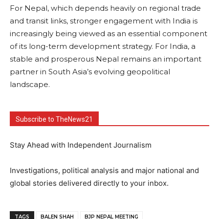
For Nepal, which depends heavily on regional trade
and transit links, stronger engagement with India is
increasingly being viewed as an essential component
of its long-term development strategy. For India, a
stable and prosperous Nepal remains an important
partner in South Asia’s evolving geopolitical
landscape.
Subscribe to TheNews21
Stay Ahead with Independent Journalism
Investigations, political analysis and major national and
global stories delivered directly to your inbox.
TAGS
BALEN SHAH
BJP NEPAL MEETING