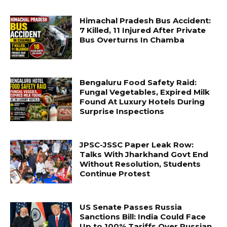
Himachal Pradesh Bus Accident:
7 Killed, 11 Injured After Private
Bus Overturns In Chamba
Bengaluru Food Safety Raid:
Fungal Vegetables, Expired Milk
Found At Luxury Hotels During
Surprise Inspections
JPSC-JSSC Paper Leak Row:
Talks With Jharkhand Govt End
Without Resolution, Students
Continue Protest
US Senate Passes Russia
Sanctions Bill: India Could Face
Up to 100% Tariffs Over Russian