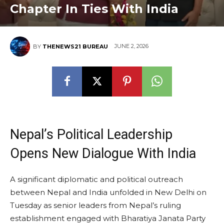
Chapter In Ties With India
JUNE 2, 2026
BY
THENEWS21 BUREAU
Nepal’s Political Leadership
Opens New Dialogue With India
A significant diplomatic and political outreach
between Nepal and India unfolded in New Delhi on
Tuesday as senior leaders from Nepal’s ruling
establishment engaged with Bharatiya Janata Party