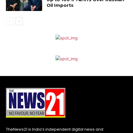
Oil Imports
TheNews21 is India’s independent digital news and