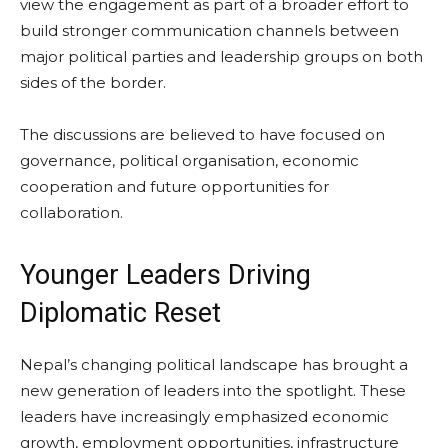
view the engagement as part of a broader effort to
build stronger communication channels between
major political parties and leadership groups on both
sides of the border.
The discussions are believed to have focused on
governance, political organisation, economic
cooperation and future opportunities for
collaboration.
Younger Leaders Driving
Diplomatic Reset
Nepal’s changing political landscape has brought a
new generation of leaders into the spotlight. These
leaders have increasingly emphasized economic
growth, employment opportunities, infrastructure