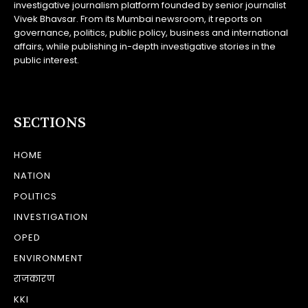
investigative journalism platform founded by senior journalist
Vivek Bhavsar. From its Mumbai newsroom, it reports on
governance, politics, public policy, business and international
affairs, while publishing in-depth investigative stories in the
public interest.
SECTIONS
HOME
NATION
POLITICS
INVESTIGATION
OPED
ENVIRONMENT
राजकारण
KKI