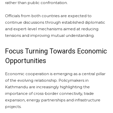
rather than public confrontation.
Officials from both countries are expected to
continue discussions through established diplomatic
and expert-level mechanisms aimed at reducing
tensions and improving mutual understanding.
Focus Turning Towards Economic
Opportunities
Economic cooperation is emerging as a central pillar
of the evolving relationship. Policymakers in
Kathmandu are increasingly highlighting the
importance of cross-border connectivity, trade
expansion, energy partnerships and infrastructure
projects.