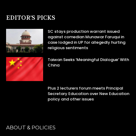
EDITOR’S PICKS
SC stays production warrant issued
against comedian Munawar Faruqui in
case lodged in UP for allegedly hurting
religious sentiments
Taiwan Seeks ‘Meaningful Dialogue’ With
China
Plus 2 lecturers forum meets Principal
Secretary Education over New Education
policy and other issues
ABOUT & POLICIES