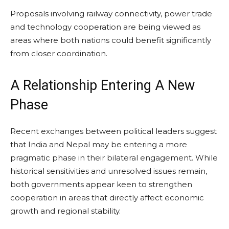
Proposals involving railway connectivity, power trade
and technology cooperation are being viewed as
areas where both nations could benefit significantly
from closer coordination.
A Relationship Entering A New
Phase
Recent exchanges between political leaders suggest
that India and Nepal may be entering a more
pragmatic phase in their bilateral engagement. While
historical sensitivities and unresolved issues remain,
both governments appear keen to strengthen
cooperation in areas that directly affect economic
growth and regional stability.