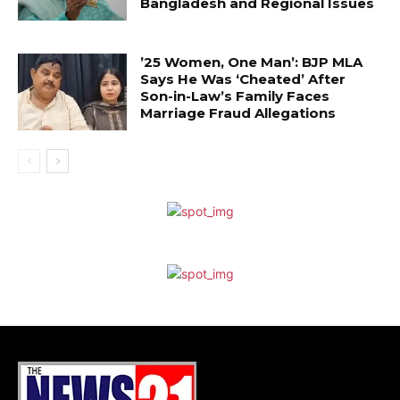
Bangladesh and Regional Issues
’25 Women, One Man’: BJP MLA
Says He Was ‘Cheated’ After
Son-in-Law’s Family Faces
Marriage Fraud Allegations