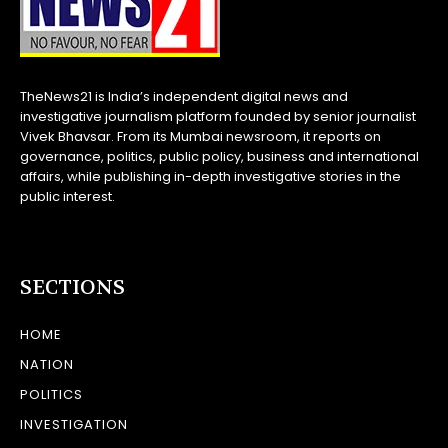
TheNews21 is India’s independent digital news and
investigative journalism platform founded by senior journalist
Vivek Bhavsar. From its Mumbai newsroom, it reports on
governance, politics, public policy, business and international
affairs, while publishing in-depth investigative stories in the
public interest.
SECTIONS
HOME
NATION
POLITICS
INVESTIGATION