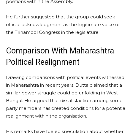
positions within the Assembly.
He further suggested that the group could seek
official acknowledgment as the legitimate voice of
the Trinamool Congress in the legislature.
Comparison With Maharashtra
Political Realignment
Drawing comparisons with political events witnessed
in Maharashtra in recent years, Dutta claimed that a
similar power struggle could be unfolding in West
Bengal. He argued that dissatisfaction among some
party members has created conditions for a potential
realignment within the organisation.
His remarks have fueled speculation about whether