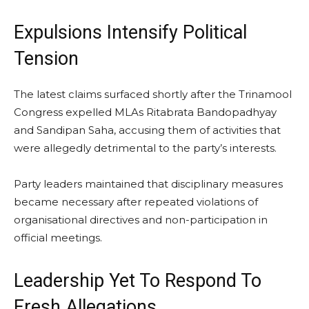
Expulsions Intensify Political
Tension
The latest claims surfaced shortly after the Trinamool
Congress expelled MLAs Ritabrata Bandopadhyay
and Sandipan Saha, accusing them of activities that
were allegedly detrimental to the party’s interests.
Party leaders maintained that disciplinary measures
became necessary after repeated violations of
organisational directives and non-participation in
official meetings.
Leadership Yet To Respond To
Fresh Allegations