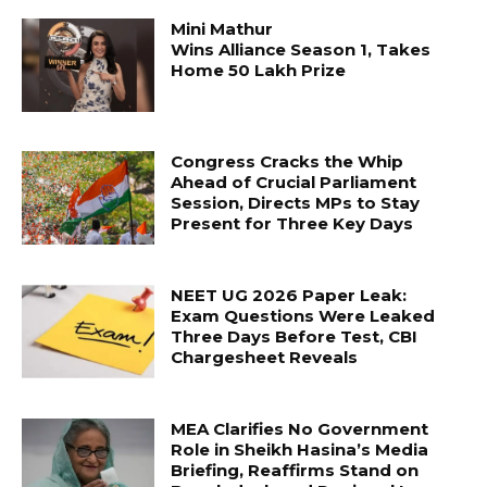
Mini Mathur
Wins Alliance Season 1, Takes
Home ₹50 Lakh Prize
Congress Cracks the Whip
Ahead of Crucial Parliament
Session, Directs MPs to Stay
Present for Three Key Days
NEET UG 2026 Paper Leak:
Exam Questions Were Leaked
Three Days Before Test, CBI
Chargesheet Reveals
MEA Clarifies No Government
Role in Sheikh Hasina’s Media
Briefing, Reaffirms Stand on