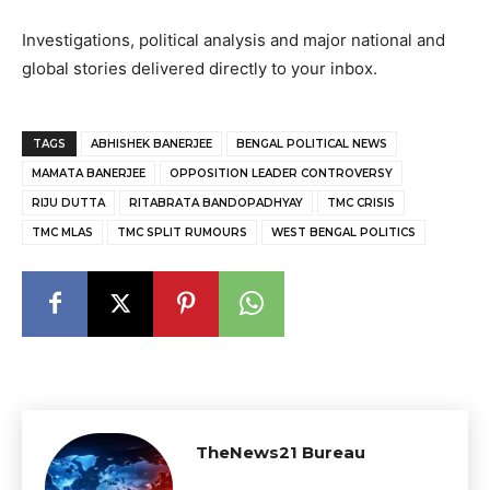
Investigations, political analysis and major national and
global stories delivered directly to your inbox.
TAGS
ABHISHEK BANERJEE
BENGAL POLITICAL NEWS
MAMATA BANERJEE
OPPOSITION LEADER CONTROVERSY
RIJU DUTTA
RITABRATA BANDOPADHYAY
TMC CRISIS
TMC MLAS
TMC SPLIT RUMOURS
WEST BENGAL POLITICS
TheNews21 Bureau