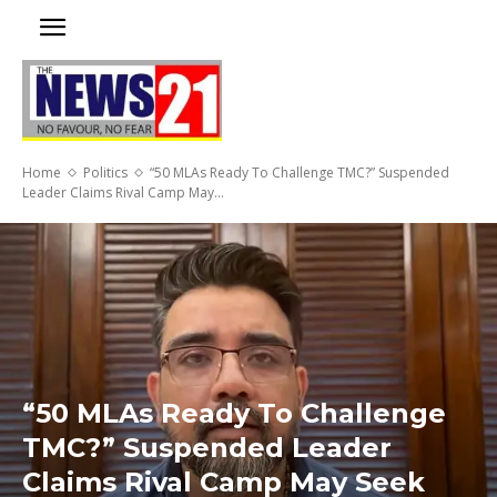
Home
Politics
“50 MLAs Ready To Challenge TMC?” Suspended
Leader Claims Rival Camp May...
“50 MLAs Ready To Challenge
TMC?” Suspended Leader
Claims Rival Camp May Seek