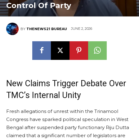
Control Of Party
JUNE 2, 2026
BY
THENEWS21 BUREAU
New Claims Trigger Debate Over
TMC’s Internal Unity
Fresh allegations of unrest within the Trinamool
Congress have sparked political speculation in West
Bengal after suspended party functionary Riju Dutta
claimed that a significant number of legislators are