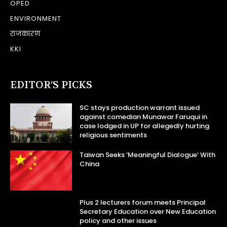
OPED
ENVIRONMENT
राजकारण
KKI
EDITOR’S PICKS
SC stays production warrant issued
against comedian Munawar Faruqui in
case lodged in UP for allegedly hurting
religious sentiments
Taiwan Seeks ‘Meaningful Dialogue’ With
China
Plus 2 lecturers forum meets Principal
Secretary Education over New Education
policy and other issues