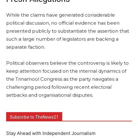
While the claims have generated considerable
political discussion, no official evidence has been
presented publicly to substantiate the assertion that
such a large number of legislators are backing a
separate faction.
Political observers believe the controversy is likely to
keep attention focused on the internal dynamics of
the Trinamool Congress as the party navigates a
challenging period following recent electoral
setbacks and organisational disputes.
Subscribe to TheNews21
Stay Ahead with Independent Journalism