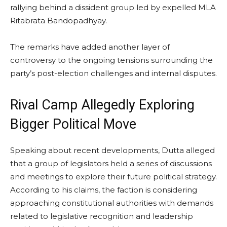
rallying behind a dissident group led by expelled MLA
Ritabrata Bandopadhyay.
The remarks have added another layer of
controversy to the ongoing tensions surrounding the
party’s post-election challenges and internal disputes.
Rival Camp Allegedly Exploring
Bigger Political Move
Speaking about recent developments, Dutta alleged
that a group of legislators held a series of discussions
and meetings to explore their future political strategy.
According to his claims, the faction is considering
approaching constitutional authorities with demands
related to legislative recognition and leadership