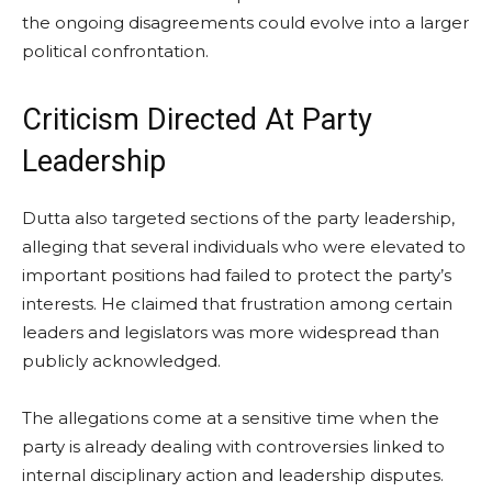
the ongoing disagreements could evolve into a larger
political confrontation.
Criticism Directed At Party
Leadership
Dutta also targeted sections of the party leadership,
alleging that several individuals who were elevated to
important positions had failed to protect the party’s
interests. He claimed that frustration among certain
leaders and legislators was more widespread than
publicly acknowledged.
The allegations come at a sensitive time when the
party is already dealing with controversies linked to
internal disciplinary action and leadership disputes.