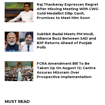
Raj Thackeray Expresses Regret
After Missing Meeting With CWG
Gold Medallist Dilip Gavit,
Promises to Meet Him Soon
Sukhbir Badal Meets PM Modi,
Alliance Buzz Between SAD and
BJP Returns Ahead of Punjab
Polls
FCRA Amendment Bill To Be
Taken Up On August 12; Centre
Assures Mizoram Over
Prospective Implementation
MUST READ