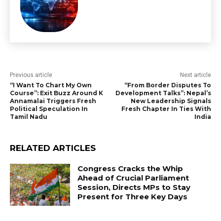
Previous article
Next article
“I Want To Chart My Own
“From Border Disputes To
Course”: Exit Buzz Around K
Development Talks”: Nepal’s
Annamalai Triggers Fresh
New Leadership Signals
Political Speculation In
Fresh Chapter In Ties With
Tamil Nadu
India
RELATED ARTICLES
Congress Cracks the Whip
Ahead of Crucial Parliament
Session, Directs MPs to Stay
Present for Three Key Days