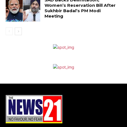
Women’s Reservation Bill After
Sukhbir Badal’s PM Modi
Meeting