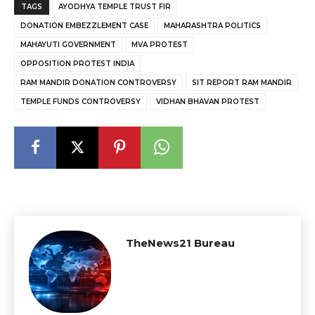
TAGS
AYODHYA TEMPLE TRUST FIR
DONATION EMBEZZLEMENT CASE
MAHARASHTRA POLITICS
MAHAYUTI GOVERNMENT
MVA PROTEST
OPPOSITION PROTEST INDIA
RAM MANDIR DONATION CONTROVERSY
SIT REPORT RAM MANDIR
TEMPLE FUNDS CONTROVERSY
VIDHAN BHAVAN PROTEST
TheNews21 Bureau