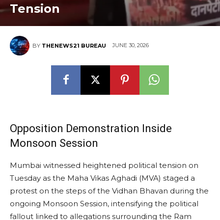
Tension
JUNE 30, 2026
BY
THENEWS21 BUREAU
Opposition Demonstration Inside
Monsoon Session
Mumbai witnessed heightened political tension on
Tuesday as the Maha Vikas Aghadi (MVA) staged a
protest on the steps of the Vidhan Bhavan during the
ongoing Monsoon Session, intensifying the political
fallout linked to allegations surrounding the Ram