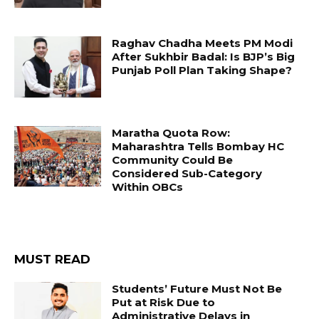
Raghav Chadha Meets PM Modi
After Sukhbir Badal: Is BJP’s Big
Punjab Poll Plan Taking Shape?
Maratha Quota Row:
Maharashtra Tells Bombay HC
Community Could Be
Considered Sub-Category
Within OBCs
MUST READ
Students’ Future Must Not Be
Put at Risk Due to
Administrative Delays in