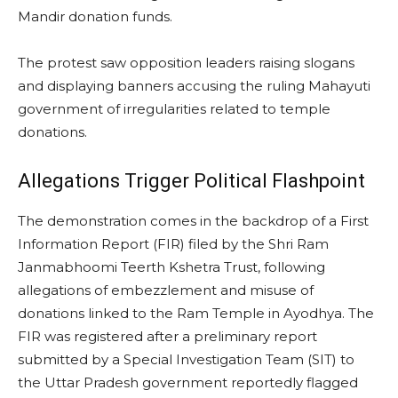
Mandir donation funds.
The protest saw opposition leaders raising slogans
and displaying banners accusing the ruling Mahayuti
government of irregularities related to temple
donations.
Allegations Trigger Political Flashpoint
The demonstration comes in the backdrop of a First
Information Report (FIR) filed by the Shri Ram
Janmabhoomi Teerth Kshetra Trust, following
allegations of embezzlement and misuse of
donations linked to the Ram Temple in Ayodhya. The
FIR was registered after a preliminary report
submitted by a Special Investigation Team (SIT) to
the Uttar Pradesh government reportedly flagged