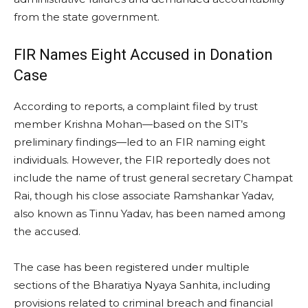
from the state government.
FIR Names Eight Accused in Donation
Case
According to reports, a complaint filed by trust
member Krishna Mohan—based on the SIT’s
preliminary findings—led to an FIR naming eight
individuals. However, the FIR reportedly does not
include the name of trust general secretary Champat
Rai, though his close associate Ramshankar Yadav,
also known as Tinnu Yadav, has been named among
the accused.
The case has been registered under multiple
sections of the Bharatiya Nyaya Sanhita, including
provisions related to criminal breach and financial