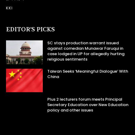
KKI
EDITOR’S PICKS
SC stays production warrant issued
against comedian Munawar Faruqui in
case lodged in UP for allegedly hurting
religious sentiments
Taiwan Seeks ‘Meaningful Dialogue’ With
China
Plus 2 lecturers forum meets Principal
Secretary Education over New Education
policy and other issues