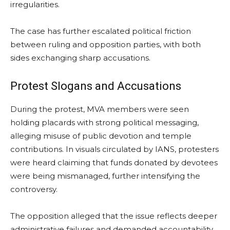
irregularities.
The case has further escalated political friction
between ruling and opposition parties, with both
sides exchanging sharp accusations.
Protest Slogans and Accusations
During the protest, MVA members were seen
holding placards with strong political messaging,
alleging misuse of public devotion and temple
contributions. In visuals circulated by IANS, protesters
were heard claiming that funds donated by devotees
were being mismanaged, further intensifying the
controversy.
The opposition alleged that the issue reflects deeper
administrative failures and demanded accountability