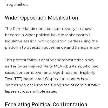
irregularities.
Wider Opposition Mobilisation
The Ram Mandir donation controversy has now
become a wider political issue in Maharashtra’s
legislative session, with opposition parties using the
platform to question governance and transparency.
This protest follows another demonstration a day
earlier by Samajwadi Party MLA Abu Azmi, who had
raised concerns over an alleged Teacher Eligibility
Test (TET) paper leak. Opposition leaders have
increasingly accused the ruling side of administrative
lapses across multiple issues.
Escalating Political Confrontation