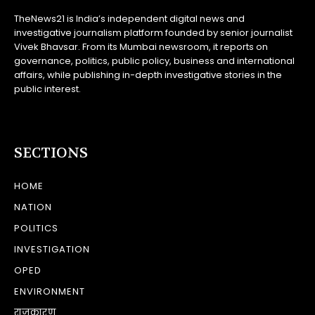
TheNews21 is India’s independent digital news and
investigative journalism platform founded by senior journalist
Vivek Bhavsar. From its Mumbai newsroom, it reports on
governance, politics, public policy, business and international
affairs, while publishing in-depth investigative stories in the
public interest.
SECTIONS
HOME
NATION
POLITICS
INVESTIGATION
OPED
ENVIRONMENT
राजकारण