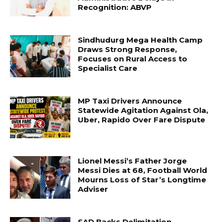
Recognition: ABVP
Sindhudurg Mega Health Camp
Draws Strong Response,
Focuses on Rural Access to
Specialist Care
MP Taxi Drivers Announce
Statewide Agitation Against Ola,
Uber, Rapido Over Fare Dispute
Lionel Messi’s Father Jorge
Messi Dies at 68, Football World
Mourns Loss of Star’s Longtime
Adviser
SAD Backs Delimitation,