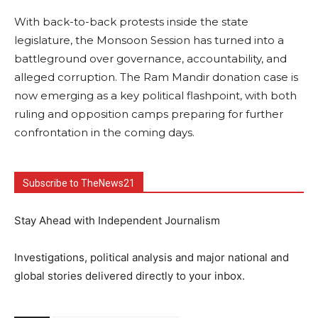
With back-to-back protests inside the state
legislature, the Monsoon Session has turned into a
battleground over governance, accountability, and
alleged corruption. The Ram Mandir donation case is
now emerging as a key political flashpoint, with both
ruling and opposition camps preparing for further
confrontation in the coming days.
Subscribe to TheNews21
Stay Ahead with Independent Journalism
Investigations, political analysis and major national and
global stories delivered directly to your inbox.