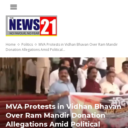
Home
Politics
MVA Protests in Vidhan Bhavan Over Ram Mandir
Donation Allegations Amid Political...
MVA Protests in Vidhan Bhavan
Over Ram Mandir Donation
Allegations Amid Political