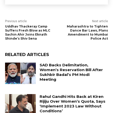
Previous article
Next article
Uddhav Thackeray Camp
Maharashtra to Tighten
Suffers Fresh Blow as MLC
Dance Bar Laws, Plans
Sachin Ahir Joins Eknath
Amendment to Mumbai
Shinde’s Shiv Sena
Police Act
RELATED ARTICLES
SAD Backs Delimitation,
Women’s Reservation Bill After
Sukhbir Badal’s PM Modi
Meeting
Rahul Gandhi Hits Back at Kiren
Rijiju Over Women’s Quota, Says
‘Implement 2023 Law Without
Conditions’