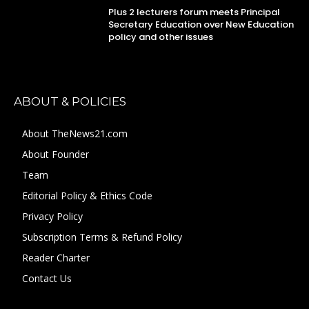
Plus 2 lecturers forum meets Principal
Secretary Education over New Education
policy and other issues
ABOUT & POLICIES
About TheNews21.com
About Founder
Team
Editorial Policy & Ethics Code
Privacy Policy
Subscription Terms & Refund Policy
Reader Charter
Contact Us