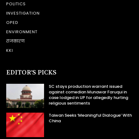
POLITICS
INVESTIGATION
OPED
ENVIRONMENT
राजकारण
KKI
EDITOR’S PICKS
SC stays production warrant issued
against comedian Munawar Faruqui in
case lodged in UP for allegedly hurting
religious sentiments
Taiwan Seeks ‘Meaningful Dialogue’ With
China