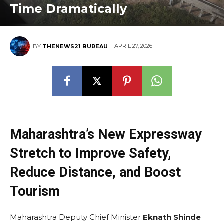
Time Dramatically
APRIL 27, 2026
BY
THENEWS21 BUREAU
Maharashtra’s New Expressway
Stretch to Improve Safety,
Reduce Distance, and Boost
Tourism
Maharashtra Deputy Chief Minister
Eknath Shinde