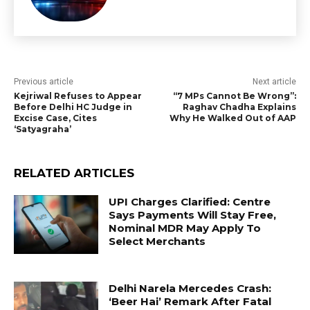
Previous article
Next article
Kejriwal Refuses to Appear
“7 MPs Cannot Be Wrong”:
Before Delhi HC Judge in
Raghav Chadha Explains
Excise Case, Cites
Why He Walked Out of AAP
‘Satyagraha’
RELATED ARTICLES
UPI Charges Clarified: Centre
Says Payments Will Stay Free,
Nominal MDR May Apply To
Select Merchants
Delhi Narela Mercedes Crash:
‘Beer Hai’ Remark After Fatal