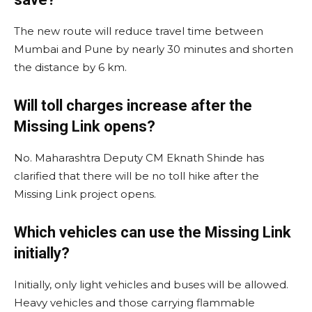
The new route will reduce travel time between
Mumbai and Pune by nearly 30 minutes and shorten
the distance by 6 km.
Will toll charges increase after the
Missing Link opens?
No. Maharashtra Deputy CM Eknath Shinde has
clarified that there will be no toll hike after the
Missing Link project opens.
Which vehicles can use the Missing Link
initially?
Initially, only light vehicles and buses will be allowed.
Heavy vehicles and those carrying flammable