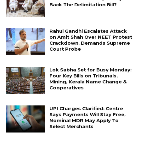
Back The Delimitation Bill?
Rahul Gandhi Escalates Attack
on Amit Shah Over NEET Protest
Crackdown, Demands Supreme
Court Probe
Lok Sabha Set for Busy Monday:
Four Key Bills on Tribunals,
Mining, Kerala Name Change &
Cooperatives
UPI Charges Clarified: Centre
Says Payments Will Stay Free,
Nominal MDR May Apply To
Select Merchants