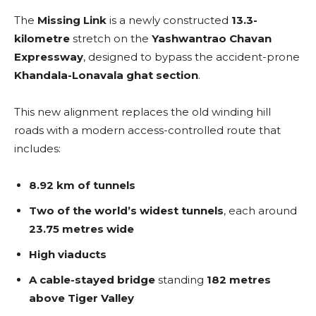
The
Missing Link
is a newly constructed
13.3-
kilometre
stretch on the
Yashwantrao Chavan
Expressway
, designed to bypass the accident-prone
Khandala-Lonavala ghat section
.
This new alignment replaces the old winding hill
roads with a modern access-controlled route that
includes:
8.92 km of tunnels
Two of the world’s widest tunnels
, each around
23.75 metres wide
High viaducts
A cable-stayed bridge
standing
182 metres
above Tiger Valley