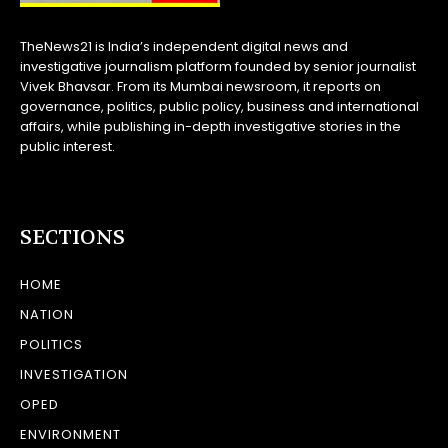
TheNews21 is India’s independent digital news and
investigative journalism platform founded by senior journalist
Vivek Bhavsar. From its Mumbai newsroom, it reports on
governance, politics, public policy, business and international
affairs, while publishing in-depth investigative stories in the
public interest.
SECTIONS
HOME
NATION
POLITICS
INVESTIGATION
OPED
ENVIRONMENT