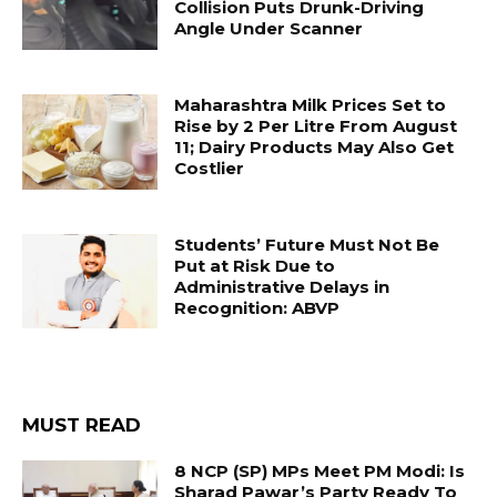
Collision Puts Drunk-Driving
Angle Under Scanner
Maharashtra Milk Prices Set to
Rise by ₹2 Per Litre From August
11; Dairy Products May Also Get
Costlier
Students’ Future Must Not Be
Put at Risk Due to
Administrative Delays in
Recognition: ABVP
MUST READ
8 NCP (SP) MPs Meet PM Modi: Is
Sharad Pawar’s Party Ready To