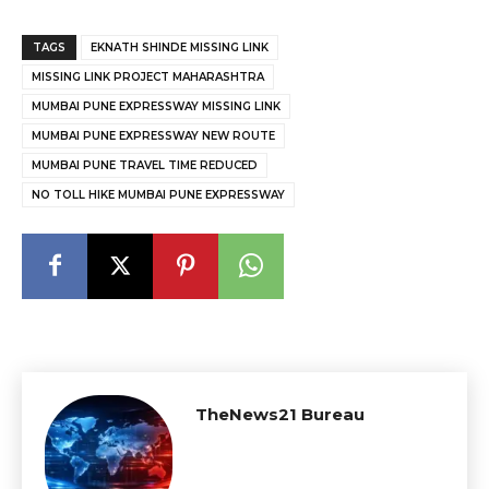
TAGS
EKNATH SHINDE MISSING LINK
MISSING LINK PROJECT MAHARASHTRA
MUMBAI PUNE EXPRESSWAY MISSING LINK
MUMBAI PUNE EXPRESSWAY NEW ROUTE
MUMBAI PUNE TRAVEL TIME REDUCED
NO TOLL HIKE MUMBAI PUNE EXPRESSWAY
TheNews21 Bureau