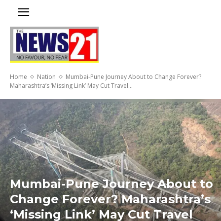
Home
Nation
Mumbai-Pune Journey About to Change Forever?
Maharashtra’s ‘Missing Link’ May Cut Travel...
Mumbai-Pune Journey About to
Change Forever? Maharashtra’s
‘Missing Link’ May Cut Travel