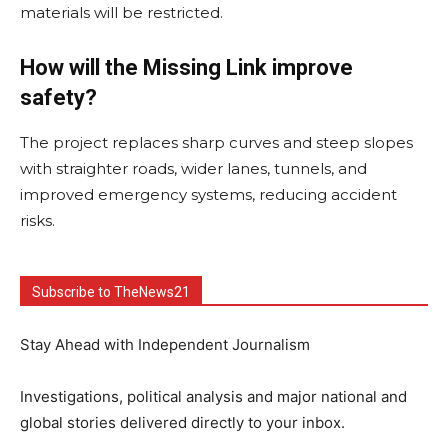
materials will be restricted.
How will the Missing Link improve
safety?
The project replaces sharp curves and steep slopes
with straighter roads, wider lanes, tunnels, and
improved emergency systems, reducing accident
risks.
Subscribe to TheNews21
Stay Ahead with Independent Journalism
Investigations, political analysis and major national and
global stories delivered directly to your inbox.