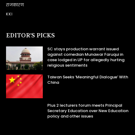
राजकारण
KKI
EDITOR’S PICKS
SC stays production warrant issued
against comedian Munawar Faruqui in
case lodged in UP for allegedly hurting
religious sentiments
Taiwan Seeks ‘Meaningful Dialogue’ With
China
Plus 2 lecturers forum meets Principal
Secretary Education over New Education
policy and other issues