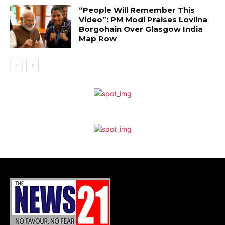
“People Will Remember This
Video”: PM Modi Praises Lovlina
Borgohain Over Glasgow India
Map Row