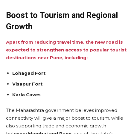
Boost to Tourism and Regional
Growth
Apart from reducing travel time, the new road is
expected to strengthen access to popular tourist
destinations near Pune, including:
Lohagad Fort
Visapur Fort
Karla Caves
The Maharashtra government believes improved
connectivity will give a major boost to tourism, while
also supporting trade and economic growth
between
Mumbai and Pune
, one of the state’s