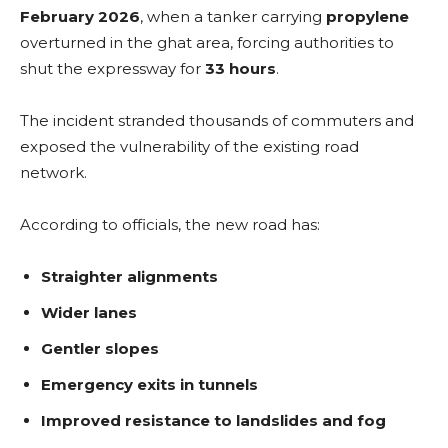
February 2026
, when a tanker carrying
propylene
overturned in the ghat area, forcing authorities to
shut the expressway for
33 hours
.
The incident stranded thousands of commuters and
exposed the vulnerability of the existing road
network.
According to officials, the new road has:
Straighter alignments
Wider lanes
Gentler slopes
Emergency exits in tunnels
Improved resistance to landslides and fog