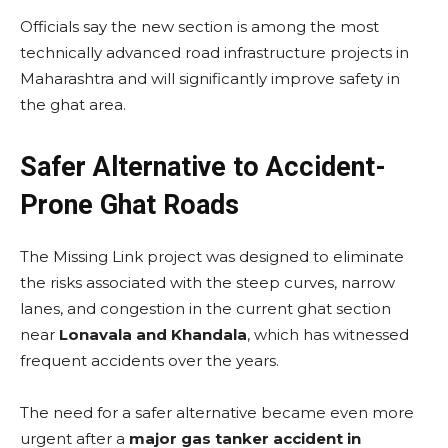
Officials say the new section is among the most
technically advanced road infrastructure projects in
Maharashtra and will significantly improve safety in
the ghat area.
Safer Alternative to Accident-
Prone Ghat Roads
The Missing Link project was designed to eliminate
the risks associated with the steep curves, narrow
lanes, and congestion in the current ghat section
near
Lonavala and Khandala
, which has witnessed
frequent accidents over the years.
The need for a safer alternative became even more
urgent after a
major gas tanker accident in