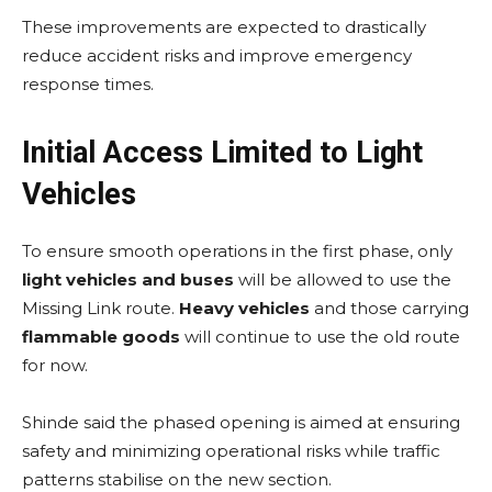
These improvements are expected to drastically
reduce accident risks and improve emergency
response times.
Initial Access Limited to Light
Vehicles
To ensure smooth operations in the first phase, only
light vehicles and buses
will be allowed to use the
Missing Link route.
Heavy vehicles
and those carrying
flammable goods
will continue to use the old route
for now.
Shinde said the phased opening is aimed at ensuring
safety and minimizing operational risks while traffic
patterns stabilise on the new section.