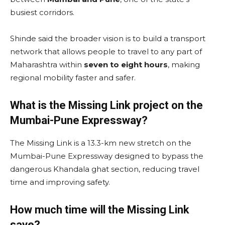
busiest corridors.
Shinde said the broader vision is to build a transport
network that allows people to travel to any part of
Maharashtra within
seven to eight hours
, making
regional mobility faster and safer.
What is the Missing Link project on the
Mumbai-Pune Expressway?
The Missing Link is a 13.3-km new stretch on the
Mumbai-Pune Expressway designed to bypass the
dangerous Khandala ghat section, reducing travel
time and improving safety.
How much time will the Missing Link
save?