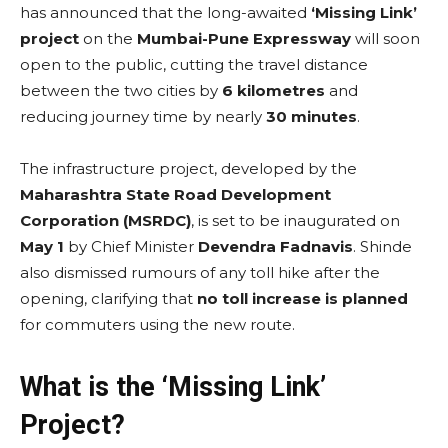
has announced that the long-awaited
‘Missing Link’
project
on the
Mumbai-Pune Expressway
will soon
open to the public, cutting the travel distance
between the two cities by
6 kilometres
and
reducing journey time by nearly
30 minutes
.
The infrastructure project, developed by the
Maharashtra State Road Development
Corporation (MSRDC)
, is set to be inaugurated on
May 1
by Chief Minister
Devendra Fadnavis
. Shinde
also dismissed rumours of any toll hike after the
opening, clarifying that
no toll increase is planned
for commuters using the new route.
What is the ‘Missing Link’
Project?