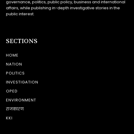
governance, politics, public policy, business and international
affairs, while publishing in-depth investigative stories in the
public interest.
SECTIONS
HOME
NATION
POLITICS
INVESTIGATION
OPED
ENVIRONMENT
राजकारण
KKI