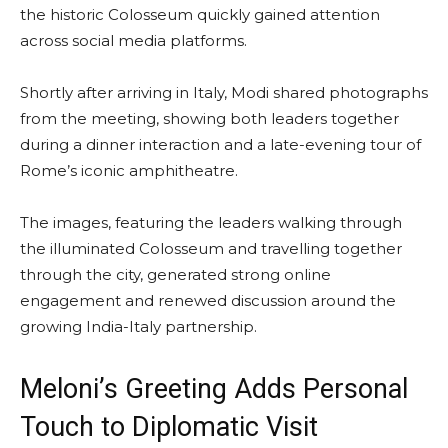
the historic Colosseum quickly gained attention
across social media platforms.
Shortly after arriving in Italy, Modi shared photographs
from the meeting, showing both leaders together
during a dinner interaction and a late-evening tour of
Rome’s iconic amphitheatre.
The images, featuring the leaders walking through
the illuminated Colosseum and travelling together
through the city, generated strong online
engagement and renewed discussion around the
growing India-Italy partnership.
Meloni’s Greeting Adds Personal
Touch to Diplomatic Visit