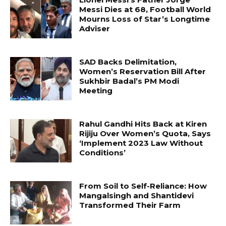
Messi Dies at 68, Football World
Mourns Loss of Star’s Longtime
Adviser
SAD Backs Delimitation,
Women’s Reservation Bill After
Sukhbir Badal’s PM Modi
Meeting
Rahul Gandhi Hits Back at Kiren
Rijiju Over Women’s Quota, Says
‘Implement 2023 Law Without
Conditions’
From Soil to Self-Reliance: How
Mangalsingh and Shantidevi
Transformed Their Farm