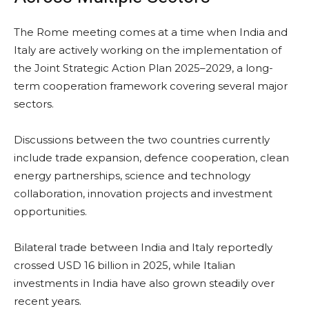
The Rome meeting comes at a time when India and
Italy are actively working on the implementation of
the Joint Strategic Action Plan 2025–2029, a long-
term cooperation framework covering several major
sectors.
Discussions between the two countries currently
include trade expansion, defence cooperation, clean
energy partnerships, science and technology
collaboration, innovation projects and investment
opportunities.
Bilateral trade between India and Italy reportedly
crossed USD 16 billion in 2025, while Italian
investments in India have also grown steadily over
recent years.