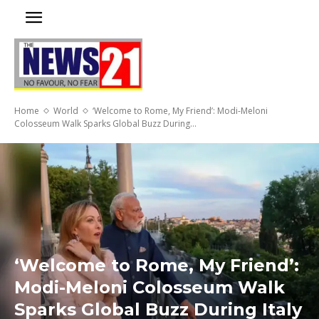
Home
World
‘Welcome to Rome, My Friend’: Modi-Meloni
Colosseum Walk Sparks Global Buzz During...
‘Welcome to Rome, My Friend’:
Modi-Meloni Colosseum Walk
Sparks Global Buzz During Italy