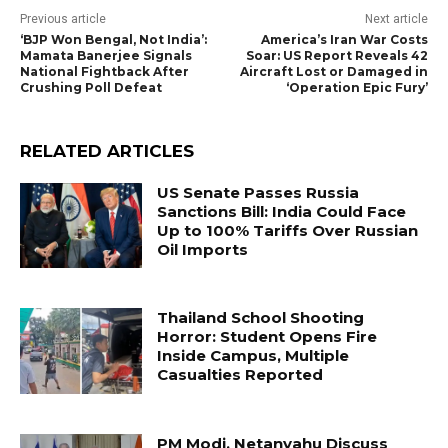
Previous article
Next article
‘BJP Won Bengal, Not India’:
America’s Iran War Costs
Mamata Banerjee Signals
Soar: US Report Reveals 42
National Fightback After
Aircraft Lost or Damaged in
Crushing Poll Defeat
‘Operation Epic Fury’
RELATED ARTICLES
US Senate Passes Russia
Sanctions Bill: India Could Face
Up to 100% Tariffs Over Russian
Oil Imports
Thailand School Shooting
Horror: Student Opens Fire
Inside Campus, Multiple
Casualties Reported
PM Modi, Netanyahu Discuss