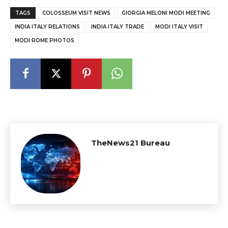
TAGS
COLOSSEUM VISIT NEWS
GIORGIA MELONI MODI MEETING
INDIA ITALY RELATIONS
INDIA ITALY TRADE
MODI ITALY VISIT
MODI ROME PHOTOS
TheNews21 Bureau