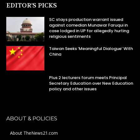
EDITOR’S PICKS
SC stays production warrant issued
against comedian Munawar Faruqui in
case lodged in UP for allegedly hurting
religious sentiments
Taiwan Seeks ‘Meaningful Dialogue’ With
China
Plus 2 lecturers forum meets Principal
Secretary Education over New Education
policy and other issues
ABOUT & POLICIES
About TheNews21.com