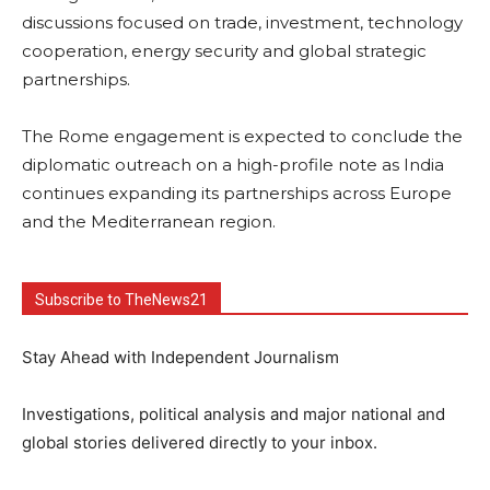
discussions focused on trade, investment, technology
cooperation, energy security and global strategic
partnerships.
The Rome engagement is expected to conclude the
diplomatic outreach on a high-profile note as India
continues expanding its partnerships across Europe
and the Mediterranean region.
Subscribe to TheNews21
Stay Ahead with Independent Journalism
Investigations, political analysis and major national and
global stories delivered directly to your inbox.