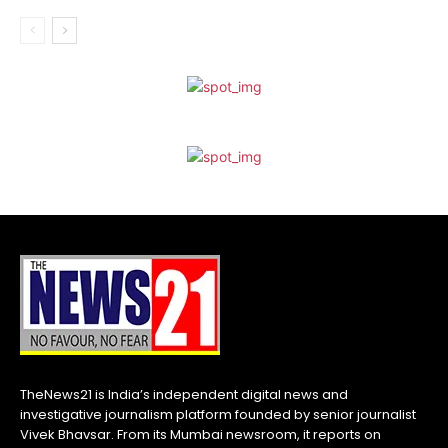
TheNews21 is India’s independent digital news and
investigative journalism platform founded by senior journalist
Vivek Bhavsar. From its Mumbai newsroom, it reports on