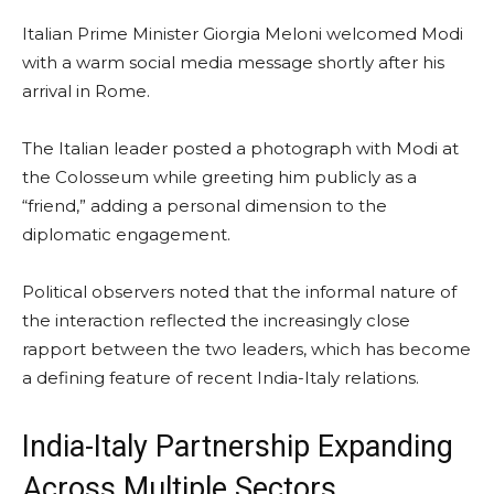
Italian Prime Minister Giorgia Meloni welcomed Modi
with a warm social media message shortly after his
arrival in Rome.
The Italian leader posted a photograph with Modi at
the Colosseum while greeting him publicly as a
“friend,” adding a personal dimension to the
diplomatic engagement.
Political observers noted that the informal nature of
the interaction reflected the increasingly close
rapport between the two leaders, which has become
a defining feature of recent India-Italy relations.
India-Italy Partnership Expanding
Across Multiple Sectors