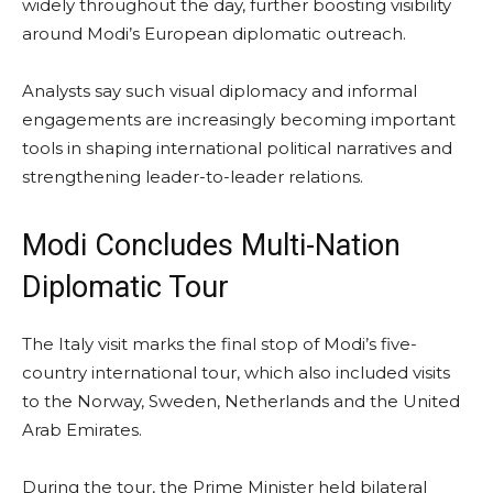
widely throughout the day, further boosting visibility
around Modi’s European diplomatic outreach.
Analysts say such visual diplomacy and informal
engagements are increasingly becoming important
tools in shaping international political narratives and
strengthening leader-to-leader relations.
Modi Concludes Multi-Nation
Diplomatic Tour
The Italy visit marks the final stop of Modi’s five-
country international tour, which also included visits
to the Norway, Sweden, Netherlands and the United
Arab Emirates.
During the tour, the Prime Minister held bilateral