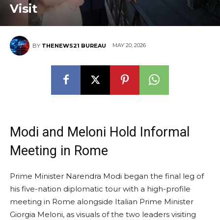
Visit
MAY 20, 2026
BY
THENEWS21 BUREAU
Modi and Meloni Hold Informal
Meeting in Rome
Prime Minister Narendra Modi began the final leg of
his five-nation diplomatic tour with a high-profile
meeting in Rome alongside Italian Prime Minister
Giorgia Meloni, as visuals of the two leaders visiting