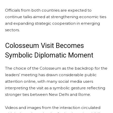
Officials from both countries are expected to
continue talks aimed at strengthening economic ties
and expanding strategic cooperation in emerging
sectors.
Colosseum Visit Becomes
Symbolic Diplomatic Moment
The choice of the Colosseum as the backdrop for the
leaders’ meeting has drawn considerable public
attention online, with many social media users
interpreting the visit as a symbolic gesture reflecting
stronger ties between New Delhi and Rome.
Videos and images from the interaction circulated