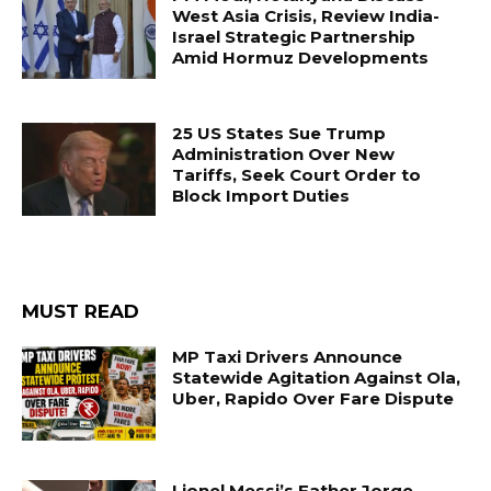
West Asia Crisis, Review India-
Israel Strategic Partnership
Amid Hormuz Developments
25 US States Sue Trump
Administration Over New
Tariffs, Seek Court Order to
Block Import Duties
MUST READ
MP Taxi Drivers Announce
Statewide Agitation Against Ola,
Uber, Rapido Over Fare Dispute
Lionel Messi’s Father Jorge