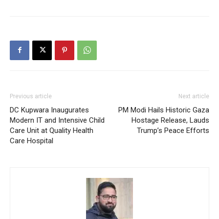
Previous article
Next article
DC Kupwara Inaugurates
PM Modi Hails Historic Gaza
Modern IT and Intensive Child
Hostage Release, Lauds
Care Unit at Quality Health
Trump’s Peace Efforts
Care Hospital