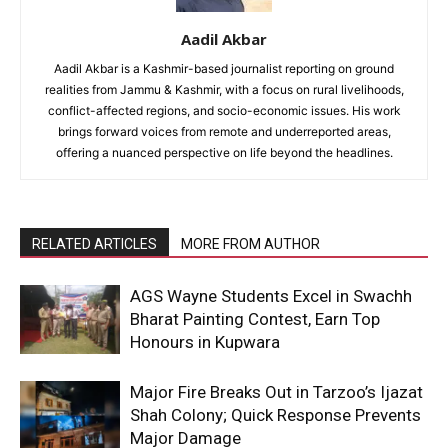
Aadil Akbar
Aadil Akbar is a Kashmir-based journalist reporting on ground
realities from Jammu & Kashmir, with a focus on rural livelihoods,
conflict-affected regions, and socio-economic issues. His work
brings forward voices from remote and underreported areas,
offering a nuanced perspective on life beyond the headlines.
RELATED ARTICLES
MORE FROM AUTHOR
AGS Wayne Students Excel in Swachh
Bharat Painting Contest, Earn Top
Honours in Kupwara
Major Fire Breaks Out in Tarzoo’s Ijazat
Shah Colony; Quick Response Prevents
Major Damage