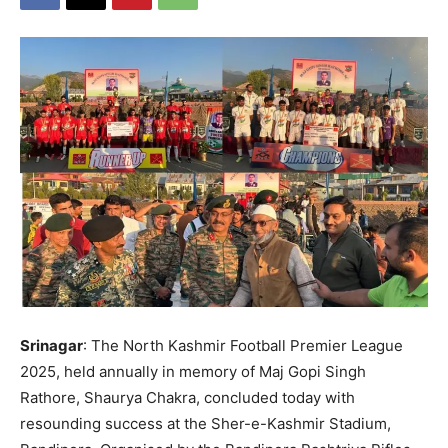
Srinagar
: The North Kashmir Football Premier League
2025, held annually in memory of Maj Gopi Singh
Rathore, Shaurya Chakra, concluded today with
resounding success at the Sher-e-Kashmir Stadium,