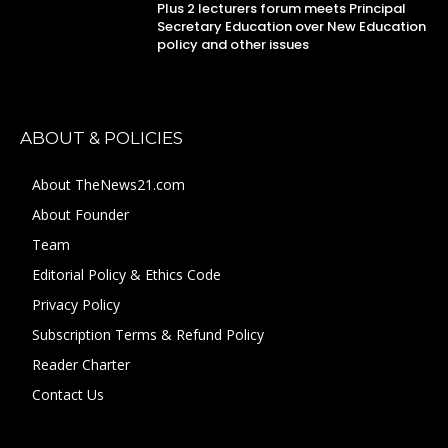
Plus 2 lecturers forum meets Principal
Secretary Education over New Education
policy and other issues
ABOUT & POLICIES
About TheNews21.com
About Founder
Team
Editorial Policy & Ethics Code
Privacy Policy
Subscription Terms & Refund Policy
Reader Charter
Contact Us