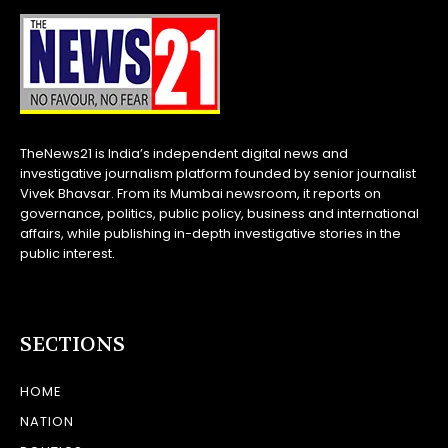
TheNews21 is India’s independent digital news and
investigative journalism platform founded by senior journalist
Vivek Bhavsar. From its Mumbai newsroom, it reports on
governance, politics, public policy, business and international
affairs, while publishing in-depth investigative stories in the
public interest.
SECTIONS
HOME
NATION