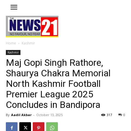
Home
Kashmir
Kashmir
Maj Gopi Singh Rathore,
Shaurya Chakra Memorial
North Kashmir Football
Premier League 2025
Concludes in Bandipora
By
Aadil Akbar
-
October 13, 2025
317
0