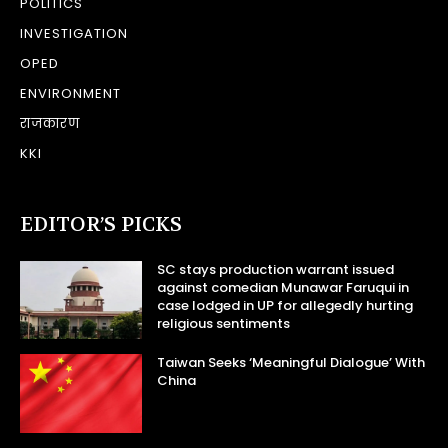
POLITICS
INVESTIGATION
OPED
ENVIRONMENT
राजकारण
KKI
EDITOR’S PICKS
SC stays production warrant issued
against comedian Munawar Faruqui in
case lodged in UP for allegedly hurting
religious sentiments
Taiwan Seeks ‘Meaningful Dialogue’ With
China