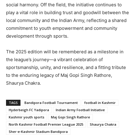
social harmony. Off the field, the initiative continues to
play a vital role in building trust and goodwill between the
local community and the Indian Army, reflecting a shared
commitment to youth empowerment and community
development through sports.
The 2025 edition will be remembered as a milestone in
the league’s journey—a vibrant celebration of
sportsmanship, unity, and resilience, and a fitting tribute
to the enduring legacy of Maj Gopi Singh Rathore,
Shaurya Chakra.
TAGS
Bandipora Football Tournament
football in Kashmir
Hyderbeigh FC Yadipora
Indian Army Football Initiative
Kashmir youth sports
Maj Gopi Singh Rathore
North Kashmir Football Premier League 2025
Shaurya Chakra
Sher-e-Kashmir Stadium Bandipora