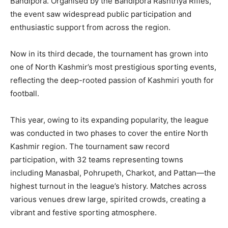
Bandipora. Organised by the Bandipora Rashtriya Rifles,
the event saw widespread public participation and
enthusiastic support from across the region.
Now in its third decade, the tournament has grown into
one of North Kashmir’s most prestigious sporting events,
reflecting the deep-rooted passion of Kashmiri youth for
football.
This year, owing to its expanding popularity, the league
was conducted in two phases to cover the entire North
Kashmir region. The tournament saw record
participation, with 32 teams representing towns
including Manasbal, Pohrupeth, Charkot, and Pattan—the
highest turnout in the league’s history. Matches across
various venues drew large, spirited crowds, creating a
vibrant and festive sporting atmosphere.