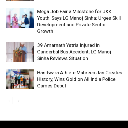
Mega Job Fair a Milestone for J&K
Youth, Says LG Manoj Sinha; Urges Skill
Development and Private Sector
Growth
39 Amarnath Yatris Injured in
Ganderbal Bus Accident; LG Manoj
Sinha Reviews Situation
Handwara Athlete Mahreen Jan Creates
History, Wins Gold on All India Police
Games Debut