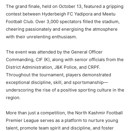
The grand finale, held on October 13, featured a gripping
contest between Hyderbeigh FC Yadipora and Meetu
Football Club. Over 3,000 spectators filled the stadium,
cheering passionately and energising the atmosphere
with their unrelenting enthusiasm.
The event was attended by the General Officer
Commanding, CIF (K), along with senior officials from the
District Administration, J&K Police, and CRPF.
Throughout the tournament, players demonstrated
exceptional discipline, skill, and sportsmanship—
underscoring the rise of a positive sporting culture in the
region.
More than just a competition, the North Kashmir Football
Premier League serves as a platform to nurture young
talent, promote team spirit and discipline, and foster