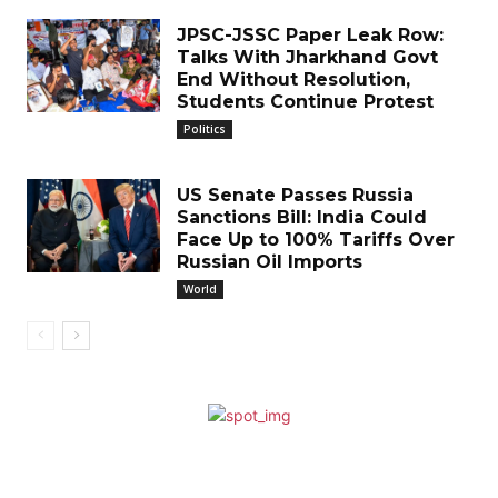
JPSC-JSSC Paper Leak Row:
Talks With Jharkhand Govt
End Without Resolution,
Students Continue Protest
Politics
US Senate Passes Russia
Sanctions Bill: India Could
Face Up to 100% Tariffs Over
Russian Oil Imports
World