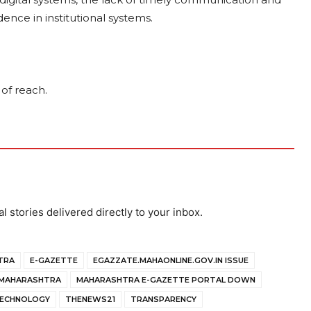
ence in institutional systems.
 of reach.
al stories delivered directly to your inbox.
TRA
E-GAZETTE
EGAZZATE.MAHAONLINE.GOV.IN ISSUE
MAHARASHTRA
MAHARASHTRA E-GAZETTE PORTAL DOWN
ECHNOLOGY
THENEWS21
TRANSPARENCY