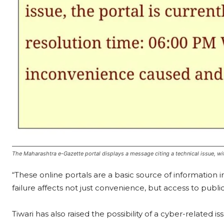
The Maharashtra e-Gazette portal displays a message citing a technical issue, with
“These online portals are a basic source of information 
failure affects not just convenience, but access to publi
Tiwari has also raised the possibility of a cyber-related 