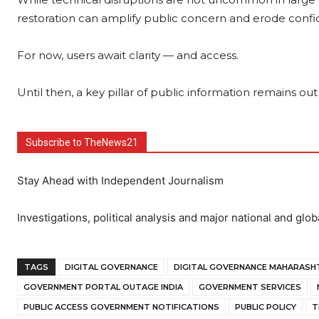
restoration can amplify public concern and erode confid
For now, users await clarity — and access.
Until then, a key pillar of public information remains out
Subscribe to TheNews21
Stay Ahead with Independent Journalism
Investigations, political analysis and major national and glob
TAGS
DIGITAL GOVERNANCE
DIGITAL GOVERNANCE MAHARASH
GOVERNMENT PORTAL OUTAGE INDIA
GOVERNMENT SERVICES
PUBLIC ACCESS GOVERNMENT NOTIFICATIONS
PUBLIC POLICY
T