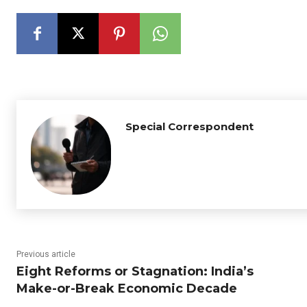
Special Correspondent
Previous article
Eight Reforms or Stagnation: India’s
Make-or-Break Economic Decade