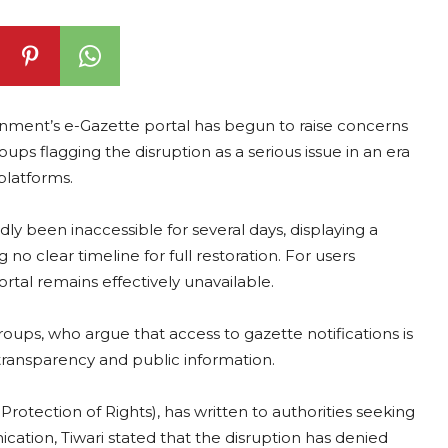
nment’s e-Gazette portal has begun to raise concerns
groups flagging the disruption as a serious issue in an era
platforms.
ly been inaccessible for several days, displaying a
no clear timeline for full restoration. For users
ortal remains effectively unavailable.
oups, who argue that access to gazette notifications is
transparency and public information.
 Protection of Rights), has written to authorities seeking
ication, Tiwari stated that the disruption has denied