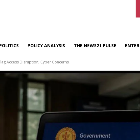
POLITICS
POLICY ANALYSIS
THE NEWS21 PULSE
ENTER
lag Access Disruption; Cyber Concerns...