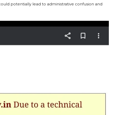
ould potentially lead to administrative confusion and