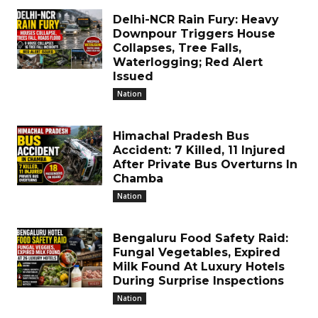
Delhi-NCR Rain Fury: Heavy
Downpour Triggers House
Collapses, Tree Falls,
Waterlogging; Red Alert
Issued
Nation
Himachal Pradesh Bus
Accident: 7 Killed, 11 Injured
After Private Bus Overturns In
Chamba
Nation
Bengaluru Food Safety Raid:
Fungal Vegetables, Expired
Milk Found At Luxury Hotels
During Surprise Inspections
Nation