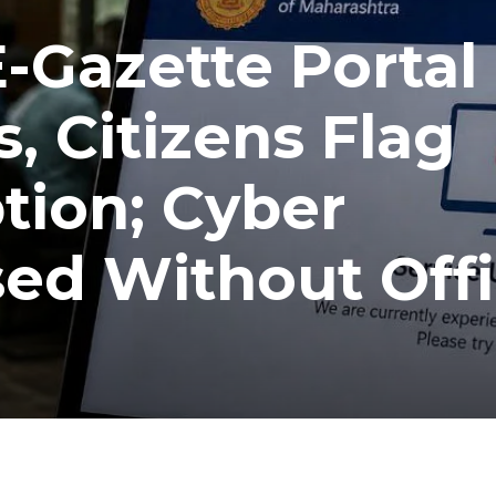
-Gazette Portal
, Citizens Flag
tion; Cyber
ed Without Offi