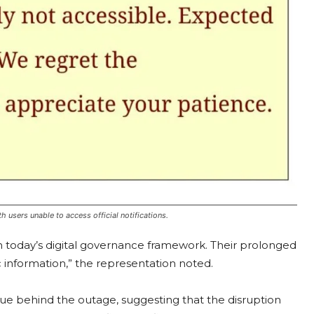
 users unable to access official notifications.
in today’s digital governance framework. Their prolonged
c information,” the representation noted.
issue behind the outage, suggesting that the disruption