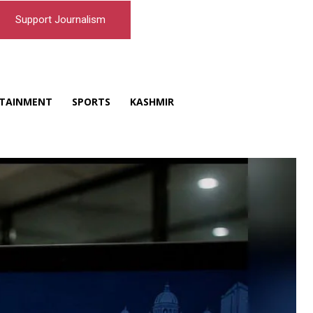
Support Journalism
TAINMENT
SPORTS
KASHMIR