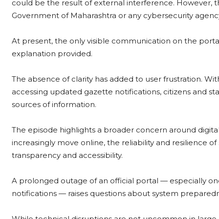
could be the result of external interference. However, 
Government of Maharashtra or any cybersecurity agency 
At present, the only visible communication on the portal 
explanation provided.
The absence of clarity has added to user frustration. With
accessing updated gazette notifications, citizens and s
sources of information.
The episode highlights a broader concern around digita
increasingly move online, the reliability and resilience
transparency and accessibility.
A prolonged outage of an official portal — especially one 
notifications — raises questions about system prepare
While technical disruptions are not uncommon in large 