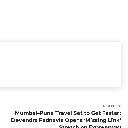
Next article
Mumbai–Pune Travel Set to Get Faster:
Devendra Fadnavis Opens ‘Missing Link’
Stretch on Expressway