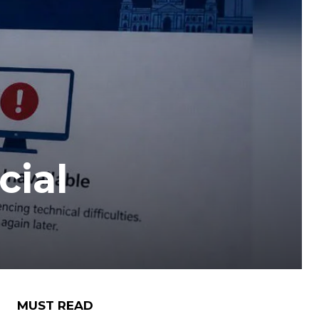
cial
MUST READ