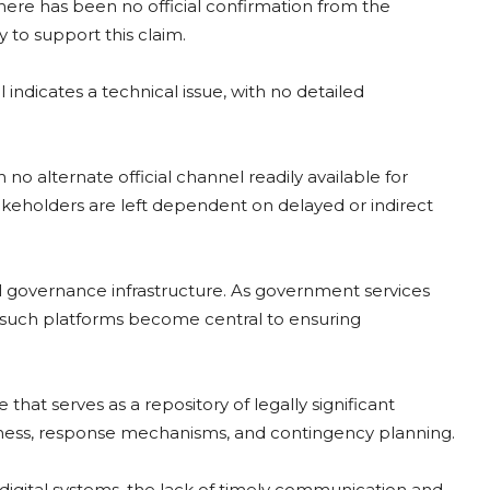
there has been no official confirmation from the
to support this claim.
indicates a technical issue, with no detailed
 no alternate official channel readily available for
takeholders are left dependent on delayed or indirect
l governance infrastructure. As government services
 of such platforms become central to ensuring
that serves as a repository of legally significant
dness, response mechanisms, and contingency planning.
digital systems, the lack of timely communication and