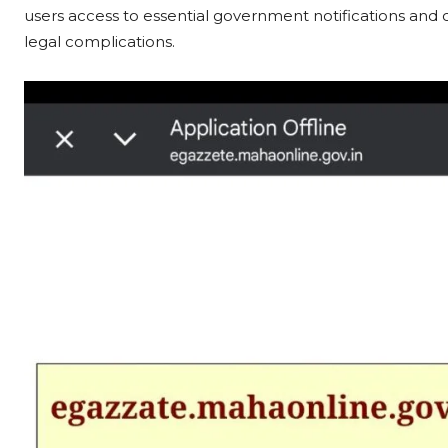
users access to essential government notifications and c
legal complications.