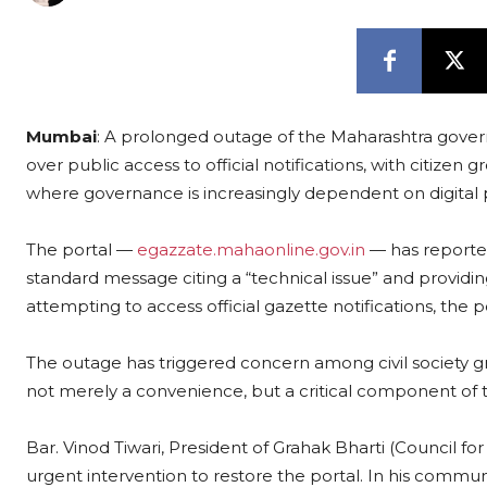
Mumbai
: A prolonged outage of the Maharashtra gover
over public access to official notifications, with citizen 
where governance is increasingly dependent on digital 
The portal —
egazzate.mahaonline.gov.in
— has reported
standard message citing a “technical issue” and providing 
attempting to access official gazette notifications, the p
The outage has triggered concern among civil society gr
not merely a convenience, but a critical component of 
Bar. Vinod Tiwari, President of Grahak Bharti (Council for
urgent intervention to restore the portal. In his commun