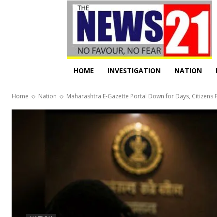
HOME
INVESTIGATION
NATION
Home
Nation
Maharashtra E-Gazette Portal Down for Days, Citizens F