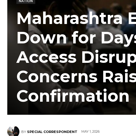
NATION
Maharashtra E
Down for Days
Access Disrup
Concerns Rais
Confirmation
MAY 1, 2026
BY
SPECIAL CORRESPONDENT