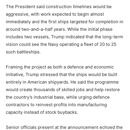
The President said construction timelines would be
aggressive, with work expected to begin almost
immediately and the first ships targeted for completion in
around two-and-a-half years. While the initial phase
includes two vessels, Trump indicated that the long-term
vision could see the Navy operating a fleet of 20 to 25
such battleships.
Framing the project as both a defence and economic
initiative, Trump stressed that the ships would be built
entirely in American shipyards. He said the programme
would create thousands of skilled jobs and help restore
the country’s industrial base, while urging defence
contractors to reinvest profits into manufacturing
capacity instead of stock buybacks.
Senior officials present at the announcement echoed the