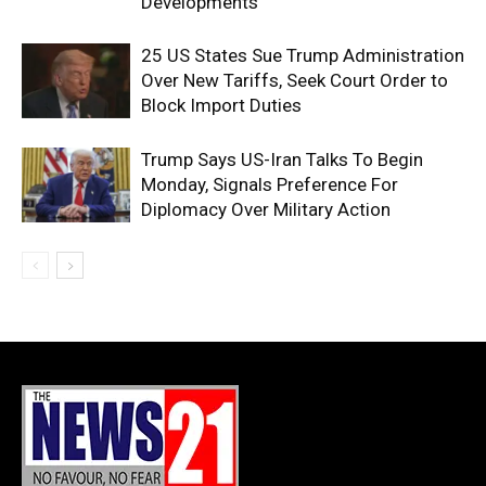
Developments
25 US States Sue Trump Administration
Over New Tariffs, Seek Court Order to
Block Import Duties
Trump Says US-Iran Talks To Begin
Monday, Signals Preference For
Diplomacy Over Military Action