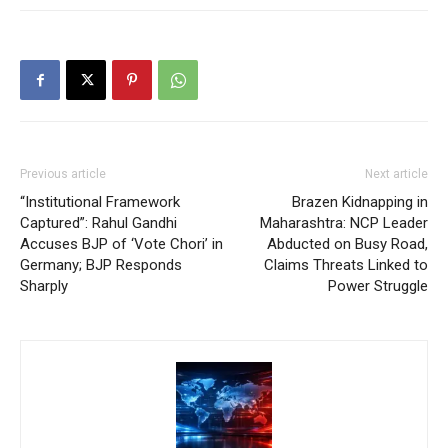
Previous article
Next article
“Institutional Framework
Brazen Kidnapping in
Captured”: Rahul Gandhi
Maharashtra: NCP Leader
Accuses BJP of ‘Vote Chori’ in
Abducted on Busy Road,
Germany; BJP Responds
Claims Threats Linked to
Sharply
Power Struggle