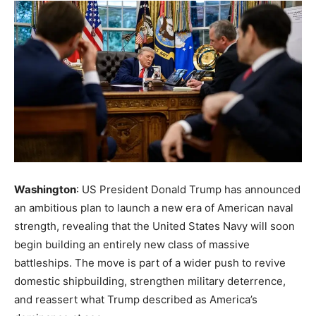
Washington
: US President Donald Trump has announced
an ambitious plan to launch a new era of American naval
strength, revealing that the United States Navy will soon
begin building an entirely new class of massive
battleships. The move is part of a wider push to revive
domestic shipbuilding, strengthen military deterrence,
and reassert what Trump described as America’s