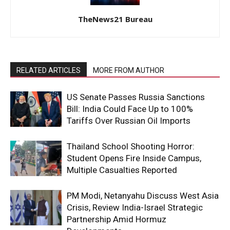
TheNews21 Bureau
RELATED ARTICLES
MORE FROM AUTHOR
US Senate Passes Russia Sanctions
Bill: India Could Face Up to 100%
Tariffs Over Russian Oil Imports
Thailand School Shooting Horror:
Student Opens Fire Inside Campus,
Multiple Casualties Reported
PM Modi, Netanyahu Discuss West Asia
Crisis, Review India-Israel Strategic
Partnership Amid Hormuz