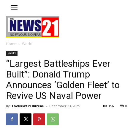
Home
World
World
“Largest Battleships Ever
Built”: Donald Trump
Announces ‘Golden Fleet’ to
Revive US Naval Power
By
TheNews21 Bureau
-
December 23, 2025
156
0