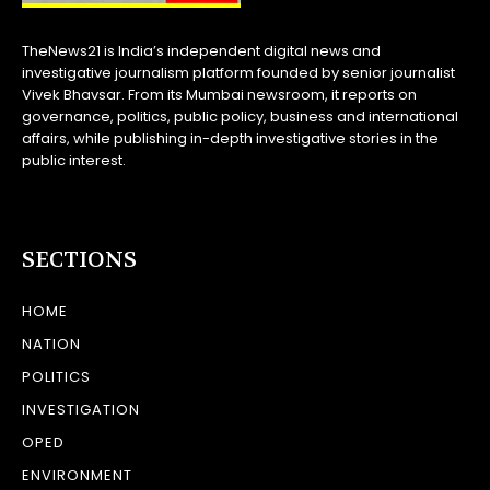
TheNews21 is India’s independent digital news and
investigative journalism platform founded by senior journalist
Vivek Bhavsar. From its Mumbai newsroom, it reports on
governance, politics, public policy, business and international
affairs, while publishing in-depth investigative stories in the
public interest.
SECTIONS
HOME
NATION
POLITICS
INVESTIGATION
OPED
ENVIRONMENT