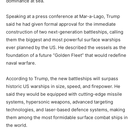
dominance at sea.
Speaking at a press conference at Mar-a-Lago, Trump
said he had given formal approval for the immediate
construction of two next-generation battleships, calling
them the biggest and most powerful surface warships
ever planned by the US. He described the vessels as the
foundation of a future “Golden Fleet” that would redefine
naval warfare.
According to Trump, the new battleships will surpass
historic US warships in size, speed, and firepower. He
said they would be equipped with cutting-edge missile
systems, hypersonic weapons, advanced targeting
technologies, and laser-based defence systems, making
them among the most formidable surface combat ships in
the world.