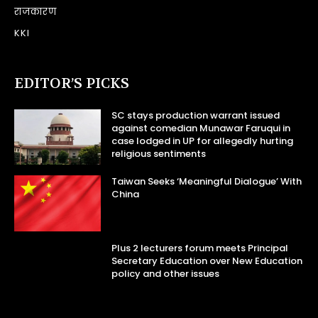
राजकारण
KKI
EDITOR’S PICKS
SC stays production warrant issued
against comedian Munawar Faruqui in
case lodged in UP for allegedly hurting
religious sentiments
Taiwan Seeks ‘Meaningful Dialogue’ With
China
Plus 2 lecturers forum meets Principal
Secretary Education over New Education
policy and other issues