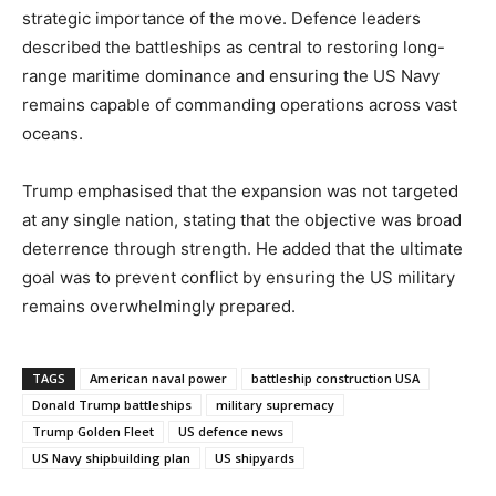
strategic importance of the move. Defence leaders
described the battleships as central to restoring long-
range maritime dominance and ensuring the US Navy
remains capable of commanding operations across vast
oceans.
Trump emphasised that the expansion was not targeted
at any single nation, stating that the objective was broad
deterrence through strength. He added that the ultimate
goal was to prevent conflict by ensuring the US military
remains overwhelmingly prepared.
TAGS
American naval power
battleship construction USA
Donald Trump battleships
military supremacy
Trump Golden Fleet
US defence news
US Navy shipbuilding plan
US shipyards