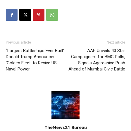
Previous article
Next article
“Largest Battleships Ever Built”:
AAP Unveils 40 Star
Donald Trump Announces
Campaigners for BMC Polls,
‘Golden Fleet’ to Revive US
Signals Aggressive Push
Naval Power
Ahead of Mumbai Civic Battle
TheNews21 Bureau