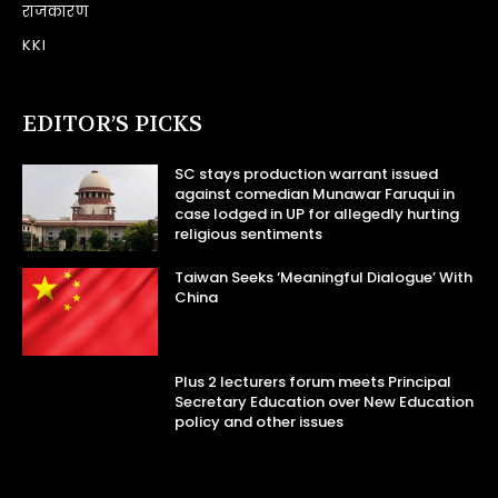
राजकारण
KKI
EDITOR’S PICKS
SC stays production warrant issued
against comedian Munawar Faruqui in
case lodged in UP for allegedly hurting
religious sentiments
Taiwan Seeks ‘Meaningful Dialogue’ With
China
Plus 2 lecturers forum meets Principal
Secretary Education over New Education
policy and other issues