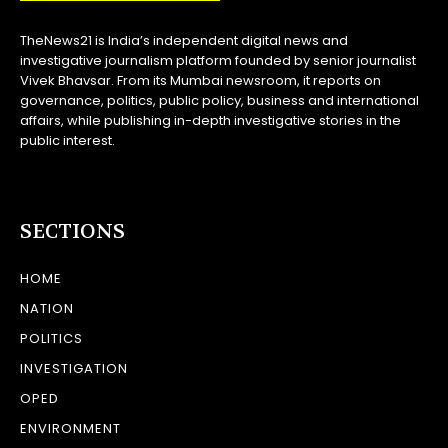
TheNews21 is India’s independent digital news and
investigative journalism platform founded by senior journalist
Vivek Bhavsar. From its Mumbai newsroom, it reports on
governance, politics, public policy, business and international
affairs, while publishing in-depth investigative stories in the
public interest.
SECTIONS
HOME
NATION
POLITICS
INVESTIGATION
OPED
ENVIRONMENT