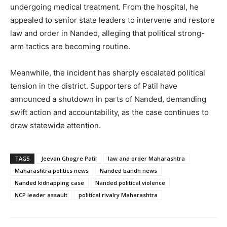
undergoing medical treatment. From the hospital, he
appealed to senior state leaders to intervene and restore
law and order in Nanded, alleging that political strong-
arm tactics are becoming routine.
Meanwhile, the incident has sharply escalated political
tension in the district. Supporters of Patil have
announced a shutdown in parts of Nanded, demanding
swift action and accountability, as the case continues to
draw statewide attention.
TAGS
Jeevan Ghogre Patil
law and order Maharashtra
Maharashtra politics news
Nanded bandh news
Nanded kidnapping case
Nanded political violence
NCP leader assault
political rivalry Maharashtra