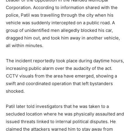
Corporation. According to information shared with the
police, Patil was travelling through the city when his
vehicle was suddenly intercepted on a public road. A
group of unidentified men allegedly blocked his car,
dragged him out, and took him away in another vehicle,
all within minutes.
The incident reportedly took place during daytime hours,
increasing public alarm over the audacity of the act.
CCTV visuals from the area have emerged, showing a
swift and coordinated operation that left bystanders
shocked.
Patil later told investigators that he was taken to a
secluded location where he was physically assaulted and
issued threats linked to internal political disputes. He
claimed the attackers warned him to stay away from