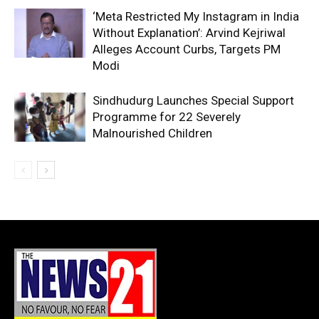
‘Meta Restricted My Instagram in India
Without Explanation’: Arvind Kejriwal
Alleges Account Curbs, Targets PM
Modi
Sindhudurg Launches Special Support
Programme for 22 Severely
Malnourished Children