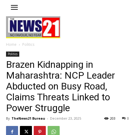
Home
Politics
Politics
Brazen Kidnapping in
Maharashtra: NCP Leader
Abducted on Busy Road,
Claims Threats Linked to
Power Struggle
By
TheNews21 Bureau
-
December 23, 2025
203
0