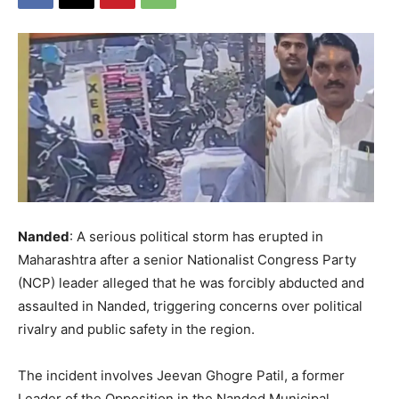
Nanded
: A serious political storm has erupted in
Maharashtra after a senior Nationalist Congress Party
(NCP) leader alleged that he was forcibly abducted and
assaulted in Nanded, triggering concerns over political
rivalry and public safety in the region.
The incident involves Jeevan Ghogre Patil, a former
Leader of the Opposition in the Nanded Municipal