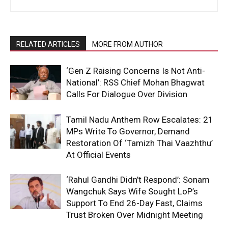
RELATED ARTICLES
MORE FROM AUTHOR
‘Gen Z Raising Concerns Is Not Anti-
National’: RSS Chief Mohan Bhagwat
Calls For Dialogue Over Division
Tamil Nadu Anthem Row Escalates: 21
MPs Write To Governor, Demand
Restoration Of ‘Tamizh Thai Vaazhthu’
At Official Events
‘Rahul Gandhi Didn’t Respond’: Sonam
Wangchuk Says Wife Sought LoP’s
Support To End 26-Day Fast, Claims
Trust Broken Over Midnight Meeting