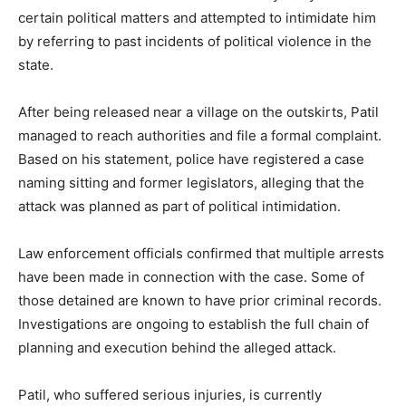
certain political matters and attempted to intimidate him
by referring to past incidents of political violence in the
state.
After being released near a village on the outskirts, Patil
managed to reach authorities and file a formal complaint.
Based on his statement, police have registered a case
naming sitting and former legislators, alleging that the
attack was planned as part of political intimidation.
Law enforcement officials confirmed that multiple arrests
have been made in connection with the case. Some of
those detained are known to have prior criminal records.
Investigations are ongoing to establish the full chain of
planning and execution behind the alleged attack.
Patil, who suffered serious injuries, is currently