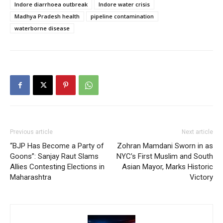
Indore diarrhoea outbreak
Indore water crisis
Madhya Pradesh health
pipeline contamination
waterborne disease
Previous article
Next article
“BJP Has Become a Party of
Zohran Mamdani Sworn in as
Goons”: Sanjay Raut Slams
NYC’s First Muslim and South
Allies Contesting Elections in
Asian Mayor, Marks Historic
Maharashtra
Victory