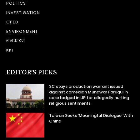
POLITICS
INVESTIGATION
OPED
ENVIRONMENT
राजकारण
KKI
EDITOR’S PICKS
SC stays production warrant issued
against comedian Munawar Faruqui in
case lodged in UP for allegedly hurting
religious sentiments
Taiwan Seeks ‘Meaningful Dialogue’ With
China