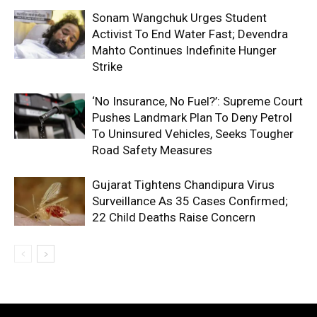
Sonam Wangchuk Urges Student
Activist To End Water Fast; Devendra
Mahto Continues Indefinite Hunger
Strike
‘No Insurance, No Fuel?’: Supreme Court
Pushes Landmark Plan To Deny Petrol
To Uninsured Vehicles, Seeks Tougher
Road Safety Measures
Gujarat Tightens Chandipura Virus
Surveillance As 35 Cases Confirmed;
22 Child Deaths Raise Concern