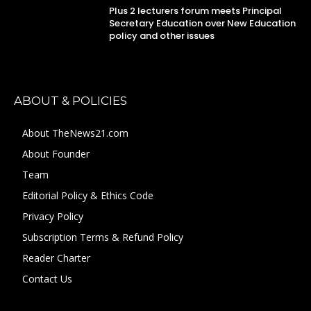
Plus 2 lecturers forum meets Principal
Secretary Education over New Education
policy and other issues
ABOUT & POLICIES
About TheNews21.com
About Founder
Team
Editorial Policy & Ethics Code
Privacy Policy
Subscription Terms & Refund Policy
Reader Charter
Contact Us