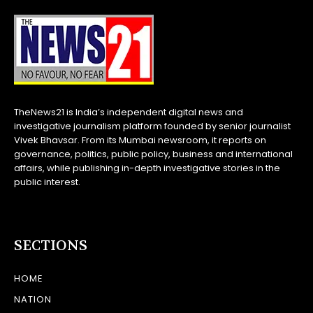
TheNews21 is India’s independent digital news and
investigative journalism platform founded by senior journalist
Vivek Bhavsar. From its Mumbai newsroom, it reports on
governance, politics, public policy, business and international
affairs, while publishing in-depth investigative stories in the
public interest.
SECTIONS
HOME
NATION