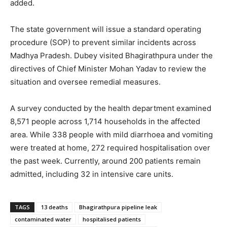
added.
The state government will issue a standard operating
procedure (SOP) to prevent similar incidents across
Madhya Pradesh. Dubey visited Bhagirathpura under the
directives of Chief Minister Mohan Yadav to review the
situation and oversee remedial measures.
A survey conducted by the health department examined
8,571 people across 1,714 households in the affected
area. While 338 people with mild diarrhoea and vomiting
were treated at home, 272 required hospitalisation over
the past week. Currently, around 200 patients remain
admitted, including 32 in intensive care units.
TAGS
13 deaths
Bhagirathpura pipeline leak
contaminated water
hospitalised patients