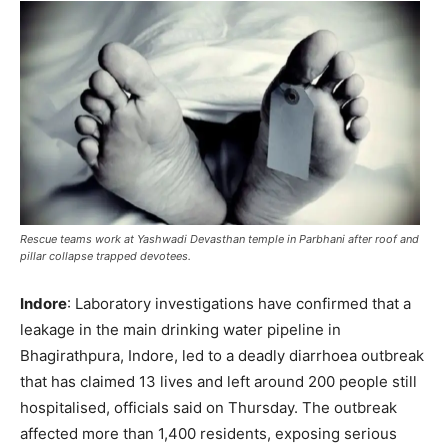
Rescue teams work at Yashwadi Devasthan temple in Parbhani after roof and
pillar collapse trapped devotees.
Indore
: Laboratory investigations have confirmed that a
leakage in the main drinking water pipeline in
Bhagirathpura, Indore, led to a deadly diarrhoea outbreak
that has claimed 13 lives and left around 200 people still
hospitalised, officials said on Thursday. The outbreak
affected more than 1,400 residents, exposing serious