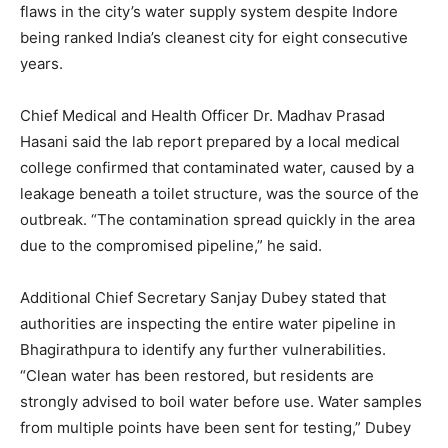
flaws in the city’s water supply system despite Indore
being ranked India’s cleanest city for eight consecutive
years.
Chief Medical and Health Officer Dr. Madhav Prasad
Hasani said the lab report prepared by a local medical
college confirmed that contaminated water, caused by a
leakage beneath a toilet structure, was the source of the
outbreak. “The contamination spread quickly in the area
due to the compromised pipeline,” he said.
Additional Chief Secretary Sanjay Dubey stated that
authorities are inspecting the entire water pipeline in
Bhagirathpura to identify any further vulnerabilities.
“Clean water has been restored, but residents are
strongly advised to boil water before use. Water samples
from multiple points have been sent for testing,” Dubey