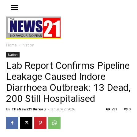
Home
Nation
Nation
Lab Report Confirms Pipeline
Leakage Caused Indore
Diarrhoea Outbreak: 13 Dead,
200 Still Hospitalised
By
TheNews21 Bureau
-
January 2, 2026
291
0