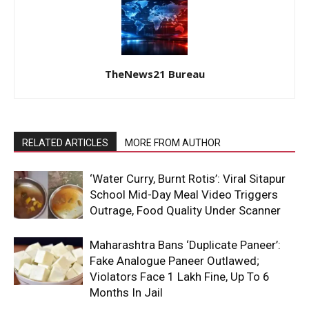
TheNews21 Bureau
RELATED ARTICLES
MORE FROM AUTHOR
‘Water Curry, Burnt Rotis’: Viral Sitapur
School Mid-Day Meal Video Triggers
Outrage, Food Quality Under Scanner
Maharashtra Bans ‘Duplicate Paneer’:
Fake Analogue Paneer Outlawed;
Violators Face ₹1 Lakh Fine, Up To 6
Months In Jail