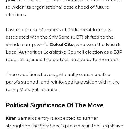
to widen its organisational base ahead of future
elections.
Last month, six Members of Parliament formerly
associated with the Shiv Sena (UBT) shifted to the
Shinde camp, while
Gokul Gite
, who won the Nashik
Local Authorities Legislative Council election as a BJP
rebel, also joined the party as an associate member.
These additions have significantly enhanced the
party’s strength and reinforced its position within the
ruling Mahayuti alliance.
Political Significance Of The Move
Kiran Sarnaik’s entry is expected to further
strengthen the Shiv Sena’s presence in the Legislative