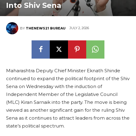
Into Shiv Sena
JULY 2, 2026
BY
THENEWS21 BUREAU
Maharashtra Deputy Chief Minister Eknath Shinde
continued to expand the political footprint of the Shiv
Sena on Wednesday with the induction of
Independent Member of the Legislative Council
(MLC) Kiran Sarnaik into the party. The move is being
viewed as another significant gain for the ruling Shiv
Sena as it continues to attract leaders from across the
state’s political spectrum.