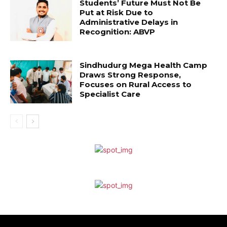
Students’ Future Must Not Be
Put at Risk Due to
Administrative Delays in
Recognition: ABVP
Sindhudurg Mega Health Camp
Draws Strong Response,
Focuses on Rural Access to
Specialist Care