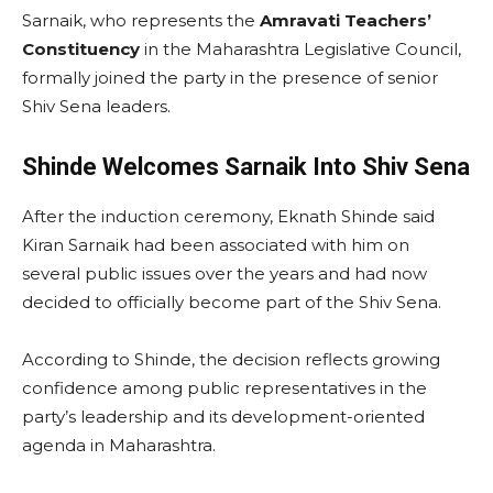
Sarnaik, who represents the
Amravati Teachers’
Constituency
in the Maharashtra Legislative Council,
formally joined the party in the presence of senior
Shiv Sena leaders.
Shinde Welcomes Sarnaik Into Shiv Sena
After the induction ceremony, Eknath Shinde said
Kiran Sarnaik had been associated with him on
several public issues over the years and had now
decided to officially become part of the Shiv Sena.
According to Shinde, the decision reflects growing
confidence among public representatives in the
party’s leadership and its development-oriented
agenda in Maharashtra.