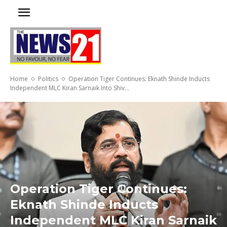
Home
Politics
Operation Tiger Continues: Eknath Shinde Inducts
Independent MLC Kiran Sarnaik Into Shiv...
Operation Tiger Continues:
Eknath Shinde Inducts
Independent MLC Kiran Sarnaik