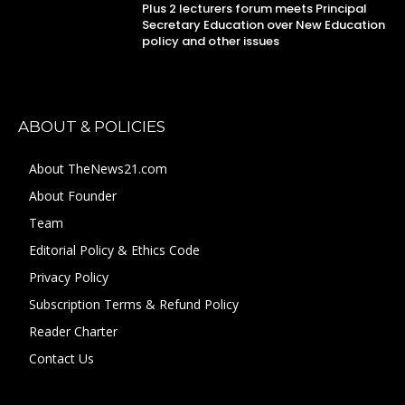
Plus 2 lecturers forum meets Principal
Secretary Education over New Education
policy and other issues
ABOUT & POLICIES
About TheNews21.com
About Founder
Team
Editorial Policy & Ethics Code
Privacy Policy
Subscription Terms & Refund Policy
Reader Charter
Contact Us