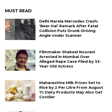
MUST READ
Delhi Narela Mercedes Crash:
‘Beer Hai’ Remark After Fatal
Collision Puts Drunk-Driving
Angle Under Scanner
Filmmaker Shakeel Noorani
Arrested in Mumbai Over
Alleged Rape Case Filed by 33-
Year-Old Actress
Maharashtra Milk Prices Set to
Rise by ₹2 Per Litre From August
11; Dairy Products May Also Get
Costlier