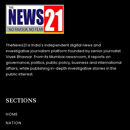
TheNews21 is India’s independent digital news and
investigative journalism platform founded by senior journalist
Vivek Bhavsar. From its Mumbai newsroom, it reports on
governance, politics, public policy, business and international
affairs, while publishing in-depth investigative stories in the
public interest.
SECTIONS
HOME
NATION