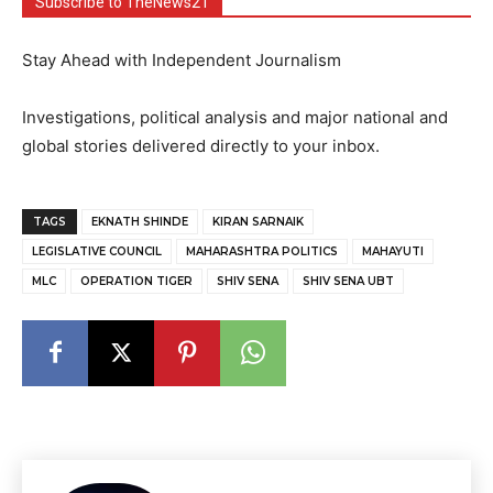
Subscribe to TheNews21
Stay Ahead with Independent Journalism
Investigations, political analysis and major national and
global stories delivered directly to your inbox.
TAGS
EKNATH SHINDE
KIRAN SARNAIK
LEGISLATIVE COUNCIL
MAHARASHTRA POLITICS
MAHAYUTI
MLC
OPERATION TIGER
SHIV SENA
SHIV SENA UBT