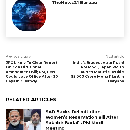
TheNews21 Bureau
Previous article
Next article
JPC Likely To Clear Report
India’s Biggest Auto Push!
On Constitutional
PM Modi, Japan PM To
Amendment Bill; PM, CMs
Launch Maruti Suzuki’s
Could Lose Office After 30
₹35,000 Crore Mega Plant In
Days In Custody
Haryana
RELATED ARTICLES
SAD Backs Delimitation,
Women’s Reservation Bill After
Sukhbir Badal’s PM Modi
Meeting