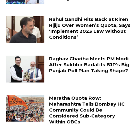
Rahul Gandhi Hits Back at Kiren
Rijiju Over Women’s Quota, Says
‘Implement 2023 Law Without
Conditions’
Raghav Chadha Meets PM Modi
After Sukhbir Badal: Is BJP’s Big
Punjab Poll Plan Taking Shape?
Maratha Quota Row:
Maharashtra Tells Bombay HC
Community Could Be
Considered Sub-Category
Within OBCs