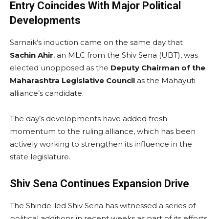
Entry Coincides With Major Political
Developments
Sarnaik’s induction came on the same day that
Sachin Ahir
, an MLC from the Shiv Sena (UBT), was
elected unopposed as the
Deputy Chairman of the
Maharashtra Legislative Council
as the Mahayuti
alliance’s candidate.
The day’s developments have added fresh
momentum to the ruling alliance, which has been
actively working to strengthen its influence in the
state legislature.
Shiv Sena Continues Expansion Drive
The Shinde-led Shiv Sena has witnessed a series of
political additions in recent weeks as part of its efforts