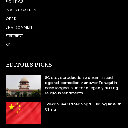
POLITICS
INVESTIGATION
OPED
ENVIRONMENT
राजकारण
KKI
EDITOR’S PICKS
SC stays production warrant issued
against comedian Munawar Faruqui in
case lodged in UP for allegedly hurting
religious sentiments
Taiwan Seeks ‘Meaningful Dialogue’ With
China