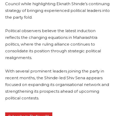
Council while highlighting Eknath Shinde’s continuing
strategy of bringing experienced political leaders into
the party fold.
Political observers believe the latest induction
reflects the changing equations in Maharashtra
politics, where the ruling alliance continues to
consolidate its position through strategic political
realignments.
With several prominent leaders joining the party in
recent months, the Shinde-led Shiv Sena appears
focused on expanding its organisational network and
strengthening its prospects ahead of upcoming
political contests.