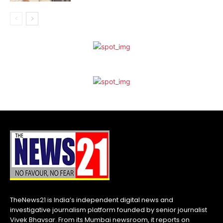
TheNews21 is India’s independent digital news and
investigative journalism platform founded by senior journalist
Vivek Bhavsar. From its Mumbai newsroom, it reports on