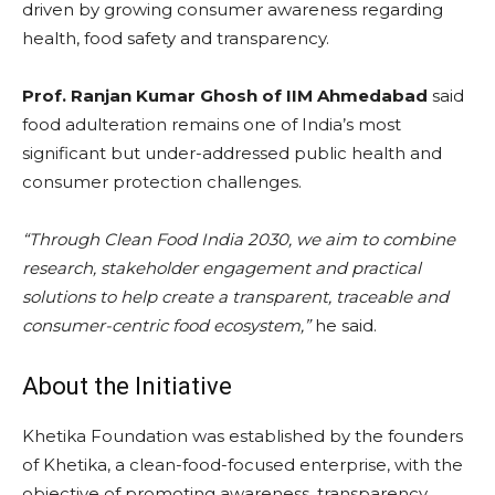
driven by growing consumer awareness regarding
health, food safety and transparency.
Prof. Ranjan Kumar Ghosh of IIM Ahmedabad
said
food adulteration remains one of India’s most
significant but under-addressed public health and
consumer protection challenges.
“Through Clean Food India 2030, we aim to combine
research, stakeholder engagement and practical
solutions to help create a transparent, traceable and
consumer-centric food ecosystem,”
he said.
About the Initiative
Khetika Foundation was established by the founders
of Khetika, a clean-food-focused enterprise, with the
objective of promoting awareness, transparency,