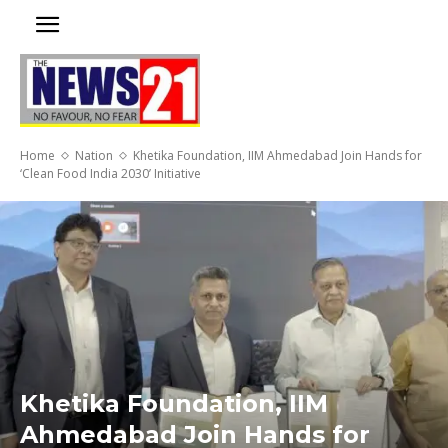
Home
Nation
Khetika Foundation, IIM Ahmedabad Join Hands for
‘Clean Food India 2030’ Initiative
Khetika Foundation, IIM
Ahmedabad Join Hands for