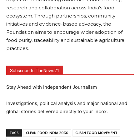
research and collaboration across India’s food
ecosystem. Through partnerships, community
initiatives and evidence-based advocacy, the
Foundation aims to encourage wider adoption of
food purity, traceability and sustainable agricultural
practices.
Subscribe to TheNews21
Stay Ahead with Independent Journalism
Investigations, political analysis and major national and
global stories delivered directly to your inbox.
TAGS
CLEAN FOOD INDIA 2030
CLEAN FOOD MOVEMENT