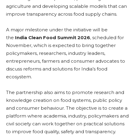
agriculture and developing scalable models that can
improve transparency across food supply chains.
A major milestone under the initiative will be
the
India Clean Food Summit 2026
, scheduled for
November, which is expected to bring together
policymakers, researchers, industry leaders,
entrepreneurs, farmers and consumer advocates to
discuss reforms and solutions for India’s food
ecosystem.
The partnership also aims to promote research and
knowledge creation on food systems, public policy
and consumer behaviour. The objective is to create a
platform where academia, industry, policymakers and
civil society can work together on practical solutions
to improve food quality, safety and transparency.