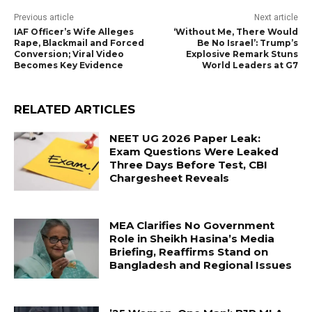
Previous article
Next article
IAF Officer’s Wife Alleges
‘Without Me, There Would
Rape, Blackmail and Forced
Be No Israel’: Trump’s
Conversion; Viral Video
Explosive Remark Stuns
Becomes Key Evidence
World Leaders at G7
RELATED ARTICLES
NEET UG 2026 Paper Leak:
Exam Questions Were Leaked
Three Days Before Test, CBI
Chargesheet Reveals
MEA Clarifies No Government
Role in Sheikh Hasina’s Media
Briefing, Reaffirms Stand on
Bangladesh and Regional Issues