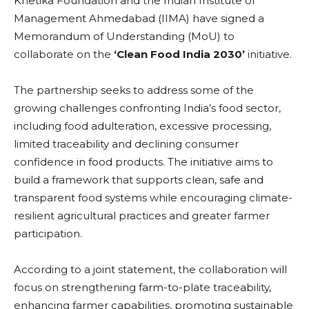
Khetika Foundation and the Indian Institute of
Management Ahmedabad (IIMA) have signed a
Memorandum of Understanding (MoU) to
collaborate on the
‘Clean Food India 2030’
initiative.
The partnership seeks to address some of the
growing challenges confronting India’s food sector,
including food adulteration, excessive processing,
limited traceability and declining consumer
confidence in food products. The initiative aims to
build a framework that supports clean, safe and
transparent food systems while encouraging climate-
resilient agricultural practices and greater farmer
participation.
According to a joint statement, the collaboration will
focus on strengthening farm-to-plate traceability,
enhancing farmer capabilities, promoting sustainable