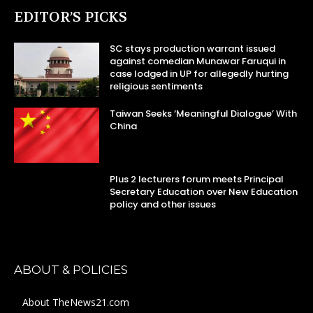
EDITOR’S PICKS
SC stays production warrant issued
against comedian Munawar Faruqui in
case lodged in UP for allegedly hurting
religious sentiments
Taiwan Seeks ‘Meaningful Dialogue’ With
China
Plus 2 lecturers forum meets Principal
Secretary Education over New Education
policy and other issues
ABOUT & POLICIES
About TheNews21.com