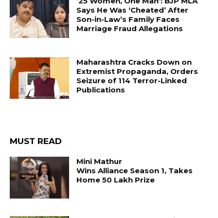
’25 Women, One Man’: BJP MLA
Says He Was ‘Cheated’ After
Son-in-Law’s Family Faces
Marriage Fraud Allegations
Maharashtra Cracks Down on
Extremist Propaganda, Orders
Seizure of 114 Terror-Linked
Publications
MUST READ
Mini Mathur
Wins Alliance Season 1, Takes
Home ₹50 Lakh Prize