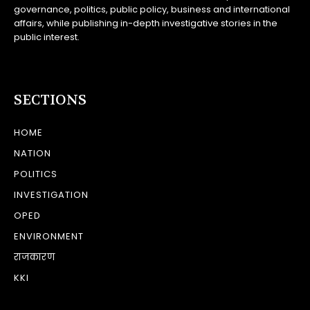
governance, politics, public policy, business and international
affairs, while publishing in-depth investigative stories in the
public interest.
SECTIONS
HOME
NATION
POLITICS
INVESTIGATION
OPED
ENVIRONMENT
राजकारण
KKI