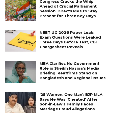
Congress Cracks the Whip
Ahead of Crucial Parliament
Session, Directs MPs to Stay
Present for Three Key Days
NEET UG 2026 Paper Leak:
Exam Questions Were Leaked
Three Days Before Test, CBI
Chargesheet Reveals
MEA Clarifies No Government
Role in Sheikh Hasina’s Media
Briefing, Reaffirms Stand on
Bangladesh and Regional Issues
’25 Women, One Man’: BJP MLA
Says He Was ‘Cheated’ After
Son-in-Law’s Family Faces
Marriage Fraud Allegations