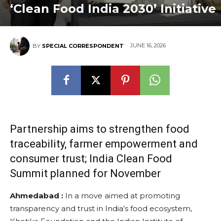
‘Clean Food India 2030’ Initiative
JUNE 16, 2026
BY
SPECIAL CORRESPONDENT
Partnership aims to strengthen food
traceability, farmer empowerment and
consumer trust; India Clean Food
Summit planned for November
Ahmedabad :
In a move aimed at promoting
transparency and trust in India’s food ecosystem,