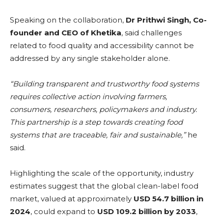
Speaking on the collaboration,
Dr Prithwi Singh, Co-
founder and CEO of Khetika
, said challenges
related to food quality and accessibility cannot be
addressed by any single stakeholder alone.
“Building transparent and trustworthy food systems
requires collective action involving farmers,
consumers, researchers, policymakers and industry.
This partnership is a step towards creating food
systems that are traceable, fair and sustainable,”
he
said.
Highlighting the scale of the opportunity, industry
estimates suggest that the global clean-label food
market, valued at approximately
USD 54.7 billion in
2024
, could expand to
USD 109.2 billion by 2033
,