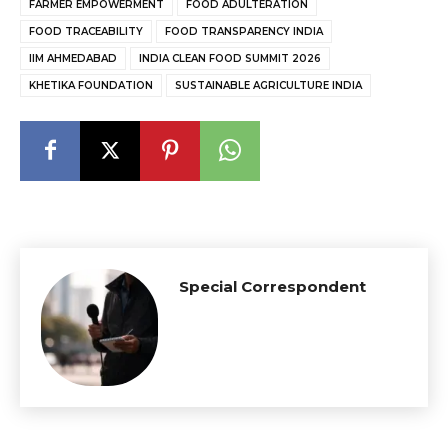
FARMER EMPOWERMENT
FOOD ADULTERATION
FOOD TRACEABILITY
FOOD TRANSPARENCY INDIA
IIM AHMEDABAD
INDIA CLEAN FOOD SUMMIT 2026
KHETIKA FOUNDATION
SUSTAINABLE AGRICULTURE INDIA
Special Correspondent