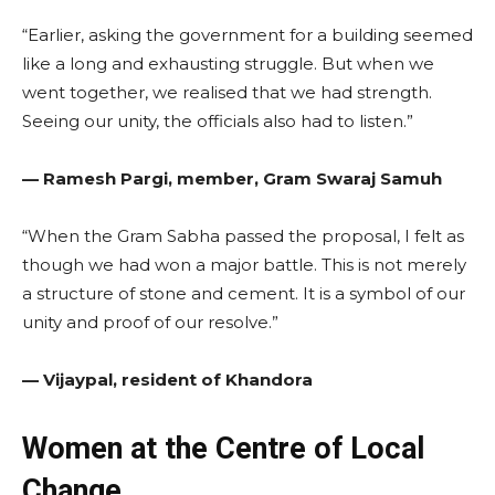
“Earlier, asking the government for a building seemed
like a long and exhausting struggle. But when we
went together, we realised that we had strength.
Seeing our unity, the officials also had to listen.”
— Ramesh Pargi, member, Gram Swaraj Samuh
“When the Gram Sabha passed the proposal, I felt as
though we had won a major battle. This is not merely
a structure of stone and cement. It is a symbol of our
unity and proof of our resolve.”
— Vijaypal, resident of Khandora
Women at the Centre of Local
Change