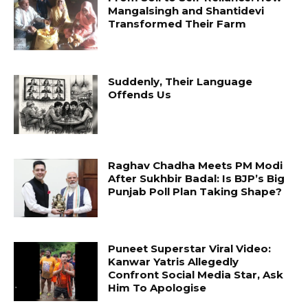
Mangalsingh and Shantidevi
Transformed Their Farm
Suddenly, Their Language
Offends Us
Raghav Chadha Meets PM Modi
After Sukhbir Badal: Is BJP’s Big
Punjab Poll Plan Taking Shape?
Puneet Superstar Viral Video:
Kanwar Yatris Allegedly
Confront Social Media Star, Ask
Him To Apologise