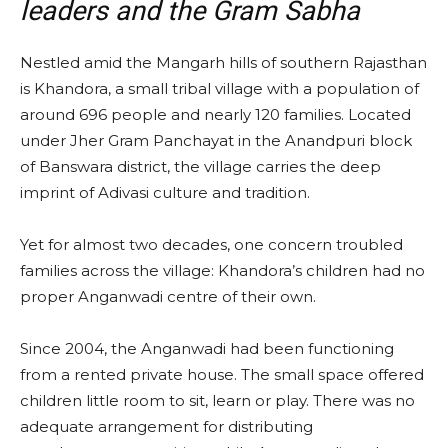
leaders and the Gram Sabha
Nestled amid the Mangarh hills of southern Rajasthan
is Khandora, a small tribal village with a population of
around 696 people and nearly 120 families. Located
under Jher Gram Panchayat in the Anandpuri block
of Banswara district, the village carries the deep
imprint of Adivasi culture and tradition.
Yet for almost two decades, one concern troubled
families across the village: Khandora’s children had no
proper Anganwadi centre of their own.
Since 2004, the Anganwadi had been functioning
from a rented private house. The small space offered
children little room to sit, learn or play. There was no
adequate arrangement for distributing