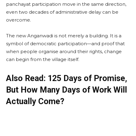
panchayat participation move in the same direction,
even two decades of administrative delay can be
overcome.
The new Anganwadi is not merely a building. It is a
symbol of democratic participation—and proof that
when people organise around their rights, change
can begin from the village itself.
Also Read: 125 Days of Promise,
But How Many Days of Work Will
Actually Come?