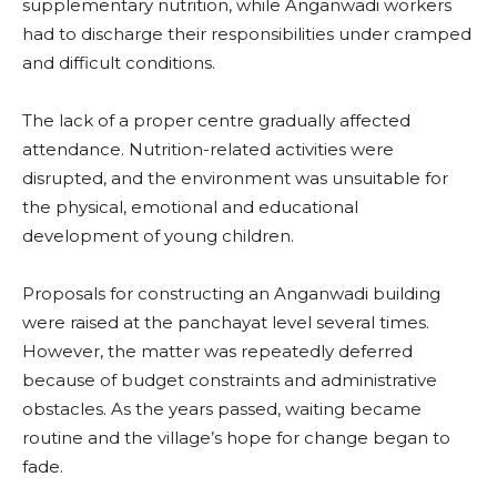
supplementary nutrition, while Anganwadi workers
had to discharge their responsibilities under cramped
and difficult conditions.
The lack of a proper centre gradually affected
attendance. Nutrition-related activities were
disrupted, and the environment was unsuitable for
the physical, emotional and educational
development of young children.
Proposals for constructing an Anganwadi building
were raised at the panchayat level several times.
However, the matter was repeatedly deferred
because of budget constraints and administrative
obstacles. As the years passed, waiting became
routine and the village’s hope for change began to
fade.