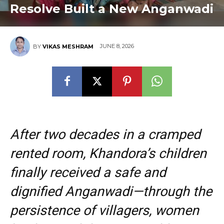
Resolve Built a New Anganwadi
JUNE 8, 2026
BY
VIKAS MESHRAM
After two decades in a cramped
rented room, Khandora’s children
finally received a safe and
dignified Anganwadi—through the
persistence of villagers, women