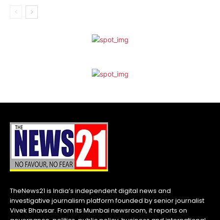
TheNews21 is India’s independent digital news and
investigative journalism platform founded by senior journalist
Vivek Bhavsar. From its Mumbai newsroom, it reports on