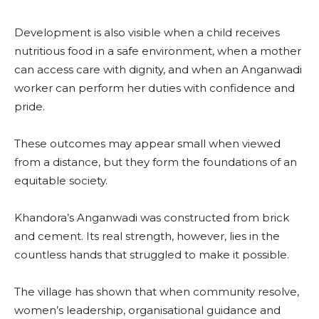
Development is also visible when a child receives
nutritious food in a safe environment, when a mother
can access care with dignity, and when an Anganwadi
worker can perform her duties with confidence and
pride.
These outcomes may appear small when viewed
from a distance, but they form the foundations of an
equitable society.
Khandora’s Anganwadi was constructed from brick
and cement. Its real strength, however, lies in the
countless hands that struggled to make it possible.
The village has shown that when community resolve,
women’s leadership, organisational guidance and