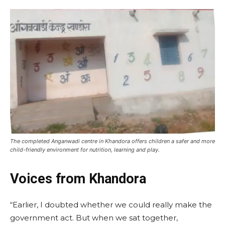
The completed Anganwadi centre in Khandora offers children a safer and more
child-friendly environment for nutrition, learning and play.
Voices from Khandora
“Earlier, I doubted whether we could really make the
government act. But when we sat together,