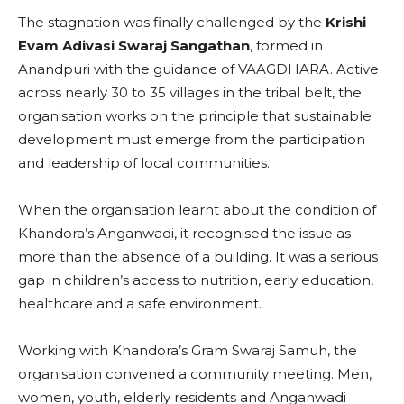
The stagnation was finally challenged by the
Krishi
Evam Adivasi Swaraj Sangathan
, formed in
Anandpuri with the guidance of VAAGDHARA. Active
across nearly 30 to 35 villages in the tribal belt, the
organisation works on the principle that sustainable
development must emerge from the participation
and leadership of local communities.
When the organisation learnt about the condition of
Khandora’s Anganwadi, it recognised the issue as
more than the absence of a building. It was a serious
gap in children’s access to nutrition, early education,
healthcare and a safe environment.
Working with Khandora’s Gram Swaraj Samuh, the
organisation convened a community meeting. Men,
women, youth, elderly residents and Anganwadi