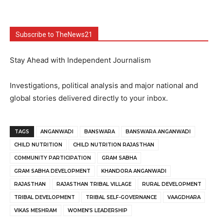
Subscribe to TheNews21
Stay Ahead with Independent Journalism
Investigations, political analysis and major national and
global stories delivered directly to your inbox.
TAGS
ANGANWADI
BANSWARA
BANSWARA ANGANWADI
CHILD NUTRITION
CHILD NUTRITION RAJASTHAN
COMMUNITY PARTICIPATION
GRAM SABHA
GRAM SABHA DEVELOPMENT
KHANDORA ANGANWADI
RAJASTHAN
RAJASTHAN TRIBAL VILLAGE
RURAL DEVELOPMENT
TRIBAL DEVELOPMENT
TRIBAL SELF-GOVERNANCE
VAAGDHARA
VIKAS MESHRAM
WOMEN’S LEADERSHIP