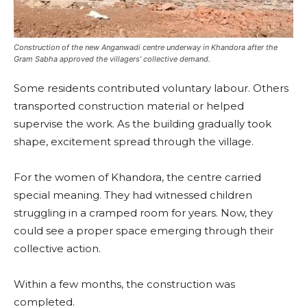
Construction of the new Anganwadi centre underway in Khandora after the
Gram Sabha approved the villagers’ collective demand.
Some residents contributed voluntary labour. Others
transported construction material or helped
supervise the work. As the building gradually took
shape, excitement spread through the village.
For the women of Khandora, the centre carried
special meaning. They had witnessed children
struggling in a cramped room for years. Now, they
could see a proper space emerging through their
collective action.
Within a few months, the construction was
completed.