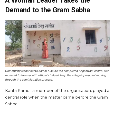
A Woman Leader Takes the
Demand to the Gram Sabha
Community leader Kanta Kamol outside the completed Anganwadi centre. Her
repeated follow-up with officials helped keep the village’s proposal moving
through the administrative process.
Kanta Kamol, a member of the organisation, played a
central role when the matter came before the Gram
Sabha.