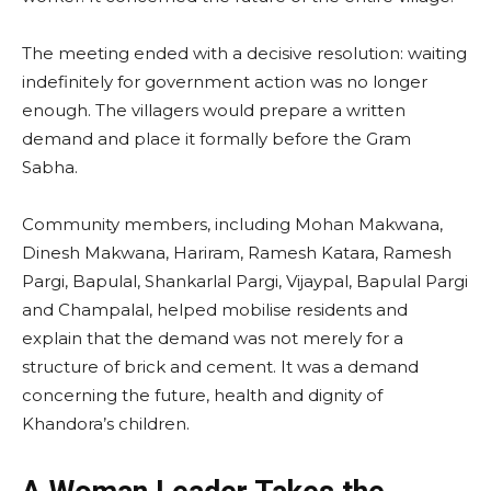
The meeting ended with a decisive resolution: waiting
indefinitely for government action was no longer
enough. The villagers would prepare a written
demand and place it formally before the Gram
Sabha.
Community members, including Mohan Makwana,
Dinesh Makwana, Hariram, Ramesh Katara, Ramesh
Pargi, Bapulal, Shankarlal Pargi, Vijaypal, Bapulal Pargi
and Champalal, helped mobilise residents and
explain that the demand was not merely for a
structure of brick and cement. It was a demand
concerning the future, health and dignity of
Khandora’s children.