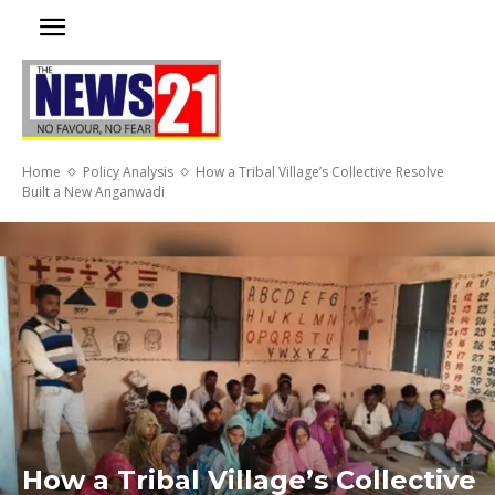
Home
Policy Analysis
How a Tribal Village’s Collective Resolve
Built a New Anganwadi
How a Tribal Village’s Collective