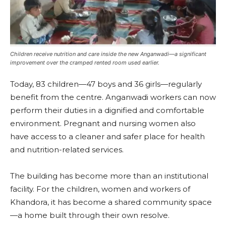
Children receive nutrition and care inside the new Anganwadi—a significant
improvement over the cramped rented room used earlier.
Today, 83 children—47 boys and 36 girls—regularly
benefit from the centre. Anganwadi workers can now
perform their duties in a dignified and comfortable
environment. Pregnant and nursing women also
have access to a cleaner and safer place for health
and nutrition-related services.
The building has become more than an institutional
facility. For the children, women and workers of
Khandora, it has become a shared community space
—a home built through their own resolve.