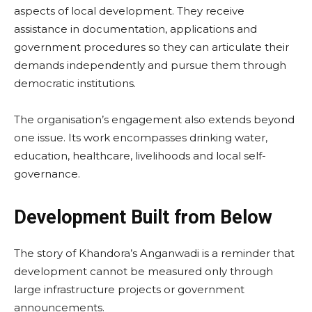
aspects of local development. They receive
assistance in documentation, applications and
government procedures so they can articulate their
demands independently and pursue them through
democratic institutions.
The organisation’s engagement also extends beyond
one issue. Its work encompasses drinking water,
education, healthcare, livelihoods and local self-
governance.
Development Built from Below
The story of Khandora’s Anganwadi is a reminder that
development cannot be measured only through
large infrastructure projects or government
announcements.