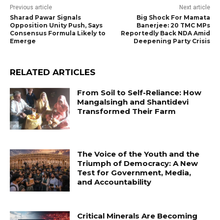
Previous article
Next article
Sharad Pawar Signals
Big Shock For Mamata
Opposition Unity Push, Says
Banerjee: 20 TMC MPs
Consensus Formula Likely to
Reportedly Back NDA Amid
Emerge
Deepening Party Crisis
RELATED ARTICLES
From Soil to Self-Reliance: How
Mangalsingh and Shantidevi
Transformed Their Farm
The Voice of the Youth and the
Triumph of Democracy: A New
Test for Government, Media,
and Accountability
Critical Minerals Are Becoming