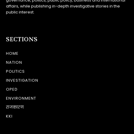
governance, politics, public policy, business and international
affairs, while publishing in-depth investigative stories in the
public interest.
SECTIONS
HOME
NATION
POLITICS
INVESTIGATION
OPED
ENVIRONMENT
राजकारण
KKI