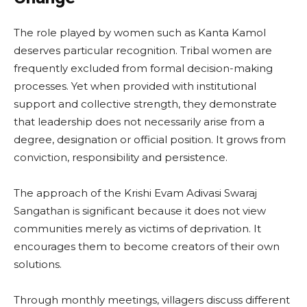
The role played by women such as Kanta Kamol
deserves particular recognition. Tribal women are
frequently excluded from formal decision-making
processes. Yet when provided with institutional
support and collective strength, they demonstrate
that leadership does not necessarily arise from a
degree, designation or official position. It grows from
conviction, responsibility and persistence.
The approach of the Krishi Evam Adivasi Swaraj
Sangathan is significant because it does not view
communities merely as victims of deprivation. It
encourages them to become creators of their own
solutions.
Through monthly meetings, villagers discuss different