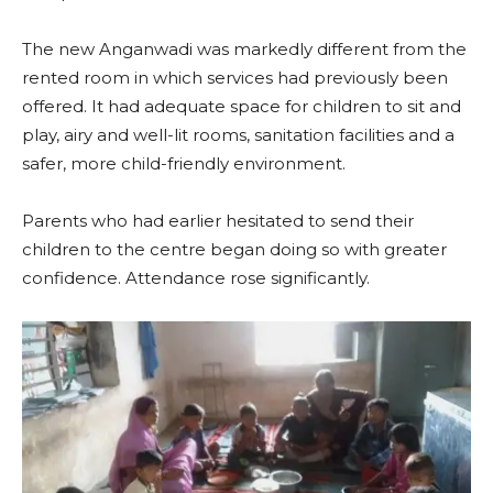
The new Anganwadi was markedly different from the
rented room in which services had previously been
offered. It had adequate space for children to sit and
play, airy and well-lit rooms, sanitation facilities and a
safer, more child-friendly environment.
Parents who had earlier hesitated to send their
children to the centre began doing so with greater
confidence. Attendance rose significantly.