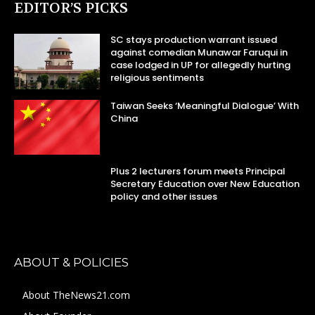
EDITOR’S PICKS
SC stays production warrant issued
against comedian Munawar Faruqui in
case lodged in UP for allegedly hurting
religious sentiments
Taiwan Seeks ‘Meaningful Dialogue’ With
China
Plus 2 lecturers forum meets Principal
Secretary Education over New Education
policy and other issues
ABOUT & POLICIES
About TheNews21.com