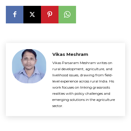
Vikas Meshram
Vikas Parsaram Meshram writes on
rural development, agriculture, and
livelihood issues, drawing from field-
level experience across rural India. His
work focuses on linking grassroots
realities with policy challenges and
emerging solutions in the agriculture
sector.