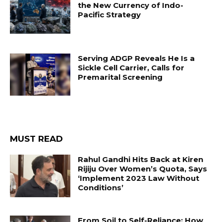
the New Currency of Indo-
Pacific Strategy
Serving ADGP Reveals He Is a
Sickle Cell Carrier, Calls for
Premarital Screening
MUST READ
Rahul Gandhi Hits Back at Kiren
Rijiju Over Women’s Quota, Says
‘Implement 2023 Law Without
Conditions’
From Soil to Self-Reliance: How