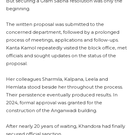
But securing a Gram Sabha resolution was only the
beginning.
The written proposal was submitted to the
concerned department, followed by a prolonged
process of meetings, applications and follow-ups.
Kanta Kamol repeatedly visited the block office, met
officials and sought updates on the status of the
proposal.
Her colleagues Sharmila, Kalpana, Leela and
Hemlata stood beside her throughout the process.
Their persistence eventually produced results. In
2024, formal approval was granted for the
construction of the Anganwadi building.
After nearly 20 years of waiting, Khandora had finally
secured official sanction.