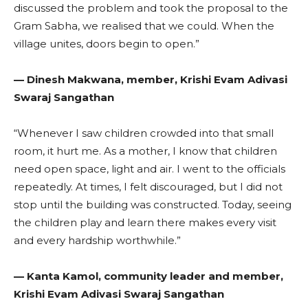
discussed the problem and took the proposal to the
Gram Sabha, we realised that we could. When the
village unites, doors begin to open.”
— Dinesh Makwana, member, Krishi Evam Adivasi
Swaraj Sangathan
“Whenever I saw children crowded into that small
room, it hurt me. As a mother, I know that children
need open space, light and air. I went to the officials
repeatedly. At times, I felt discouraged, but I did not
stop until the building was constructed. Today, seeing
the children play and learn there makes every visit
and every hardship worthwhile.”
— Kanta Kamol, community leader and member,
Krishi Evam Adivasi Swaraj Sangathan