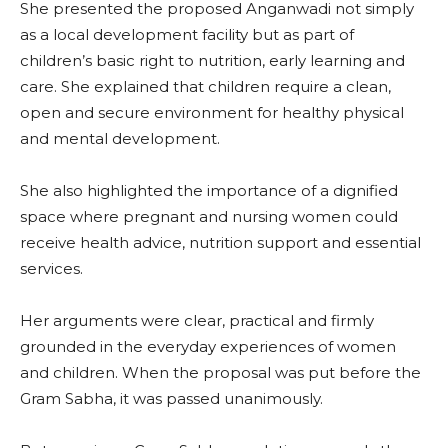
She presented the proposed Anganwadi not simply
as a local development facility but as part of
children’s basic right to nutrition, early learning and
care. She explained that children require a clean,
open and secure environment for healthy physical
and mental development.
She also highlighted the importance of a dignified
space where pregnant and nursing women could
receive health advice, nutrition support and essential
services.
Her arguments were clear, practical and firmly
grounded in the everyday experiences of women
and children. When the proposal was put before the
Gram Sabha, it was passed unanimously.