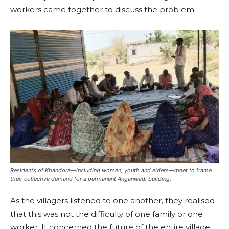
workers came together to discuss the problem.
Residents of Khandora—including women, youth and elders—meet to frame
their collective demand for a permanent Anganwadi building.
As the villagers listened to one another, they realised
that this was not the difficulty of one family or one
worker. It concerned the future of the entire village.