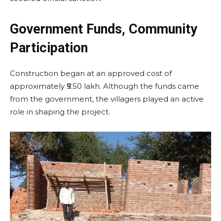
Government Funds, Community
Participation
Construction began at an approved cost of
approximately ₹5.50 lakh. Although the funds came
from the government, the villagers played an active
role in shaping the project.