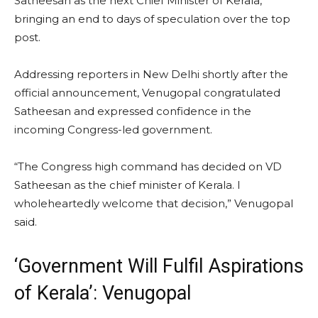
Satheesan as the next Chief Minister of Kerala,
bringing an end to days of speculation over the top
post.
Addressing reporters in New Delhi shortly after the
official announcement, Venugopal congratulated
Satheesan and expressed confidence in the
incoming Congress-led government.
“The Congress high command has decided on VD
Satheesan as the chief minister of Kerala. I
wholeheartedly welcome that decision,” Venugopal
said.
‘Government Will Fulfil Aspirations
of Kerala’: Venugopal