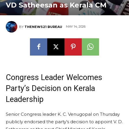
VD Satheesan as Kerala CM
MAY 14, 2026
BY
THENEWS21 BUREAU
Congress Leader Welcomes
Party’s Decision on Kerala
Leadership
Senior Congress leader K. C. Venugopal on Thursday
publicly endorsed the party’s decision to appoint V. D.