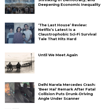
Deepening Economic Inequality
‘The Last House’ Review:
Netflix’s Latest Is a
Claustrophobic Sci-Fi Survival
Tale That Hits Hard
Until We Meet Again
Delhi Narela Mercedes Crash:
‘Beer Hai’ Remark After Fatal
Collision Puts Drunk-Driving
Angle Under Scanner