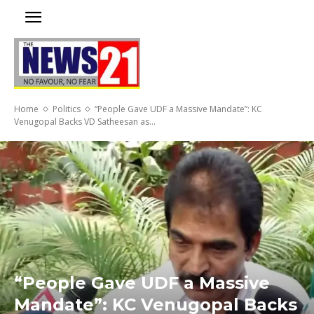
Home
Politics
“People Gave UDF a Massive Mandate”: KC
Venugopal Backs VD Satheesan as...
“People Gave UDF a Massive
Mandate”: KC Venugopal Backs