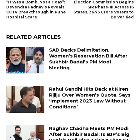
“It Was a Bomb, Not a Hoax”:
Election Commission Begins
Devendra Fadnavis Reveals
SIR Phase-III Across 16
CCTV Breakthrough in Pune
States, 36.73 Crore Voters to
Hospital Scare
Be Verified
RELATED ARTICLES
SAD Backs Delimitation,
Women’s Reservation Bill After
Sukhbir Badal’s PM Modi
Meeting
Rahul Gandhi Hits Back at Kiren
Rijiju Over Women’s Quota, Says
‘Implement 2023 Law Without
Conditions’
Raghav Chadha Meets PM Modi
After Sukhbir Badal: Is BJP’s Big