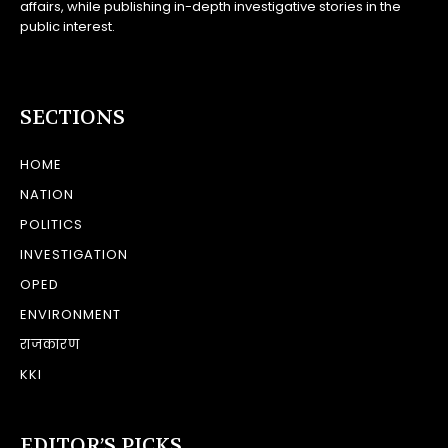
affairs, while publishing in-depth investigative stories in the
public interest.
SECTIONS
HOME
NATION
POLITICS
INVESTIGATION
OPED
ENVIRONMENT
राजकारण
KKI
EDITOR’S PICKS