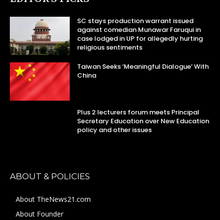
SC stays production warrant issued
against comedian Munawar Faruqui in
case lodged in UP for allegedly hurting
religious sentiments
Taiwan Seeks ‘Meaningful Dialogue’ With
China
Plus 2 lecturers forum meets Principal
Secretary Education over New Education
policy and other issues
ABOUT & POLICIES
About TheNews21.com
About Founder