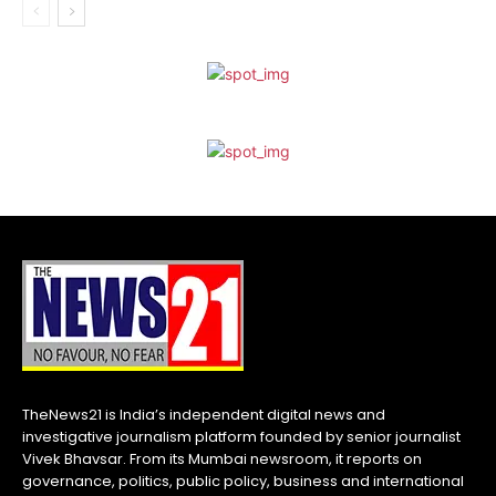
TheNews21 is India’s independent digital news and
investigative journalism platform founded by senior journalist
Vivek Bhavsar. From its Mumbai newsroom, it reports on
governance, politics, public policy, business and international