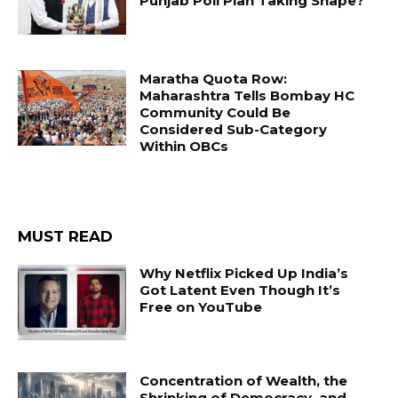
Punjab Poll Plan Taking Shape?
Maratha Quota Row:
Maharashtra Tells Bombay HC
Community Could Be
Considered Sub-Category
Within OBCs
MUST READ
Why Netflix Picked Up India’s
Got Latent Even Though It’s
Free on YouTube
Concentration of Wealth, the
Shrinking of Democracy, and