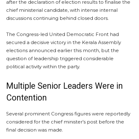
after the declaration of election results to finalise the
chief ministerial candidate, with intense internal
discussions continuing behind closed doors.
The Congress-led United Democratic Front had
secured a decisive victory in the Kerala Assembly
elections announced earlier this month, but the
question of leadership triggered considerable
political activity within the party.
Multiple Senior Leaders Were in
Contention
Several prominent Congress figures were reportedly
considered for the chief minister’s post before the
final decision was made.