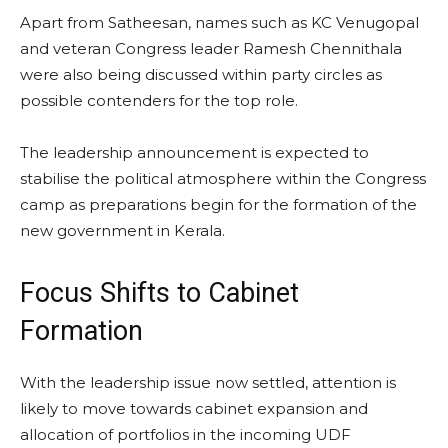
Apart from Satheesan, names such as KC Venugopal
and veteran Congress leader Ramesh Chennithala
were also being discussed within party circles as
possible contenders for the top role.
The leadership announcement is expected to
stabilise the political atmosphere within the Congress
camp as preparations begin for the formation of the
new government in Kerala.
Focus Shifts to Cabinet
Formation
With the leadership issue now settled, attention is
likely to move towards cabinet expansion and
allocation of portfolios in the incoming UDF