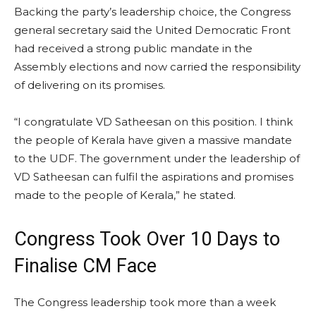
Backing the party’s leadership choice, the Congress
general secretary said the United Democratic Front
had received a strong public mandate in the
Assembly elections and now carried the responsibility
of delivering on its promises.
“I congratulate VD Satheesan on this position. I think
the people of Kerala have given a massive mandate
to the UDF. The government under the leadership of
VD Satheesan can fulfil the aspirations and promises
made to the people of Kerala,” he stated.
Congress Took Over 10 Days to
Finalise CM Face
The Congress leadership took more than a week