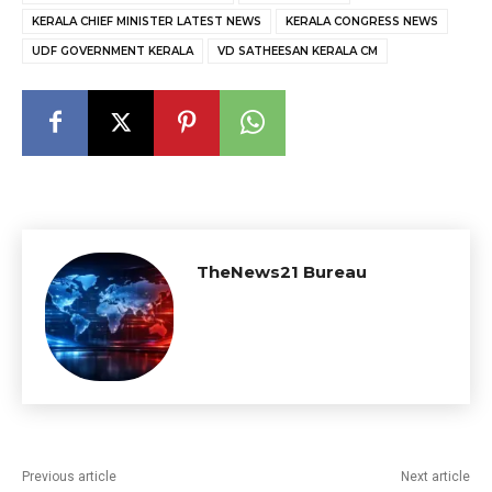
KERALA CHIEF MINISTER LATEST NEWS
KERALA CONGRESS NEWS
UDF GOVERNMENT KERALA
VD SATHEESAN KERALA CM
TheNews21 Bureau
Previous article
Next article