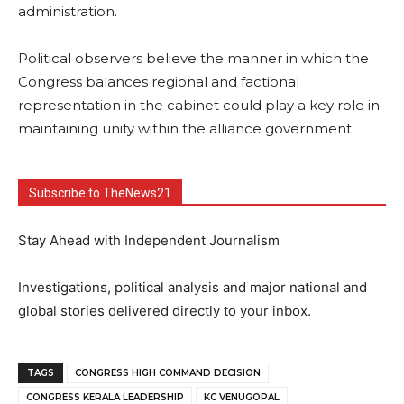
administration.
Political observers believe the manner in which the
Congress balances regional and factional
representation in the cabinet could play a key role in
maintaining unity within the alliance government.
Subscribe to TheNews21
Stay Ahead with Independent Journalism
Investigations, political analysis and major national and
global stories delivered directly to your inbox.
TAGS
CONGRESS HIGH COMMAND DECISION
CONGRESS KERALA LEADERSHIP
KC VENUGOPAL