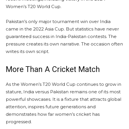
Women’s T20 World Cup.
Pakistan’s only major tournament win over India
came in the 2022 Asia Cup. But statistics have never
guaranteed success in India-Pakistan contests. The
pressure creates its own narrative. The occasion often
writes its own script.
More Than A Cricket Match
As the Women’s T20 World Cup continues to grow in
stature, India versus Pakistan remains one of its most
powerful showcases. It is a fixture that attracts global
attention, inspires future generations and
demonstrates how far women’s cricket has
progressed.