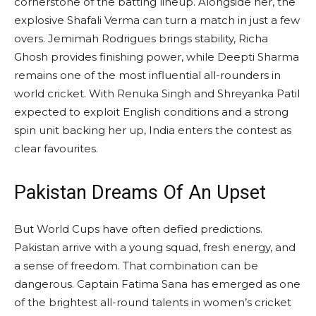
cornerstone of the batting lineup. Alongside her, the
explosive Shafali Verma can turn a match in just a few
overs. Jemimah Rodrigues brings stability, Richa
Ghosh provides finishing power, while Deepti Sharma
remains one of the most influential all-rounders in
world cricket. With Renuka Singh and Shreyanka Patil
expected to exploit English conditions and a strong
spin unit backing her up, India enters the contest as
clear favourites.
Pakistan Dreams Of An Upset
But World Cups have often defied predictions.
Pakistan arrive with a young squad, fresh energy, and
a sense of freedom. That combination can be
dangerous. Captain Fatima Sana has emerged as one
of the brightest all-round talents in women’s cricket