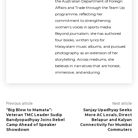
the Australian Department of Foreign
Affairs and Trade through the Team Up
programme, reflecting her
commitment to strengthening
women’s voices in sports media.
Beyond journalism, she has authored
four books, written lyrics for
Malayalam music albums, and pursued
photography as an extension of her
storytelling. Across mediums, she
believes in narratives that are honest,
immersive, and enduring.
Previous article
Next article
“Big Blow to Mamata”:
Sanjay Upadhyay Seeks
Veteran TMC Leader Sudip
More AC Locals, Direct
Bandyopadhyay Joins Rebel
Belapur and Kalyan
Camp Ahead of Speaker
Connectivity for Mumbai
Showdown
Commuters