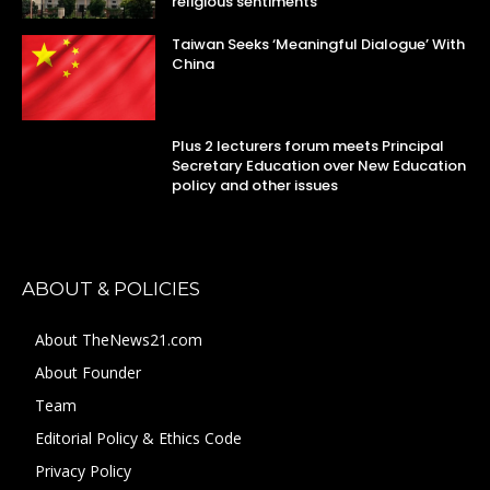
religious sentiments
Taiwan Seeks ‘Meaningful Dialogue’ With
China
Plus 2 lecturers forum meets Principal
Secretary Education over New Education
policy and other issues
ABOUT & POLICIES
About TheNews21.com
About Founder
Team
Editorial Policy & Ethics Code
Privacy Policy