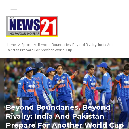
Home
Sports
Beyond Boundaries, Beyond Rivalry: India And
Pakistan Prepare For Another World Cup...
Beyond Boundaries, Beyond
Rivalry: India And Pakistan
Prepare For Another World Cup