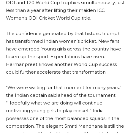
ODI and T20 World Cup trophies simultaneously, just
less than a year after lifting their maiden ICC
Women’s ODI Cricket World Cup title.
The confidence generated by that historic triumph
has transformed Indian women’s cricket. New fans
have emerged. Young girls across the country have
taken up the sport. Expectations have risen.
Harmanpreet knows another World Cup success
could further accelerate that transformation.
“We were waiting for that moment for many years,”
the Indian captain said ahead of the tournament.
“Hopefully what we are doing will continue
motivating young girls to play cricket.” India
possesses one of the most balanced squads in the
competition. The elegant Smriti Mandhana is still the