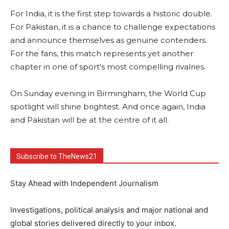
For India, it is the first step towards a historic double.
For Pakistan, it is a chance to challenge expectations
and announce themselves as genuine contenders.
For the fans, this match represents yet another
chapter in one of sport’s most compelling rivalries.
On Sunday evening in Birmingham, the World Cup
spotlight will shine brightest. And once again, India
and Pakistan will be at the centre of it all.
Subscribe to TheNews21
Stay Ahead with Independent Journalism
Investigations, political analysis and major national and
global stories delivered directly to your inbox.