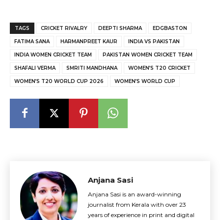
TAGS
CRICKET RIVALRY
DEEPTI SHARMA
EDGBASTON
FATIMA SANA
HARMANPREET KAUR
INDIA VS PAKISTAN
INDIA WOMEN CRICKET TEAM
PAKISTAN WOMEN CRICKET TEAM
SHAFALI VERMA
SMRITI MANDHANA
WOMEN’S T20 CRICKET
WOMEN’S T20 WORLD CUP 2026
WOMEN’S WORLD CUP
Anjana Sasi
Anjana Sasi is an award-winning
journalist from Kerala with over 23
years of experience in print and digital