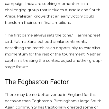
campaign. India are seeking momentum in a
challenging group that includes Australia and South
Africa. Pakistan knows that an early victory could
transform their semi-final ambitions.
“The first game always sets the tone,” Harmanpreet
said. Fatima Sana echoed similar sentiments,
describing the match as an opportunity to establish
momentum for the rest of the tournament. Neither
captain is treating the contest as just another group-
stage fixture.
The Edgbaston Factor
There may be no better venue in England for this
occasion than Edgbaston. Birmingham’s large South
Asian community has traditionally created some of