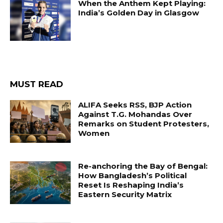
When the Anthem Kept Playing:
India’s Golden Day in Glasgow
MUST READ
ALIFA Seeks RSS, BJP Action
Against T.G. Mohandas Over
Remarks on Student Protesters,
Women
Re-anchoring the Bay of Bengal:
How Bangladesh’s Political
Reset Is Reshaping India’s
Eastern Security Matrix