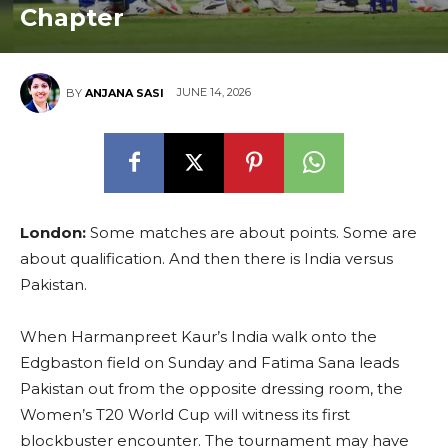
Chapter
JUNE 14, 2026
BY
ANJANA SASI
London:
Some matches are about points. Some are
about qualification. And then there is India versus
Pakistan.
When Harmanpreet Kaur’s India walk onto the
Edgbaston field on Sunday and Fatima Sana leads
Pakistan out from the opposite dressing room, the
Women’s T20 World Cup will witness its first
blockbuster encounter. The tournament may have