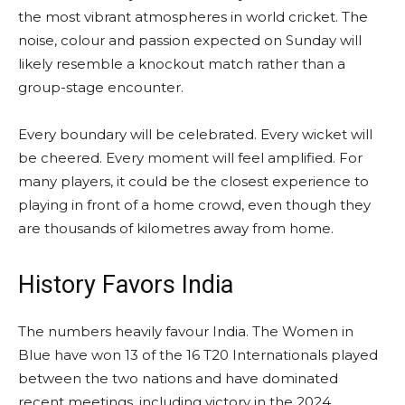
the most vibrant atmospheres in world cricket. The
noise, colour and passion expected on Sunday will
likely resemble a knockout match rather than a
group-stage encounter.
Every boundary will be celebrated. Every wicket will
be cheered. Every moment will feel amplified. For
many players, it could be the closest experience to
playing in front of a home crowd, even though they
are thousands of kilometres away from home.
History Favors India
The numbers heavily favour India. The Women in
Blue have won 13 of the 16 T20 Internationals played
between the two nations and have dominated
recent meetings, including victory in the 2024