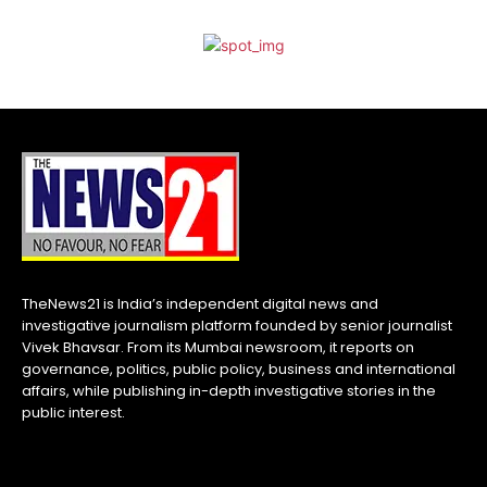
TheNews21 is India’s independent digital news and
investigative journalism platform founded by senior journalist
Vivek Bhavsar. From its Mumbai newsroom, it reports on
governance, politics, public policy, business and international
affairs, while publishing in-depth investigative stories in the
public interest.