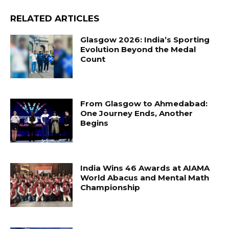
RELATED ARTICLES
Glasgow 2026: India’s Sporting
Evolution Beyond the Medal
Count
From Glasgow to Ahmedabad:
One Journey Ends, Another
Begins
India Wins 46 Awards at AIAMA
World Abacus and Mental Math
Championship