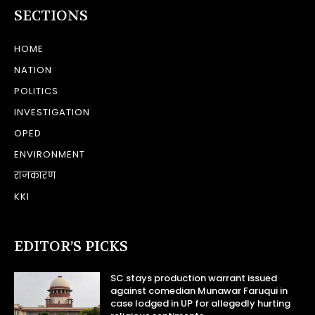
SECTIONS
HOME
NATION
POLITICS
INVESTIGATION
OPED
ENVIRONMENT
राजकारण
KKI
EDITOR’S PICKS
SC stays production warrant issued
against comedian Munawar Faruqui in
case lodged in UP for allegedly hurting