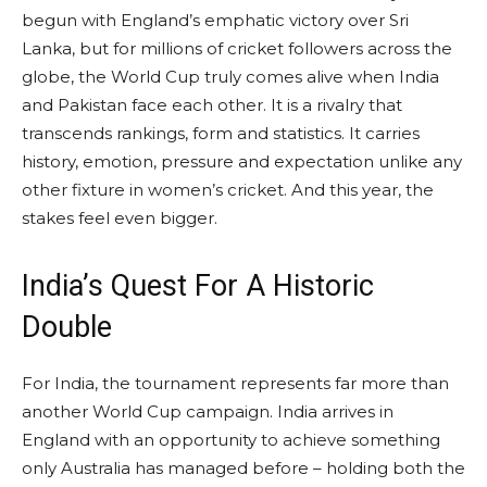
begun with England’s emphatic victory over Sri
Lanka, but for millions of cricket followers across the
globe, the World Cup truly comes alive when India
and Pakistan face each other. It is a rivalry that
transcends rankings, form and statistics. It carries
history, emotion, pressure and expectation unlike any
other fixture in women’s cricket. And this year, the
stakes feel even bigger.
India’s Quest For A Historic
Double
For India, the tournament represents far more than
another World Cup campaign. India arrives in
England with an opportunity to achieve something
only Australia has managed before – holding both the