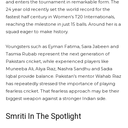
and enters the tournament in remarkable form. The
24 year old recently set the world record for the
fastest half century in Women’s T20 Internationals,
reaching the milestone in just 15 balls. Around her is a
squad eager to make history.
Youngsters such as Eyman Fatima, Saira Jabeen and
Tasmia Rubab represent the next generation of
Pakistani cricket, while experienced players like
Muneeba Ali, Aliya Riaz, Nashra Sandhu and Sadia
Iqbal provide balance. Pakistan’s mentor Wahab Riaz
has repeatedly stressed the importance of playing
fearless cricket. That fearless approach may be their
biggest weapon against a stronger Indian side.
Smriti In The Spotlight