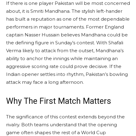
If there is one player Pakistan will be most concerned
about, it is Smriti Mandhana. The stylish left-hander
has built a reputation as one of the most dependable
performers in major tournaments. Former England
captain Nasser Hussain believes Mandhana could be
the defining figure in Sunday’s contest. With Shafali
Verma likely to attack from the outset, Mandhana’s
ability to anchor the innings while maintaining an
aggressive scoring rate could prove decisive. If the
Indian opener settles into rhythm, Pakistan’s bowling
attack may face a long afternoon.
Why The First Match Matters
The significance of this contest extends beyond the
rivalry. Both teams understand that the opening
game often shapes the rest of a World Cup