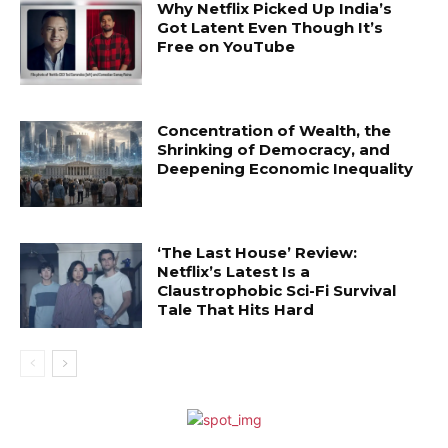
Why Netflix Picked Up India’s
Got Latent Even Though It’s
Free on YouTube
Concentration of Wealth, the
Shrinking of Democracy, and
Deepening Economic Inequality
‘The Last House’ Review:
Netflix’s Latest Is a
Claustrophobic Sci-Fi Survival
Tale That Hits Hard