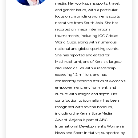
media. Her work spans sports, travel,
and gender issues, with a particular
focus on chronicling women’s sports
narratives from South Asia. She has
reported on major international
tournaments, including ICC Cricket
World Cups, along with numerous
national and global sporting events.
She has reported and edited for
Mathrubhumi, one of Kerala’s largest-
circulated dailies with a readership
exceeding 1.2 million, and has
consistently explored stories of women’s
empowerment, environment, and
culture with insight and depth. Her
contribution to journalism has been
recognised with several honours,
including the Kerala State Media
Award. Anjana is part of ABC
International Development’s Women in
News and Sport Initiative, supported by