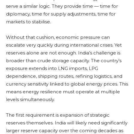
serve a similar logic. They provide time — time for
diplomacy, time for supply adjustments, time for
markets to stabilise.
Without that cushion, economic pressure can
escalate very quickly during international crises. Yet
reserves alone are not enough. India’s challenge is
broader than crude storage capacity. The country’s
exposure extends into LNG imports, LPG
dependence, shipping routes, refining logistics, and
currency sensitivity linked to global energy prices. This
means energy resilience must operate at multiple
levels simultaneously.
The first requirement is expansion of strategic
reserves themselves. India will likely need significantly
larger reserve capacity over the coming decades as