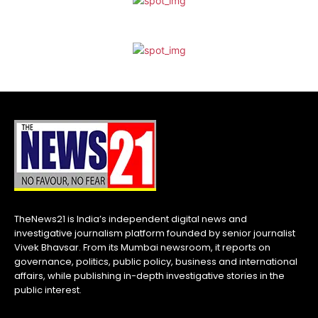
TheNews21 is India’s independent digital news and
investigative journalism platform founded by senior journalist
Vivek Bhavsar. From its Mumbai newsroom, it reports on
governance, politics, public policy, business and international
affairs, while publishing in-depth investigative stories in the
public interest.