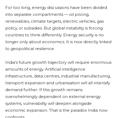
For too long, energy discussions have been divided
into separate compartments — oil pricing,
renewables, climate targets, electric vehicles, gas
policy, or subsidies. But global instability is forcing
countries to think differently. Energy security is no
longer only about economics. It is now directly linked
to geopolitical resilience.
India’s future growth trajectory will require enormous
amounts of energy. Artificial intelligence
infrastructure, data centres, industrial manufacturing,
transport expansion and urbanisation will all intensify
demand further. If this growth remains
overwhelmingly dependent on external energy
systems, vulnerability will deepen alongside
economic expansion. That is the paradox India now
confronts.