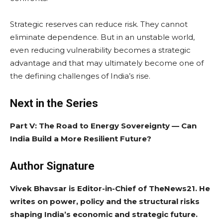
Strategic reserves can reduce risk. They cannot
eliminate dependence. But in an unstable world,
even reducing vulnerability becomes a strategic
advantage and that may ultimately become one of
the defining challenges of India’s rise.
Next in the Series
Part V: The Road to Energy Sovereignty — Can
India Build a More Resilient Future?
Author Signature
Vivek Bhavsar is Editor-in-Chief of TheNews21. He
writes on power, policy and the structural risks
shaping India’s economic and strategic future.