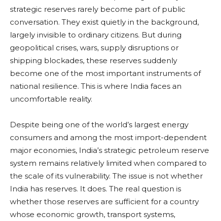
strategic reserves rarely become part of public
conversation. They exist quietly in the background,
largely invisible to ordinary citizens. But during
geopolitical crises, wars, supply disruptions or
shipping blockades, these reserves suddenly
become one of the most important instruments of
national resilience. This is where India faces an
uncomfortable reality.
Despite being one of the world’s largest energy
consumers and among the most import-dependent
major economies, India’s strategic petroleum reserve
system remains relatively limited when compared to
the scale of its vulnerability. The issue is not whether
India has reserves. It does. The real question is
whether those reserves are sufficient for a country
whose economic growth, transport systems,