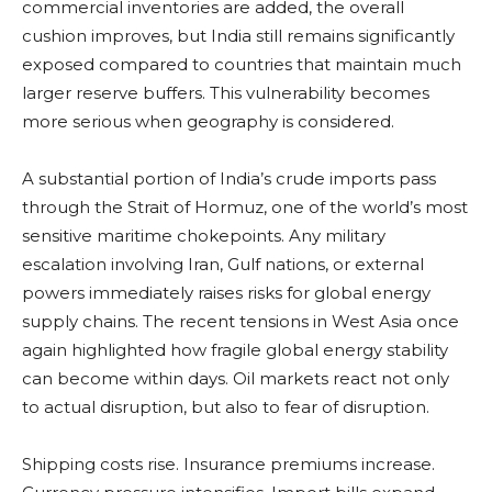
commercial inventories are added, the overall
cushion improves, but India still remains significantly
exposed compared to countries that maintain much
larger reserve buffers. This vulnerability becomes
more serious when geography is considered.
A substantial portion of India’s crude imports pass
through the Strait of Hormuz, one of the world’s most
sensitive maritime chokepoints. Any military
escalation involving Iran, Gulf nations, or external
powers immediately raises risks for global energy
supply chains. The recent tensions in West Asia once
again highlighted how fragile global energy stability
can become within days. Oil markets react not only
to actual disruption, but also to fear of disruption.
Shipping costs rise. Insurance premiums increase.