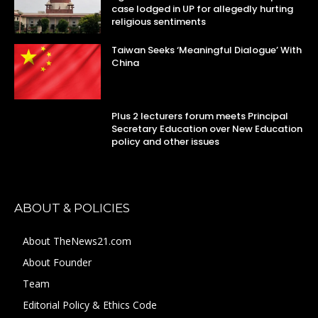
case lodged in UP for allegedly hurting
religious sentiments
Taiwan Seeks ‘Meaningful Dialogue’ With
China
Plus 2 lecturers forum meets Principal
Secretary Education over New Education
policy and other issues
ABOUT & POLICIES
About TheNews21.com
About Founder
Team
Editorial Policy & Ethics Code