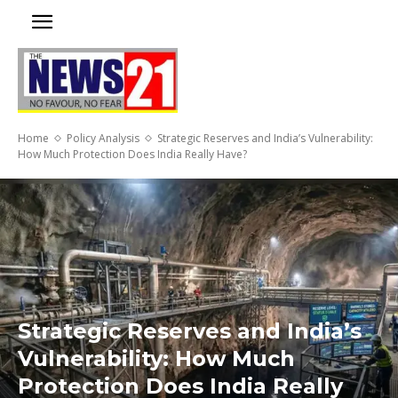
Home
Policy Analysis
Strategic Reserves and India’s Vulnerability:
How Much Protection Does India Really Have?
Strategic Reserves and India’s
Vulnerability: How Much
Protection Does India Really