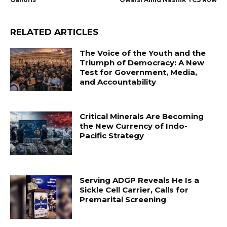
RELATED ARTICLES
The Voice of the Youth and the
Triumph of Democracy: A New
Test for Government, Media,
and Accountability
Critical Minerals Are Becoming
the New Currency of Indo-
Pacific Strategy
Serving ADGP Reveals He Is a
Sickle Cell Carrier, Calls for
Premarital Screening