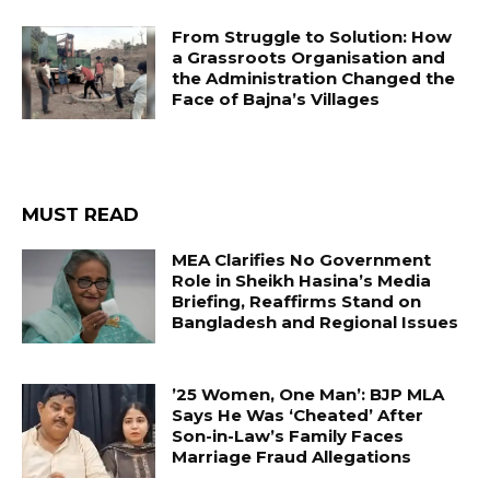
From Struggle to Solution: How
a Grassroots Organisation and
the Administration Changed the
Face of Bajna’s Villages
MUST READ
MEA Clarifies No Government
Role in Sheikh Hasina’s Media
Briefing, Reaffirms Stand on
Bangladesh and Regional Issues
’25 Women, One Man’: BJP MLA
Says He Was ‘Cheated’ After
Son-in-Law’s Family Faces
Marriage Fraud Allegations