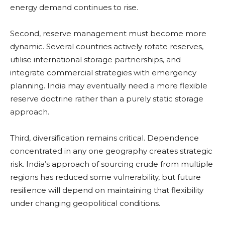
energy demand continues to rise.
Second, reserve management must become more
dynamic. Several countries actively rotate reserves,
utilise international storage partnerships, and
integrate commercial strategies with emergency
planning. India may eventually need a more flexible
reserve doctrine rather than a purely static storage
approach.
Third, diversification remains critical. Dependence
concentrated in any one geography creates strategic
risk. India’s approach of sourcing crude from multiple
regions has reduced some vulnerability, but future
resilience will depend on maintaining that flexibility
under changing geopolitical conditions.