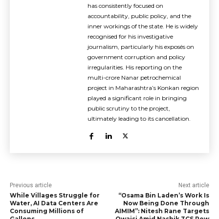
has consistently focused on
accountability, public policy, and the
inner workings of the state. He is widely
recognised for his investigative
journalism, particularly his exposés on
government corruption and policy
irregularities. His reporting on the
multi-crore Nanar petrochemical
project in Maharashtra’s Konkan region
played a significant role in bringing
public scrutiny to the project,
ultimately leading to its cancellation.
Previous article
Next article
While Villages Struggle for
“Osama Bin Laden’s Work Is
Water, AI Data Centers Are
Now Being Done Through
Consuming Millions of
AIMIM”: Nitesh Rane Targets
Gallons
Owaisi Amid Nashik TCS Row