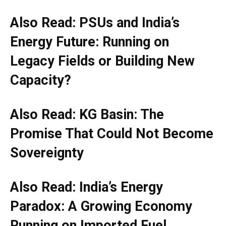
Also Read: PSUs and India’s
Energy Future: Running on
Legacy Fields or Building New
Capacity?
Also Read: KG Basin: The
Promise That Could Not Become
Sovereignty
Also Read: India’s Energy
Paradox: A Growing Economy
Running on Imported Fuel