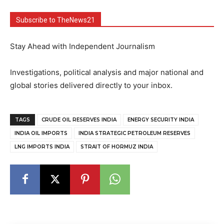
Subscribe to TheNews21
Stay Ahead with Independent Journalism
Investigations, political analysis and major national and
global stories delivered directly to your inbox.
TAGS
CRUDE OIL RESERVES INDIA
ENERGY SECURITY INDIA
INDIA OIL IMPORTS
INDIA STRATEGIC PETROLEUM RESERVES
LNG IMPORTS INDIA
STRAIT OF HORMUZ INDIA