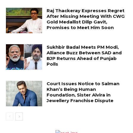
Raj Thackeray Expresses Regret
After Missing Meeting With CWG
Gold Medallist Dilip Gavit,
Promises to Meet Him Soon
Sukhbir Badal Meets PM Modi,
Alliance Buzz Between SAD and
BJP Returns Ahead of Punjab
Polls
Court Issues Notice to Salman
Khan’s Being Human
Foundation, Sister Alvira in
Jewellery Franchise Dispute