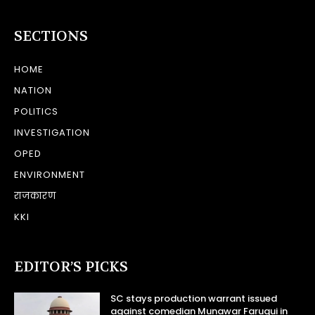
SECTIONS
HOME
NATION
POLITICS
INVESTIGATION
OPED
ENVIRONMENT
राजकारण
KKI
EDITOR’S PICKS
SC stays production warrant issued
against comedian Munawar Faruqui in