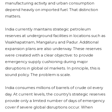
manufacturing activity and urban consumption
depend heavily on imported fuel. That distinction
matters.
India currently maintains strategic petroleum
reserves at underground facilities in locations such as
Visakhapatnam, Mangaluru and Padur. Additional
expansion plans are also underway. These reserves
were created with a clear objective: to provide
emergency supply cushioning during major
disruptions in global oil markets. In principle, this is
sound policy. The problem is scale.
India consumes millions of barrels of crude oil every
day. At current levels, the country’s strategic reserves
provide only a limited number of days of emergency
cover if severe global disruptions occur. When