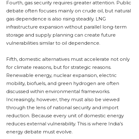
Fourth, gas security requires greater attention. Public
debate often focuses mainly on crude oil, but natural
gas dependence is also rising steadily. LNG
infrastructure expansion without parallel long-term
storage and supply planning can create future
vulnerabilities similar to oil dependence.
Fifth, domestic alternatives must accelerate not only
for climate reasons, but for strategic reasons.
Renewable energy, nuclear expansion, electric
mobility, biofuels, and green hydrogen are often
discussed within environmental frameworks.
Increasingly, however, they must also be viewed
through the lens of national security and import
reduction. Because every unit of domestic energy
reduces external vulnerability. This is where India’s
energy debate must evolve.