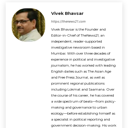
Vivek Bhavsar
https://thenews21.com
Vivek Bhavsar is the Founder and
Editor-in-Chief of TheNews21, an
independent, reader-supported
investigative newsroom based in
Mumbai. With over three decades of
experience in political and investigative
journalism, he has worked with leading
English dailies such as The Asian Age
and Free Press Journal, as well as
prominent regional publications
including Lokmat and Saamana. Over
the course of his career, he has covered
a wide spectrum of beats—from policy-
making and governance to urban
ecology—before establishing himself as
a specialist in political reporting and
government decision-making. His work