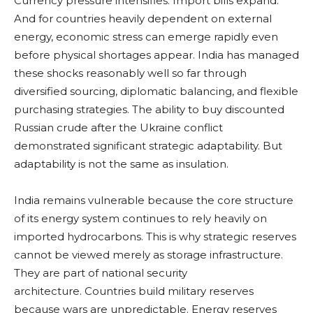
Currency pressure intensifies. Import bills expand.
And for countries heavily dependent on external
energy, economic stress can emerge rapidly even
before physical shortages appear. India has managed
these shocks reasonably well so far through
diversified sourcing, diplomatic balancing, and flexible
purchasing strategies. The ability to buy discounted
Russian crude after the Ukraine conflict
demonstrated significant strategic adaptability. But
adaptability is not the same as insulation.
India remains vulnerable because the core structure
of its energy system continues to rely heavily on
imported hydrocarbons. This is why strategic reserves
cannot be viewed merely as storage infrastructure.
They are part of national security
architecture. Countries build military reserves
because wars are unpredictable. Energy reserves