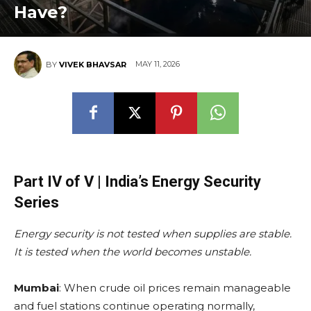
Have?
MAY 11, 2026
BY
VIVEK BHAVSAR
Part IV of V | India’s Energy Security
Series
Energy security is not tested when supplies are stable.
It is tested when the world becomes unstable.
Mumbai
: When crude oil prices remain manageable
and fuel stations continue operating normally,